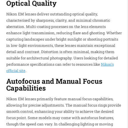
Optical Quality
Nikon EM lenses deliver outstanding optical quality,
characterised by sharpness, clarity, and minimal chromatic
aberration. Multi-coating processes on the lens elements
enhance light transmission, reducing flare and ghosting. Whether
capturing landscapes under bright sunlight or shooting portraits
in low-light environments, these lenses maintain exceptional
detail and contrast. Distortion is often minimal, making them
suitable for architectural photography. Users looking for detailed
performance specifications can refer to resources like
Nikon’s
official site
.
Autofocus and Manual Focus
Capabilities
Nikon EM lenses primarily feature manual focus capabilities,
allowing for precise adjustments. The manual focus rings provide
smooth control, enhancing your ability to achieve the desired
focus point. Some models may come with autofocus features,
though the speed can vary. In challenging lighting or moving