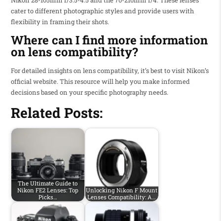
cater to different photographic styles and provide users with
flexibility in framing their shots.
Where can I find more information
on lens compatibility?
For detailed insights on lens compatibility, it’s best to visit Nikon’s
official website. This resource will help you make informed
decisions based on your specific photography needs.
Related Posts:
The Ultimate Guide to
Nikon FE2 Lenses: Top
Unlocking Nikon F Mount
Picks…
Lenses Compatibility: A…