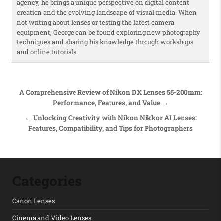
agency, he brings a unique perspective on digital content
creation and the evolving landscape of visual media. When
not writing about lenses or testing the latest camera
equipment, George can be found exploring new photography
techniques and sharing his knowledge through workshops
and online tutorials.
Post navigation
A Comprehensive Review of Nikon DX Lenses 55-200mm:
Performance, Features, and Value →
← Unlocking Creativity with Nikon Nikkor AI Lenses:
Features, Compatibility, and Tips for Photographers
Categories
Canon Lenses
Cinema and Video Lenses