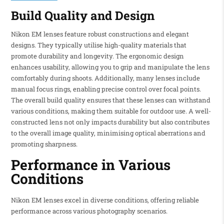
Build Quality and Design
Nikon EM lenses feature robust constructions and elegant
designs. They typically utilise high-quality materials that
promote durability and longevity. The ergonomic design
enhances usability, allowing you to grip and manipulate the lens
comfortably during shoots. Additionally, many lenses include
manual focus rings, enabling precise control over focal points.
The overall build quality ensures that these lenses can withstand
various conditions, making them suitable for outdoor use. A well-
constructed lens not only impacts durability but also contributes
to the overall image quality, minimising optical aberrations and
promoting sharpness.
Performance in Various
Conditions
Nikon EM lenses excel in diverse conditions, offering reliable
performance across various photography scenarios.