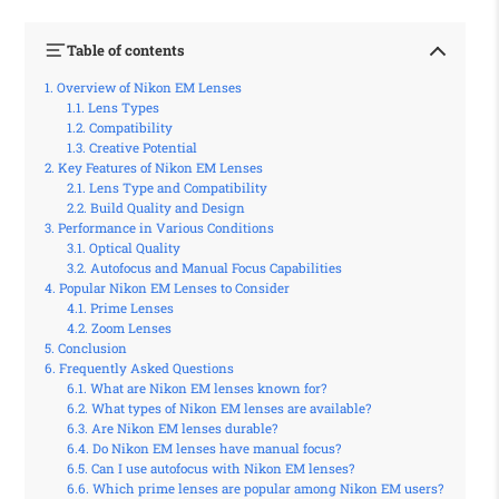
Table of contents
Overview of Nikon EM Lenses
Lens Types
Compatibility
Creative Potential
Key Features of Nikon EM Lenses
Lens Type and Compatibility
Build Quality and Design
Performance in Various Conditions
Optical Quality
Autofocus and Manual Focus Capabilities
Popular Nikon EM Lenses to Consider
Prime Lenses
Zoom Lenses
Conclusion
Frequently Asked Questions
What are Nikon EM lenses known for?
What types of Nikon EM lenses are available?
Are Nikon EM lenses durable?
Do Nikon EM lenses have manual focus?
Can I use autofocus with Nikon EM lenses?
Which prime lenses are popular among Nikon EM users?