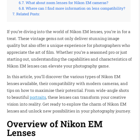
What about zoom lenses for Nikon EM cameras?
Where can I find more information on lens compatibility?
Related Posts:
If you’re diving into the world of Nikon EM lenses, you’re in for a
treat. These vintage gems not only deliver stunning image
quality but also offer a unique experience for photographers who
appreciate the art of film. Whether you’re a seasoned pro or just
starting out, understanding the capabilities and characteristics of
Nikon EM lenses can elevate your photography game.
In this article, you’ll discover the various types of Nikon EM
lenses available, their compatibility with modern cameras, and
tips on how to maximise their potential. From wide-angle shots
to beautiful
portraits
, these lenses can transform your creative
vision into reality. Get ready to explore the charm of Nikon EM
lenses and unlock new possibilities in your photography journey.
Overview of Nikon EM
Lenses