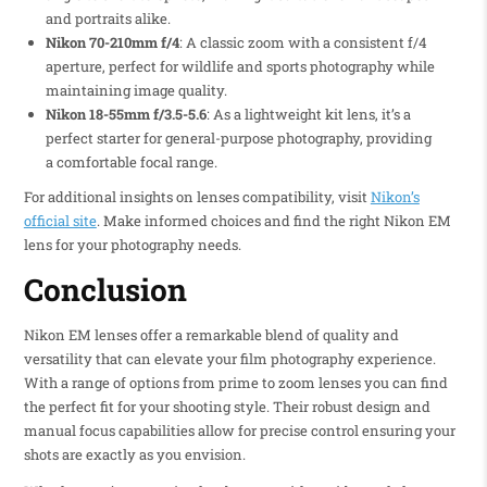
and portraits alike.
Nikon 70-210mm f/4
: A classic zoom with a consistent f/4
aperture, perfect for wildlife and sports photography while
maintaining image quality.
Nikon 18-55mm f/3.5-5.6
: As a lightweight kit lens, it’s a
perfect starter for general-purpose photography, providing
a comfortable focal range.
For additional insights on lenses compatibility, visit
Nikon’s
official site
. Make informed choices and find the right Nikon EM
lens for your photography needs.
Conclusion
Nikon EM lenses offer a remarkable blend of quality and
versatility that can elevate your film photography experience.
With a range of options from prime to zoom lenses you can find
the perfect fit for your shooting style. Their robust design and
manual focus capabilities allow for precise control ensuring your
shots are exactly as you envision.