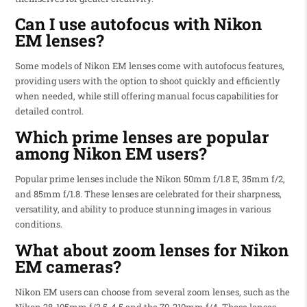
Can I use autofocus with Nikon
EM lenses?
Some models of Nikon EM lenses come with autofocus features,
providing users with the option to shoot quickly and efficiently
when needed, while still offering manual focus capabilities for
detailed control.
Which prime lenses are popular
among Nikon EM users?
Popular prime lenses include the Nikon 50mm f/1.8 E, 35mm f/2,
and 85mm f/1.8. These lenses are celebrated for their sharpness,
versatility, and ability to produce stunning images in various
conditions.
What about zoom lenses for Nikon
EM cameras?
Nikon EM users can choose from several zoom lenses, such as the
Nikon 28-105mm f/3.5-4.5 and the 70-210mm f/4. These lenses