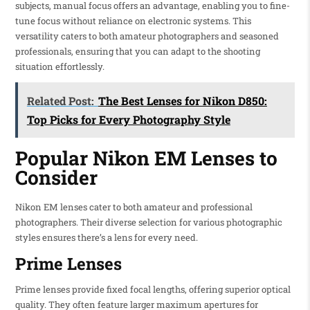
subjects, manual focus offers an advantage, enabling you to fine-
tune focus without reliance on electronic systems. This
versatility caters to both amateur photographers and seasoned
professionals, ensuring that you can adapt to the shooting
situation effortlessly.
Related Post:
The Best Lenses for Nikon D850:
Top Picks for Every Photography Style
Popular Nikon EM Lenses to
Consider
Nikon EM lenses cater to both amateur and professional
photographers. Their diverse selection for various photographic
styles ensures there’s a lens for every need.
Prime Lenses
Prime lenses provide fixed focal lengths, offering superior optical
quality. They often feature larger maximum apertures for