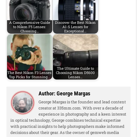
A Comprehensive Guide
Discover the Best Nikon
to Nikon F5 Lenses:
AI-S Lenses for
Choosing…
Exceptional…
The Ultimate Guide to
The Best Nikon F3 Lenses:
Choosing Nikon D5600
Top Picks for Stunning…
Lenses…
Author:
George Margas
George Margas is the founder and lead content
creator at 335mm.com. With over a decade of
experience in photography and a keen interest
in optical technology, George combines technical expertise
with practical insights to help photographers make informed
decisions about their gear. As the owner of gemweb media