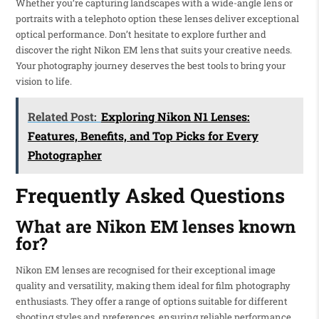
Whether you’re capturing landscapes with a wide-angle lens or
portraits with a telephoto option these lenses deliver exceptional
optical performance. Don’t hesitate to explore further and
discover the right Nikon EM lens that suits your creative needs.
Your photography journey deserves the best tools to bring your
vision to life.
Related Post:
Exploring Nikon N1 Lenses:
Features, Benefits, and Top Picks for Every
Photographer
Frequently Asked Questions
What are Nikon EM lenses known
for?
Nikon EM lenses are recognised for their exceptional image
quality and versatility, making them ideal for film photography
enthusiasts. They offer a range of options suitable for different
shooting styles and preferences, ensuring reliable performance.