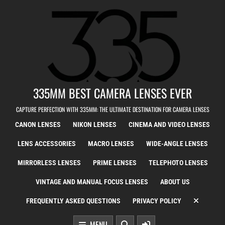
Skip to content
335MM BEST CAMERA LENSES EVER
CAPTURE PERFECTION WITH 335MM: THE ULTIMATE DESTINATION FOR CAMERA LENSES
CANON LENSES
NIKON LENSES
CINEMA AND VIDEO LENSES
LENS ACCESSORIES
MACRO LENSES
WIDE-ANGLE LENSES
MIRRORLESS LENSES
PRIME LENSES
TELEPHOTO LENSES
VINTAGE AND MANUAL FOCUS LENSES
ABOUT US
FREQUENTLY ASKED QUESTIONS
PRIVACY POLICY
MENU