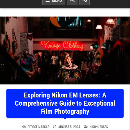
Exploring Nikon EM Lenses: A
Comprehensive Guide to Exceptional
Film Photography
POSTED IN
GEORGE MARGAS
AUGUST 5, 2024
NIKON LENSES