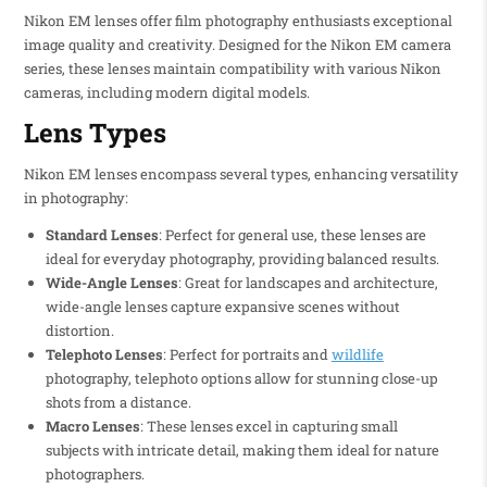
Nikon EM lenses offer film photography enthusiasts exceptional
image quality and creativity. Designed for the Nikon EM camera
series, these lenses maintain compatibility with various Nikon
cameras, including modern digital models.
Lens Types
Nikon EM lenses encompass several types, enhancing versatility
in photography:
Standard Lenses
: Perfect for general use, these lenses are
ideal for everyday photography, providing balanced results.
Wide-Angle Lenses
: Great for landscapes and architecture,
wide-angle lenses capture expansive scenes without
distortion.
Telephoto Lenses
: Perfect for portraits and
wildlife
photography, telephoto options allow for stunning close-up
shots from a distance.
Macro Lenses
: These lenses excel in capturing small
subjects with intricate detail, making them ideal for nature
photographers.