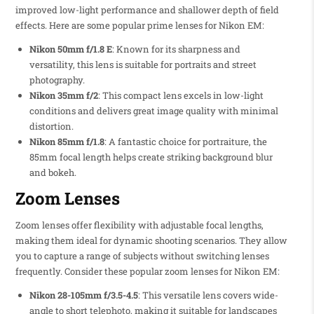
improved low-light performance and shallower depth of field
effects. Here are some popular prime lenses for Nikon EM:
Nikon 50mm f/1.8 E
: Known for its sharpness and
versatility, this lens is suitable for portraits and street
photography.
Nikon 35mm f/2
: This compact lens excels in low-light
conditions and delivers great image quality with minimal
distortion.
Nikon 85mm f/1.8
: A fantastic choice for portraiture, the
85mm focal length helps create striking background blur
and bokeh.
Zoom Lenses
Zoom lenses offer flexibility with adjustable focal lengths,
making them ideal for dynamic shooting scenarios. They allow
you to capture a range of subjects without switching lenses
frequently. Consider these popular zoom lenses for Nikon EM:
Nikon 28-105mm f/3.5-4.5
: This versatile lens covers wide-
angle to short telephoto, making it suitable for landscapes