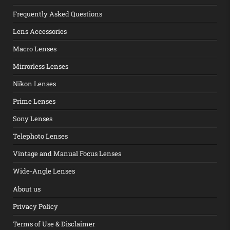
Frequently Asked Questions
Lens Accessories
Macro Lenses
Mirrorless Lenses
Nikon Lenses
Prime Lenses
Sony Lenses
Telephoto Lenses
Vintage and Manual Focus Lenses
Wide-Angle Lenses
About us
Privacy Policy
Terms of Use & Disclaimer