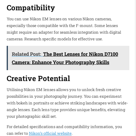
Compatibility
You can use Nikon EM lenses on various Nikon cameras,
especially those compatible with the F-mount. Some lenses
might require an adapter for seamless integration with digital
cameras. Research specific models for effective use.
Related Post:
The Best Lenses for Nikon D7100
Camera: Enhance Your Photography Skills
Creative Potential
Utilising Nikon EM lenses allows you to unlock fresh creative
possibilities in your photography journey. You can experiment
with bokeh in portraits or achieve striking landscapes with wide-
angle lenses. Each lens type provides unique benefits, elevating
your photographic skill set.
For detailed specifications and compatibility information, you
can refer to
Nikon’s official website
.