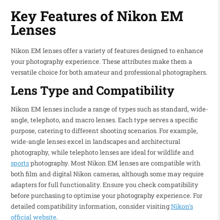
Key Features of Nikon EM
Lenses
Nikon EM lenses offer a variety of features designed to enhance
your photography experience. These attributes make them a
versatile choice for both amateur and professional photographers.
Lens Type and Compatibility
Nikon EM lenses include a range of types such as standard, wide-
angle, telephoto, and macro lenses. Each type serves a specific
purpose, catering to different shooting scenarios. For example,
wide-angle lenses excel in landscapes and architectural
photography, while telephoto lenses are ideal for wildlife and
sports
photography. Most Nikon EM lenses are compatible with
both film and digital Nikon cameras, although some may require
adapters for full functionality. Ensure you check compatibility
before purchasing to optimise your photography experience. For
detailed compatibility information, consider visiting
Nikon’s
official website
.