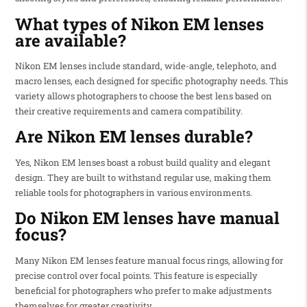
What types of Nikon EM lenses
are available?
Nikon EM lenses include standard, wide-angle, telephoto, and
macro lenses, each designed for specific photography needs. This
variety allows photographers to choose the best lens based on
their creative requirements and camera compatibility.
Are Nikon EM lenses durable?
Yes, Nikon EM lenses boast a robust build quality and elegant
design. They are built to withstand regular use, making them
reliable tools for photographers in various environments.
Do Nikon EM lenses have manual
focus?
Many Nikon EM lenses feature manual focus rings, allowing for
precise control over focal points. This feature is especially
beneficial for photographers who prefer to make adjustments
themselves for greater creativity.