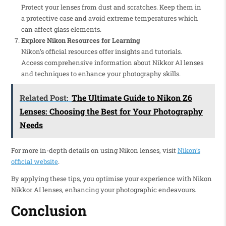
Protect your lenses from dust and scratches. Keep them in
a protective case and avoid extreme temperatures which
can affect glass elements.
Explore Nikon Resources for Learning
Nikon’s official resources offer insights and tutorials.
Access comprehensive information about Nikkor AI lenses
and techniques to enhance your photography skills.
Related Post:
The Ultimate Guide to Nikon Z6
Lenses: Choosing the Best for Your Photography
Needs
For more in-depth details on using Nikon lenses, visit
Nikon’s
official website
.
By applying these tips, you optimise your experience with Nikon
Nikkor AI lenses, enhancing your photographic endeavours.
Conclusion