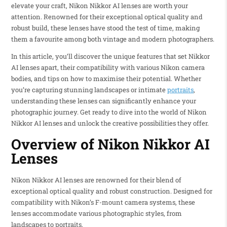
elevate your craft, Nikon Nikkor AI lenses are worth your
attention. Renowned for their exceptional optical quality and
robust build, these lenses have stood the test of time, making
them a favourite among both vintage and modern photographers.
In this article, you’ll discover the unique features that set Nikkor
AI lenses apart, their compatibility with various Nikon camera
bodies, and tips on how to maximise their potential. Whether
you’re capturing stunning landscapes or intimate
portraits
,
understanding these lenses can significantly enhance your
photographic journey. Get ready to dive into the world of Nikon
Nikkor AI lenses and unlock the creative possibilities they offer.
Overview of Nikon Nikkor AI
Lenses
Nikon Nikkor AI lenses are renowned for their blend of
exceptional optical quality and robust construction. Designed for
compatibility with Nikon’s F-mount camera systems, these
lenses accommodate various photographic styles, from
landscapes to portraits.