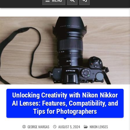
Unlocking Creativity with Nikon Nikkor
AI Lenses: Features, Compatibility, and
Tips for Photographers
POSTED IN
GEORGE MARGAS
AUGUST 5, 2024
NIKON LENSES