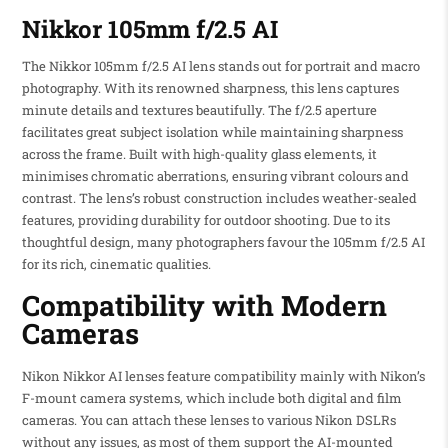
Nikkor 105mm f/2.5 AI
The Nikkor 105mm f/2.5 AI lens stands out for portrait and macro
photography. With its renowned sharpness, this lens captures
minute details and textures beautifully. The f/2.5 aperture
facilitates great subject isolation while maintaining sharpness
across the frame. Built with high-quality glass elements, it
minimises chromatic aberrations, ensuring vibrant colours and
contrast. The lens’s robust construction includes weather-sealed
features, providing durability for outdoor shooting. Due to its
thoughtful design, many photographers favour the 105mm f/2.5 AI
for its rich, cinematic qualities.
Compatibility with Modern
Cameras
Nikon Nikkor AI lenses feature compatibility mainly with Nikon’s
F-mount camera systems, which include both digital and film
cameras. You can attach these lenses to various Nikon DSLRs
without any issues, as most of them support the AI-mounted