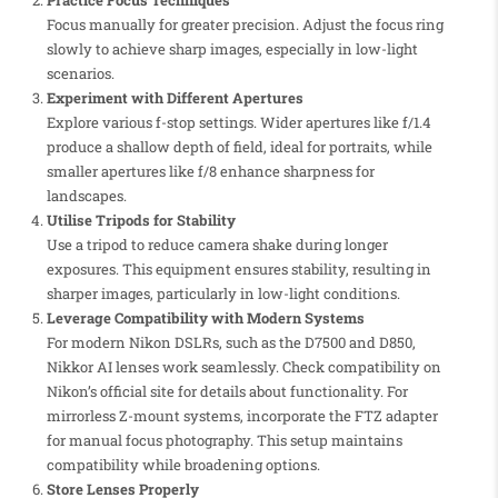
Practice Focus Techniques
Focus manually for greater precision. Adjust the focus ring
slowly to achieve sharp images, especially in low-light
scenarios.
Experiment with Different Apertures
Explore various f-stop settings. Wider apertures like f/1.4
produce a shallow depth of field, ideal for portraits, while
smaller apertures like f/8 enhance sharpness for
landscapes.
Utilise Tripods for Stability
Use a tripod to reduce camera shake during longer
exposures. This equipment ensures stability, resulting in
sharper images, particularly in low-light conditions.
Leverage Compatibility with Modern Systems
For modern Nikon DSLRs, such as the D7500 and D850,
Nikkor AI lenses work seamlessly. Check compatibility on
Nikon’s official site for details about functionality. For
mirrorless Z-mount systems, incorporate the FTZ adapter
for manual focus photography. This setup maintains
compatibility while broadening options.
Store Lenses Properly