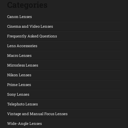
Categories
Canon Lenses
Cinema and Video Lenses
Frequently Asked Questions
Lens Accessories
Macro Lenses
Mirrorless Lenses
Nikon Lenses
Prime Lenses
Sony Lenses
Telephoto Lenses
Vintage and Manual Focus Lenses
Wide-Angle Lenses