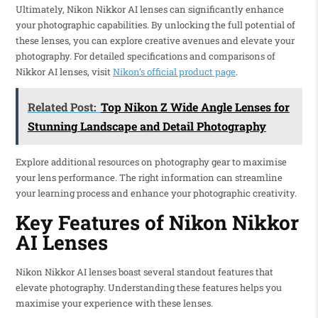
Ultimately, Nikon Nikkor AI lenses can significantly enhance
your photographic capabilities. By unlocking the full potential of
these lenses, you can explore creative avenues and elevate your
photography. For detailed specifications and comparisons of
Nikkor AI lenses, visit
Nikon’s official product page
.
Related Post:
Top Nikon Z Wide Angle Lenses for
Stunning Landscape and Detail Photography
Explore additional resources on photography gear to maximise
your lens performance. The right information can streamline
your learning process and enhance your photographic creativity.
Key Features of Nikon Nikkor
AI Lenses
Nikon Nikkor AI lenses boast several standout features that
elevate photography. Understanding these features helps you
maximise your experience with these lenses.