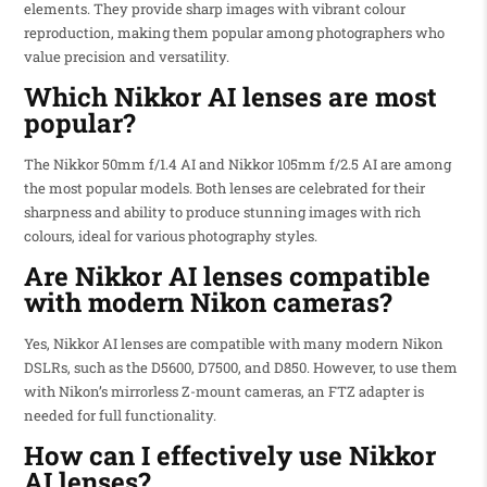
elements. They provide sharp images with vibrant colour
reproduction, making them popular among photographers who
value precision and versatility.
Which Nikkor AI lenses are most
popular?
The Nikkor 50mm f/1.4 AI and Nikkor 105mm f/2.5 AI are among
the most popular models. Both lenses are celebrated for their
sharpness and ability to produce stunning images with rich
colours, ideal for various photography styles.
Are Nikkor AI lenses compatible
with modern Nikon cameras?
Yes, Nikkor AI lenses are compatible with many modern Nikon
DSLRs, such as the D5600, D7500, and D850. However, to use them
with Nikon’s mirrorless Z-mount cameras, an FTZ adapter is
needed for full functionality.
How can I effectively use Nikkor
AI lenses?