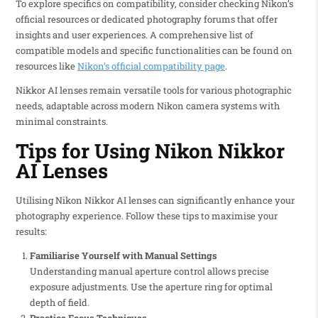
To explore specifics on compatibility, consider checking Nikon’s
official resources or dedicated photography forums that offer
insights and user experiences. A comprehensive list of
compatible models and specific functionalities can be found on
resources like
Nikon’s official compatibility page
.
Nikkor AI lenses remain versatile tools for various photographic
needs, adaptable across modern Nikon camera systems with
minimal constraints.
Tips for Using Nikon Nikkor
AI Lenses
Utilising Nikon Nikkor AI lenses can significantly enhance your
photography experience. Follow these tips to maximise your
results:
Familiarise Yourself with Manual Settings
Understanding manual aperture control allows precise
exposure adjustments. Use the aperture ring for optimal
depth of field.