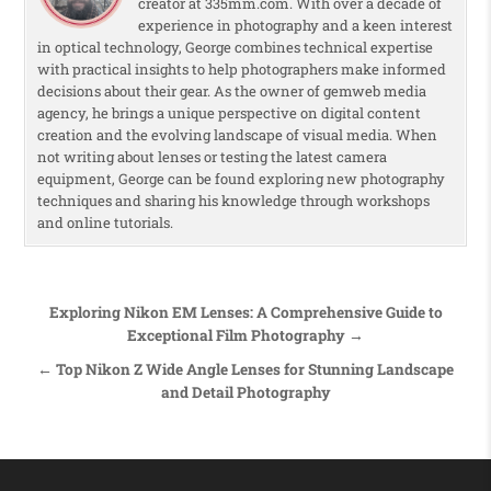
creator at 335mm.com. With over a decade of
experience in photography and a keen interest
in optical technology, George combines technical expertise
with practical insights to help photographers make informed
decisions about their gear. As the owner of gemweb media
agency, he brings a unique perspective on digital content
creation and the evolving landscape of visual media. When
not writing about lenses or testing the latest camera
equipment, George can be found exploring new photography
techniques and sharing his knowledge through workshops
and online tutorials.
Post navigation
Exploring Nikon EM Lenses: A Comprehensive Guide to
Exceptional Film Photography →
← Top Nikon Z Wide Angle Lenses for Stunning Landscape
and Detail Photography