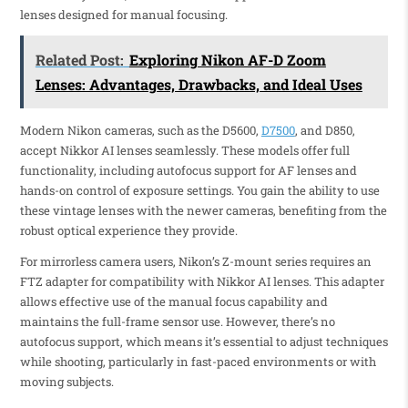
lenses designed for manual focusing.
Related Post:
Exploring Nikon AF-D Zoom
Lenses: Advantages, Drawbacks, and Ideal Uses
Modern Nikon cameras, such as the D5600,
D7500
, and D850,
accept Nikkor AI lenses seamlessly. These models offer full
functionality, including autofocus support for AF lenses and
hands-on control of exposure settings. You gain the ability to use
these vintage lenses with the newer cameras, benefiting from the
robust optical experience they provide.
For mirrorless camera users, Nikon’s Z-mount series requires an
FTZ adapter for compatibility with Nikkor AI lenses. This adapter
allows effective use of the manual focus capability and
maintains the full-frame sensor use. However, there’s no
autofocus support, which means it’s essential to adjust techniques
while shooting, particularly in fast-paced environments or with
moving subjects.