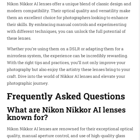
Nikon Nikkor AI lenses offer a unique blend of classic design and
modern compatibility. Their optical quality and versatility make
them an excellent choice for photographers looking to enhance
their skills. By embracing manual controls and experimenting
with different techniques, you can unlock the full potential of
these lenses.
Whether you’re using them on a DSLR or adapting them for a
mirrorless system, the experience can be incredibly rewarding.
With the right tips and practices, you’ll not only improve your
photography but also enjoy the artistry these lenses bring to your
craft. Dive into the world of Nikkor AI lenses and elevate your
photographic journey.
Frequently Asked Questions
What are Nikon Nikkor AI lenses
known for?
Nikon Nikkor AI lenses are renowned for their exceptional optical
quality, manual aperture control, and use of high-quality glass