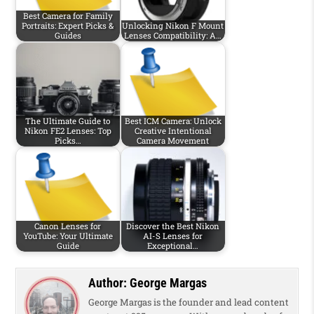
Best Camera for Family
Portraits: Expert Picks &
Unlocking Nikon F Mount
Guides
Lenses Compatibility: A…
The Ultimate Guide to
Best ICM Camera: Unlock
Nikon FE2 Lenses: Top
Creative Intentional
Picks…
Camera Movement
Canon Lenses for
Discover the Best Nikon
YouTube: Your Ultimate
AI-S Lenses for
Guide
Exceptional…
Author:
George Margas
George Margas is the founder and lead content