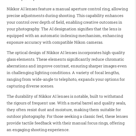
Nikkor AI lenses feature a manual aperture control ring, allowing
precise adjustments during shooting. This capability enhances
your control over depth of field, enabling creative outcomes in
your photography. The AI designation signifies that the lens is
equipped with an automatic indexing mechanism, enhancing
exposure accuracy with compatible Nikon cameras.
The optical design of Nikkor AI lenses incorporates high-quality
glass elements. These elements significantly reduce chromatic
aberrations and improve contrast, ensuring sharper images even
in challenging lighting conditions. A variety of focal lengths,
ranging from wide-angle to telephoto, expands your options for
capturing diverse scenes.
The durability of Nikkor AI lenses is notable, built to withstand
the rigours of frequent use. With a metal barrel and quality seals,
they often resist dust and moisture, making them suitable for
outdoor photography. For those seeking a classic feel, these lenses
provide tactile feedback with their manual focus rings, offering
an engaging shooting experience.