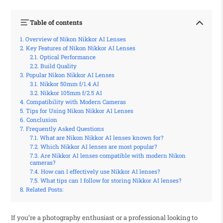
Table of contents
Overview of Nikon Nikkor AI Lenses
Key Features of Nikon Nikkor AI Lenses
Optical Performance
Build Quality
Popular Nikon Nikkor AI Lenses
Nikkor 50mm f/1.4 AI
Nikkor 105mm f/2.5 AI
Compatibility with Modern Cameras
Tips for Using Nikon Nikkor AI Lenses
Conclusion
Frequently Asked Questions
What are Nikon Nikkor AI lenses known for?
Which Nikkor AI lenses are most popular?
Are Nikkor AI lenses compatible with modern Nikon
cameras?
How can I effectively use Nikkor AI lenses?
What tips can I follow for storing Nikkor AI lenses?
Related Posts:
If you’re a photography enthusiast or a professional looking to