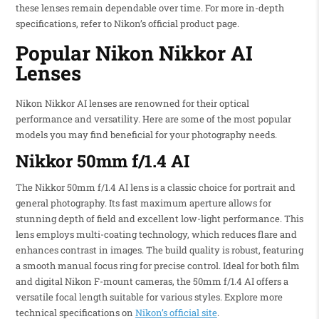
these lenses remain dependable over time. For more in-depth
specifications, refer to Nikon’s official product page.
Popular Nikon Nikkor AI
Lenses
Nikon Nikkor AI lenses are renowned for their optical
performance and versatility. Here are some of the most popular
models you may find beneficial for your photography needs.
Nikkor 50mm f/1.4 AI
The Nikkor 50mm f/1.4 AI lens is a classic choice for portrait and
general photography. Its fast maximum aperture allows for
stunning depth of field and excellent low-light performance. This
lens employs multi-coating technology, which reduces flare and
enhances contrast in images. The build quality is robust, featuring
a smooth manual focus ring for precise control. Ideal for both film
and digital Nikon F-mount cameras, the 50mm f/1.4 AI offers a
versatile focal length suitable for various styles. Explore more
technical specifications on
Nikon’s official site
.