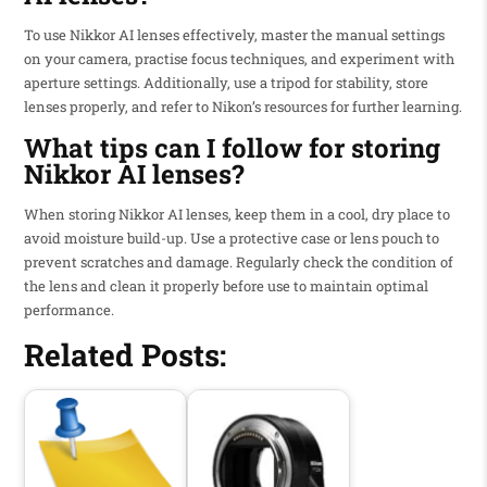
To use Nikkor AI lenses effectively, master the manual settings
on your camera, practise focus techniques, and experiment with
aperture settings. Additionally, use a tripod for stability, store
lenses properly, and refer to Nikon’s resources for further learning.
What tips can I follow for storing
Nikkor AI lenses?
When storing Nikkor AI lenses, keep them in a cool, dry place to
avoid moisture build-up. Use a protective case or lens pouch to
prevent scratches and damage. Regularly check the condition of
the lens and clean it properly before use to maintain optimal
performance.
Related Posts: