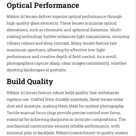
Optical Performance
Nikkor AI lenses deliver superior optical performance through
high-quality glass elements. These lenses minimise optical
aberrations, such as chromatic and spherical distortion. Multi-
coating technology further enhances light transmission, ensuring
vibrant colours and deep contrast. Many lenses feature fast
maximum apertures, allowing for effective low-light
performance and creative depth of field control. As a result,
photographers capture sharp, clear images consistently, whether
shooting landscapes or portraits.
Build Quality
Nikkor AI lenses feature robust build quality that withstands
rigorous use. Crafted from durable materials, these lenses resist
dust and moisture, making them ideal for outdoor photography.
Tactile manual focus rings provide precise control over focus,
essential for achieving sharpness in intricate compositions. The
mechanical construction ensures reliable performance, with
minimal play or backlash. Nikon’s commitment to quality means