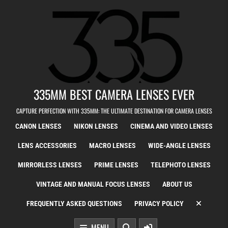
Skip to content
335MM BEST CAMERA LENSES EVER
CAPTURE PERFECTION WITH 335MM: THE ULTIMATE DESTINATION FOR CAMERA LENSES
CANON LENSES
NIKON LENSES
CINEMA AND VIDEO LENSES
LENS ACCESSORIES
MACRO LENSES
WIDE-ANGLE LENSES
MIRRORLESS LENSES
PRIME LENSES
TELEPHOTO LENSES
VINTAGE AND MANUAL FOCUS LENSES
ABOUT US
FREQUENTLY ASKED QUESTIONS
PRIVACY POLICY
MENU