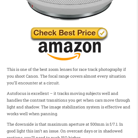
This is one of the best zoom lenses for race track photography if
you shoot Canon. The focal range covers almost every situation
you’ll encounter at a circuit.
Autofocus is excellent – it tracks moving subjects well and
handles the contrast transitions you get when cars move through
light and shadow. The image stabilization system is effective and
works well when panning.
The downside is that maximum aperture at 500mm is f/7.1. In
good light this isn’t an issue. On overcast days or in shadowed
sections, you’ll need to push ISO higher.