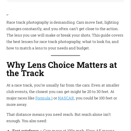
“`
Race track photography is demanding. Cars move fast, lighting
changes constantly, and you often can’t get close to the action.
The lens you use will make or break your shots. This guide covers
the best lenses for race track photography, what to look for, and
how to match a lens to your needs and budget.
Why Lens Choice Matters at
the Track
At a race track, you’re usually far from the cars. Even at smaller
club events, the closest you can get might be 20 to 30 feet. At
major races like
Formula 1
or
NASCAR
, you could be 100 feet or
more away.
That distance means you need reach. But reach alone isn’t
enough. You also need:
Fast autofocus
– Cars move at 100+ mph. Slow AF means