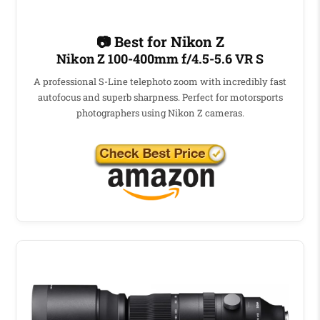
📷 Best for Nikon Z
Nikon Z 100-400mm f/4.5-5.6 VR S
A professional S-Line telephoto zoom with incredibly fast
autofocus and superb sharpness. Perfect for motorsports
photographers using Nikon Z cameras.