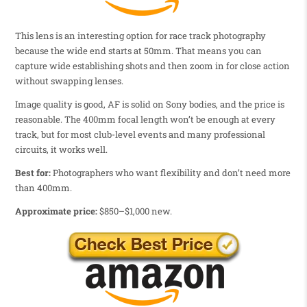
This lens is an interesting option for race track photography
because the wide end starts at 50mm. That means you can
capture wide establishing shots and then zoom in for close action
without swapping lenses.
Image quality is good, AF is solid on Sony bodies, and the price is
reasonable. The 400mm focal length won’t be enough at every
track, but for most club-level events and many professional
circuits, it works well.
Best for:
Photographers who want flexibility and don’t need more
than 400mm.
Approximate price:
$850–$1,000 new.