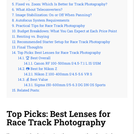
Fixed vs. Zoom: Which Is Better for Track Photography?
What About Teleconverters?
Image Stabilization: On or Off When Panning?
Autofocus System Requirements
Practical Tips for Race Track Photography
Budget Breakdown: What You Can Expect at Each Price Point
Renting vs. Buying
Recommended Starter Setup for Race Track Photography
Final Thoughts
Top Picks: Best Lenses for Race Track Photography
🏆 Best Overall
Canon RF 100-500mm f/4.5-7.1 L IS USM
📷 Best for Nikon Z
Nikon Z 100-400mm f/4.5-5.6 VR S
💰 Best Value
Sigma 150-600mm f/5-6.3 DG DN OS Sports
Related Posts:
Top Picks: Best Lenses for
Race Track Photography