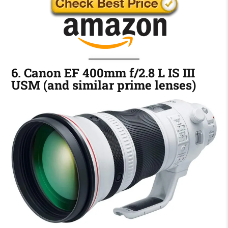
6. Canon EF 400mm f/2.8 L IS III
USM (and similar prime lenses)