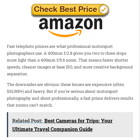
Fast telephoto primes are what professional motorsport
photographers use. A 400mm f/2.8 gives you two to three stops
more light than a 400mm f/5.6 zoom. That means faster shutter
speeds, cleaner images at base ISO, and more creative background
separation.
The downsides are obvious: these lenses are expensive (often
$10,000+) and heavy. But if you’re serious about motorsport
photography and shoot professionally, a fast prime delivers results
that zooms can’t match.
Related Post:
Best Cameras for Trips: Your
Ultimate Travel Companion Guide