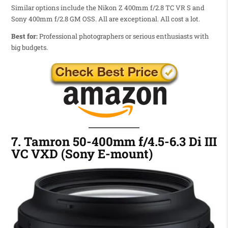
Similar options include the Nikon Z 400mm f/2.8 TC VR S and
Sony 400mm f/2.8 GM OSS. All are exceptional. All cost a lot.
Best for:
Professional photographers or serious enthusiasts with
big budgets.
7. Tamron 50-400mm f/4.5-6.3 Di III
VC VXD (Sony E-mount)