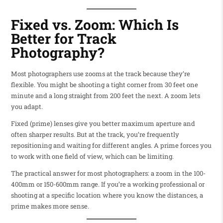
Fixed vs. Zoom: Which Is
Better for Track
Photography?
Most photographers use zooms at the track because they’re
flexible. You might be shooting a tight corner from 30 feet one
minute and a long straight from 200 feet the next. A zoom lets
you adapt.
Fixed (prime) lenses give you better maximum aperture and
often sharper results. But at the track, you’re frequently
repositioning and waiting for different angles. A prime forces you
to work with one field of view, which can be limiting.
The practical answer for most photographers: a zoom in the 100-
400mm or 150-600mm range. If you’re a working professional or
shooting at a specific location where you know the distances, a
prime makes more sense.