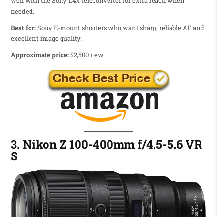
well with the Sony 1.4x teleconverter for extra reach when
needed.
Best for:
Sony E-mount shooters who want sharp, reliable AF and
excellent image quality.
Approximate price:
$2,500 new.
3. Nikon Z 100-400mm f/4.5-5.6 VR
S