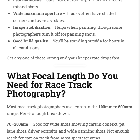
missed shots.
Wide maximum aperture
– Tracks often have shaded
corners and overcast skies.
Image stabilization
– Helps when panning, though some
photographers turn it off for panning shots.
Good build quality
– You’ll be standing outside for hours in
all conditions.
Get any one of these wrong and your keeper rate drops fast.
What Focal Length Do You
Need for Race Track
Photography?
Most race track photographers use lenses in the
100mm to 600mm
range. Here’s a rough breakdown:
70–200mm
– Good for wide shots showing cars in context, pit
lane shots, driver portraits, and wide panning shots. Not enough
reach for cars on track from most spectator areas.