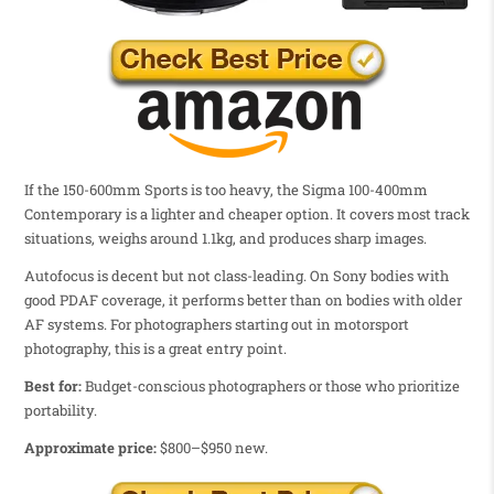
If the 150-600mm Sports is too heavy, the Sigma 100-400mm
Contemporary is a lighter and cheaper option. It covers most track
situations, weighs around 1.1kg, and produces sharp images.
Autofocus is decent but not class-leading. On Sony bodies with
good PDAF coverage, it performs better than on bodies with older
AF systems. For photographers starting out in motorsport
photography, this is a great entry point.
Best for:
Budget-conscious photographers or those who prioritize
portability.
Approximate price:
$800–$950 new.