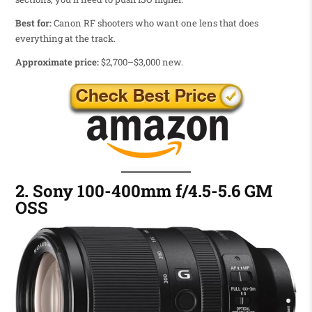
Best for:
Canon RF shooters who want one lens that does
everything at the track.
Approximate price:
$2,700–$3,000 new.
2. Sony 100-400mm f/4.5-5.6 GM
OSS