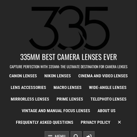
Skip to content
335MM BEST CAMERA LENSES EVER
CAPTURE PERFECTION WITH 335MM: THE ULTIMATE DESTINATION FOR CAMERA LENSES
CANON LENSES
NIKON LENSES
CINEMA AND VIDEO LENSES
LENS ACCESSORIES
MACRO LENSES
WIDE-ANGLE LENSES
MIRRORLESS LENSES
PRIME LENSES
TELEPHOTO LENSES
VINTAGE AND MANUAL FOCUS LENSES
ABOUT US
FREQUENTLY ASKED QUESTIONS
PRIVACY POLICY
MENU