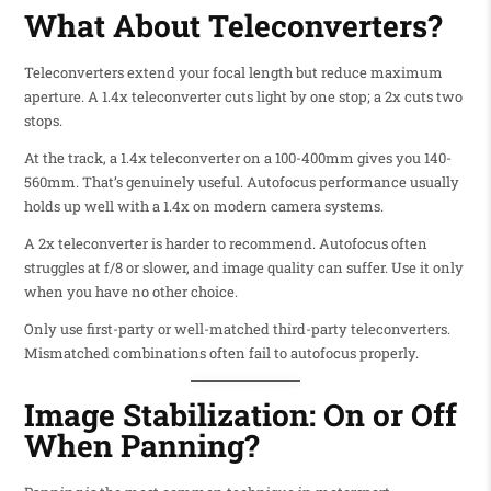
What About Teleconverters?
Teleconverters extend your focal length but reduce maximum
aperture. A 1.4x teleconverter cuts light by one stop; a 2x cuts two
stops.
At the track, a 1.4x teleconverter on a 100-400mm gives you 140-
560mm. That’s genuinely useful. Autofocus performance usually
holds up well with a 1.4x on modern camera systems.
A 2x teleconverter is harder to recommend. Autofocus often
struggles at f/8 or slower, and image quality can suffer. Use it only
when you have no other choice.
Only use first-party or well-matched third-party teleconverters.
Mismatched combinations often fail to autofocus properly.
Image Stabilization: On or Off
When Panning?