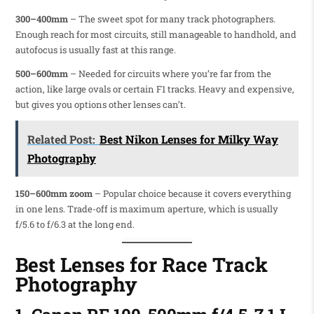
300–400mm
– The sweet spot for many track photographers.
Enough reach for most circuits, still manageable to handhold, and
autofocus is usually fast at this range.
500–600mm
– Needed for circuits where you’re far from the
action, like large ovals or certain F1 tracks. Heavy and expensive,
but gives you options other lenses can’t.
Related Post:
Best Nikon Lenses for Milky Way
Photography
150–600mm zoom
– Popular choice because it covers everything
in one lens. Trade-off is maximum aperture, which is usually
f/5.6 to f/6.3 at the long end.
Best Lenses for Race Track
Photography