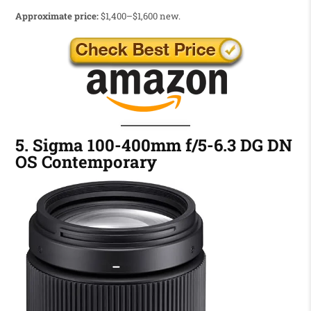
Approximate price:
$1,400–$1,600 new.
5. Sigma 100-400mm f/5-6.3 DG DN
OS Contemporary