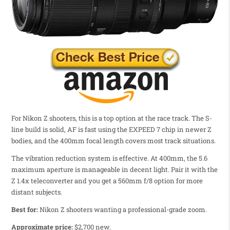
For Nikon Z shooters, this is a top option at the race track. The S-
line build is solid, AF is fast using the EXPEED 7 chip in newer Z
bodies, and the 400mm focal length covers most track situations.
The vibration reduction system is effective. At 400mm, the 5.6
maximum aperture is manageable in decent light. Pair it with the
Z 1.4x teleconverter and you get a 560mm f/8 option for more
distant subjects.
Best for:
Nikon Z shooters wanting a professional-grade zoom.
Approximate price:
$2,700 new.