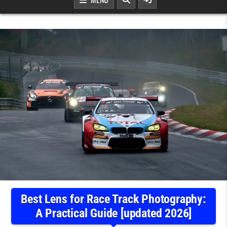
Best Lens for Race Track Photography:
A Practical Guide [updated 2026]