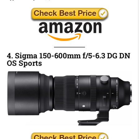
4. Sigma 150-600mm f/5-6.3 DG DN
OS Sports