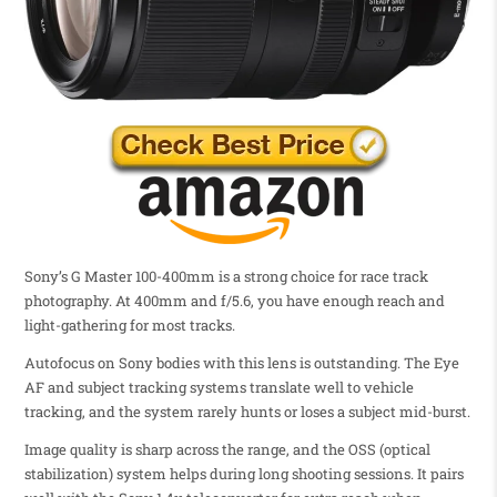
Sony’s G Master 100-400mm is a strong choice for race track
photography. At 400mm and f/5.6, you have enough reach and
light-gathering for most tracks.
Autofocus on Sony bodies with this lens is outstanding. The Eye
AF and subject tracking systems translate well to vehicle
tracking, and the system rarely hunts or loses a subject mid-burst.
Image quality is sharp across the range, and the OSS (optical
stabilization) system helps during long shooting sessions. It pairs