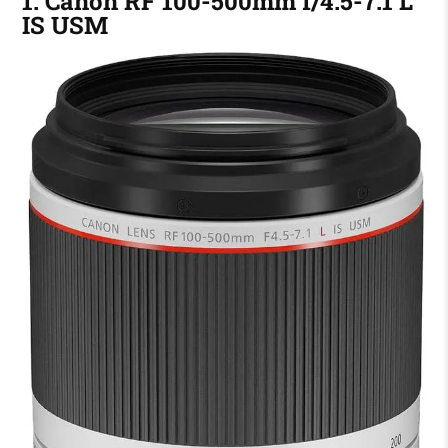
1. Canon RF 100-500mm f/4.5-7.1 L
IS USM