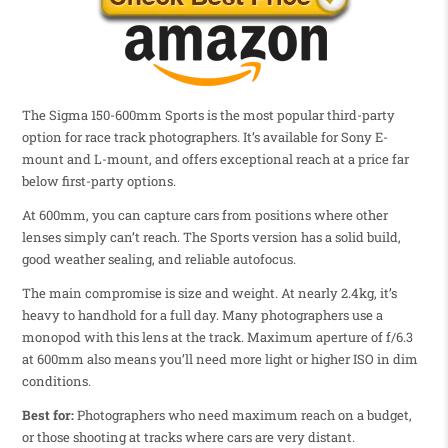
The Sigma 150-600mm Sports is the most popular third-party
option for race track photographers. It’s available for Sony E-
mount and L-mount, and offers exceptional reach at a price far
below first-party options.
At 600mm, you can capture cars from positions where other
lenses simply can’t reach. The Sports version has a solid build,
good weather sealing, and reliable autofocus.
The main compromise is size and weight. At nearly 2.4kg, it’s
heavy to handhold for a full day. Many photographers use a
monopod with this lens at the track. Maximum aperture of f/6.3
at 600mm also means you’ll need more light or higher ISO in dim
conditions.
Best for:
Photographers who need maximum reach on a budget,
or those shooting at tracks where cars are very distant.