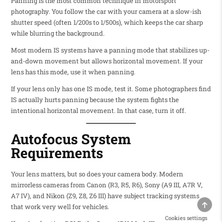
Panning is the most common technique in motorsport
photography. You follow the car with your camera at a slow-ish
shutter speed (often 1/200s to 1/500s), which keeps the car sharp
while blurring the background.
Most modern IS systems have a panning mode that stabilizes up-
and-down movement but allows horizontal movement. If your
lens has this mode, use it when panning.
If your lens only has one IS mode, test it. Some photographers find
IS actually hurts panning because the system fights the
intentional horizontal movement. In that case, turn it off.
Autofocus System
Requirements
Your lens matters, but so does your camera body. Modern
mirrorless cameras from Canon (R3, R5, R6), Sony (A9 III, A7R V,
A7 IV), and Nikon (Z9, Z8, Z6 III) have subject tracking systems
SCRO
that work very well for vehicles.
Cookies settings