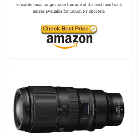
versatile focal range make this one of the best race track
lenses available for Canon RF shooters.