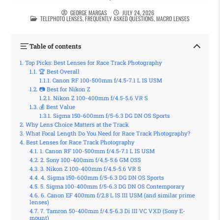
GEORGE MARGAS
JULY 24, 2026
POSTED IN
TELEPHOTO LENSES
,
FREQUENTLY ASKED QUESTIONS
,
MACRO LENSES
Table of contents
Top Picks: Best Lenses for Race Track Photography
🏆 Best Overall
Canon RF 100-500mm f/4.5-7.1 L IS USM
📷 Best for Nikon Z
Nikon Z 100-400mm f/4.5-5.6 VR S
💰 Best Value
Sigma 150-600mm f/5-6.3 DG DN OS Sports
Why Lens Choice Matters at the Track
What Focal Length Do You Need for Race Track Photography?
Best Lenses for Race Track Photography
1. Canon RF 100-500mm f/4.5-7.1 L IS USM
2. Sony 100-400mm f/4.5-5.6 GM OSS
3. Nikon Z 100-400mm f/4.5-5.6 VR S
4. Sigma 150-600mm f/5-6.3 DG DN OS Sports
5. Sigma 100-400mm f/5-6.3 DG DN OS Contemporary
6. Canon EF 400mm f/2.8 L IS III USM (and similar prime
lenses)
7. Tamron 50-400mm f/4.5-6.3 Di III VC VXD (Sony E-
mount)