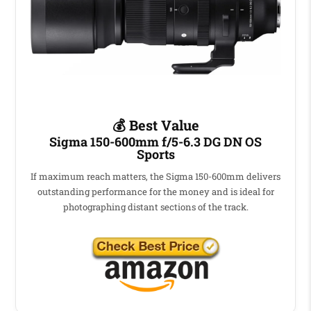
💰 Best Value
Sigma 150-600mm f/5-6.3 DG DN OS
Sports
If maximum reach matters, the Sigma 150-600mm delivers
outstanding performance for the money and is ideal for
photographing distant sections of the track.