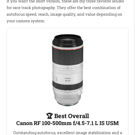
If you want the short version, these are my three favorite lenses
for race track photography. They offer the best combination of
autofocus speed, reach, image quality, and value depending on
your camera system.
🏆 Best Overall
Canon RF 100-500mm f/4.5-7.1 L IS USM
Outstanding autofocus, excellent image stabilization and a