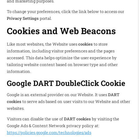
and marketing purposes.
To change your preferences, click the link below to access our
Privacy Settings
portal.
Cookies and Web Beacons
Like most websites, the Website uses
cookies
to store
information, including visitor preferences and the pages
accessed. This data helps optimize the user experience by
tailoring website content based on browser type and other
information.
Google DART DoubleClick Cookie
Google is an external provider on our Website. It uses
DART
cookies
to serve ads based on user visits to our Website and other
websites.
Visitors can disable the use of
DART cookies
by visiting the
Google Ads & Content Network privacy policy at:
https://policies.google.com/technologies/ads