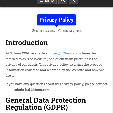
Privacy Policy
GEORGE MARGAS
AUGUST 2, 2024
Introduction
At
335mm.COM
, available at
https://335mm.com/
hereafter
referred to as
“the Website”
, one of our main priorities is the
privacy of our guests. This privacy policy explains the types of
information collected and recorded by the Website and how we
use it.
If you have any questions about this privacy policy, please contact
us at:
admin [at] 335mm.com
.
General Data Protection
Regulation (GDPR)