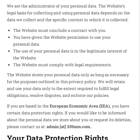
We are the administrator of your personal data. The Website’s
legal basis for collecting and using personal data depends on the
data we collect and the specific context in which it is collected:
The Website must conclude a contract with you.
You have given the Website permission to use your
personal data.
The use of your personal data is in the legitimate interest of
the Website.
The Website must comply with legal requirements.
The Website stores your personal data only as long as necessary
for the purposes outlined in this privacy policy. We will retain
and use your data only to the extent required to fulfill legal
obligations, resolve disputes, and enforce our policies.
If you are based in the
European Economic Area (EEA)
, you have
certain data protection rights. If you would like to be informed
about the personal data we store about you or request its deletion,
please contact us at:
admin [at] 335mm.com
.
.
Your Data Protection Rights