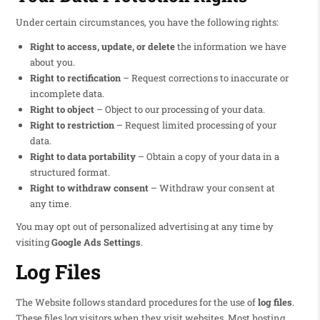
Under certain circumstances, you have the following rights:
Right to access, update, or delete
the information we have
about you.
Right to rectification
– Request corrections to inaccurate or
incomplete data.
Right to object
– Object to our processing of your data.
Right to restriction
– Request limited processing of your
data.
Right to data portability
– Obtain a copy of your data in a
structured format.
Right to withdraw consent
– Withdraw your consent at
any time.
You may opt out of personalized advertising at any time by
visiting
Google Ads Settings
.
Log Files
The Website follows standard procedures for the use of
log files
.
These files log visitors when they visit websites. Most hosting