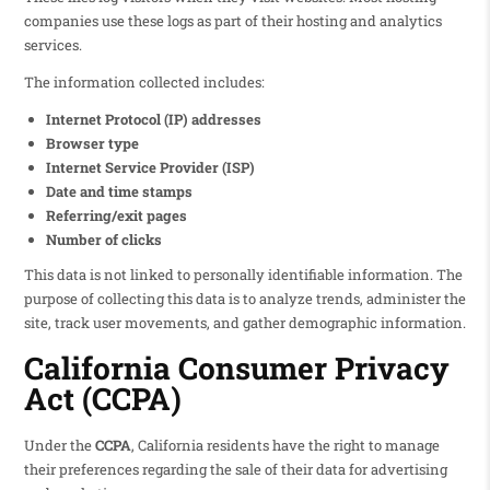
companies use these logs as part of their hosting and analytics
services.
The information collected includes:
Internet Protocol (IP) addresses
Browser type
Internet Service Provider (ISP)
Date and time stamps
Referring/exit pages
Number of clicks
This data is not linked to personally identifiable information. The
purpose of collecting this data is to analyze trends, administer the
site, track user movements, and gather demographic information.
California Consumer Privacy
Act (CCPA)
Under the
CCPA
, California residents have the right to manage
their preferences regarding the sale of their data for advertising