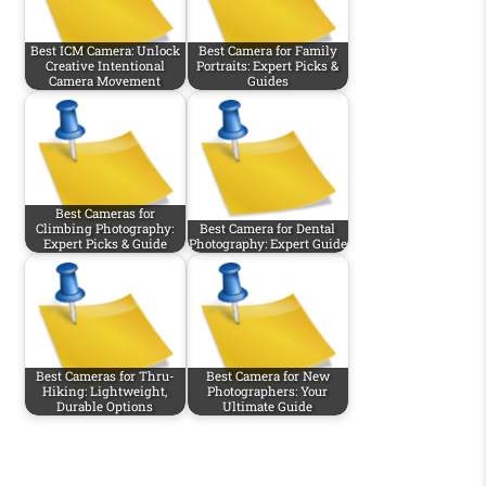
Best ICM Camera: Unlock
Best Camera for Family
Creative Intentional
Portraits: Expert Picks &
Camera Movement
Guides
Best Cameras for
Climbing Photography:
Best Camera for Dental
Expert Picks & Guide
Photography: Expert Guide
Best Cameras for Thru-
Best Camera for New
Hiking: Lightweight,
Photographers: Your
Durable Options
Ultimate Guide