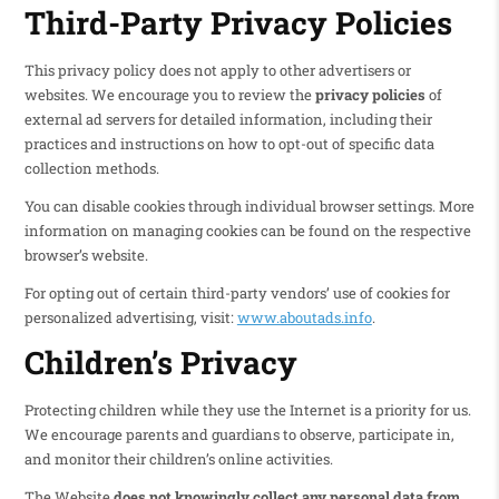
Third-Party Privacy Policies
This privacy policy does not apply to other advertisers or
websites. We encourage you to review the
privacy policies
of
external ad servers for detailed information, including their
practices and instructions on how to opt-out of specific data
collection methods.
You can disable cookies through individual browser settings. More
information on managing cookies can be found on the respective
browser’s website.
For opting out of certain third-party vendors’ use of cookies for
personalized advertising, visit:
www.aboutads.info
.
Children’s Privacy
Protecting children while they use the Internet is a priority for us.
We encourage parents and guardians to observe, participate in,
and monitor their children’s online activities.
The Website
does not knowingly collect any personal data from