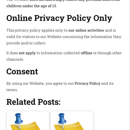
children under the age of 13
.
Online Privacy Policy Only
This privacy policy applies only to
our online activities
and is
valid for visitors to our Website concerning the information they
provide and/or collect.
It does
not apply
to information collected
offline
or through other
channels.
Consent
By using our Website, you agree to our
Privacy Policy
and its
terms.
Related Posts: