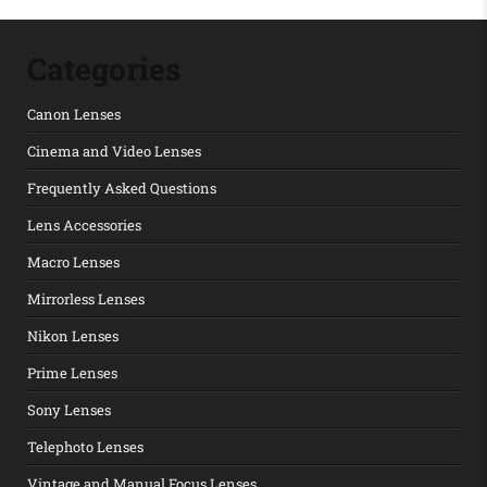
Categories
Canon Lenses
Cinema and Video Lenses
Frequently Asked Questions
Lens Accessories
Macro Lenses
Mirrorless Lenses
Nikon Lenses
Prime Lenses
Sony Lenses
Telephoto Lenses
Vintage and Manual Focus Lenses