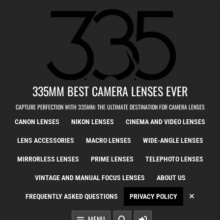
Skip to content
335MM BEST CAMERA LENSES EVER
CAPTURE PERFECTION WITH 335MM: THE ULTIMATE DESTINATION FOR CAMERA LENSES
CANON LENSES
NIKON LENSES
CINEMA AND VIDEO LENSES
LENS ACCESSORIES
MACRO LENSES
WIDE-ANGLE LENSES
MIRRORLESS LENSES
PRIME LENSES
TELEPHOTO LENSES
VINTAGE AND MANUAL FOCUS LENSES
ABOUT US
FREQUENTLY ASKED QUESTIONS
PRIVACY POLICY
MENU