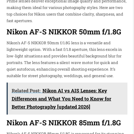
Prime lenses deliver exceptional image quality and performance,
making them ideal for various photography styles. Here are two
top choices for Nikon users that combine clarity, sharpness, and
fast apertures.
Nikon AF-S NIKKOR 50mm f/1.8G
Nikon’s AF-S NIKKOR 50mm f/1.8G lens is a versatile and
lightweight option. With a fast f/1.8 aperture, this lens excels in
low-light situations and provides beautiful background blur for
portraits. The lens features a silent wave motor for quick and
quiet autofocus, enhancing overall shooting experience. It’s
suitable for street photography, weddings, and general use.
Related Post:
Nikon AI vs AIS Lenses: Key
Differences and What You Need to Know for
Better Photography [updated 2026]
Nikon AF-S NIKKOR 85mm f/1.8G
Nikon’s AF-S NIKKOR 85mm f/1.8G is renowned for its stunning