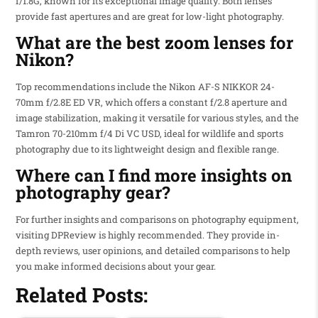
f/1.8G, known for its exceptional image quality. Both lenses
provide fast apertures and are great for low-light photography.
What are the best zoom lenses for
Nikon?
Top recommendations include the Nikon AF-S NIKKOR 24-
70mm f/2.8E ED VR, which offers a constant f/2.8 aperture and
image stabilization, making it versatile for various styles, and the
Tamron 70-210mm f/4 Di VC USD, ideal for wildlife and sports
photography due to its lightweight design and flexible range.
Where can I find more insights on
photography gear?
For further insights and comparisons on photography equipment,
visiting DPReview is highly recommended. They provide in-
depth reviews, user opinions, and detailed comparisons to help
you make informed decisions about your gear.
Related Posts: