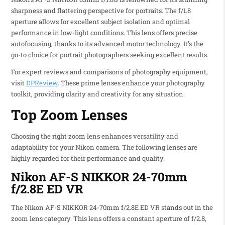
sharpness and flattering perspective for portraits. The f/1.8
aperture allows for excellent subject isolation and optimal
performance in low-light conditions. This lens offers precise
autofocusing, thanks to its advanced motor technology. It’s the
go-to choice for portrait photographers seeking excellent results.
For expert reviews and comparisons of photography equipment,
visit
DPReview
. These prime lenses enhance your photography
toolkit, providing clarity and creativity for any situation.
Top Zoom Lenses
Choosing the right zoom lens enhances versatility and
adaptability for your Nikon camera. The following lenses are
highly regarded for their performance and quality.
Nikon AF-S NIKKOR 24-70mm
f/2.8E ED VR
The Nikon AF-S NIKKOR 24-70mm f/2.8E ED VR stands out in the
zoom lens category. This lens offers a constant aperture of f/2.8,