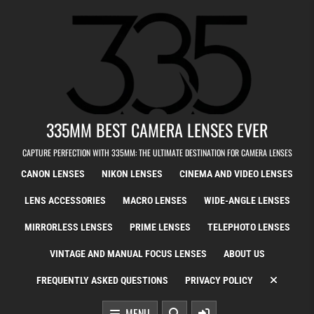
Skip to content
335MM BEST CAMERA LENSES EVER
CAPTURE PERFECTION WITH 335MM: THE ULTIMATE DESTINATION FOR CAMERA LENSES
CANON LENSES
NIKON LENSES
CINEMA AND VIDEO LENSES
LENS ACCESSORIES
MACRO LENSES
WIDE-ANGLE LENSES
MIRRORLESS LENSES
PRIME LENSES
TELEPHOTO LENSES
VINTAGE AND MANUAL FOCUS LENSES
ABOUT US
FREQUENTLY ASKED QUESTIONS
PRIVACY POLICY
MENU