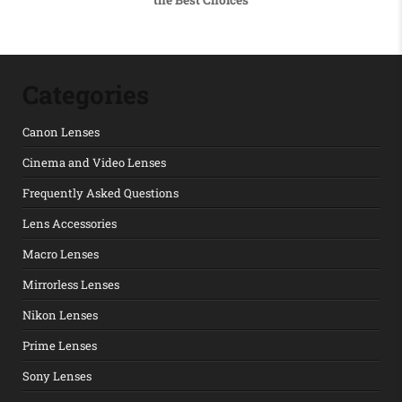
Categories
Canon Lenses
Cinema and Video Lenses
Frequently Asked Questions
Lens Accessories
Macro Lenses
Mirrorless Lenses
Nikon Lenses
Prime Lenses
Sony Lenses