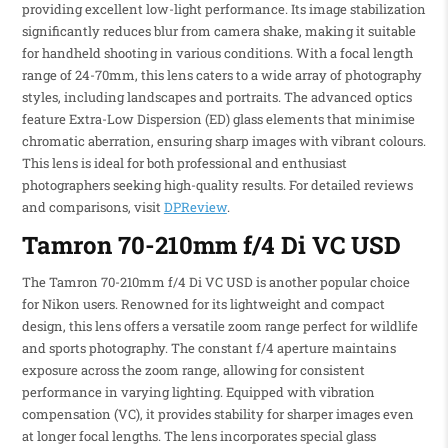
providing excellent low-light performance. Its image stabilization
significantly reduces blur from camera shake, making it suitable
for handheld shooting in various conditions. With a focal length
range of 24-70mm, this lens caters to a wide array of photography
styles, including landscapes and portraits. The advanced optics
feature Extra-Low Dispersion (ED) glass elements that minimise
chromatic aberration, ensuring sharp images with vibrant colours.
This lens is ideal for both professional and enthusiast
photographers seeking high-quality results. For detailed reviews
and comparisons, visit
DPReview
.
Tamron 70-210mm f/4 Di VC USD
The Tamron 70-210mm f/4 Di VC USD is another popular choice
for Nikon users. Renowned for its lightweight and compact
design, this lens offers a versatile zoom range perfect for wildlife
and sports photography. The constant f/4 aperture maintains
exposure across the zoom range, allowing for consistent
performance in varying lighting. Equipped with vibration
compensation (VC), it provides stability for sharper images even
at longer focal lengths. The lens incorporates special glass