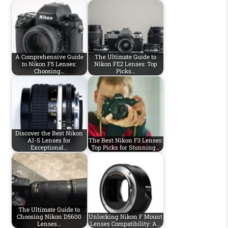
A Comprehensive Guide
The Ultimate Guide to
to Nikon F5 Lenses:
Nikon FE2 Lenses: Top
Choosing…
Picks…
Discover the Best Nikon
AI-S Lenses for
The Best Nikon F3 Lenses:
Exceptional…
Top Picks for Stunning…
The Ultimate Guide to
Choosing Nikon D5600
Unlocking Nikon F Mount
Lenses…
Lenses Compatibility: A…