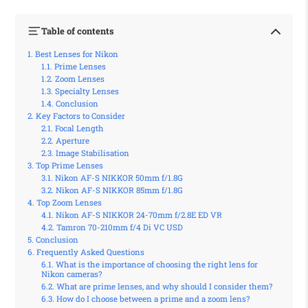
Table of contents
Best Lenses for Nikon
Prime Lenses
Zoom Lenses
Specialty Lenses
Conclusion
Key Factors to Consider
Focal Length
Aperture
Image Stabilisation
Top Prime Lenses
Nikon AF-S NIKKOR 50mm f/1.8G
Nikon AF-S NIKKOR 85mm f/1.8G
Top Zoom Lenses
Nikon AF-S NIKKOR 24-70mm f/2.8E ED VR
Tamron 70-210mm f/4 Di VC USD
Conclusion
Frequently Asked Questions
What is the importance of choosing the right lens for
Nikon cameras?
What are prime lenses, and why should I consider them?
How do I choose between a prime and a zoom lens?