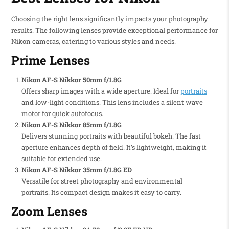
Choosing the right lens significantly impacts your photography
results. The following lenses provide exceptional performance for
Nikon cameras, catering to various styles and needs.
Prime Lenses
Nikon AF-S Nikkor 50mm f/1.8G
Offers sharp images with a wide aperture. Ideal for
portraits
and low-light conditions. This lens includes a silent wave
motor for quick autofocus.
Nikon AF-S Nikkor 85mm f/1.8G
Delivers stunning portraits with beautiful bokeh. The fast
aperture enhances depth of field. It’s lightweight, making it
suitable for extended use.
Nikon AF-S Nikkor 35mm f/1.8G ED
Versatile for street photography and environmental
portraits. Its compact design makes it easy to carry.
Zoom Lenses