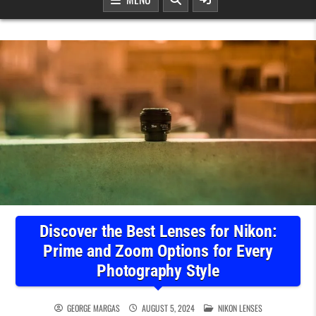
Discover the Best Lenses for Nikon:
Prime and Zoom Options for Every
Photography Style
POSTED IN
GEORGE MARGAS
AUGUST 5, 2024
NIKON LENSES