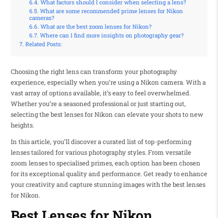
What factors should I consider when selecting a lens?
What are some recommended prime lenses for Nikon
cameras?
What are the best zoom lenses for Nikon?
Where can I find more insights on photography gear?
Related Posts:
Choosing the right lens can transform your photography
experience, especially when you’re using a Nikon camera. With a
vast array of options available, it’s easy to feel overwhelmed.
Whether you’re a seasoned professional or just starting out,
selecting the best lenses for Nikon can elevate your shots to new
heights.
In this article, you’ll discover a curated list of top-performing
lenses tailored for various photography styles. From versatile
zoom lenses to specialised primes, each option has been chosen
for its exceptional quality and performance. Get ready to enhance
your creativity and capture stunning images with the best lenses
for Nikon.
Best Lenses for Nikon