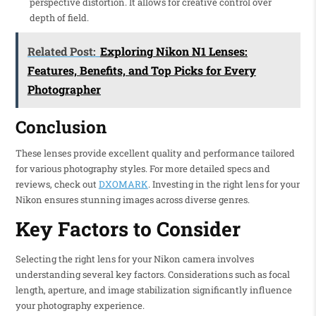
perspective distortion. It allows for creative control over
depth of field.
Related Post:
Exploring Nikon N1 Lenses:
Features, Benefits, and Top Picks for Every
Photographer
Conclusion
These lenses provide excellent quality and performance tailored
for various photography styles. For more detailed specs and
reviews, check out
DXOMARK
. Investing in the right lens for your
Nikon ensures stunning images across diverse genres.
Key Factors to Consider
Selecting the right lens for your Nikon camera involves
understanding several key factors. Considerations such as focal
length, aperture, and image stabilization significantly influence
your photography experience.