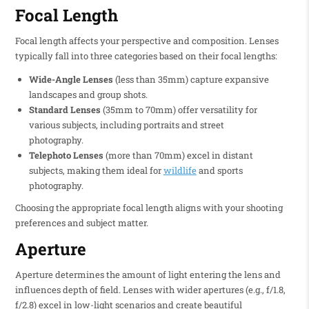
Focal Length
Focal length affects your perspective and composition. Lenses
typically fall into three categories based on their focal lengths:
Wide-Angle Lenses
(less than 35mm) capture expansive
landscapes and group shots.
Standard Lenses
(35mm to 70mm) offer versatility for
various subjects, including portraits and street
photography.
Telephoto Lenses
(more than 70mm) excel in distant
subjects, making them ideal for
wildlife
and sports
photography.
Choosing the appropriate focal length aligns with your shooting
preferences and subject matter.
Aperture
Aperture determines the amount of light entering the lens and
influences depth of field. Lenses with wider apertures (e.g., f/1.8,
f/2.8) excel in low-light scenarios and create beautiful