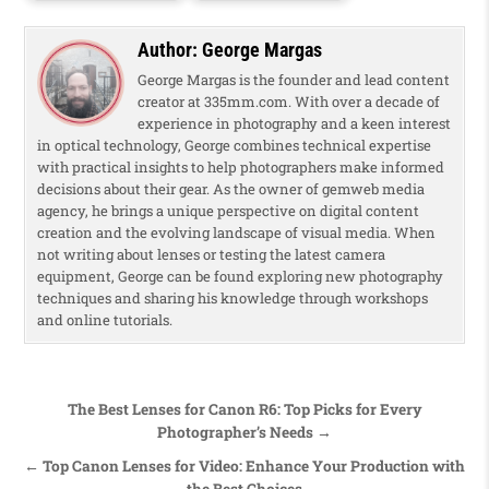
Author:
George Margas
George Margas is the founder and lead content
creator at 335mm.com. With over a decade of
experience in photography and a keen interest
in optical technology, George combines technical expertise
with practical insights to help photographers make informed
decisions about their gear. As the owner of gemweb media
agency, he brings a unique perspective on digital content
creation and the evolving landscape of visual media. When
not writing about lenses or testing the latest camera
equipment, George can be found exploring new photography
techniques and sharing his knowledge through workshops
and online tutorials.
Post navigation
The Best Lenses for Canon R6: Top Picks for Every
Photographer’s Needs →
← Top Canon Lenses for Video: Enhance Your Production with
the Best Choices