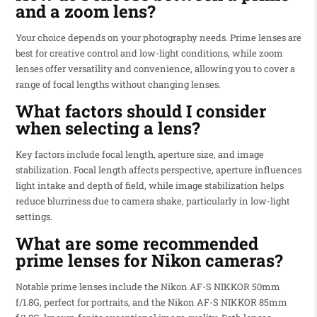
and a zoom lens?
Your choice depends on your photography needs. Prime lenses are
best for creative control and low-light conditions, while zoom
lenses offer versatility and convenience, allowing you to cover a
range of focal lengths without changing lenses.
What factors should I consider
when selecting a lens?
Key factors include focal length, aperture size, and image
stabilization. Focal length affects perspective, aperture influences
light intake and depth of field, while image stabilization helps
reduce blurriness due to camera shake, particularly in low-light
settings.
What are some recommended
prime lenses for Nikon cameras?
Notable prime lenses include the Nikon AF-S NIKKOR 50mm
f/1.8G, perfect for portraits, and the Nikon AF-S NIKKOR 85mm