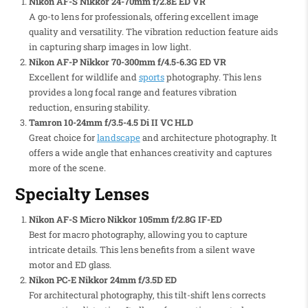
Nikon AF-S Nikkor 24-70mm f/2.8E ED VR
A go-to lens for professionals, offering excellent image
quality and versatility. The vibration reduction feature aids
in capturing sharp images in low light.
Nikon AF-P Nikkor 70-300mm f/4.5-6.3G ED VR
Excellent for wildlife and
sports
photography. This lens
provides a long focal range and features vibration
reduction, ensuring stability.
Tamron 10-24mm f/3.5-4.5 Di II VC HLD
Great choice for
landscape
and architecture photography. It
offers a wide angle that enhances creativity and captures
more of the scene.
Specialty Lenses
Nikon AF-S Micro Nikkor 105mm f/2.8G IF-ED
Best for macro photography, allowing you to capture
intricate details. This lens benefits from a silent wave
motor and ED glass.
Nikon PC-E Nikkor 24mm f/3.5D ED
For architectural photography, this tilt-shift lens corrects