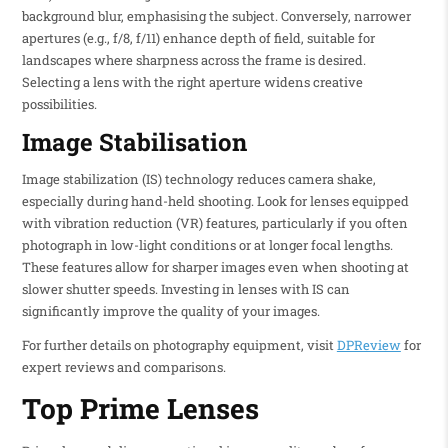
background blur, emphasising the subject. Conversely, narrower
apertures (e.g., f/8, f/11) enhance depth of field, suitable for
landscapes where sharpness across the frame is desired.
Selecting a lens with the right aperture widens creative
possibilities.
Image Stabilisation
Image stabilization (IS) technology reduces camera shake,
especially during hand-held shooting. Look for lenses equipped
with vibration reduction (VR) features, particularly if you often
photograph in low-light conditions or at longer focal lengths.
These features allow for sharper images even when shooting at
slower shutter speeds. Investing in lenses with IS can
significantly improve the quality of your images.
For further details on photography equipment, visit
DPReview
for
expert reviews and comparisons.
Top Prime Lenses