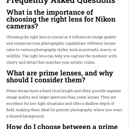
What is the importance of
choosing the right lens for Nikon
cameras?
Choosing the right lens is crucial as it influences image quality
and enhances your photographic capabilities. Different lenses
cater to various photography styles, such as portraits, macro, or
wildlife. The right lens can help you capture the moment with
clarity and detail that matches your artistic vision.
What are prime lenses, and why
should I consider them?
Prime lenses have a fixed focal length and often provide superior
image quality and larger apertures than zoom lenses. They are
excellent for low-light situations and offer a shallow depth of
field, making them ideal for portrait photography where you want
a blurred background.
How do I choose between a prime