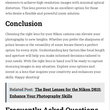
elements to achieve high-resolution images with minimal optical
distortion. This lens proves to be an excellent option for those
who desire a flexible and powerful zoom solution.
Conclusion
Choosing the right lens for your Nikon camera can elevate your
photography to new heights. Whether you prefer the sharpness of
prime lenses or the versatility of zoom lenses there’s a perfect
option for every style. Understanding key factors like focal length
and aperture will help you make informed decisions tailored to
your needs. With the right lens in hand you’ll be ready to capture
stunning images in any situation. Explore your options and
invest in a lens that inspires your creativity and enhances your
skills. Happy shooting!
Related Post:
The Best Lenses for the Nikon D810:
Enhance Your Photography Skills
Frequently Asked Questions