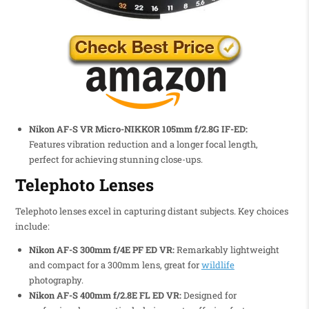
Nikon AF-S VR Micro-NIKKOR 105mm f/2.8G IF-ED:
Features vibration reduction and a longer focal length,
perfect for achieving stunning close-ups.
Telephoto Lenses
Telephoto lenses excel in capturing distant subjects. Key choices
include:
Nikon AF-S 300mm f/4E PF ED VR:
Remarkably lightweight
and compact for a 300mm lens, great for
wildlife
photography.
Nikon AF-S 400mm f/2.8E FL ED VR:
Designed for