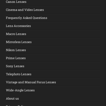
Canon Lenses
Cinema and Video Lenses
Frequently Asked Questions
Lens Accessories
Macro Lenses
Mirrorless Lenses
Nikon Lenses
Prime Lenses
Sony Lenses
Telephoto Lenses
Vintage and Manual Focus Lenses
Wide-Angle Lenses
About us