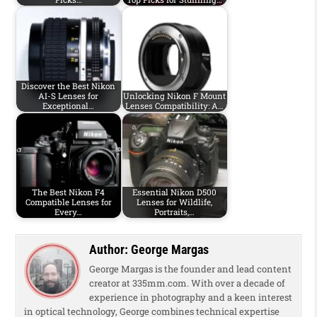
Discover the Best Nikon
AI-S Lenses for
Unlocking Nikon F Mount
Exceptional…
Lenses Compatibility: A…
The Best Nikon F4
Essential Nikon D500
Compatible Lenses for
Lenses for Wildlife,
Every…
Portraits,…
Author:
George Margas
George Margas is the founder and lead content
creator at 335mm.com. With over a decade of
experience in photography and a keen interest
in optical technology, George combines technical expertise