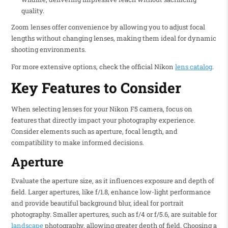
quality.
Zoom lenses offer convenience by allowing you to adjust focal
lengths without changing lenses, making them ideal for dynamic
shooting environments.
For more extensive options, check the official Nikon
lens catalog
.
Key Features to Consider
When selecting lenses for your Nikon F5 camera, focus on
features that directly impact your photography experience.
Consider elements such as aperture, focal length, and
compatibility to make informed decisions.
Aperture
Evaluate the aperture size, as it influences exposure and depth of
field. Larger apertures, like f/1.8, enhance low-light performance
and provide beautiful background blur, ideal for portrait
photography. Smaller apertures, such as f/4 or f/5.6, are suitable for
landscape
photography, allowing greater depth of field. Choosing a