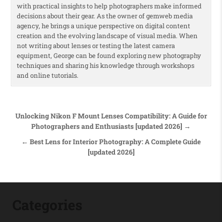
with practical insights to help photographers make informed
decisions about their gear. As the owner of gemweb media
agency, he brings a unique perspective on digital content
creation and the evolving landscape of visual media. When
not writing about lenses or testing the latest camera
equipment, George can be found exploring new photography
techniques and sharing his knowledge through workshops
and online tutorials.
Post navigation
Unlocking Nikon F Mount Lenses Compatibility: A Guide for
Photographers and Enthusiasts [updated 2026] →
← Best Lens for Interior Photography: A Complete Guide
[updated 2026]
Categories