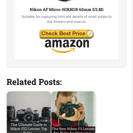
Nikon AF Micro-NIKKOR 60mm f/2.8D
Suitable for capturing intricate details of small subjects
like flowers and insects.
Related Posts:
The Ultimate Guide to
Nikon FE2 Lenses: Top
The Best Nikon F3 Lenses:
Picks…
Top Picks for Stunning…