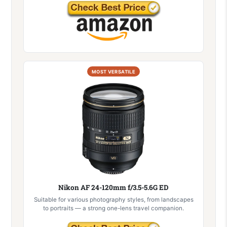
MOST VERSATILE
Nikon AF 24-120mm f/3.5-5.6G ED
Suitable for various photography styles, from landscapes
to portraits — a strong one-lens travel companion.