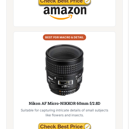
BEST FOR MACRO & DETAIL
Nikon AF Micro-NIKKOR 60mm f/2.8D
Suitable for capturing intricate details of small subjects
like flowers and insects.