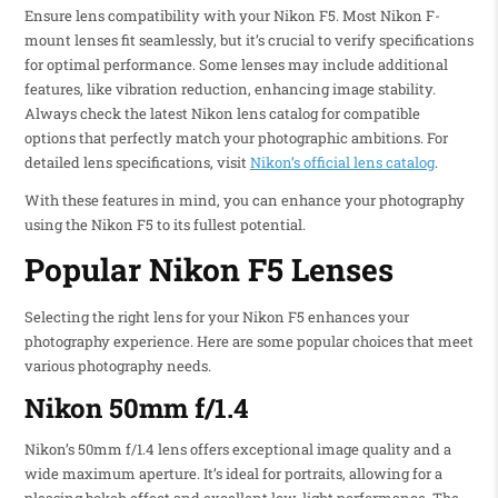
Ensure lens compatibility with your Nikon F5. Most Nikon F-
mount lenses fit seamlessly, but it’s crucial to verify specifications
for optimal performance. Some lenses may include additional
features, like vibration reduction, enhancing image stability.
Always check the latest Nikon lens catalog for compatible
options that perfectly match your photographic ambitions. For
detailed lens specifications, visit
Nikon’s official lens catalog
.
With these features in mind, you can enhance your photography
using the Nikon F5 to its fullest potential.
Popular Nikon F5 Lenses
Selecting the right lens for your Nikon F5 enhances your
photography experience. Here are some popular choices that meet
various photography needs.
Nikon 50mm f/1.4
Nikon’s 50mm f/1.4 lens offers exceptional image quality and a
wide maximum aperture. It’s ideal for portraits, allowing for a