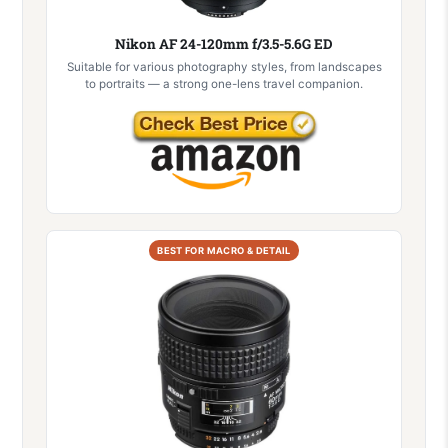
Nikon AF 24-120mm f/3.5-5.6G ED
Suitable for various photography styles, from landscapes
to portraits — a strong one-lens travel companion.
BEST FOR MACRO & DETAIL