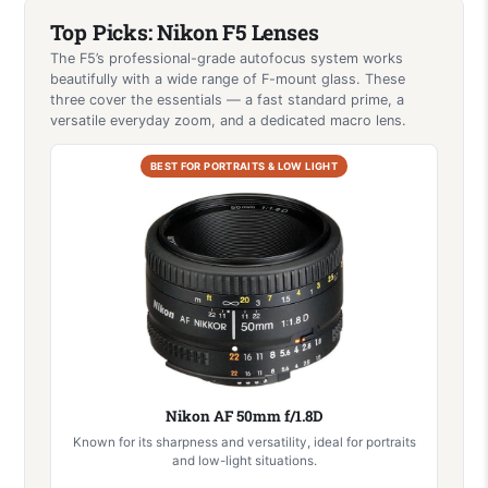
Top Picks: Nikon F5 Lenses
The F5’s professional-grade autofocus system works
beautifully with a wide range of F-mount glass. These
three cover the essentials — a fast standard prime, a
versatile everyday zoom, and a dedicated macro lens.
BEST FOR PORTRAITS & LOW LIGHT
Nikon AF 50mm f/1.8D
Known for its sharpness and versatility, ideal for portraits
and low-light situations.