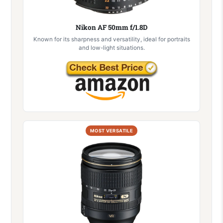
Nikon AF 50mm f/1.8D
Known for its sharpness and versatility, ideal for portraits
and low-light situations.
MOST VERSATILE