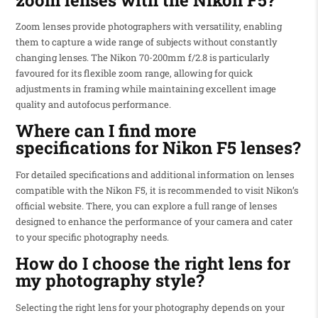
Zoom lenses provide photographers with versatility, enabling
them to capture a wide range of subjects without constantly
changing lenses. The Nikon 70-200mm f/2.8 is particularly
favoured for its flexible zoom range, allowing for quick
adjustments in framing while maintaining excellent image
quality and autofocus performance.
Where can I find more
specifications for Nikon F5 lenses?
For detailed specifications and additional information on lenses
compatible with the Nikon F5, it is recommended to visit Nikon’s
official website. There, you can explore a full range of lenses
designed to enhance the performance of your camera and cater
to your specific photography needs.
How do I choose the right lens for
my photography style?
Selecting the right lens for your photography depends on your