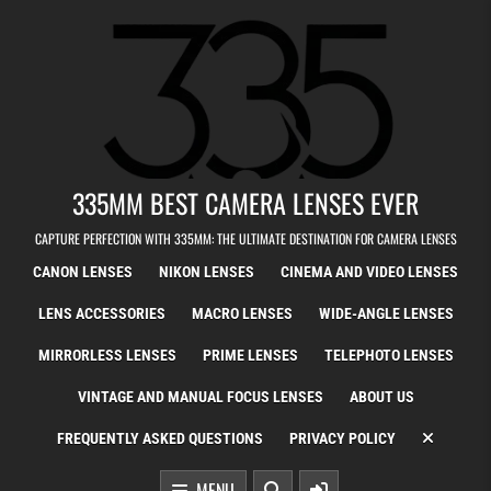
Skip to content
335MM BEST CAMERA LENSES EVER
CAPTURE PERFECTION WITH 335MM: THE ULTIMATE DESTINATION FOR CAMERA LENSES
CANON LENSES
NIKON LENSES
CINEMA AND VIDEO LENSES
LENS ACCESSORIES
MACRO LENSES
WIDE-ANGLE LENSES
MIRRORLESS LENSES
PRIME LENSES
TELEPHOTO LENSES
VINTAGE AND MANUAL FOCUS LENSES
ABOUT US
FREQUENTLY ASKED QUESTIONS
PRIVACY POLICY
MENU