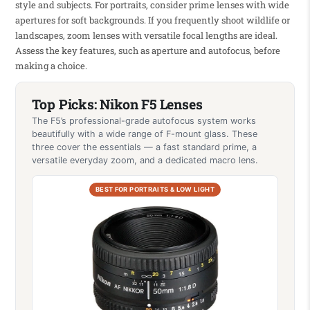
style and subjects. For portraits, consider prime lenses with wide
apertures for soft backgrounds. If you frequently shoot wildlife or
landscapes, zoom lenses with versatile focal lengths are ideal.
Assess the key features, such as aperture and autofocus, before
making a choice.
Top Picks: Nikon F5 Lenses
The F5’s professional-grade autofocus system works
beautifully with a wide range of F-mount glass. These
three cover the essentials — a fast standard prime, a
versatile everyday zoom, and a dedicated macro lens.
BEST FOR PORTRAITS & LOW LIGHT