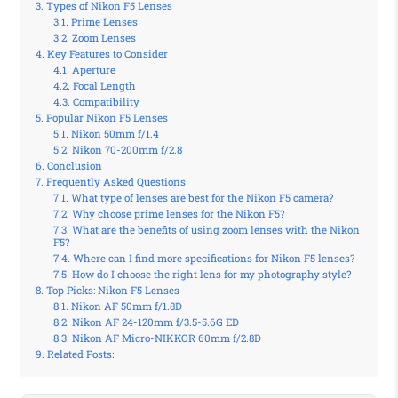
Types of Nikon F5 Lenses
Prime Lenses
Zoom Lenses
Key Features to Consider
Aperture
Focal Length
Compatibility
Popular Nikon F5 Lenses
Nikon 50mm f/1.4
Nikon 70-200mm f/2.8
Conclusion
Frequently Asked Questions
What type of lenses are best for the Nikon F5 camera?
Why choose prime lenses for the Nikon F5?
What are the benefits of using zoom lenses with the Nikon
F5?
Where can I find more specifications for Nikon F5 lenses?
How do I choose the right lens for my photography style?
Top Picks: Nikon F5 Lenses
Nikon AF 50mm f/1.8D
Nikon AF 24-120mm f/3.5-5.6G ED
Nikon AF Micro-NIKKOR 60mm f/2.8D
Related Posts: