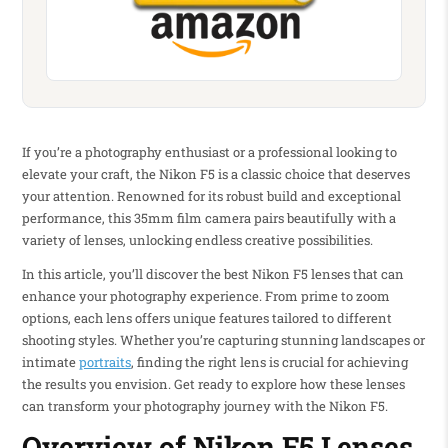
If you’re a photography enthusiast or a professional looking to
elevate your craft, the Nikon F5 is a classic choice that deserves
your attention. Renowned for its robust build and exceptional
performance, this 35mm film camera pairs beautifully with a
variety of lenses, unlocking endless creative possibilities.
In this article, you’ll discover the best Nikon F5 lenses that can
enhance your photography experience. From prime to zoom
options, each lens offers unique features tailored to different
shooting styles. Whether you’re capturing stunning landscapes or
intimate
portraits
, finding the right lens is crucial for achieving
the results you envision. Get ready to explore how these lenses
can transform your photography journey with the Nikon F5.
Overview of Nikon F5 Lenses