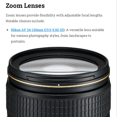
Zoom Lenses
Zoom lenses provide flexibility with adjustable focal lengths.
Notable choices include:
Nikon AF 24-120mm f/3.5-5.6G ED
:
A versatile lens suitable
for various photography styles, from landscapes to
portraits.