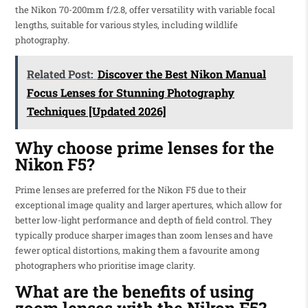
the Nikon 70-200mm f/2.8, offer versatility with variable focal
lengths, suitable for various styles, including wildlife
photography.
Related Post:
Discover the Best Nikon Manual
Focus Lenses for Stunning Photography
Techniques [Updated 2026]
Why choose prime lenses for the
Nikon F5?
Prime lenses are preferred for the Nikon F5 due to their
exceptional image quality and larger apertures, which allow for
better low-light performance and depth of field control. They
typically produce sharper images than zoom lenses and have
fewer optical distortions, making them a favourite among
photographers who prioritise image clarity.
What are the benefits of using
zoom lenses with the Nikon F5?