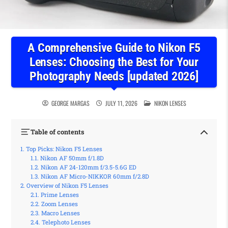
A Comprehensive Guide to Nikon F5
Lenses: Choosing the Best for Your
Photography Needs [updated 2026]
POSTED IN
GEORGE MARGAS
JULY 11, 2026
NIKON LENSES
Table of contents
Top Picks: Nikon F5 Lenses
Nikon AF 50mm f/1.8D
Nikon AF 24-120mm f/3.5-5.6G ED
Nikon AF Micro-NIKKOR 60mm f/2.8D
Overview of Nikon F5 Lenses
Prime Lenses
Zoom Lenses
Macro Lenses
Telephoto Lenses