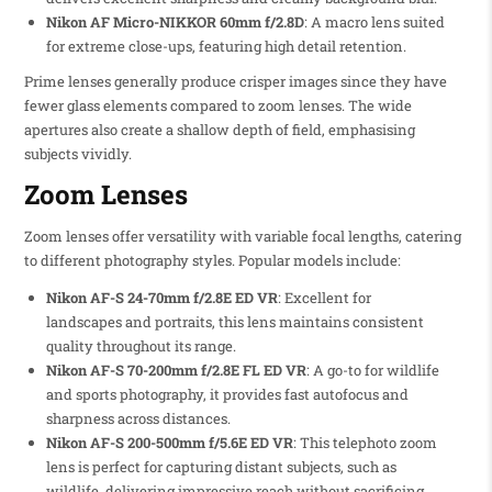
Nikon AF Micro-NIKKOR 60mm f/2.8D
: A macro lens suited
for extreme close-ups, featuring high detail retention.
Prime lenses generally produce crisper images since they have
fewer glass elements compared to zoom lenses. The wide
apertures also create a shallow depth of field, emphasising
subjects vividly.
Zoom Lenses
Zoom lenses offer versatility with variable focal lengths, catering
to different photography styles. Popular models include:
Nikon AF-S 24-70mm f/2.8E ED VR
: Excellent for
landscapes and portraits, this lens maintains consistent
quality throughout its range.
Nikon AF-S 70-200mm f/2.8E FL ED VR
: A go-to for wildlife
and sports photography, it provides fast autofocus and
sharpness across distances.
Nikon AF-S 200-500mm f/5.6E ED VR
: This telephoto zoom
lens is perfect for capturing distant subjects, such as
wildlife, delivering impressive reach without sacrificing