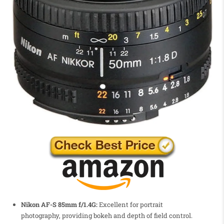
Nikon AF-S 85mm f/1.4G:
Excellent for portrait
photography, providing bokeh and depth of field control.