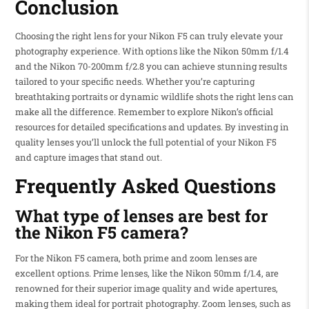
Conclusion
Choosing the right lens for your Nikon F5 can truly elevate your
photography experience. With options like the Nikon 50mm f/1.4
and the Nikon 70-200mm f/2.8 you can achieve stunning results
tailored to your specific needs. Whether you’re capturing
breathtaking portraits or dynamic wildlife shots the right lens can
make all the difference. Remember to explore Nikon’s official
resources for detailed specifications and updates. By investing in
quality lenses you’ll unlock the full potential of your Nikon F5
and capture images that stand out.
Frequently Asked Questions
What type of lenses are best for
the Nikon F5 camera?
For the Nikon F5 camera, both prime and zoom lenses are
excellent options. Prime lenses, like the Nikon 50mm f/1.4, are
renowned for their superior image quality and wide apertures,
making them ideal for portrait photography. Zoom lenses, such as