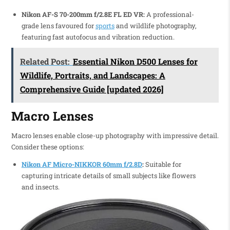
Nikon AF-S 70-200mm f/2.8E FL ED VR:
A professional-
grade lens favoured for
sports
and wildlife photography,
featuring fast autofocus and vibration reduction.
Related Post:
Essential Nikon D500 Lenses for
Wildlife, Portraits, and Landscapes: A
Comprehensive Guide [updated 2026]
Macro Lenses
Macro lenses enable close-up photography with impressive detail.
Consider these options:
Nikon AF Micro-NIKKOR 60mm f/2.8D
:
Suitable for
capturing intricate details of small subjects like flowers
and insects.