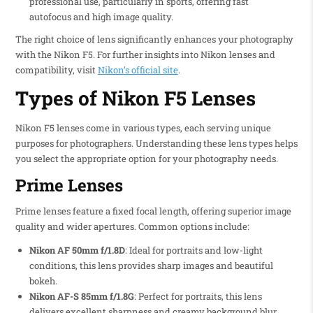
professional use, particularly in sports, offering fast
autofocus and high image quality.
The right choice of lens significantly enhances your photography
with the Nikon F5. For further insights into Nikon lenses and
compatibility, visit
Nikon’s official site
.
Types of Nikon F5 Lenses
Nikon F5 lenses come in various types, each serving unique
purposes for photographers. Understanding these lens types helps
you select the appropriate option for your photography needs.
Prime Lenses
Prime lenses feature a fixed focal length, offering superior image
quality and wider apertures. Common options include:
Nikon AF 50mm f/1.8D
: Ideal for portraits and low-light
conditions, this lens provides sharp images and beautiful
bokeh.
Nikon AF-S 85mm f/1.8G
: Perfect for portraits, this lens
delivers excellent sharpness and creamy background blur.