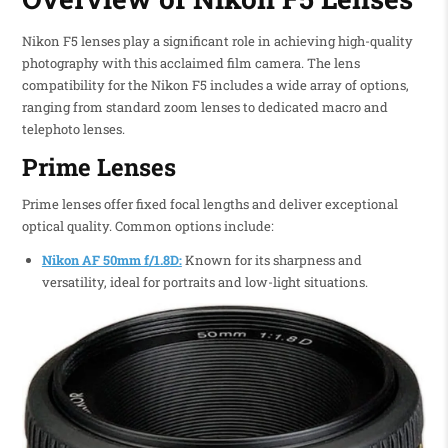
Nikon F5 lenses play a significant role in achieving high-quality
photography with this acclaimed film camera. The lens
compatibility for the Nikon F5 includes a wide array of options,
ranging from standard zoom lenses to dedicated macro and
telephoto lenses.
Prime Lenses
Prime lenses offer fixed focal lengths and deliver exceptional
optical quality. Common options include:
Nikon AF 50mm f/1.8D:
Known for its sharpness and
versatility, ideal for portraits and low-light situations.