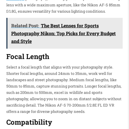
lens with a wide maximum aperture, like the Nikon AF-S 85mm
f/1.8G, ensures versatility for various lighting conditions.
Related Post:
The Best Lenses for Sports
Photography Nikon: Top Picks for Every Budget
and Style
Focal Length
Select a focal length that aligns with your photography style.
Shorter focal lengths, around 24mm to 35mm, work well for
landscapes and street photography. Medium focal lengths, like
50mm to 85mm, capture stunning portraits. Longer focal lengths,
such as 200mm to 500mm, excel in wildlife and sports
photography, allowing you to zoom in on distant subjects without
sacrificing detail. The Nikon AF-S 70-200mm f/2.8E FL ED VR
offers a range for diverse photography needs.
Compatibility