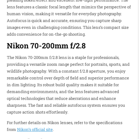
pleasing bokeh effect and excellent low-light performance. The
lens features a classic focal length that mimics the perspective of
human vision, making it versatile for everyday photography.
Autofocus is quick and accurate, ensuring you capture sharp
images even in challenging conditions. This lens’s compact size
adds convenience for on-the-go shooting.
Nikon 70-200mm f/2.8
The Nikon 70-200mm f/2.8 lens is a staple for professionals,
providing a versatile zoom range perfect for portraits, sports, and
wildlife photography. With a constant f/2.8 aperture, you enjoy
remarkable control over depth of field and superior performance
in dim lighting. Its robust build quality makes it suitable for
demanding environments, and the lens features advanced
optical technologies that reduce aberrations and enhance
sharpness. The fast and reliable autofocus system ensures you
capture action shots effortlessly.
For further details on Nikon lenses, refer to the specifications
from
Nikon’s official site
.