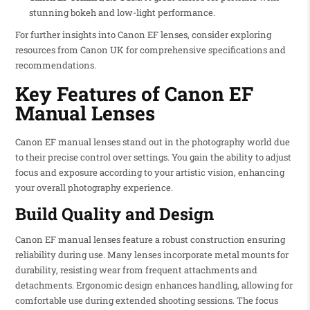
stunning bokeh and low-light performance.
For further insights into Canon EF lenses, consider exploring
resources from Canon UK for comprehensive specifications and
recommendations.
Key Features of Canon EF
Manual Lenses
Canon EF manual lenses stand out in the photography world due
to their precise control over settings. You gain the ability to adjust
focus and exposure according to your artistic vision, enhancing
your overall photography experience.
Build Quality and Design
Canon EF manual lenses feature a robust construction ensuring
reliability during use. Many lenses incorporate metal mounts for
durability, resisting wear from frequent attachments and
detachments. Ergonomic design enhances handling, allowing for
comfortable use during extended shooting sessions. The focus