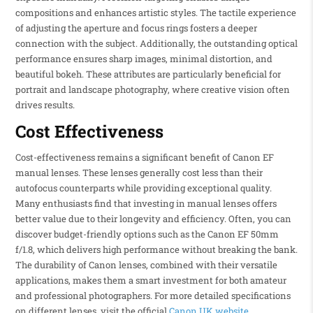
compositions and enhances artistic styles. The tactile experience
of adjusting the aperture and focus rings fosters a deeper
connection with the subject. Additionally, the outstanding optical
performance ensures sharp images, minimal distortion, and
beautiful bokeh. These attributes are particularly beneficial for
portrait and landscape photography, where creative vision often
drives results.
Cost Effectiveness
Cost-effectiveness remains a significant benefit of Canon EF
manual lenses. These lenses generally cost less than their
autofocus counterparts while providing exceptional quality.
Many enthusiasts find that investing in manual lenses offers
better value due to their longevity and efficiency. Often, you can
discover budget-friendly options such as the Canon EF 50mm
f/1.8, which delivers high performance without breaking the bank.
The durability of Canon lenses, combined with their versatile
applications, makes them a smart investment for both amateur
and professional photographers. For more detailed specifications
on different lenses, visit the official
Canon UK website
.