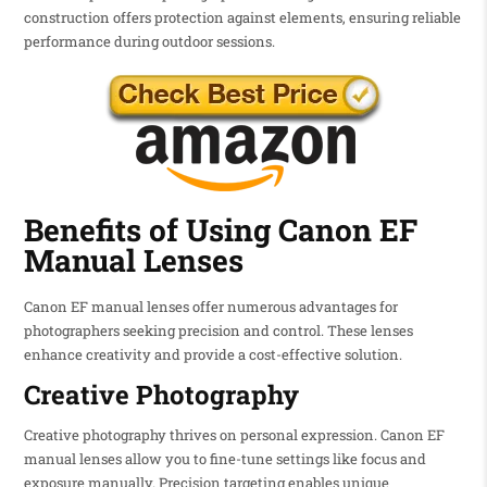
construction offers protection against elements, ensuring reliable
performance during outdoor sessions.
Benefits of Using Canon EF
Manual Lenses
Canon EF manual lenses offer numerous advantages for
photographers seeking precision and control. These lenses
enhance creativity and provide a cost-effective solution.
Creative Photography
Creative photography thrives on personal expression. Canon EF
manual lenses allow you to fine-tune settings like focus and
exposure manually. Precision targeting enables unique