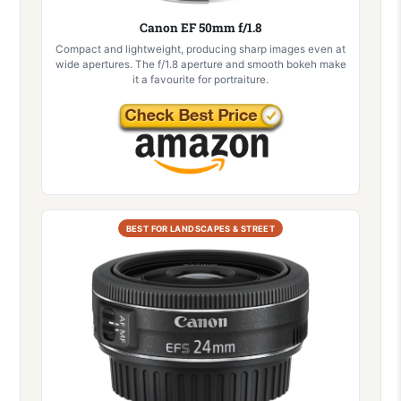
Canon EF 50mm f/1.8
Compact and lightweight, producing sharp images even at
wide apertures. The f/1.8 aperture and smooth bokeh make
it a favourite for portraiture.
BEST FOR LANDSCAPES & STREET