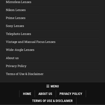
Mirrorless Lenses
Nikon Lenses
Prime Lenses
Sony Lenses
Telephoto Lenses
Vintage and Manual Focus Lenses
Wide-Angle Lenses
About us
Privacy Policy
Terms of Use & Disclaimer
MENU
HOME
ABOUT US
PRIVACY POLICY
TERMS OF USE & DISCLAIMER