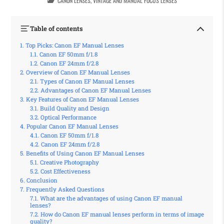
CANON LENSES
,
VINTAGE AND MANUAL FOCUS LENSES
Table of contents
Top Picks: Canon EF Manual Lenses
Canon EF 50mm f/1.8
Canon EF 24mm f/2.8
Overview of Canon EF Manual Lenses
Types of Canon EF Manual Lenses
Advantages of Canon EF Manual Lenses
Key Features of Canon EF Manual Lenses
Build Quality and Design
Optical Performance
Popular Canon EF Manual Lenses
Canon EF 50mm f/1.8
Canon EF 24mm f/2.8
Benefits of Using Canon EF Manual Lenses
Creative Photography
Cost Effectiveness
Conclusion
Frequently Asked Questions
What are the advantages of using Canon EF manual
lenses?
How do Canon EF manual lenses perform in terms of image
quality?