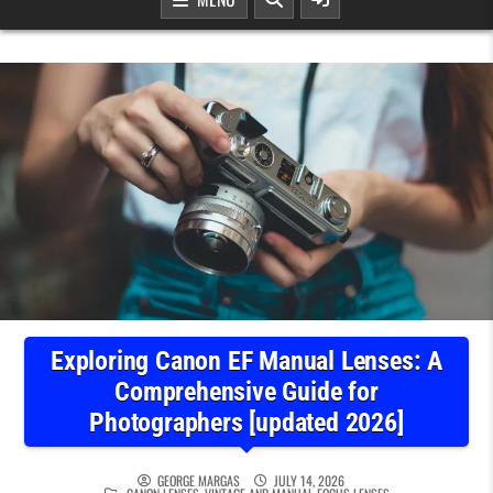
Exploring Canon EF Manual Lenses: A
Comprehensive Guide for
Photographers [updated 2026]
GEORGE MARGAS
JULY 14, 2026
POSTED IN