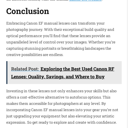
Conclusion
Embracing Canon EF manual lenses can transform your
photography journey. With their exceptional build quality and
optical performance you’ll find that these lenses provide an
unparalleled level of control over your images. Whether you’re
capturing stunning portraits or breathtaking landscapes the
creative possibilities are endless.
Related Post:
Exploring the Best Used Canon RF
Lenses: Quality, Savings, and Where to Buy
Investing in these lenses not only enhances your skills but also
offers a cost-effective alternative to autofocus options. This
makes them accessible for photographers at any level. By
incorporating Canon EF manual lenses into your gear you’re not
just upgrading your equipment but also elevating your artistic
expression. So get ready to explore and create with confidence.