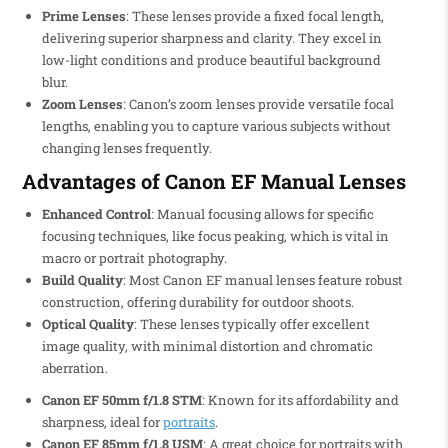
Prime Lenses
: These lenses provide a fixed focal length,
delivering superior sharpness and clarity. They excel in
low-light conditions and produce beautiful background
blur.
Zoom Lenses
: Canon’s zoom lenses provide versatile focal
lengths, enabling you to capture various subjects without
changing lenses frequently.
Advantages of Canon EF Manual Lenses
Enhanced Control
: Manual focusing allows for specific
focusing techniques, like focus peaking, which is vital in
macro or portrait photography.
Build Quality
: Most Canon EF manual lenses feature robust
construction, offering durability for outdoor shoots.
Optical Quality
: These lenses typically offer excellent
image quality, with minimal distortion and chromatic
aberration.
Canon EF 50mm f/1.8 STM
: Known for its affordability and
sharpness, ideal for
portraits
.
Canon EF 85mm f/1.8 USM
: A great choice for portraits with