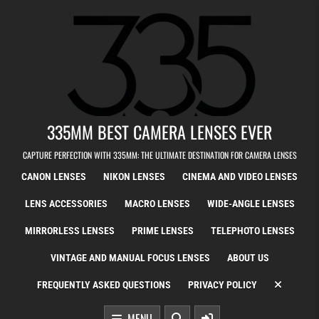
Skip to content
335MM BEST CAMERA LENSES EVER
CAPTURE PERFECTION WITH 335MM: THE ULTIMATE DESTINATION FOR CAMERA LENSES
CANON LENSES
NIKON LENSES
CINEMA AND VIDEO LENSES
LENS ACCESSORIES
MACRO LENSES
WIDE-ANGLE LENSES
MIRRORLESS LENSES
PRIME LENSES
TELEPHOTO LENSES
VINTAGE AND MANUAL FOCUS LENSES
ABOUT US
FREQUENTLY ASKED QUESTIONS
PRIVACY POLICY
MENU