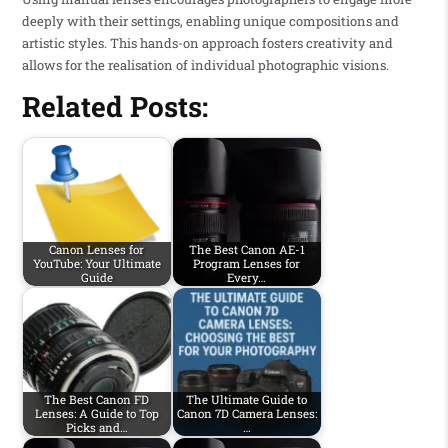
deeply with their settings, enabling unique compositions and
artistic styles. This hands-on approach fosters creativity and
allows for the realisation of individual photographic visions.
Related Posts:
Canon Lenses for
The Best Canon AE-1
YouTube: Your Ultimate
Program Lenses for
Guide
Every…
The Best Canon FD
The Ultimate Guide to
Lenses: A Guide to Top
Canon 7D Camera Lenses:
Picks and…
…