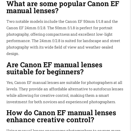
What are some popular Canon EF
manual lenses?
Two notable models include the Canon EF 50mm f/1.8 and the
Canon EF 24mm f/2.8. The 50mm f/1.8 is perfect for portrait
photography, offering compactness and excellent low-light
performance. The 24mm f/2.8 is suited for landscape and street
photography with its wide field of view and weather-sealed
design.
Are Canon EF manual lenses
suitable for beginners?
Yes, Canon EF manual lenses are suitable for photographers at all
levels. They provide an affordable alternative to autofocus lenses
while allowing for creative control, making them a smart
investment for both novices and experienced photographers.
How do Canon EF manual lenses
enhance creative control?
Using manual lenses encourages photographers to engage more