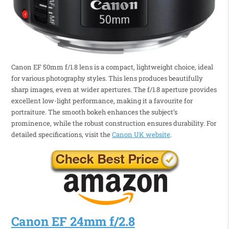
Canon EF 50mm f/1.8 lens is a compact, lightweight choice, ideal
for various photography styles. This lens produces beautifully
sharp images, even at wider apertures. The f/1.8 aperture provides
excellent low-light performance, making it a favourite for
portraiture. The smooth bokeh enhances the subject’s
prominence, while the robust construction ensures durability. For
detailed specifications, visit the
Canon UK website
.
Canon EF 24mm f/2.8