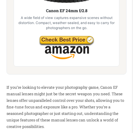
Canon EF 24mm f/2.8
A wide field of view captures expansive scenes without
distortion. Compact, weather-sealed, and easy to carry for
photographers on the go.
If you’re looking to elevate your photography game, Canon EF
manual lenses might just be the secret weapon you need. These
lenses offer unparalleled control over your shots, allowing you to
fine-tune focus and exposure like a pro. Whether you’re a
seasoned photographer or just starting out, understanding the
unique features of these manual lenses can unlock a world of
creative possibilities.