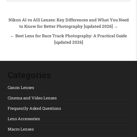
Post navigation
Nikon AI vs AIS Lenses: Key Differences and What You Need
to Know for Better Photography [updated 2026] →
← Best Lens for Race Track Photography: A Practical Guide
[updated 2026]
Categories
Canon Lenses
Cinema and Video Lenses
Frequently Asked Questions
Lens Accessories
Macro Lenses