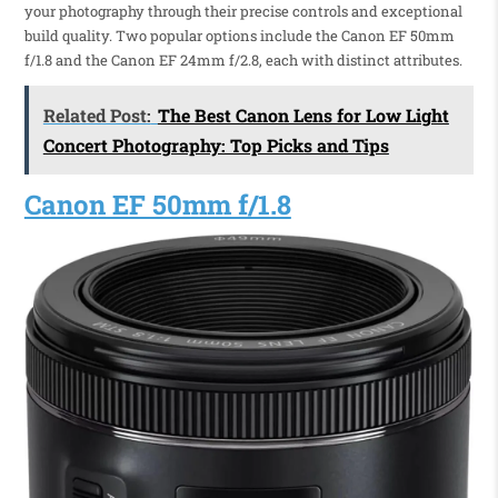
your photography through their precise controls and exceptional
build quality. Two popular options include the Canon EF 50mm
f/1.8 and the Canon EF 24mm f/2.8, each with distinct attributes.
Related Post:
The Best Canon Lens for Low Light
Concert Photography: Top Picks and Tips
Canon EF 50mm f/1.8