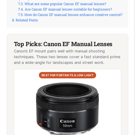
What are some popular Canon EF manual lenses?
Are Canon EF manual lenses suitable for beginners?
How do Canon EF manual lenses enhance creative control?
Related Posts:
Top Picks: Canon EF Manual Lenses
Canon’s EF mount pairs well with manual shooting
techniques. These two lenses cover a fast standard prime
and a wide-angle for landscapes and street work.
BEST FOR PORTRAITS & LOW LIGHT