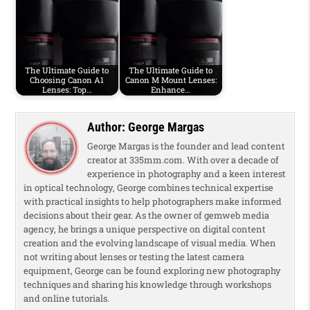
The Ultimate Guide to
The Ultimate Guide to
Choosing Canon A1
Canon M Mount Lenses:
Lenses: Top…
Enhance…
Author:
George Margas
George Margas is the founder and lead content
creator at 335mm.com. With over a decade of
experience in photography and a keen interest
in optical technology, George combines technical expertise
with practical insights to help photographers make informed
decisions about their gear. As the owner of gemweb media
agency, he brings a unique perspective on digital content
creation and the evolving landscape of visual media. When
not writing about lenses or testing the latest camera
equipment, George can be found exploring new photography
techniques and sharing his knowledge through workshops
and online tutorials.