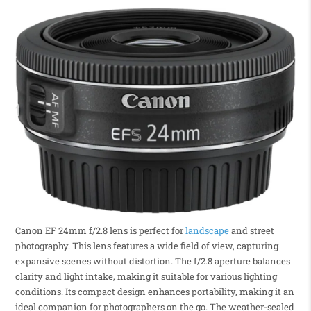
Canon EF 24mm f/2.8 lens is perfect for
landscape
and street
photography. This lens features a wide field of view, capturing
expansive scenes without distortion. The f/2.8 aperture balances
clarity and light intake, making it suitable for various lighting
conditions. Its compact design enhances portability, making it an
ideal companion for photographers on the go. The weather-sealed