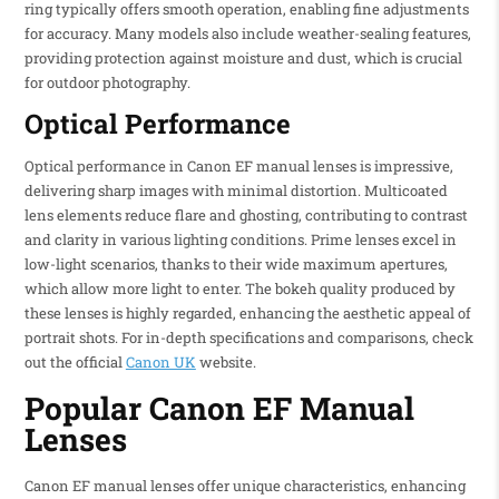
ring typically offers smooth operation, enabling fine adjustments
for accuracy. Many models also include weather-sealing features,
providing protection against moisture and dust, which is crucial
for outdoor photography.
Optical Performance
Optical performance in Canon EF manual lenses is impressive,
delivering sharp images with minimal distortion. Multicoated
lens elements reduce flare and ghosting, contributing to contrast
and clarity in various lighting conditions. Prime lenses excel in
low-light scenarios, thanks to their wide maximum apertures,
which allow more light to enter. The bokeh quality produced by
these lenses is highly regarded, enhancing the aesthetic appeal of
portrait shots. For in-depth specifications and comparisons, check
out the official
Canon UK
website.
Popular Canon EF Manual
Lenses
Canon EF manual lenses offer unique characteristics, enhancing