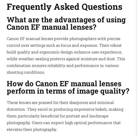
Frequently Asked Questions
What are the advantages of using
Canon EF manual lenses?
Canon EF manual lenses provide photographers with precise
control over settings such as focus and exposure. Their robust
build quality and ergonomic design enhance user experience,
while weather-sealing protects against moisture and dust. This
combination ensures reliability and performance in various
shooting conditions.
How do Canon EF manual lenses
perform in terms of image quality?
These lenses are praised for their sharpness and minimal
distortion. They excel in producing impressive bokeh, making
them particularly beneficial for portrait and landscape
photography. Users can expect high optical performance that
elevates their photography.