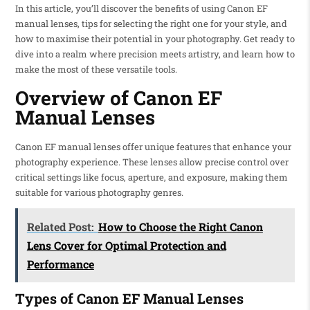
In this article, you’ll discover the benefits of using Canon EF
manual lenses, tips for selecting the right one for your style, and
how to maximise their potential in your photography. Get ready to
dive into a realm where precision meets artistry, and learn how to
make the most of these versatile tools.
Overview of Canon EF
Manual Lenses
Canon EF manual lenses offer unique features that enhance your
photography experience. These lenses allow precise control over
critical settings like focus, aperture, and exposure, making them
suitable for various photography genres.
Related Post:
How to Choose the Right Canon
Lens Cover for Optimal Protection and
Performance
Types of Canon EF Manual Lenses