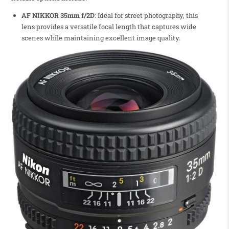
AF NIKKOR 35mm f/2D
: Ideal for street photography, this
lens provides a versatile focal length that captures wide
scenes while maintaining excellent image quality.