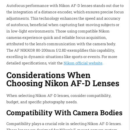
Autofocus performance with Nikon AF-D lenses stands out due to
the integration of a distance encoder, which ensures precise focus
adjustments. This technology enhances the speed and accuracy
of autofocus, beneficial when capturing fast-moving subjects or
in low-light environments. Those using compatible Nikon
cameras experience quick and reliable focus acquisition,
attributed to the lens’s communication with the camera body.
The AF NIKKOR 80-200mm f/2.8D exemplifies this capability,
excelling in dynamic situations like sports or events. For more
detailed specifications, visit the
Nikon official website
.
Considerations When
Choosing Nikon AF-D Lenses
When selecting Nikon AF-D lenses, consider compatibility,
budget, and specific photography needs.
Compatibility With Camera Bodies
Compatibility plays a crucial role in selecting Nikon AF-D lenses.
These lenses are designed for Nikon’s F-mount camera system,