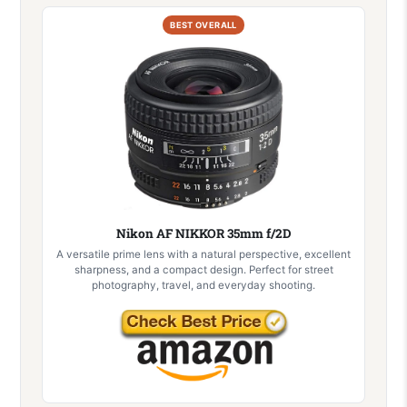
BEST OVERALL
Nikon AF NIKKOR 35mm f/2D
A versatile prime lens with a natural perspective, excellent
sharpness, and a compact design. Perfect for street
photography, travel, and everyday shooting.