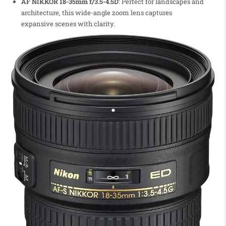
AF NIKKOR 18-35mm f/3.5-4.5D
: Perfect for landscapes and
architecture, this wide-angle zoom lens captures
expansive scenes with clarity.