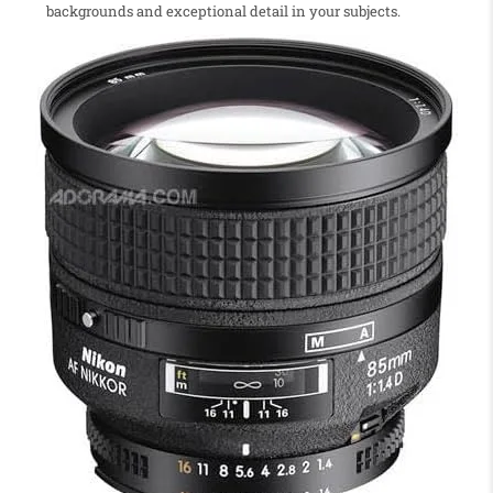
backgrounds and exceptional detail in your subjects.