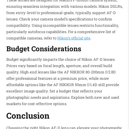
ensuring seamless integration with various models. Nikon DSLRs,
from entry-level to professional-grade, typically support AF-D
lenses. Check your camera model’s specifications to confirm
compatibility. Using incompatible lenses restricts functionality,
particularly autofocus capabilities. For a comprehensive list of
compatible cameras, refer to
Nikon’s official site
.
Budget Considerations
Budget significantly impacts the choice of Nikon AF-D lenses.
Prices vary based on focal length, aperture, and overall build
quality. High-end lenses like the AF NIKKOR 80-200mm f/2.8D
offer professional features at a premium price, while more
affordable options like the AF NIKKOR 50mm f/1.4D still provide
excellent image quality. Set a budget that reflects your
photographic needs and aspirations. Explore both new and used
markets for cost-effective options.
Conclusion
Choosing the right Nikon AF-D lens can elevate your photography