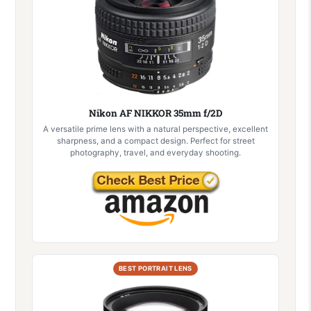
Nikon AF NIKKOR 35mm f/2D
A versatile prime lens with a natural perspective, excellent
sharpness, and a compact design. Perfect for street
photography, travel, and everyday shooting.
BEST PORTRAIT LENS