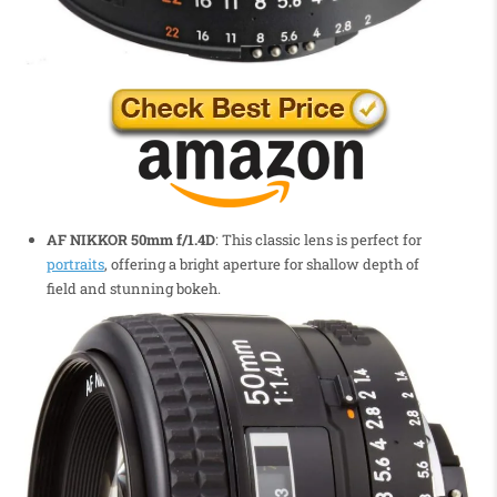
AF NIKKOR 50mm f/1.4D
: This classic lens is perfect for
portraits
, offering a bright aperture for shallow depth of
field and stunning bokeh.