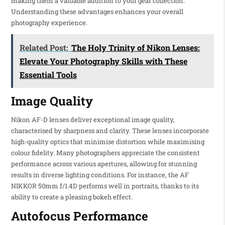
making them a valuable addition to your gear collection.
Understanding these advantages enhances your overall
photography experience.
Related Post:
The Holy Trinity of Nikon Lenses:
Elevate Your Photography Skills with These
Essential Tools
Image Quality
Nikon AF-D lenses deliver exceptional image quality,
characterised by sharpness and clarity. These lenses incorporate
high-quality optics that minimise distortion while maximising
colour fidelity. Many photographers appreciate the consistent
performance across various apertures, allowing for stunning
results in diverse lighting conditions. For instance, the AF
NIKKOR 50mm f/1.4D performs well in portraits, thanks to its
ability to create a pleasing bokeh effect.
Autofocus Performance