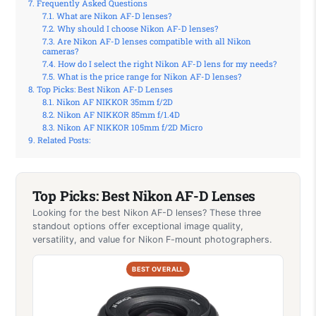
Frequently Asked Questions
What are Nikon AF-D lenses?
Why should I choose Nikon AF-D lenses?
Are Nikon AF-D lenses compatible with all Nikon
cameras?
How do I select the right Nikon AF-D lens for my needs?
What is the price range for Nikon AF-D lenses?
Top Picks: Best Nikon AF-D Lenses
Nikon AF NIKKOR 35mm f/2D
Nikon AF NIKKOR 85mm f/1.4D
Nikon AF NIKKOR 105mm f/2D Micro
Related Posts:
Top Picks: Best Nikon AF-D Lenses
Looking for the best Nikon AF-D lenses? These three
standout options offer exceptional image quality,
versatility, and value for Nikon F-mount photographers.
BEST OVERALL