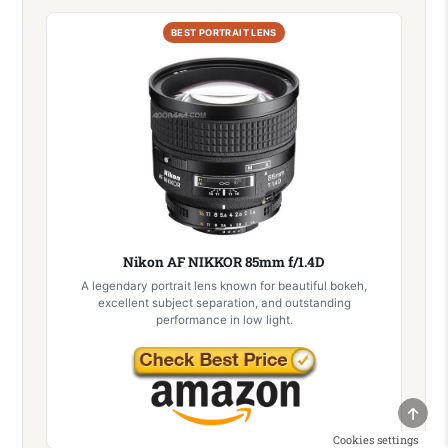
BEST PORTRAIT LENS
Nikon AF NIKKOR 85mm f/1.4D
A legendary portrait lens known for beautiful bokeh,
excellent subject separation, and outstanding
performance in low light.
SCRO
Cookies settings