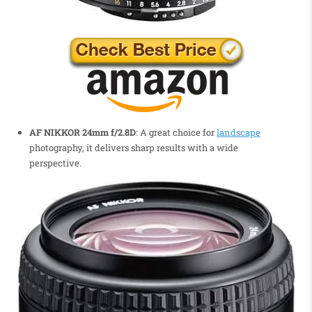
AF NIKKOR 24mm f/2.8D
: A great choice for
landscape
photography, it delivers sharp results with a wide
perspective.