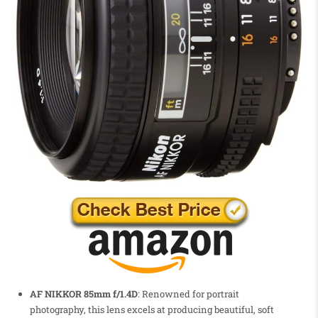
AF NIKKOR 85mm f/1.4D
: Renowned for portrait
photography, this lens excels at producing beautiful, soft