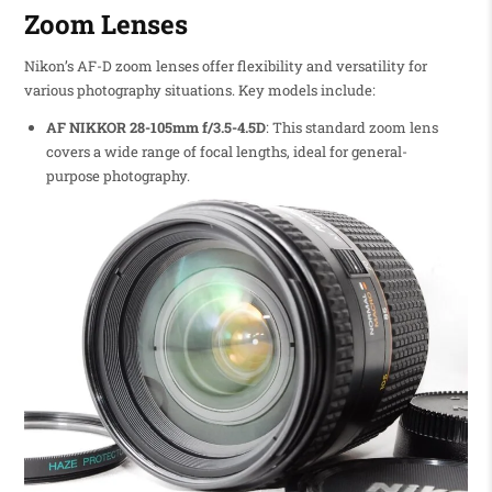
Zoom Lenses
Nikon’s AF-D zoom lenses offer flexibility and versatility for
various photography situations. Key models include:
AF NIKKOR 28-105mm f/3.5-4.5D
: This standard zoom lens
covers a wide range of focal lengths, ideal for general-
purpose photography.