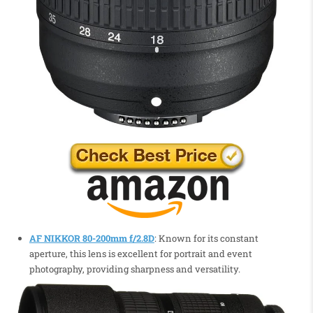
AF NIKKOR 80-200mm f/2.8D
: Known for its constant
aperture, this lens is excellent for portrait and event
photography, providing sharpness and versatility.