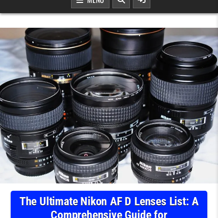
The Ultimate Nikon AF D Lenses List: A
Comprehensive Guide for