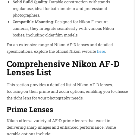
Solid Build Quality
: Durable construction withstands
regular use, ideal for both amateur and professional
photographers.
Compatible Mounting
: Designed for Nikon F-mount
cameras, they integrate seamlessly with various Nikon
bodies, including older film models.
For an extensive range of Nikon AF-D lenses and detailed
specifications, explore the official Nikon website
here
.
Comprehensive Nikon AF-D
Lenses List
This section provides a detailed list of Nikon AF-D lenses,
focusing on their prime and zoom options, enabling you to choose
the right lens for your photography needs.
Prime Lenses
Nikon offers a variety of AF-D prime lenses that excel in
delivering sharp images and enhanced performance. Some
notable options include: