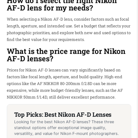
How do I select the right Nikon
AF-D lens for my needs?
When selecting a Nikon AF-D lens, consider factors such as focal
length, aperture, and intended use. Set a budget that reflects your
photographic priorities, and explore both new and used options to
find the best value for your requirements.
What is the price range for Nikon
AF-D lenses?
Prices for Nikon AF-D lenses can vary significantly based on
factors like focal length, aperture, and build quality. High-end
options like the AF NIKKOR 80-200mm f/2.8D can be more
expensive, while more budget-friendly lenses, such as the AF
NIKKOR 50mm f/1.4D, still deliver excellent performance.
Top Picks: Best Nikon AF-D Lenses
Looking for the best Nikon AF-D lenses? These three
standout options offer exceptional image quality,
versatility, and value for Nikon F-mount photographers.