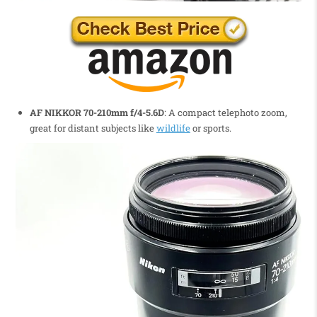
AF NIKKOR 70-210mm f/4-5.6D
: A compact telephoto zoom,
great for distant subjects like
wildlife
or sports.