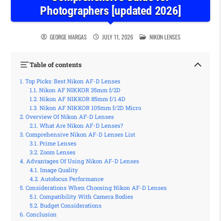
Photographers [updated 2026]
POSTED IN
GEORGE MARGAS
JULY 11, 2026
NIKON LENSES
Table of contents
Top Picks: Best Nikon AF-D Lenses
Nikon AF NIKKOR 35mm f/2D
Nikon AF NIKKOR 85mm f/1.4D
Nikon AF NIKKOR 105mm f/2D Micro
Overview Of Nikon AF-D Lenses
What Are Nikon AF-D Lenses?
Comprehensive Nikon AF-D Lenses List
Prime Lenses
Zoom Lenses
Advantages Of Using Nikon AF-D Lenses
Image Quality
Autofocus Performance
Considerations When Choosing Nikon AF-D Lenses
Compatibility With Camera Bodies
Budget Considerations
Conclusion