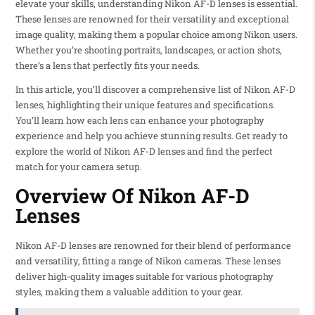
elevate your skills, understanding Nikon AF-D lenses is essential.
These lenses are renowned for their versatility and exceptional
image quality, making them a popular choice among Nikon users.
Whether you’re shooting portraits, landscapes, or action shots,
there’s a lens that perfectly fits your needs.
In this article, you’ll discover a comprehensive list of Nikon AF-D
lenses, highlighting their unique features and specifications.
You’ll learn how each lens can enhance your photography
experience and help you achieve stunning results. Get ready to
explore the world of Nikon AF-D lenses and find the perfect
match for your camera setup.
Overview Of Nikon AF-D
Lenses
Nikon AF-D lenses are renowned for their blend of performance
and versatility, fitting a range of Nikon cameras. These lenses
deliver high-quality images suitable for various photography
styles, making them a valuable addition to your gear.