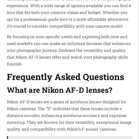
experience. With a wide range of options available you can find a
lens that fits both your creative vision and budget. Whether you
opt for a professional-grade lens or a more affordable alternative
it’s crucial to consider compatibility with your camera model.
By focusing on your specific needs and exploring both new and
used markets you can make an informed decision that enhances
your photographic journey. Embrace the versatility and quality
that Nikon AF-D lenses offer and watch your photography skills
flourish.
Frequently Asked Questions
What are Nikon AF-D lenses?
Nikon AF-D lenses are a series of autofocus lenses designed for
Nikon cameras. The “D” indicates that these lenses include a
distance encoder, enhancing autofocus accuracy and exposure
metering. They are known for their versatility, exceptional image
quality, and compatibility with Nikon’s F-mount cameras.