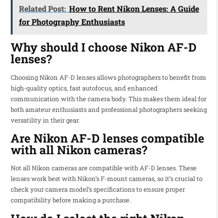
Related Post:
How to Rent Nikon Lenses: A Guide
for Photography Enthusiasts
Why should I choose Nikon AF-D
lenses?
Choosing Nikon AF-D lenses allows photographers to benefit from
high-quality optics, fast autofocus, and enhanced
communication with the camera body. This makes them ideal for
both amateur enthusiasts and professional photographers seeking
versatility in their gear.
Are Nikon AF-D lenses compatible
with all Nikon cameras?
Not all Nikon cameras are compatible with AF-D lenses. These
lenses work best with Nikon’s F-mount cameras, so it’s crucial to
check your camera model’s specifications to ensure proper
compatibility before making a purchase.