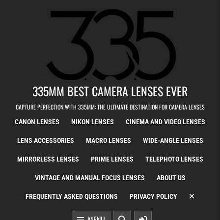
Skip to content
335MM BEST CAMERA LENSES EVER
CAPTURE PERFECTION WITH 335MM: THE ULTIMATE DESTINATION FOR CAMERA LENSES
CANON LENSES
NIKON LENSES
CINEMA AND VIDEO LENSES
LENS ACCESSORIES
MACRO LENSES
WIDE-ANGLE LENSES
MIRRORLESS LENSES
PRIME LENSES
TELEPHOTO LENSES
VINTAGE AND MANUAL FOCUS LENSES
ABOUT US
FREQUENTLY ASKED QUESTIONS
PRIVACY POLICY
MENU