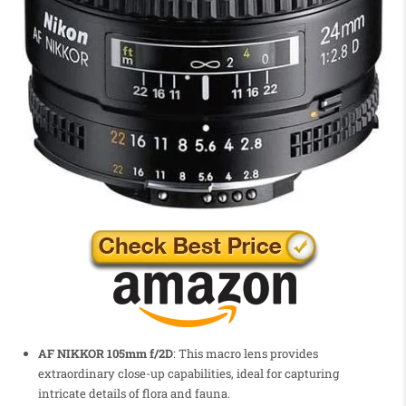
AF NIKKOR 105mm f/2D
: This macro lens provides
extraordinary close-up capabilities, ideal for capturing
intricate details of flora and fauna.