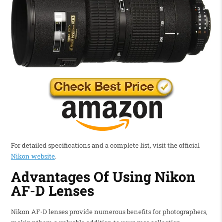
For detailed specifications and a complete list, visit the official
Nikon website
.
Advantages Of Using Nikon
AF-D Lenses
Nikon AF-D lenses provide numerous benefits for photographers,