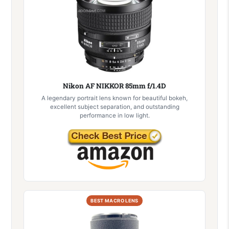
Nikon AF NIKKOR 85mm f/1.4D
A legendary portrait lens known for beautiful bokeh,
excellent subject separation, and outstanding
performance in low light.
BEST MACRO LENS