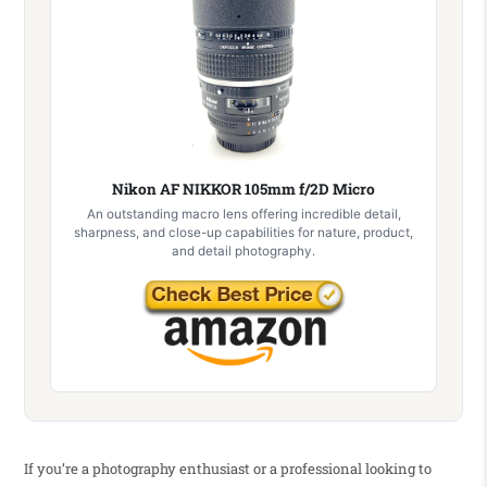
Nikon AF NIKKOR 105mm f/2D Micro
An outstanding macro lens offering incredible detail,
sharpness, and close-up capabilities for nature, product,
and detail photography.
If you’re a photography enthusiast or a professional looking to