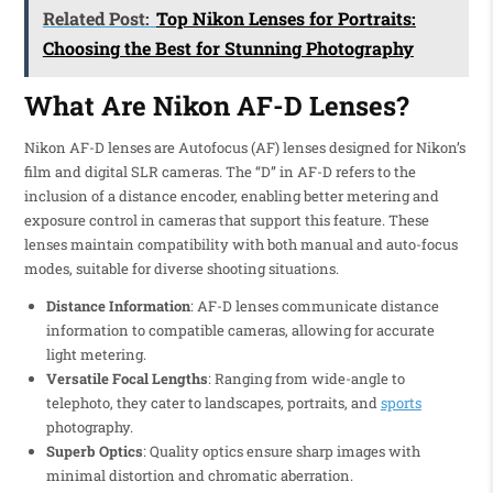
Related Post:
Top Nikon Lenses for Portraits:
Choosing the Best for Stunning Photography
What Are Nikon AF-D Lenses?
Nikon AF-D lenses are Autofocus (AF) lenses designed for Nikon’s
film and digital SLR cameras. The “D” in AF-D refers to the
inclusion of a distance encoder, enabling better metering and
exposure control in cameras that support this feature. These
lenses maintain compatibility with both manual and auto-focus
modes, suitable for diverse shooting situations.
Distance Information
: AF-D lenses communicate distance
information to compatible cameras, allowing for accurate
light metering.
Versatile Focal Lengths
: Ranging from wide-angle to
telephoto, they cater to landscapes, portraits, and
sports
photography.
Superb Optics
: Quality optics ensure sharp images with
minimal distortion and chromatic aberration.