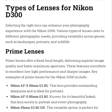
Types of Lenses for Nikon
D300
Selecting the right lens can enhance your photography
experience with the Nikon D300. Various types of lenses cater to
different photographic needs, providing versatility across genres
such as landscapes, portraits, and wildlife.
Prime Lenses
Prime lenses offer a fixed focal length, delivering superior image
quality and faster maximum apertures. These features contribute
to excellent low-light performance and sharper images. Key
examples of prime lenses for the Nikon D300 include:
Nikon AF-S 50mm f/1.8G
: This lens provides outstanding
sharpness and is ideal for portraits.
Nikon AF-S 85mm f/1.8G
: Known for its beautiful bokeh,
this lens excels in portrait and event photography.
Nikon 35mm f/1.8G DX
: This versatile option is perfect for