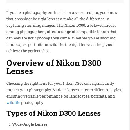
If you’re a photography enthusiast or a seasoned pro, you know
that choosing the right lens can make all the difference in
capturing stunning images. The Nikon D300, a beloved model
among photographers, offers a range of compatible lenses that
can elevate your photography game. Whether you’re shooting
landscapes, portraits, or wildlife, the right lens can help you
achieve the perfect shot.
Overview of Nikon D300
Lenses
Choosing the right lens for your Nikon D300 can significantly
impact your photography. Various lenses cater to different styles,
ensuring versatile performance for landscapes, portraits, and
wildlife
photography.
Types of Nikon D300 Lenses
Wide-Angle Lenses