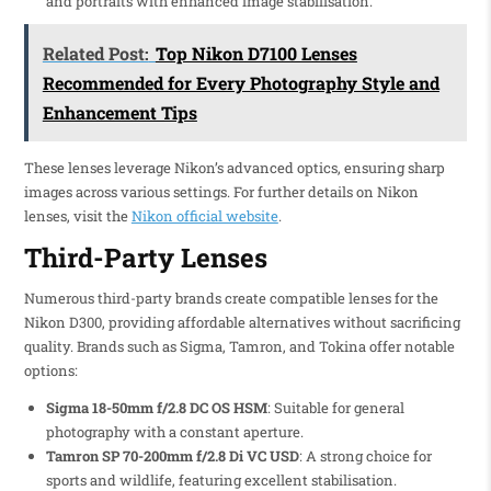
and portraits with enhanced image stabilisation.
Related Post:
Top Nikon D7100 Lenses
Recommended for Every Photography Style and
Enhancement Tips
These lenses leverage Nikon’s advanced optics, ensuring sharp
images across various settings. For further details on Nikon
lenses, visit the
Nikon official website
.
Third-Party Lenses
Numerous third-party brands create compatible lenses for the
Nikon D300, providing affordable alternatives without sacrificing
quality. Brands such as Sigma, Tamron, and Tokina offer notable
options:
Sigma 18-50mm f/2.8 DC OS HSM
: Suitable for general
photography with a constant aperture.
Tamron SP 70-200mm f/2.8 Di VC USD
: A strong choice for
sports and wildlife, featuring excellent stabilisation.