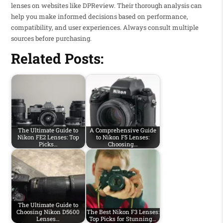
lenses on websites like DPReview. Their thorough analysis can
help you make informed decisions based on performance,
compatibility, and user experiences. Always consult multiple
sources before purchasing.
Related Posts:
The Ultimate Guide to
A Comprehensive Guide
Nikon FE2 Lenses: Top
to Nikon F5 Lenses:
Picks…
Choosing…
The Ultimate Guide to
Choosing Nikon D5600
The Best Nikon F3 Lenses:
Lenses…
Top Picks for Stunning…