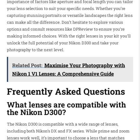
importance of factors like aperture and focal length you can tailor
your lens selection to suit your specific needs. Whether you’re
capturing stunning portraits or versatile landscapes the right lens
can make all the difference. Don’t hesitate to explore various
options and consult resources like DPReview to ensure you’re
making informed choices. With the right lenses in your kit you’ll
unlock the full potential of your Nikon D300 and take your
photography to the next level.
Related Post:
Maximise Your Photography with
Nikon 1 V1 Lenses: A Comprehensive Guide
Frequently Asked Questions
What lenses are compatible with
the Nikon D300?
The Nikon D300 is compatible with a wide range of lenses,
including both Nikon’s DX and FX series. While prime and zoom
lenses work well, it’s important to choose a lens that matches