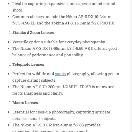
Ideal for capturing expansive landscapes or architectural
shots.
Common choices include the Nikon AF-S DX 10-24mm
f/3.5-4.5G ED and the Tokina AT-X 11-16mm f/2.8 PRO DX.
Standard Zoom Lenses
Versatile options suitable for everyday photography.
The Nikon AF-S DX 18-55mm f/3.5-5.6G VR II offers a good
balance of performance and portability.
Telephoto Lenses
Perfect for wildlife and
sports
photography, allowing you to
capture distant subjects.
The Nikon AF-S 70-200mm f/2.8E FL ED VR is renowned
for its sharpness and clarity.
Macro Lenses
Essential for close-up photography, capturing intricate
details of small subjects.
The Nikon AF-S DX Micro 40mm f/2.8G provides
exceptional image quality for macro work.