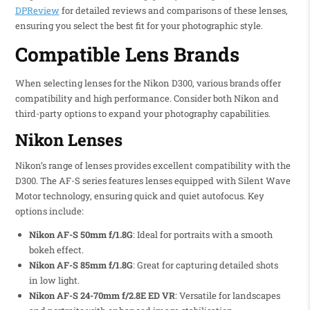
DPReview
for detailed reviews and comparisons of these lenses,
ensuring you select the best fit for your photographic style.
Compatible Lens Brands
When selecting lenses for the Nikon D300, various brands offer
compatibility and high performance. Consider both Nikon and
third-party options to expand your photography capabilities.
Nikon Lenses
Nikon’s range of lenses provides excellent compatibility with the
D300. The AF-S series features lenses equipped with Silent Wave
Motor technology, ensuring quick and quiet autofocus. Key
options include:
Nikon AF-S 50mm f/1.8G
: Ideal for portraits with a smooth
bokeh effect.
Nikon AF-S 85mm f/1.8G
: Great for capturing detailed shots
in low light.
Nikon AF-S 24-70mm f/2.8E ED VR
: Versatile for landscapes