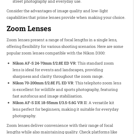
street photography and everyday use.
Consider the advantages of image quality and low-light
capabilities that prime lenses provide when making your choice.
Zoom Lenses
Zoom lenses present a range of focal lengths in a single lens,
offering flexibility for various shooting scenarios. Here are some
popular zoom lenses compatible with the Nikon D300:
Nikon AF-S 24-70mm f/2.8E ED VR
: This standard zoom
lens is ideal for events and landscapes, providing
sharpness and clarity throughout the zoom range.
Nikon 70-200mm f/2.8E FL ED VR
: This telephoto zoom lens
is excellent for wildlife and sports photography, featuring
fast autofocus and image stabilisation.
Nikon AF-S DX 18-55mm f/3.5-5.6G VR II
: A versatile kit
lens perfect for beginners, making it suitable for everyday
photography.
Zoom lenses deliver convenience with their range of focal
lengths while also maintaining quality. Check platforms like