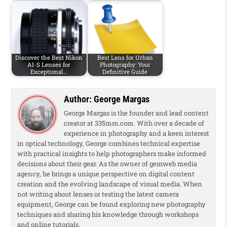
Discover the Best Nikon
Best Lens for Urban
AI-S Lenses for
Photography: Your
Exceptional…
Definitive Guide
Author:
George Margas
George Margas is the founder and lead content
creator at 335mm.com. With over a decade of
experience in photography and a keen interest
in optical technology, George combines technical expertise
with practical insights to help photographers make informed
decisions about their gear. As the owner of gemweb media
agency, he brings a unique perspective on digital content
creation and the evolving landscape of visual media. When
not writing about lenses or testing the latest camera
equipment, George can be found exploring new photography
techniques and sharing his knowledge through workshops
and online tutorials.