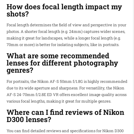
How does focal length impact my
shots?
Focal length determines the field of view and perspective in your
photos. A shorter focal length (e.g. 24mm) captures wider scenes,
making it great for landscapes, while a longer focal length (e.g.
70mm or more) is better for isolating subjects, like in portraits.
What are some recommended
lenses for different photography
genres?
For portraits, the Nikon AF-S 50mm f/1.8G is highly recommended
due to its wide aperture and sharpness. For versatility, the Nikon
AF-S 24-70mm f/2.8E ED VR offers excellent image quality across
various focal lengths, making it great for multiple genres.
Where can I find reviews of Nikon
D300 lenses?
You can find detailed reviews and specifications for Nikon D300