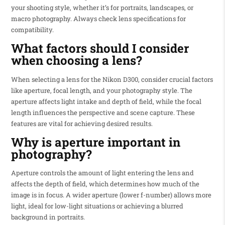
your shooting style, whether it’s for portraits, landscapes, or
macro photography. Always check lens specifications for
compatibility.
What factors should I consider
when choosing a lens?
When selecting a lens for the Nikon D300, consider crucial factors
like aperture, focal length, and your photography style. The
aperture affects light intake and depth of field, while the focal
length influences the perspective and scene capture. These
features are vital for achieving desired results.
Why is aperture important in
photography?
Aperture controls the amount of light entering the lens and
affects the depth of field, which determines how much of the
image is in focus. A wider aperture (lower f-number) allows more
light, ideal for low-light situations or achieving a blurred
background in portraits.