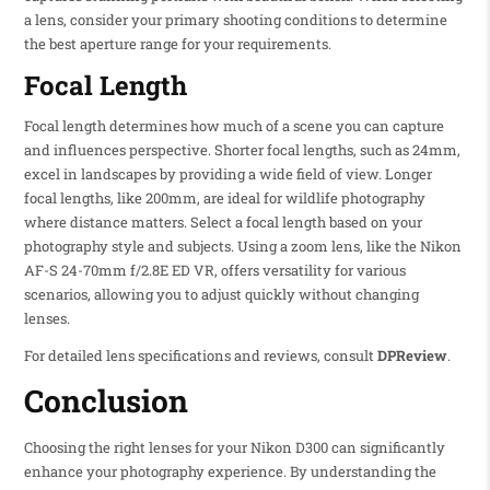
a lens, consider your primary shooting conditions to determine
the best aperture range for your requirements.
Focal Length
Focal length determines how much of a scene you can capture
and influences perspective. Shorter focal lengths, such as 24mm,
excel in landscapes by providing a wide field of view. Longer
focal lengths, like 200mm, are ideal for wildlife photography
where distance matters. Select a focal length based on your
photography style and subjects. Using a zoom lens, like the Nikon
AF-S 24-70mm f/2.8E ED VR, offers versatility for various
scenarios, allowing you to adjust quickly without changing
lenses.
For detailed lens specifications and reviews, consult
DPReview
.
Conclusion
Choosing the right lenses for your Nikon D300 can significantly
enhance your photography experience. By understanding the