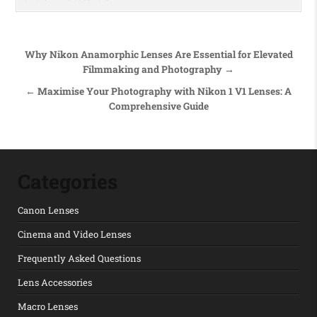
Post navigation
Why Nikon Anamorphic Lenses Are Essential for Elevated
Filmmaking and Photography →
← Maximise Your Photography with Nikon 1 V1 Lenses: A
Comprehensive Guide
Categories
Canon Lenses
Cinema and Video Lenses
Frequently Asked Questions
Lens Accessories
Macro Lenses