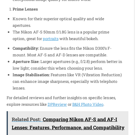
Prime Lenses
Known for their superior optical quality and wide
apertures.
The Nikon AF-S 50mm f/1.8G lens is a popular prime
option, great for
portraits
with beautiful bokeh.
Compatibility:
Ensure the lens fits the Nikon D300’s F-
mount. Most AF-S and AF-D lenses are compatible.
Aperture Size:
Larger apertures (e.g., f/2.8) perform better in
low light; consider this when choosing your lens.
Image Stabilisation:
Features like VR (Vibration Reduction)
can enhance image sharpness, especially with telephoto
lenses.
For detailed reviews and further insights on specific lenses,
explore resources like
DPReview
or
B&H Photo Video
.
Related Post:
Comparing Nikon AF-S and AF-I
Lenses: Features, Performance, and Compatibility