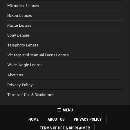
Mirrorless Lenses
Nikon Lenses
Prime Lenses
Sony Lenses
Telephoto Lenses
Vintage and Manual Focus Lenses
Wide-Angle Lenses
About us
Privacy Policy
Terms of Use & Disclaimer
MENU
HOME
ABOUT US
PRIVACY POLICY
TERMS OF USE & DISCLAIMER