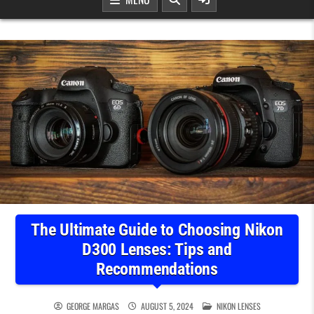
The Ultimate Guide to Choosing Nikon
D300 Lenses: Tips and
Recommendations
POSTED IN
GEORGE MARGAS
AUGUST 5, 2024
NIKON LENSES