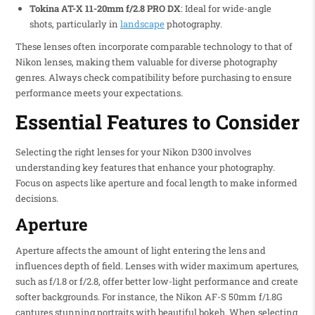
Tokina AT-X 11-20mm f/2.8 PRO DX
: Ideal for wide-angle
shots, particularly in
landscape
photography.
These lenses often incorporate comparable technology to that of
Nikon lenses, making them valuable for diverse photography
genres. Always check compatibility before purchasing to ensure
performance meets your expectations.
Essential Features to Consider
Selecting the right lenses for your Nikon D300 involves
understanding key features that enhance your photography.
Focus on aspects like aperture and focal length to make informed
decisions.
Aperture
Aperture affects the amount of light entering the lens and
influences depth of field. Lenses with wider maximum apertures,
such as f/1.8 or f/2.8, offer better low-light performance and create
softer backgrounds. For instance, the Nikon AF-S 50mm f/1.8G
captures stunning portraits with beautiful bokeh. When selecting