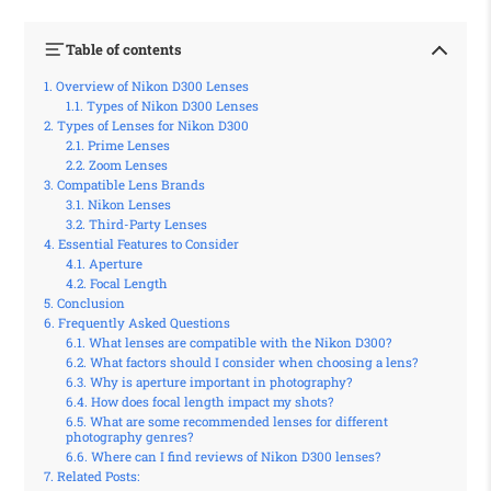
Table of contents
Overview of Nikon D300 Lenses
Types of Nikon D300 Lenses
Types of Lenses for Nikon D300
Prime Lenses
Zoom Lenses
Compatible Lens Brands
Nikon Lenses
Third-Party Lenses
Essential Features to Consider
Aperture
Focal Length
Conclusion
Frequently Asked Questions
What lenses are compatible with the Nikon D300?
What factors should I consider when choosing a lens?
Why is aperture important in photography?
How does focal length impact my shots?
What are some recommended lenses for different
photography genres?
Where can I find reviews of Nikon D300 lenses?
Related Posts: