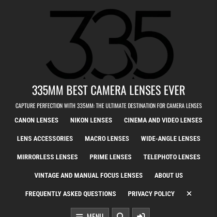
Skip to content
335MM BEST CAMERA LENSES EVER
CAPTURE PERFECTION WITH 335MM: THE ULTIMATE DESTINATION FOR CAMERA LENSES
CANON LENSES
NIKON LENSES
CINEMA AND VIDEO LENSES
LENS ACCESSORIES
MACRO LENSES
WIDE-ANGLE LENSES
MIRRORLESS LENSES
PRIME LENSES
TELEPHOTO LENSES
VINTAGE AND MANUAL FOCUS LENSES
ABOUT US
FREQUENTLY ASKED QUESTIONS
PRIVACY POLICY
MENU