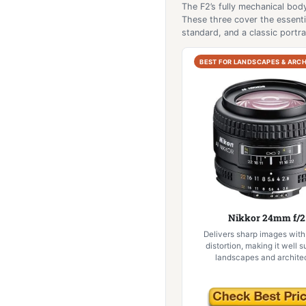
The F2’s fully mechanical body
These three cover the essenti
standard, and a classic portrai
BEST FOR LANDSCAPES & ARC
Nikkor 24mm f/2
Delivers sharp images with
distortion, making it well s
landscapes and architec