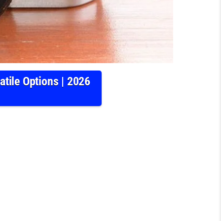
tile Options | 2026