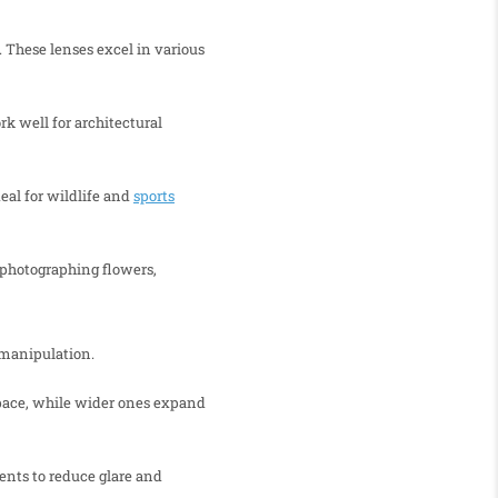
 These lenses excel in various
k well for architectural
eal for wildlife and
sports
r photographing flowers,
 manipulation.
space, while wider ones expand
ents to reduce glare and