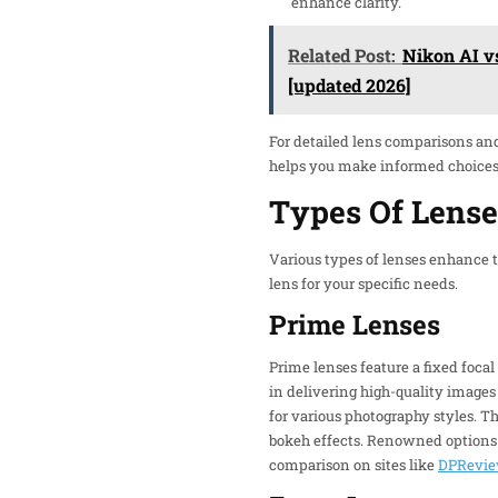
enhance clarity.
Related Post:
Nikon AI v
[updated 2026]
For detailed lens comparisons an
helps you make informed choices s
Types Of Lense
Various types of lenses enhance t
lens for your specific needs.
Prime Lenses
Prime lenses feature a fixed focal
in delivering high-quality imag
for various photography styles. Th
bokeh effects. Renowned options 
comparison on sites like
DPRevi