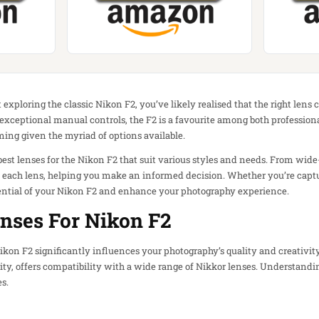
 exploring the classic Nikon F2, you’ve likely realised that the right len
d exceptional manual controls, the F2 is a favourite among both profession
ing given the myriad of options available.
e best lenses for the Nikon F2 that suit various styles and needs. From wide
f each lens, helping you make an informed decision. Whether you’re capt
otential of your Nikon F2 and enhance your photography experience.
nses For Nikon F2
Nikon F2 significantly influences your photography’s quality and creativit
ty, offers compatibility with a wide range of Nikkor lenses. Understandin
s.