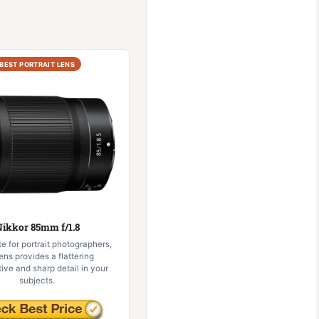
BEST PORTRAIT LENS
ikkor 85mm f/1.8
te for portrait photographers,
lens provides a flattering
ive and sharp detail in your
subjects.