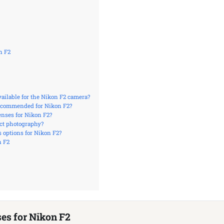
n F2
vailable for the Nikon F2 camera?
ecommended for Nikon F2?
enses for Nikon F2?
ect photography?
 options for Nikon F2?
n F2
ses for Nikon F2