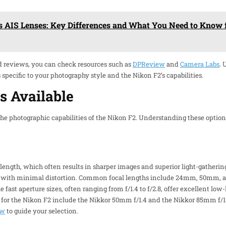
s AIS Lenses: Key Differences and What You Need to Know 
d reviews, you can check resources such as
DPReview
and
Camera Labs
.
pecific to your photography style and the Nikon F2’s capabilities.
s Available
he photographic capabilities of the Nikon F2. Understanding these option
 length, which often results in sharper images and superior light-gathering
es with minimal distortion. Common focal lengths include 24mm, 50mm, a
e fast aperture sizes, often ranging from f/1.4 to f/2.8, offer excellent lo
for the Nikon F2 include the Nikkor 50mm f/1.4 and the Nikkor 85mm f/1.
ew
to guide your selection.