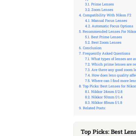
Prime Lenses
Zoom Lenses
Compatibility With Nikon F2
Manual Focus Lenses
Automatic Focus Options
Recommended Lenses For Niko
Best Prime Lenses
Best Zoom Lenses
Conclusion
Frequently Asked Questions
What types of lenses are a
Which prime lenses are r
Are there any good zoom l
How does lens quality aff
Where can I find more lens
Top Picks: Best Lenses for Niko
Nikkor 24mm f/2.8
Nikkor 50mm f/1.4
Nikkor 85mm f/1.8
Related Posts:
Top Picks: Best Len