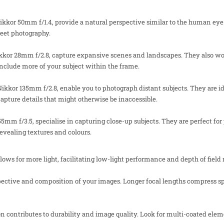
ikkor 50mm f/1.4, provide a natural perspective similar to the human eye.
treet photography.
ikkor 28mm f/2.8, capture expansive scenes and landscapes. They also wor
nclude more of your subject within the frame.
Nikkor 135mm f/2.8, enable you to photograph distant subjects. They are id
apture details that might otherwise be inaccessible.
55mm f/3.5, specialise in capturing close-up subjects. They are perfect fo
 revealing textures and colours.
ws for more light, facilitating low-light performance and depth of field
pective and composition of your images. Longer focal lengths compress 
on contributes to durability and image quality. Look for multi-coated elem