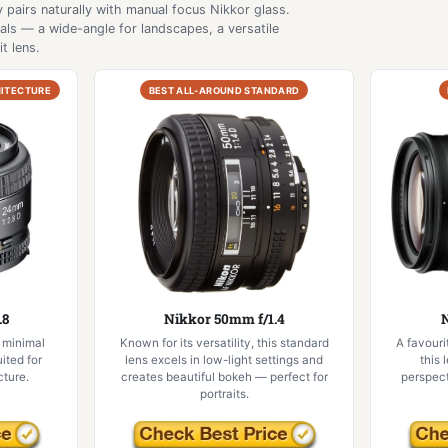
 pairs naturally with manual focus Nikkor glass.
als — a wide-angle for landscapes, a versatile
t lens.
HITECTURE
BEST ALL-AROUND STANDARD
.8
Nikkor 50mm f/1.4
N
 minimal
Known for its versatility, this standard
A favouri
uited for
lens excels in low-light settings and
this 
ture.
creates beautiful bokeh — perfect for
perspect
portraits.