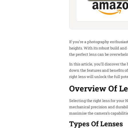
If you’re a photography enthusiast
heights. With its robust build an
the perfect lens can be overwhelm
In this article, you’ll discover th
down the features and benefits o
right lens will unlock the full p
Overview Of Le
Selecting the right lens for your 
mechanical precision and durabili
maximise the camera’s capabilitie
Types Of Lenses