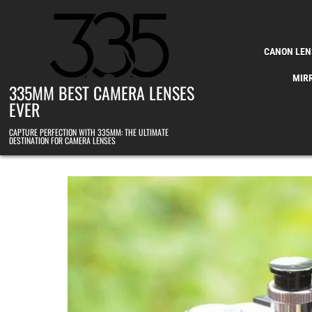
Skip to content
CANON LEN
MIR
335MM BEST CAMERA LENSES
EVER
CAPTURE PERFECTION WITH 335MM: THE ULTIMATE
DESTINATION FOR CAMERA LENSES