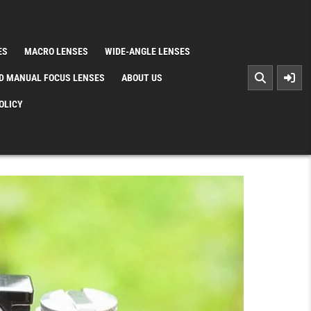
ES
MACRO LENSES
WIDE-ANGLE LENSES
D MANUAL FOCUS LENSES
ABOUT US
OLICY