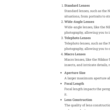
Standard Lenses
Standard lenses, such as the N
situations, from portraits to s
Wide-Angle Lenses
Wide-angle lenses, like the N
photography, allowing you to i
Telephoto Lenses
Telephoto lenses, such as the 
photography, allowing you to c
Macro Lenses
Macro lenses, like the Nikkor 
insects, and intricate details,
Aperture Size
A larger maximum aperture allo
Focal Length
Focal length impacts the pers
it.
Lens Construction
The quality of lens constructi