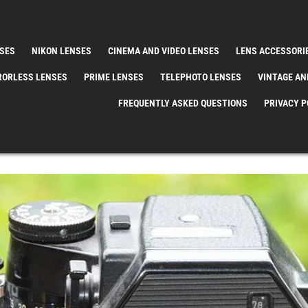
SES
NIKON LENSES
CINEMA AND VIDEO LENSES
LENS ACCESSORI
RORLESS LENSES
PRIME LENSES
TELEPHOTO LENSES
VINTAGE AN
FREQUENTLY ASKED QUESTIONS
PRIVACY P