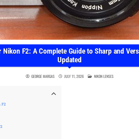
r Nikon F2: A Complete Guide to Sharp and Versa
Updated
POSTED IN
GEORGE MARGAS
JULY 11, 2026
NIKON LENSES
n F2
F2