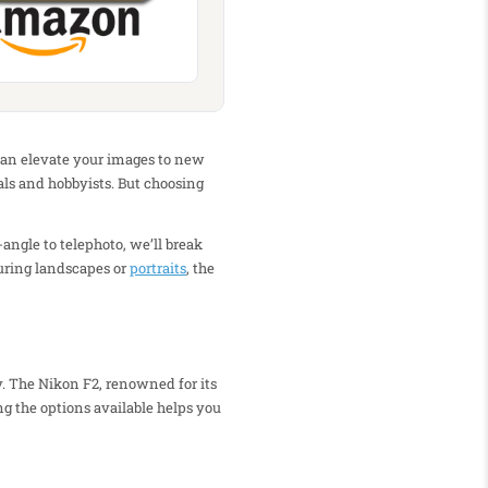
s can elevate your images to new
als and hobbyists. But choosing
-angle to telephoto, we’ll break
uring landscapes or
portraits
, the
y. The Nikon F2, renowned for its
g the options available helps you