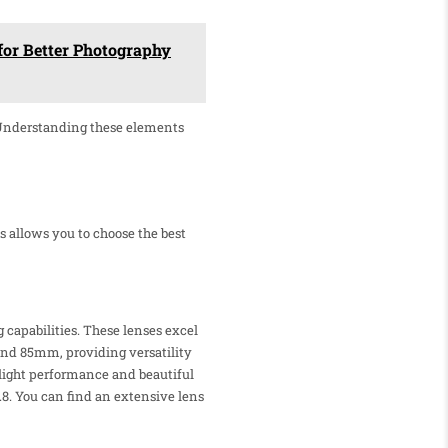
for Better Photography
 Understanding these elements
s allows you to choose the best
 capabilities. These lenses excel
nd 85mm, providing versatility
w-light performance and beautiful
8. You can find an extensive lens