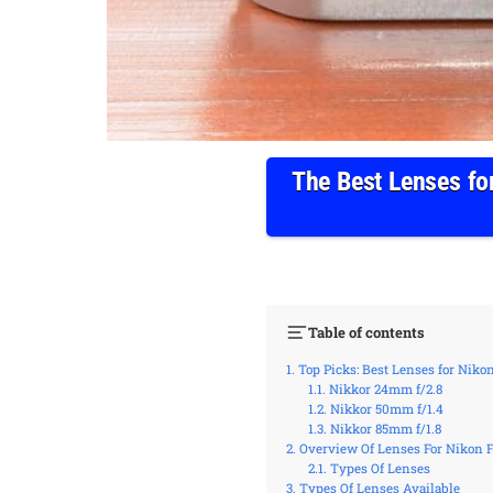
The Best Lenses fo
Table of contents
Top Picks: Best Lenses for Niko
Nikkor 24mm f/2.8
Nikkor 50mm f/1.4
Nikkor 85mm f/1.8
Overview Of Lenses For Nikon 
Types Of Lenses
Types Of Lenses Available