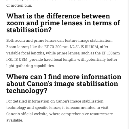
of motion blur.
What is the difference between
zoom and prime lenses in terms of
stabilisation?
Both zoom and prime lenses can feature image stabilisation.
Zoom lenses, like the EF 70-200mm f/2.8L IS III USM, offer
variable focal lengths, while prime lenses, such as the EF 135mm
f/2L IS USM, provide fixed focal lengths with potentially better
light-gathering capabilities.
Where can I find more information
about Canon’s image stabilisation
technology?
For detailed information on Canon’s image stabilisation
technology and specific lenses, it is recommended to visit
Canon’s official website, where comprehensive resources are
available.