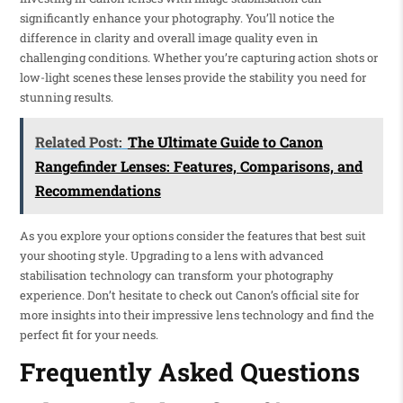
significantly enhance your photography. You’ll notice the
difference in clarity and overall image quality even in
challenging conditions. Whether you’re capturing action shots or
low-light scenes these lenses provide the stability you need for
stunning results.
Related Post:
The Ultimate Guide to Canon
Rangefinder Lenses: Features, Comparisons, and
Recommendations
As you explore your options consider the features that best suit
your shooting style. Upgrading to a lens with advanced
stabilisation technology can transform your photography
experience. Don’t hesitate to check out Canon’s official site for
more insights into their impressive lens technology and find the
perfect fit for your needs.
Frequently Asked Questions