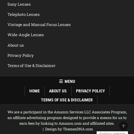
Sony Lenses
Telephoto Lenses
Vintage and Manual Focus Lenses
Wide-Angle Lenses
About us
Privacy Policy
Terms of Use & Disclaimer
MENU
HOME
ABOUT US
PRIVACY POLICY
TERMS OF USE & DISCLAIMER
We are a participant in the Amazon Services LLC Associates Program,
an affiliate advertising program designed to provide a means for us to
earn fees by linking to Amazon.com and affiliated sites.
SCRO
Design by ThemesDNA.com
Cookies settings