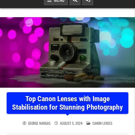
Top Canon Lenses with Image
Stabilisation for Stunning Photography
POSTED IN
GEORGE MARGAS
AUGUST 5, 2024
CANON LENSES