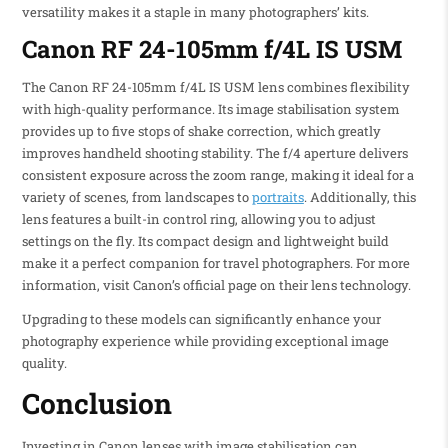
versatility makes it a staple in many photographers’ kits.
Canon RF 24-105mm f/4L IS USM
The Canon RF 24-105mm f/4L IS USM lens combines flexibility
with high-quality performance. Its image stabilisation system
provides up to five stops of shake correction, which greatly
improves handheld shooting stability. The f/4 aperture delivers
consistent exposure across the zoom range, making it ideal for a
variety of scenes, from landscapes to
portraits
. Additionally, this
lens features a built-in control ring, allowing you to adjust
settings on the fly. Its compact design and lightweight build
make it a perfect companion for travel photographers. For more
information, visit Canon’s official page on their lens technology.
Upgrading to these models can significantly enhance your
photography experience while providing exceptional image
quality.
Conclusion
Investing in Canon lenses with image stabilisation can