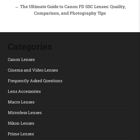
← The Ultimate Guide to Canon FD SSC Lenses: Quality,
Comparison, and Photography Tips
Categories
Canon Lenses
Cinema and Video Lenses
Frequently Asked Questions
Lens Accessories
Macro Lenses
Mirrorless Lenses
Nikon Lenses
Prime Lenses