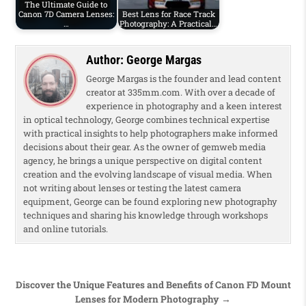
The Ultimate Guide to
Canon 7D Camera Lenses:
Best Lens for Race Track
…
Photography: A Practical…
Author:
George Margas
George Margas is the founder and lead content
creator at 335mm.com. With over a decade of
experience in photography and a keen interest
in optical technology, George combines technical expertise
with practical insights to help photographers make informed
decisions about their gear. As the owner of gemweb media
agency, he brings a unique perspective on digital content
creation and the evolving landscape of visual media. When
not writing about lenses or testing the latest camera
equipment, George can be found exploring new photography
techniques and sharing his knowledge through workshops
and online tutorials.
Post navigation
Discover the Unique Features and Benefits of Canon FD Mount
Lenses for Modern Photography →