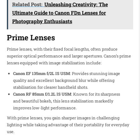
Related Post:
Unleashing Creativity: The
Ultimate Guide to Canon FDn Lenses for
Photography Enthusiasts
Prime Lenses
Prime lenses, with their fixed focal lengths, often produce
superior optical performance and larger apertures. Canon’s prime
lenses equipped with image stabilisation include:
Canon EF 135mm f/2L IS USM
: Provides stunning image
quality and excellent background blur while offering
stabilisation for clearer handheld shots.
Canon RF 85mm f/1.2L IS USM
: Known for its sharpness
and beautiful bokeh, this lens stabilisation markedly
improves low-light performance.
With prime lenses, you gain sharper images in challenging
lighting while taking advantage of their portability for everyday
use.