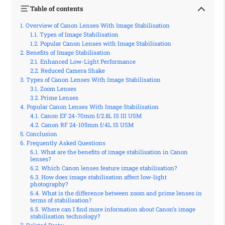
Table of contents
Overview of Canon Lenses With Image Stabilisation
Types of Image Stabilisation
Popular Canon Lenses with Image Stabilisation
Benefits of Image Stabilisation
Enhanced Low-Light Performance
Reduced Camera Shake
Types of Canon Lenses With Image Stabilisation
Zoom Lenses
Prime Lenses
Popular Canon Lenses With Image Stabilisation
Canon EF 24-70mm f/2.8L IS III USM
Canon RF 24-105mm f/4L IS USM
Conclusion
Frequently Asked Questions
What are the benefits of image stabilisation in Canon
lenses?
Which Canon lenses feature image stabilisation?
How does image stabilisation affect low-light
photography?
What is the difference between zoom and prime lenses in
terms of stabilisation?
Where can I find more information about Canon’s image
stabilisation technology?