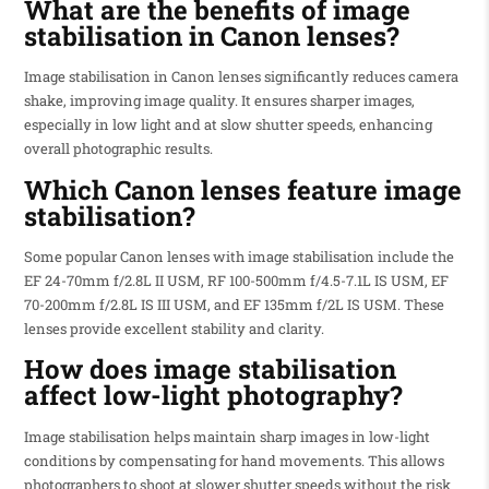
What are the benefits of image
stabilisation in Canon lenses?
Image stabilisation in Canon lenses significantly reduces camera
shake, improving image quality. It ensures sharper images,
especially in low light and at slow shutter speeds, enhancing
overall photographic results.
Which Canon lenses feature image
stabilisation?
Some popular Canon lenses with image stabilisation include the
EF 24-70mm f/2.8L II USM, RF 100-500mm f/4.5-7.1L IS USM, EF
70-200mm f/2.8L IS III USM, and EF 135mm f/2L IS USM. These
lenses provide excellent stability and clarity.
How does image stabilisation
affect low-light photography?
Image stabilisation helps maintain sharp images in low-light
conditions by compensating for hand movements. This allows
photographers to shoot at slower shutter speeds without the risk