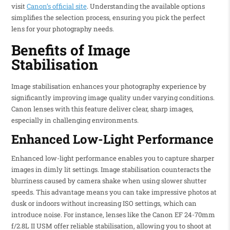
visit
Canon’s official site
. Understanding the available options
simplifies the selection process, ensuring you pick the perfect
lens for your photography needs.
Benefits of Image
Stabilisation
Image stabilisation enhances your photography experience by
significantly improving image quality under varying conditions.
Canon lenses with this feature deliver clear, sharp images,
especially in challenging environments.
Enhanced Low-Light Performance
Enhanced low-light performance enables you to capture sharper
images in dimly lit settings. Image stabilisation counteracts the
blurriness caused by camera shake when using slower shutter
speeds. This advantage means you can take impressive photos at
dusk or indoors without increasing ISO settings, which can
introduce noise. For instance, lenses like the Canon EF 24-70mm
f/2.8L II USM offer reliable stabilisation, allowing you to shoot at