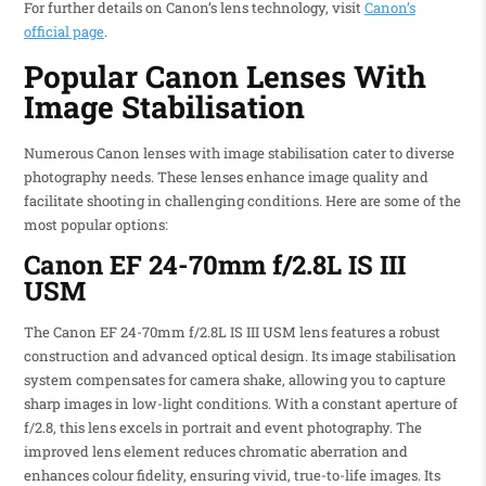
For further details on Canon’s lens technology, visit
Canon’s
official page
.
Popular Canon Lenses With
Image Stabilisation
Numerous Canon lenses with image stabilisation cater to diverse
photography needs. These lenses enhance image quality and
facilitate shooting in challenging conditions. Here are some of the
most popular options:
Canon EF 24-70mm f/2.8L IS III
USM
The Canon EF 24-70mm f/2.8L IS III USM lens features a robust
construction and advanced optical design. Its image stabilisation
system compensates for camera shake, allowing you to capture
sharp images in low-light conditions. With a constant aperture of
f/2.8, this lens excels in portrait and event photography. The
improved lens element reduces chromatic aberration and
enhances colour fidelity, ensuring vivid, true-to-life images. Its