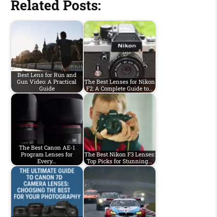
Related Posts:
Best Lens for Run and
Gun Video: A Practical
The Best Lenses for Nikon
Guide
F2: A Complete Guide to…
The Best Canon AE-1
Program Lenses for
The Best Nikon F3 Lenses:
Every…
Top Picks for Stunning…