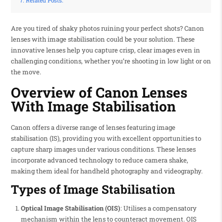
Related Posts:
Are you tired of shaky photos ruining your perfect shots? Canon
lenses with image stabilisation could be your solution. These
innovative lenses help you capture crisp, clear images even in
challenging conditions, whether you’re shooting in low light or on
the move.
Overview of Canon Lenses
With Image Stabilisation
Canon offers a diverse range of lenses featuring image
stabilisation (IS), providing you with excellent opportunities to
capture sharp images under various conditions. These lenses
incorporate advanced technology to reduce camera shake,
making them ideal for handheld photography and videography.
Types of Image Stabilisation
Optical Image Stabilisation (OIS)
: Utilises a compensatory
mechanism within the lens to counteract movement. OIS