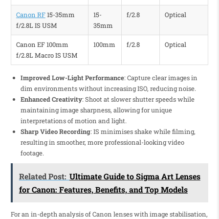
Canon RF
15-35mm
15-
f/2.8
Optical
f/2.8L IS USM
35mm
Canon EF 100mm
100mm
f/2.8
Optical
f/2.8L Macro IS USM
Improved Low-Light Performance
: Capture clear images in
dim environments without increasing ISO, reducing noise.
Enhanced Creativity
: Shoot at slower shutter speeds while
maintaining image sharpness, allowing for unique
interpretations of motion and light.
Sharp Video Recording
: IS minimises shake while filming,
resulting in smoother, more professional-looking video
footage.
Related Post:
Ultimate Guide to Sigma Art Lenses
for Canon: Features, Benefits, and Top Models
For an in-depth analysis of Canon lenses with image stabilisation,