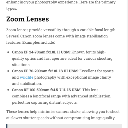
enhancing your photography experience. Here are the primary
types.
Zoom Lenses
Zoom lenses provide versatility through a variable focal length.
Several Canon zoom lenses come with image stabilisation
features. Examples include:
Canon EF 24-70mm f/2.8L II USM
: Known for its high-
quality optics and fast aperture, ideal for various shooting
situations.
Canon EF 70-200mm f/2.8L IS III USM
: Excellent for sports
and
wildlife
photography with exceptional image clarity
and stabilisation.
Canon RF 100-500mm f/4.5-7.1L IS USM
: This lens
combines a long focal range with advanced stabilisation,
perfect for capturing distant subjects.
These lenses help minimise camera shake, allowing you to shoot
at slower shutter speeds without compromising image quality.