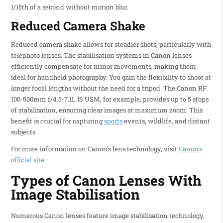
1/15th of a second without motion blur.
Reduced Camera Shake
Reduced camera shake allows for steadier shots, particularly with
telephoto lenses. The stabilisation systems in Canon lenses
efficiently compensate for minor movements, making them
ideal for handheld photography. You gain the flexibility to shoot at
longer focal lengths without the need for a tripod. The Canon RF
100-500mm f/4.5-7.1L IS USM, for example, provides up to 5 stops
of stabilisation, ensuring clear images at maximum zoom. This
benefit is crucial for capturing
sports
events, wildlife, and distant
subjects.
For more information on Canon’s lens technology, visit
Canon’s
official site
.
Types of Canon Lenses With
Image Stabilisation
Numerous Canon lenses feature image stabilisation technology,