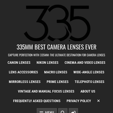
Skip to content
335MM BEST CAMERA LENSES EVER
CAPTURE PERFECTION WITH 335MM: THE ULTIMATE DESTINATION FOR CAMERA LENSES
CANON LENSES
NIKON LENSES
CINEMA AND VIDEO LENSES
LENS ACCESSORIES
MACRO LENSES
WIDE-ANGLE LENSES
MIRRORLESS LENSES
PRIME LENSES
TELEPHOTO LENSES
VINTAGE AND MANUAL FOCUS LENSES
ABOUT US
FREQUENTLY ASKED QUESTIONS
PRIVACY POLICY
MENU