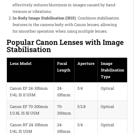
effectively reduces blurriness in images caused by hand
tremors or vibrations.
In-Body Image Stabilisation (IBIS)
: Combines stabilisation
features in the camera body with Canon lenses, allowing
for smoother operation when using multiple lenses.
Popular Canon Lenses with Image
Stabilisation
Lens Model
Focal
Aperture
Image
Length
Stabilisation
Type
Canon EF 24-105mm
24-
f/4
Optical
f/4L IS II USM
105mm
Canon EF 70-200mm
70-
f/2.8
Optical
f/2.8L IS III USM
200mm
Canon RF 24-105mm
24-
f/4
Optical
f/4L IS USM
105mm