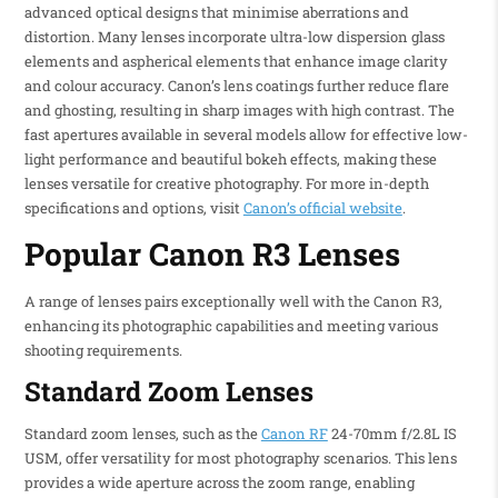
advanced optical designs that minimise aberrations and
distortion. Many lenses incorporate ultra-low dispersion glass
elements and aspherical elements that enhance image clarity
and colour accuracy. Canon’s lens coatings further reduce flare
and ghosting, resulting in sharp images with high contrast. The
fast apertures available in several models allow for effective low-
light performance and beautiful bokeh effects, making these
lenses versatile for creative photography. For more in-depth
specifications and options, visit
Canon’s official website
.
Popular Canon R3 Lenses
A range of lenses pairs exceptionally well with the Canon R3,
enhancing its photographic capabilities and meeting various
shooting requirements.
Standard Zoom Lenses
Standard zoom lenses, such as the
Canon RF
24-70mm f/2.8L IS
USM, offer versatility for most photography scenarios. This lens
provides a wide aperture across the zoom range, enabling