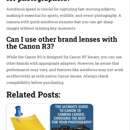
Autofocus speed is crucial for capturing fast-moving subjects,
making it essential for sports, wildlife, and event photography. A
camera with quick autofocus ensures that you can get sharp
images without missing key moments.
Can I use other brand lenses with
the Canon R3?
While the Canon R3 is designed for Canon RF lenses, you can use
other brands with appropriate adapters. However, be aware that
performance may vary, and features like autofocus may not work
as effectively as with native Canon lenses. Always check
compatibility before purchasing.
Related Posts: