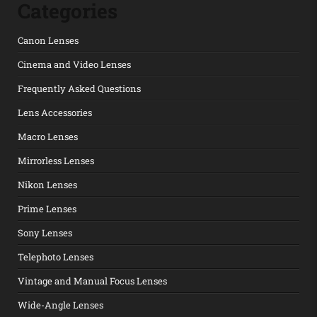
Categories
Canon Lenses
Cinema and Video Lenses
Frequently Asked Questions
Lens Accessories
Macro Lenses
Mirrorless Lenses
Nikon Lenses
Prime Lenses
Sony Lenses
Telephoto Lenses
Vintage and Manual Focus Lenses
Wide-Angle Lenses