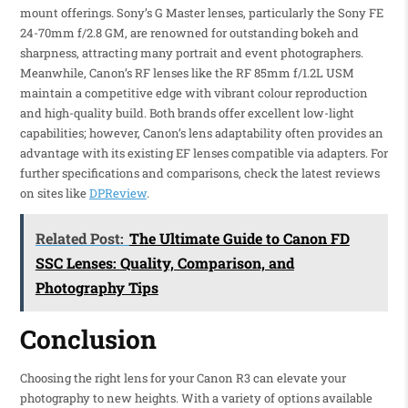
mount offerings. Sony’s G Master lenses, particularly the Sony FE
24-70mm f/2.8 GM, are renowned for outstanding bokeh and
sharpness, attracting many portrait and event photographers.
Meanwhile, Canon’s RF lenses like the RF 85mm f/1.2L USM
maintain a competitive edge with vibrant colour reproduction
and high-quality build. Both brands offer excellent low-light
capabilities; however, Canon’s lens adaptability often provides an
advantage with its existing EF lenses compatible via adapters. For
further specifications and comparisons, check the latest reviews
on sites like
DPReview
.
Related Post:
The Ultimate Guide to Canon FD
SSC Lenses: Quality, Comparison, and
Photography Tips
Conclusion
Choosing the right lens for your Canon R3 can elevate your
photography to new heights. With a variety of options available