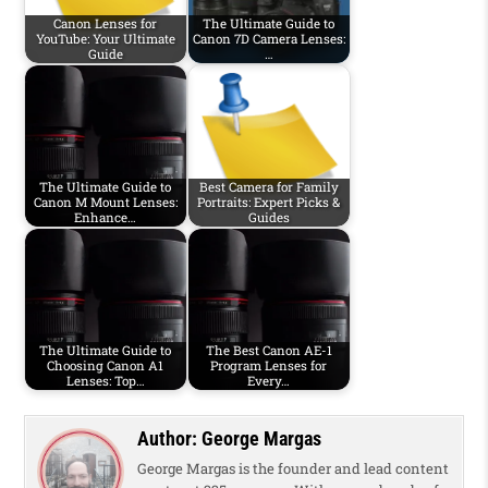
Canon Lenses for
The Ultimate Guide to
YouTube: Your Ultimate
Canon 7D Camera Lenses:
Guide
…
The Ultimate Guide to
Best Camera for Family
Canon M Mount Lenses:
Portraits: Expert Picks &
Enhance…
Guides
The Ultimate Guide to
The Best Canon AE-1
Choosing Canon A1
Program Lenses for
Lenses: Top…
Every…
Author:
George Margas
George Margas is the founder and lead content