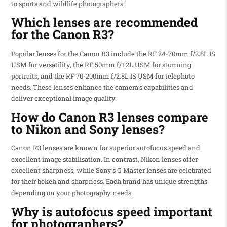
to sports and wildlife photographers.
Which lenses are recommended
for the Canon R3?
Popular lenses for the Canon R3 include the RF 24-70mm f/2.8L IS
USM for versatility, the RF 50mm f/1.2L USM for stunning
portraits, and the RF 70-200mm f/2.8L IS USM for telephoto
needs. These lenses enhance the camera’s capabilities and
deliver exceptional image quality.
How do Canon R3 lenses compare
to Nikon and Sony lenses?
Canon R3 lenses are known for superior autofocus speed and
excellent image stabilisation. In contrast, Nikon lenses offer
excellent sharpness, while Sony’s G Master lenses are celebrated
for their bokeh and sharpness. Each brand has unique strengths
depending on your photography needs.
Why is autofocus speed important
for photographers?