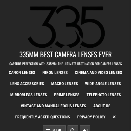
Skip to content
335MM BEST CAMERA LENSES EVER
CAPTURE PERFECTION WITH 335MM: THE ULTIMATE DESTINATION FOR CAMERA LENSES
CANON LENSES
NIKON LENSES
CINEMA AND VIDEO LENSES
LENS ACCESSORIES
MACRO LENSES
WIDE-ANGLE LENSES
MIRRORLESS LENSES
PRIME LENSES
TELEPHOTO LENSES
VINTAGE AND MANUAL FOCUS LENSES
ABOUT US
FREQUENTLY ASKED QUESTIONS
PRIVACY POLICY
MENU