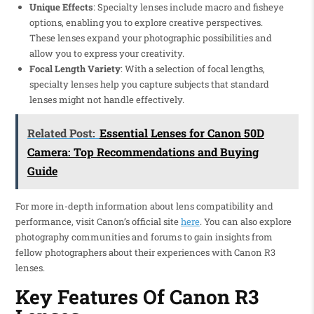
Unique Effects
: Specialty lenses include macro and fisheye
options, enabling you to explore creative perspectives.
These lenses expand your photographic possibilities and
allow you to express your creativity.
Focal Length Variety
: With a selection of focal lengths,
specialty lenses help you capture subjects that standard
lenses might not handle effectively.
Related Post:
Essential Lenses for Canon 50D
Camera: Top Recommendations and Buying
Guide
For more in-depth information about lens compatibility and
performance, visit Canon’s official site
here
. You can also explore
photography communities and forums to gain insights from
fellow photographers about their experiences with Canon R3
lenses.
Key Features Of Canon R3