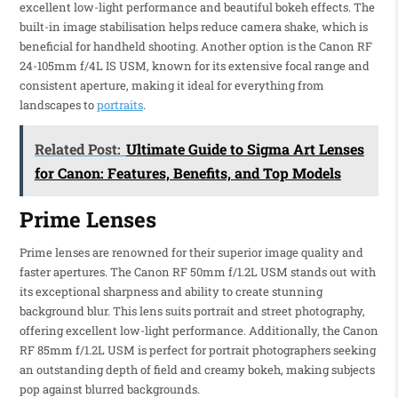
excellent low-light performance and beautiful bokeh effects. The
built-in image stabilisation helps reduce camera shake, which is
beneficial for handheld shooting. Another option is the Canon RF
24-105mm f/4L IS USM, known for its extensive focal range and
consistent aperture, making it ideal for everything from
landscapes to
portraits
.
Related Post:
Ultimate Guide to Sigma Art Lenses
for Canon: Features, Benefits, and Top Models
Prime Lenses
Prime lenses are renowned for their superior image quality and
faster apertures. The Canon RF 50mm f/1.2L USM stands out with
its exceptional sharpness and ability to create stunning
background blur. This lens suits portrait and street photography,
offering excellent low-light performance. Additionally, the Canon
RF 85mm f/1.2L USM is perfect for portrait photographers seeking
an outstanding depth of field and creamy bokeh, making subjects
pop against blurred backgrounds.