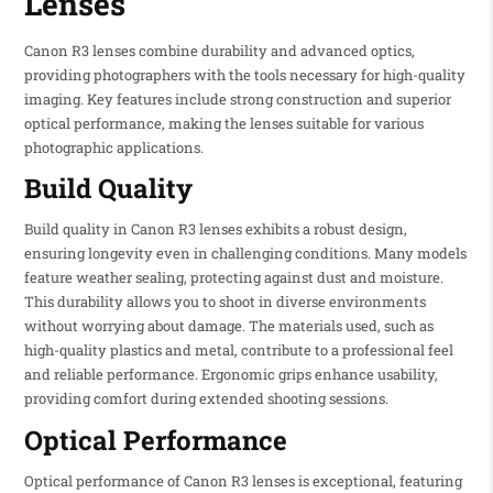
Lenses
Canon R3 lenses combine durability and advanced optics,
providing photographers with the tools necessary for high-quality
imaging. Key features include strong construction and superior
optical performance, making the lenses suitable for various
photographic applications.
Build Quality
Build quality in Canon R3 lenses exhibits a robust design,
ensuring longevity even in challenging conditions. Many models
feature weather sealing, protecting against dust and moisture.
This durability allows you to shoot in diverse environments
without worrying about damage. The materials used, such as
high-quality plastics and metal, contribute to a professional feel
and reliable performance. Ergonomic grips enhance usability,
providing comfort during extended shooting sessions.
Optical Performance
Optical performance of Canon R3 lenses is exceptional, featuring