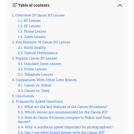
Table of contents
Overview Of Canon R3 Lenses
RF Lenses
EF Lenses
Prime Lenses
Zoom Lenses
Key Features Of Canon R3 Lenses
Build Quality
Optical Performance
Popular Canon R3 Lenses
Standard Zoom Lenses
Prime Lenses
Telephoto Lenses
Comparison With Other Lens Brands
Canon vs. Nikon
Canon vs. Sony
Conclusion
Frequently Asked Questions
What are the key features of the Canon R3 camera?
Which lenses are recommended for the Canon R3?
How do Canon R3 lenses compare to Nikon and Sony
lenses?
Why is autofocus speed important for photographers?
Can I use other brand lenses with the Canon R3?