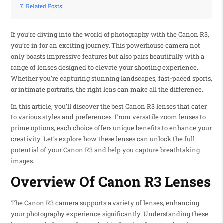
Related Posts:
If you’re diving into the world of photography with the Canon R3,
you’re in for an exciting journey. This powerhouse camera not
only boasts impressive features but also pairs beautifully with a
range of lenses designed to elevate your shooting experience.
Whether you’re capturing stunning landscapes, fast-paced sports,
or intimate portraits, the right lens can make all the difference.
In this article, you’ll discover the best Canon R3 lenses that cater
to various styles and preferences. From versatile zoom lenses to
prime options, each choice offers unique benefits to enhance your
creativity. Let’s explore how these lenses can unlock the full
potential of your Canon R3 and help you capture breathtaking
images.
Overview Of Canon R3 Lenses
The Canon R3 camera supports a variety of lenses, enhancing
your photography experience significantly. Understanding these