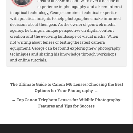
creator at 335mm.com. With over a decade of
experience in photography and a keen interest
in optical technology, George combines technical expertise
with practical insights to help photographers make informed
decisions about their gear. As the owner of gemweb media
agency, he brings a unique perspective on digital content
creation and the evolving landscape of visual media. When
not writing about lenses or testing the latest camera
equipment, George can be found exploring new photography
techniques and sharing his knowledge through workshops
and online tutorials.
Post navigation
The Ultimate Guide to Canon M6 Lenses: Choosing the Best
Options for Your Photography →
← Top Canon Telephoto Lenses for Wildlife Photography:
Features and Tips for Success