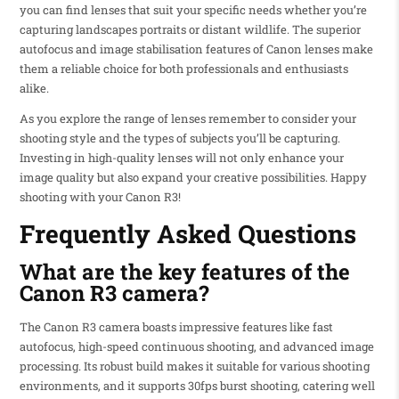
you can find lenses that suit your specific needs whether you’re
capturing landscapes portraits or distant wildlife. The superior
autofocus and image stabilisation features of Canon lenses make
them a reliable choice for both professionals and enthusiasts
alike.
As you explore the range of lenses remember to consider your
shooting style and the types of subjects you’ll be capturing.
Investing in high-quality lenses will not only enhance your
image quality but also expand your creative possibilities. Happy
shooting with your Canon R3!
Frequently Asked Questions
What are the key features of the
Canon R3 camera?
The Canon R3 camera boasts impressive features like fast
autofocus, high-speed continuous shooting, and advanced image
processing. Its robust build makes it suitable for various shooting
environments, and it supports 30fps burst shooting, catering well