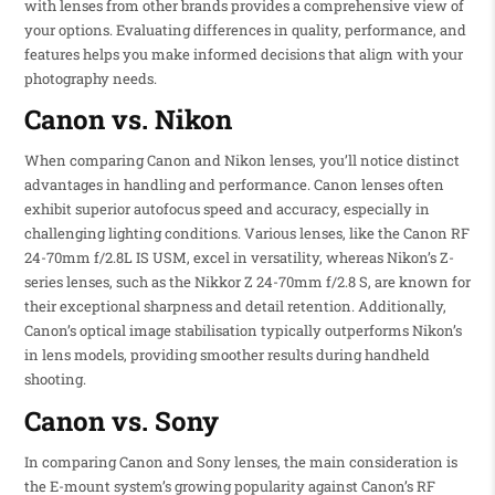
with lenses from other brands provides a comprehensive view of
your options. Evaluating differences in quality, performance, and
features helps you make informed decisions that align with your
photography needs.
Canon vs. Nikon
When comparing Canon and Nikon lenses, you’ll notice distinct
advantages in handling and performance. Canon lenses often
exhibit superior autofocus speed and accuracy, especially in
challenging lighting conditions. Various lenses, like the Canon RF
24-70mm f/2.8L IS USM, excel in versatility, whereas Nikon’s Z-
series lenses, such as the Nikkor Z 24-70mm f/2.8 S, are known for
their exceptional sharpness and detail retention. Additionally,
Canon’s optical image stabilisation typically outperforms Nikon’s
in lens models, providing smoother results during handheld
shooting.
Canon vs. Sony
In comparing Canon and Sony lenses, the main consideration is
the E-mount system’s growing popularity against Canon’s RF