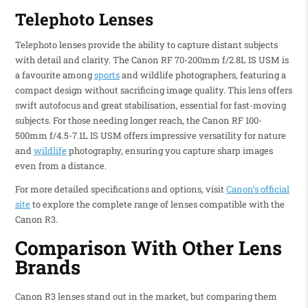
Telephoto Lenses
Telephoto lenses provide the ability to capture distant subjects
with detail and clarity. The Canon RF 70-200mm f/2.8L IS USM is
a favourite among
sports
and wildlife photographers, featuring a
compact design without sacrificing image quality. This lens offers
swift autofocus and great stabilisation, essential for fast-moving
subjects. For those needing longer reach, the Canon RF 100-
500mm f/4.5-7.1L IS USM offers impressive versatility for nature
and
wildlife
photography, ensuring you capture sharp images
even from a distance.
For more detailed specifications and options, visit
Canon’s official
site
to explore the complete range of lenses compatible with the
Canon R3.
Comparison With Other Lens
Brands
Canon R3 lenses stand out in the market, but comparing them