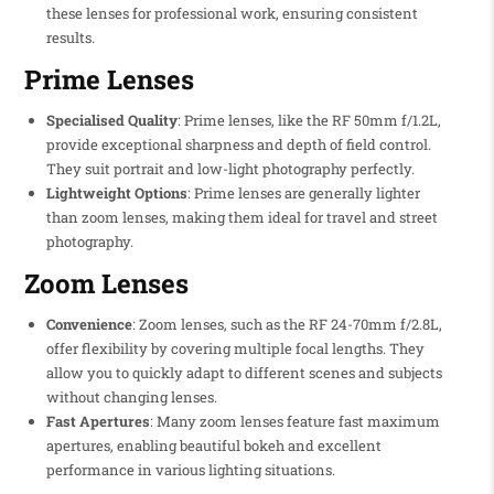
these lenses for professional work, ensuring consistent
results.
Prime Lenses
Specialised Quality
: Prime lenses, like the RF 50mm f/1.2L,
provide exceptional sharpness and depth of field control.
They suit portrait and low-light photography perfectly.
Lightweight Options
: Prime lenses are generally lighter
than zoom lenses, making them ideal for travel and street
photography.
Zoom Lenses
Convenience
: Zoom lenses, such as the RF 24-70mm f/2.8L,
offer flexibility by covering multiple focal lengths. They
allow you to quickly adapt to different scenes and subjects
without changing lenses.
Fast Apertures
: Many zoom lenses feature fast maximum
apertures, enabling beautiful bokeh and excellent
performance in various lighting situations.