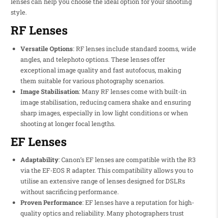
lenses can help you choose the ideal option for your shooting
style.
RF Lenses
Versatile Options
: RF lenses include standard zooms, wide
angles, and telephoto options. These lenses offer
exceptional image quality and fast autofocus, making
them suitable for various photography scenarios.
Image Stabilisation
: Many RF lenses come with built-in
image stabilisation, reducing camera shake and ensuring
sharp images, especially in low light conditions or when
shooting at longer focal lengths.
EF Lenses
Adaptability
: Canon’s EF lenses are compatible with the R3
via the EF-EOS R adapter. This compatibility allows you to
utilise an extensive range of lenses designed for DSLRs
without sacrificing performance.
Proven Performance
: EF lenses have a reputation for high-
quality optics and reliability. Many photographers trust