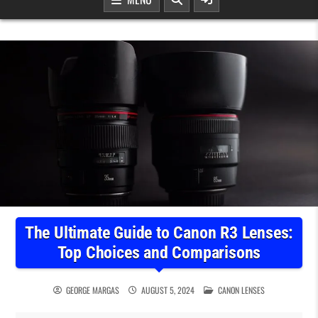
The Ultimate Guide to Canon R3 Lenses:
Top Choices and Comparisons
POSTED IN
GEORGE MARGAS
AUGUST 5, 2024
CANON LENSES