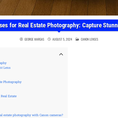
es for Real Estate Photography: Capture Stun
POSTED IN
GEORGE MARGAS
AUGUST 5, 2024
CANON LENSES
raphy
ht Lens
ate Photography
 Real Estate
real estate photography with Canon cameras?