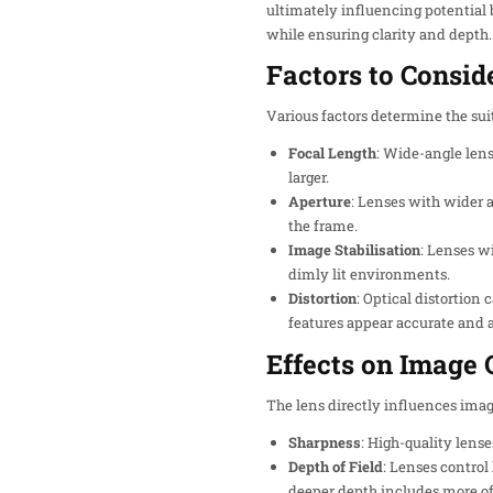
ultimately influencing potential 
while ensuring clarity and depth.
Factors to Consid
Various factors determine the suit
Focal Length
: Wide-angle len
larger.
Aperture
: Lenses with wider a
the frame.
Image Stabilisation
: Lenses w
dimly lit environments.
Distortion
: Optical distortion
features appear accurate and 
Effects on Image 
The lens directly influences image
Sharpness
: High-quality lense
Depth of Field
: Lenses control
deeper depth includes more of