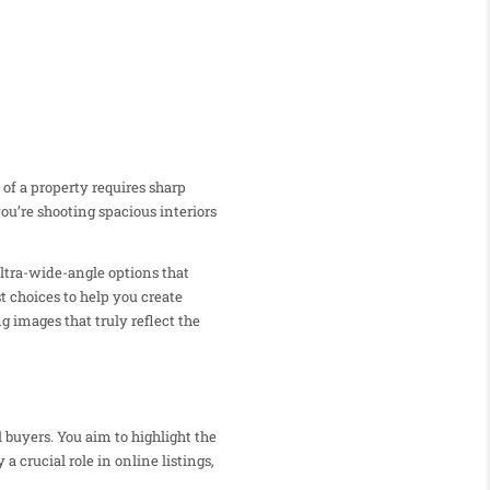
 of a property requires sharp
ou’re shooting spacious interiors
 ultra-wide-angle options that
t choices to help you create
g images that truly reflect the
 buyers. You aim to highlight the
 crucial role in online listings,