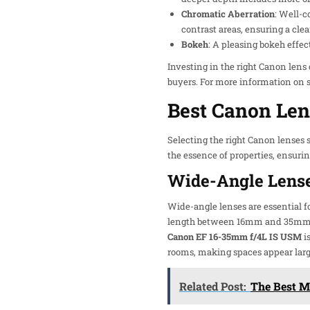
Chromatic Aberration
: Well-c
contrast areas, ensuring a clea
Bokeh
: A pleasing bokeh effe
Investing in the right Canon lens
buyers. For more information on s
Best Canon Len
Selecting the right Canon lenses s
the essence of properties, ensurin
Wide-Angle Lens
Wide-angle lenses are essential fo
length between 16mm and 35mm oft
Canon EF 16-35mm f/4L IS USM
i
rooms, making spaces appear larg
Related Post:
The Best M