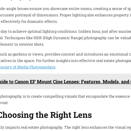
de-angle lenses ensure you showcase entire rooms, creating a sense of s
ccurate portrayal of dimensions. Proper lighting also enhances property i
s effectively for dramatic effects.
 day to achieve optimal lighting conditions. Golden hour, just after sunrise 
l. Techniques like HDR (High Dynamic Range) photography can be valuabl
lement in exterior shots.
such as gardens or views, provides context and introduces an emotional 
elves in the space. For further insights into effective real estate photog
ociety of Media Photographers
.
uide to Canon EF Mount Cine Lenses: Features, Models, an
e photography is to create compelling visuals that encapsulate the essence
isit.
Choosing the Right Lens
tly impacts real estate photography. The right lens enhances the visual re