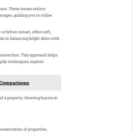
pace. These lenses reduce
mages, guiding you to utilise
or before sunset, offers soft,
e in balancing bright skies with
connection. This approach helps
raphy techniques, explore
d Comparisons
 of a property, drawing buyers in
presentation of properties,