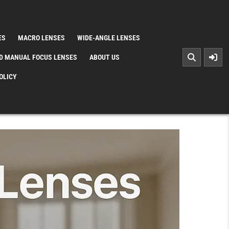
ES
MACRO LENSES
WIDE-ANGLE LENSES
D MANUAL FOCUS LENSES
ABOUT US
OLICY