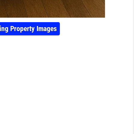
ning Property Images