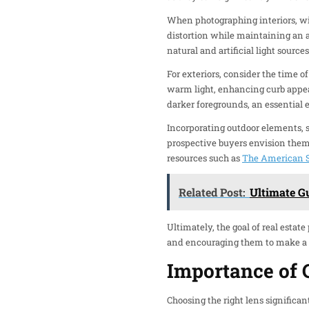
When photographing interiors, wi
distortion while maintaining an a
natural and artificial light source
For exteriors, consider the time of
warm light, enhancing curb appea
darker foregrounds, an essential e
Incorporating outdoor elements, 
prospective buyers envision thems
resources such as
The American S
Related Post:
Ultimate G
Ultimately, the goal of real estat
and encouraging them to make a v
Importance of 
Choosing the right lens significan