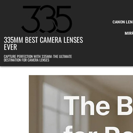
Skip to content
CANON LEN
MIR
335MM BEST CAMERA LENSES
EVER
CAPTURE PERFECTION WITH 335MM: THE ULTIMATE
DESTINATION FOR CAMERA LENSES