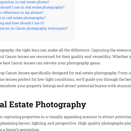
osition in real estate photos?
should I use in real estate photography?
reflections in my photos?
 in real estate photography?
ng and how should I use it?
sources on Canon photography techniques?
graphy, the right lens can make all the difference. Capturing the essence
d Canon lenses are renowned for their quality and versatility. Whether y
the best Canon lenses can elevate your photography game.
he top Canon lenses specifically designed for real estate photography. From
e lenses perfect for low-light conditions, we’ll guide you through the bes
transform your property listings and attract potential buyers with stunnin
al Estate Photography
n capturing properties in a visually appealing manner to attract potential
hasising layout, lighting, and perspective. High-quality photographs play a
e a buyer’s perception.