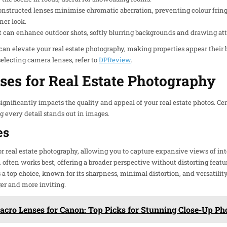
onstructed lenses minimise chromatic aberration, preventing colour fringi
ner look.
ct can enhance outdoor shots, softly blurring backgrounds and drawing att
 can elevate your real estate photography, making properties appear their 
electing camera lenses, refer to
DPReview
.
ses for Real Estate Photography
ignificantly impacts the quality and appeal of your real estate photos. Ce
g every detail stands out in images.
es
r real estate photography, allowing you to capture expansive views of inte
en works best, offering a broader perspective without distorting feature
s a top choice, known for its sharpness, minimal distortion, and versatilit
er and more inviting.
acro Lenses for Canon: Top Picks for Stunning Close-Up P