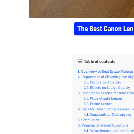
The Best Canon Lens
Table of contents
Overview of Real Estate Photog
Importance of Choosing the Rig
Factors to Consider
Effects on Image Quality
Best Canon Lenses for Real Est
Wide-Angle Lenses
Prime Lenses
Tips for Using Canon Lenses in
Composition Techniques
Conclusion
Frequently Asked Questions
What lenses are best for 