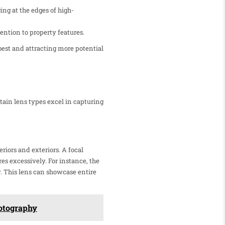
ng at the edges of high-
ention to property features.
best and attracting more potential
rtain lens types excel in capturing
riors and exteriors. A focal
s excessively. For instance, the
y. This lens can showcase entire
hotography