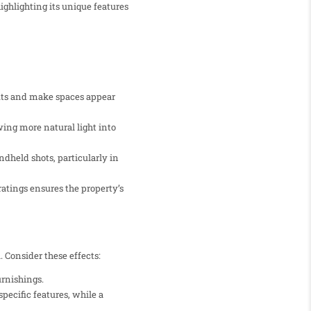
ighlighting its unique features
uts and make spaces appear
wing more natural light into
dheld shots, particularly in
ratings ensures the property’s
 Consider these effects:
urnishings.
pecific features, while a