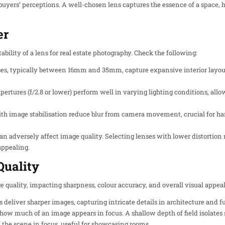
buyers’ perceptions. A well-chosen lens captures the essence of a space, h
er
ability of a lens for real estate photography. Check the following:
ses, typically between 16mm and 35mm, capture expansive interior layo
pertures (f/2.8 or lower) perform well in varying lighting conditions, allo
ith image stabilisation reduce blur from camera movement, crucial for han
 can adversely affect image quality. Selecting lenses with lower distortion 
appealing.
Quality
 quality, impacting sharpness, colour accuracy, and overall visual appeal.
s deliver sharper images, capturing intricate details in architecture and f
 how much of an image appears in focus. A shallow depth of field isolates s
 the scene in focus, useful for showcasing rooms.