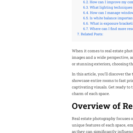
How can I improve my comp
What lighting techniques 
How can I manage window 
Is white balance important
What is exposure bracketi
Where can I find more re
Related Posts:
When it comes to real estate photo
images and a wide perspective, an
or stunning exteriors, choosing 
In this article, you’ll discover t
showcase entire rooms to fast prim
captivating visuals. Get ready to 
charm of each space.
Overview of Re
Real estate photography focuses o
unique features of each space, emp
as they can significantly influenc