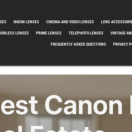
SES
NIKON LENSES
CINEMA AND VIDEO LENSES
LENS ACCESSORI
RORLESS LENSES
PRIME LENSES
TELEPHOTO LENSES
VINTAGE AN
FREQUENTLY ASKED QUESTIONS
PRIVACY P