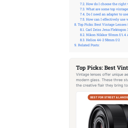
How do I choose the right
What are some top vintage
Do I need an adapter to u
How can I effectively use 
Top Picks: Best Vintage Lenses 
Carl Zeiss Jena Flektogon
Nikon Nikkor 50mm f/1.4 
Helios 44-2 58mm f/2
Related Posts:
Top Picks: Best Vin
Vintage lenses offer unique ae
modern glass. These three sta
the creative flair they bring 
BEST FOR STREET & LAND