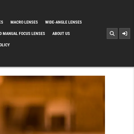
ES
MACRO LENSES
WIDE-ANGLE LENSES
D MANUAL FOCUS LENSES
ABOUT US
OLICY