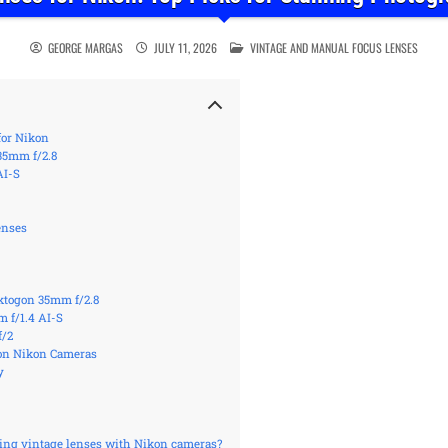
POSTED IN
GEORGE MARGAS
JULY 11, 2026
VINTAGE AND MANUAL FOCUS LENSES
for Nikon
35mm f/2.8
AI-S
enses
ektogon 35mm f/2.8
 f/1.4 AI-S
f/2
 on Nikon Cameras
y
sing vintage lenses with Nikon cameras?