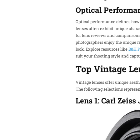
Optical Performa
Optical performance defines how w
lenses often exhibit unique charac
for lens reviews and comparisons 
photographers enjoy the unique ren
look. Explore resources like
B&H P
suit your shooting style and captu
Top Vintage Le
Vintage lenses offer unique aest
The following selections represen
Lens 1: Carl Zeis