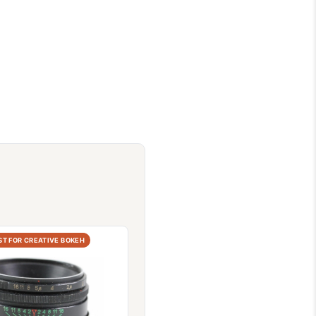
ST FOR CREATIVE BOKEH