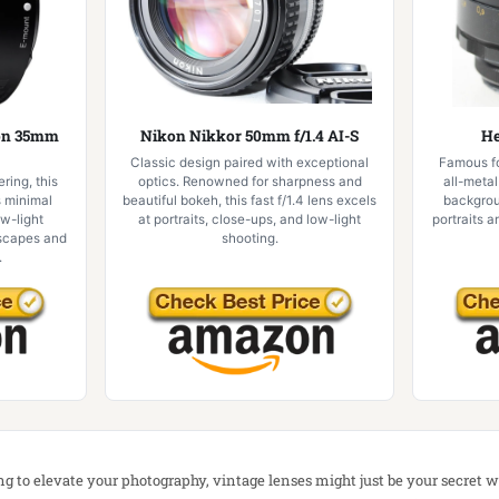
gon 35mm
Nikon Nikkor 50mm f/1.4 AI-S
He
Classic design paired with exceptional
Famous for
ring, this
optics. Renowned for sharpness and
all-metal
s minimal
beautiful bokeh, this fast f/1.4 lens excels
backgrou
ow-light
at portraits, close-ups, and low-light
portraits a
dscapes and
shooting.
.
ing to elevate your photography, vintage lenses might just be your secret 