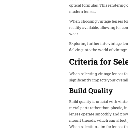
optical formulas. This rendering 
modern lenses.
When choosing vintage lenses fo
readily available, allowing for c
wear.
Exploring further into vintage len
delving into the world of vintage
Criteria for Se
When selecting vintage lenses for
significantly impacts your overal
Build Quality
Build quality is crucial with vin
metal parts rather than plastic, 
lenses operate smoothly and provi
mount threads, which can affect 
When selecting, aim for lenses th