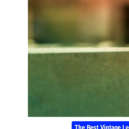
The Best Vintage Le