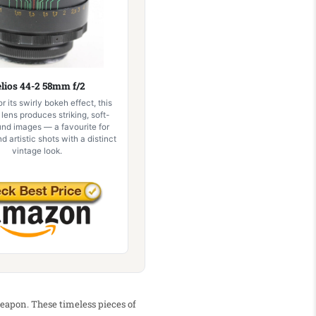
lios 44-2 58mm f/2
 its swirly bokeh effect, this
 lens produces striking, soft-
nd images — a favourite for
nd artistic shots with a distinct
vintage look.
weapon. These timeless pieces of