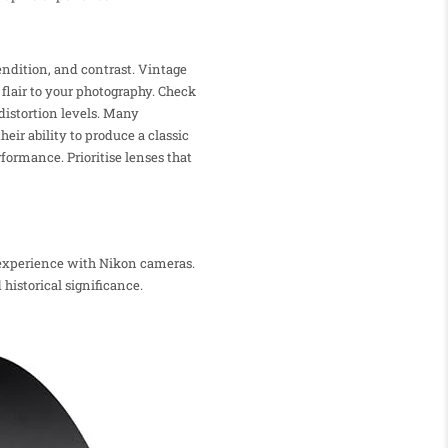
endition, and contrast. Vintage
 flair to your photography. Check
distortion levels. Many
eir ability to produce a classic
rformance. Prioritise lenses that
y experience with Nikon cameras.
historical significance.