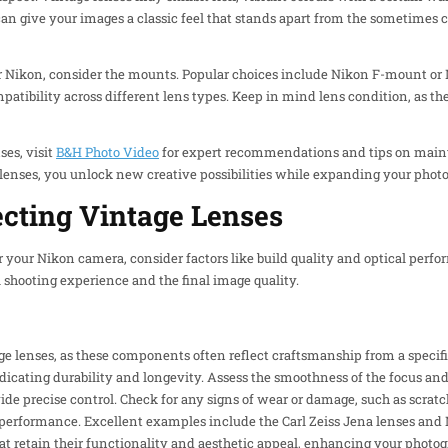
can give your images a classic feel that stands apart from the sometimes 
r Nikon, consider the mounts. Popular choices include Nikon F-mount or
ompatibility across different lens types. Keep in mind lens condition, as 
ses, visit
B&H Photo Video
for expert recommendations and tips on maint
 lenses, you unlock new creative possibilities while expanding your photo
lecting Vintage Lenses
 your Nikon camera, consider factors like build quality and optical perfor
l shooting experience and the final image quality.
tage lenses, as these components often reflect craftsmanship from a specif
indicating durability and longevity. Assess the smoothness of the focus an
de precise control. Check for any signs of wear or damage, such as scratc
performance. Excellent examples include the Carl Zeiss Jena lenses and
at retain their functionality and aesthetic appeal, enhancing your photo