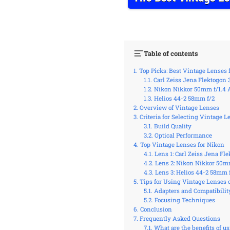
Table of contents
Top Picks: Best Vintage Lenses 
Carl Zeiss Jena Flektogon 
Nikon Nikkor 50mm f/1.4 
Helios 44-2 58mm f/2
Overview of Vintage Lenses
Criteria for Selecting Vintage L
Build Quality
Optical Performance
Top Vintage Lenses for Nikon
Lens 1: Carl Zeiss Jena Fl
Lens 2: Nikon Nikkor 50mm
Lens 3: Helios 44-2 58mm 
Tips for Using Vintage Lenses
Adapters and Compatibilit
Focusing Techniques
Conclusion
Frequently Asked Questions
What are the benefits of u