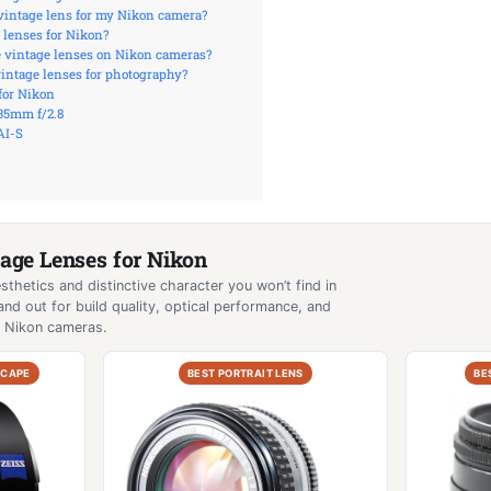
 vintage lens for my Nikon camera?
 lenses for Nikon?
se vintage lenses on Nikon cameras?
vintage lenses for photography?
for Nikon
 35mm f/2.8
AI-S
tage Lenses for Nikon
sthetics and distinctive character you won’t find in
nd out for build quality, optical performance, and
to Nikon cameras.
SCAPE
BEST PORTRAIT LENS
BE