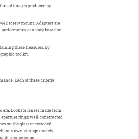
clinical images produced by
 M42 screw mount. Adapters are
the performance can vary based on
aining these treasures. By
graphic toolkit.
mance. Each of these criteria
ic era. Look for lenses made from
d aperture rings; well-constructed
hes on the glass or corroded
 Nikon’s own vintage models.
graphic experience.