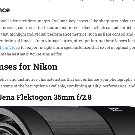
nce
ell a lens renders images. Evaluate key aspects like sharpness, colour r
teristics, such as softer focus or distinctive bokeh, which can add artistic
that highlight individual performance metrics, such as flare control and 
dering of images from vintage lenses, often preferring these lenses for th
hoto Video
for expert insights into specific lenses that excel in optical pe
re the aesthetic you’re aiming for.
nses for Nikon
hetics and distinctive characteristics that can enhance your photograph
t some of the best options available, combining quality, performance, and 
s Jena Flektogon 35mm f/2.8