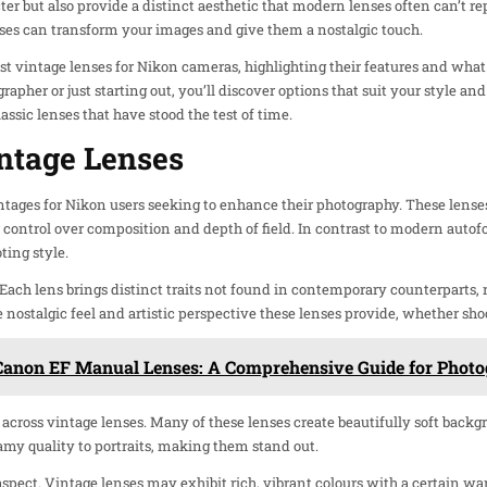
ter but also provide a distinct aesthetic that modern lenses often can’t 
nses can transform your images and give them a nostalgic touch.
 best vintage lenses for Nikon cameras, highlighting their features and wha
apher or just starting out, you’ll discover options that suit your style a
lassic lenses that have stood the test of time.
ntage Lenses
ntages for Nikon users seeking to enhance their photography. These lense
control over composition and depth of field. In contrast to modern autof
ting style.
 Each lens brings distinct traits not found in contemporary counterparts,
e nostalgic feel and artistic perspective these lenses provide, whether sh
Canon EF Manual Lenses: A Comprehensive Guide for Photo
y across vintage lenses. Many of these lenses create beautifully soft back
eamy quality to portraits, making them stand out.
aspect. Vintage lenses may exhibit rich, vibrant colours with a certain war