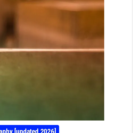
raphy [updated 2026]