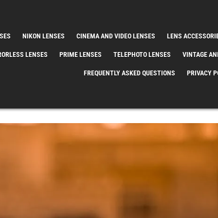
SES
NIKON LENSES
CINEMA AND VIDEO LENSES
LENS ACCESSORI
RORLESS LENSES
PRIME LENSES
TELEPHOTO LENSES
VINTAGE AN
FREQUENTLY ASKED QUESTIONS
PRIVACY P