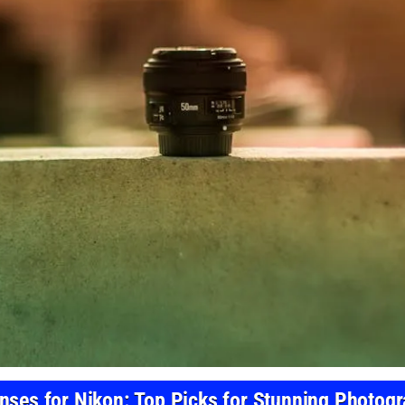
nses for Nikon: Top Picks for Stunning Photog