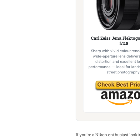
Carl Zeiss Jena Flekto
f/2.8
Sharp with vivid colour rende
wide-aperture lens deliver
distortion and excellent l
performance — ideal for lan
street photography
If you’re a Nikon enthusiast look