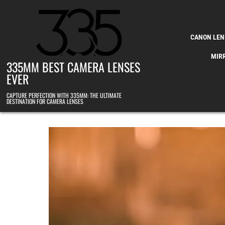
Skip to content
CANON LEN
MIR
335MM BEST CAMERA LENSES
EVER
CAPTURE PERFECTION WITH 335MM: THE ULTIMATE
DESTINATION FOR CAMERA LENSES