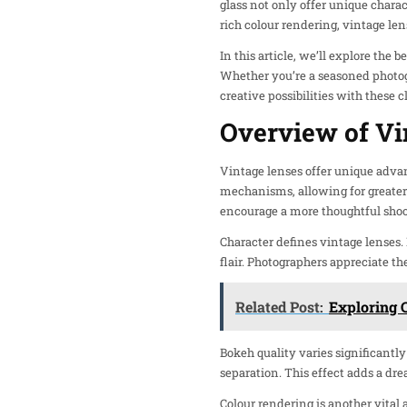
glass not only offer unique charac
rich colour rendering, vintage le
In this article, we’ll explore the
Whether you’re a seasoned photogr
creative possibilities with these c
Overview of Vi
Vintage lenses offer unique adva
mechanisms, allowing for greater 
encourage a more thoughtful shoo
Character defines vintage lenses.
flair. Photographers appreciate th
Related Post:
Exploring 
Bokeh quality varies significantl
separation. This effect adds a dr
Colour rendering is another vital 