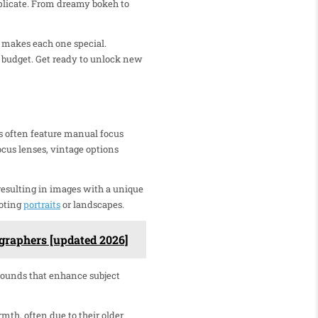
replicate. From dreamy bokeh to
t makes each one special.
nd budget. Get ready to unlock new
s often feature manual focus
ocus lenses, vintage options
 resulting in images with a unique
ooting
portraits
or landscapes.
graphers [updated 2026]
grounds that enhance subject
mth, often due to their older