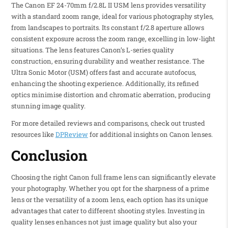
The Canon EF 24-70mm f/2.8L II USM lens provides versatility
with a standard zoom range, ideal for various photography styles,
from landscapes to portraits. Its constant f/2.8 aperture allows
consistent exposure across the zoom range, excelling in low-light
situations. The lens features Canon’s L-series quality
construction, ensuring durability and weather resistance. The
Ultra Sonic Motor (USM) offers fast and accurate autofocus,
enhancing the shooting experience. Additionally, its refined
optics minimise distortion and chromatic aberration, producing
stunning image quality.
For more detailed reviews and comparisons, check out trusted
resources like
DPReview
for additional insights on Canon lenses.
Conclusion
Choosing the right Canon full frame lens can significantly elevate
your photography. Whether you opt for the sharpness of a prime
lens or the versatility of a zoom lens, each option has its unique
advantages that cater to different shooting styles. Investing in
quality lenses enhances not just image quality but also your