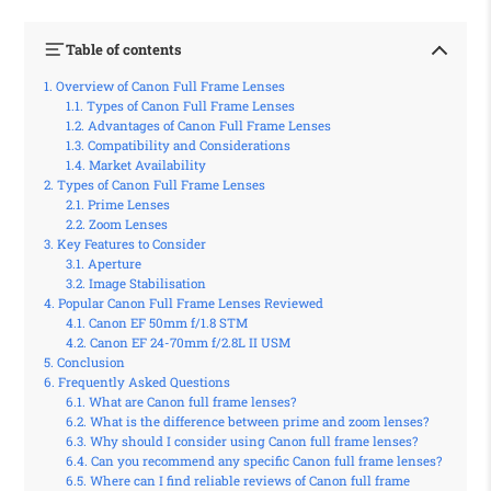
Table of contents
Overview of Canon Full Frame Lenses
Types of Canon Full Frame Lenses
Advantages of Canon Full Frame Lenses
Compatibility and Considerations
Market Availability
Types of Canon Full Frame Lenses
Prime Lenses
Zoom Lenses
Key Features to Consider
Aperture
Image Stabilisation
Popular Canon Full Frame Lenses Reviewed
Canon EF 50mm f/1.8 STM
Canon EF 24-70mm f/2.8L II USM
Conclusion
Frequently Asked Questions
What are Canon full frame lenses?
What is the difference between prime and zoom lenses?
Why should I consider using Canon full frame lenses?
Can you recommend any specific Canon full frame lenses?
Where can I find reliable reviews of Canon full frame