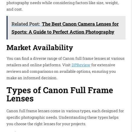
photography needs while considering factors like size, weight,
and cost.
Related Post:
The Best Canon Camera Lenses for
Sports: A Guide to Perfect Action Photography
Market Availability
You can find a diverse range of Canon full frame lenses at various
retailers and online platforms. Visit
DPReview
for extensive
reviews and comparisons on available options, ensuring you
make an informed decision.
Types of Canon Full Frame
Lenses
Canon full frame lenses come in various types, each designed for
specific photographic needs. Understanding these types helps
you choose the right lenses for your projects.