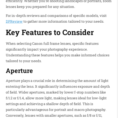
efficiently. Whether you’re shooting landscapes or portraits, zoom
lenses keep you prepared for any situation.
For in-depth reviews and comparisons of specific models, visit
DPReview
to gather more information tailored to your needs.
Key Features to Consider
When selecting Canon full frame lenses, specific features
significantly impact your photography experience.
Understanding these features helps you make informed choices
tailored to your needs.
Aperture
Aperture plays a crucial role in determining the amount of light
entering the lens. It significantly influences exposure and depth
of field. Wider apertures, marked by lower f-stop numbers like
f/1.2 or f/1.4, allow more light, making lenses ideal for low-light
settings and achieving a shallow depth of field. This is
particularly advantageous for portrait and macro photography.
Conversely, lenses with smaller apertures, such as f/8 or f/11,