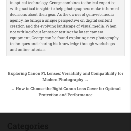
in optical technology, George combines technical expertise
with practical insights to help photographers make informed
decisions about their gear. As the owner of gemweb media
agency, he brings a unique perspective on digital content
creation and the evolving landscape of visual media. When
not writing about lenses or testing the latest camera
equipment, George can be found exploring new photography
techniques and sharing his knowledge through workshops
and online tutorials.
Post navigation
Exploring Canon FL Lenses: Versatility and Compatibility for
Modern Photography →
← How to Choose the Right Canon Lens Cover for Optimal
Protection and Performance
Categories