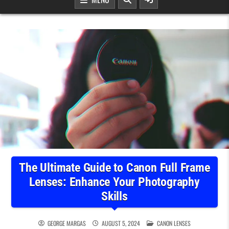
The Ultimate Guide to Canon Full Frame
Lenses: Enhance Your Photography
Skills
POSTED IN
GEORGE MARGAS
AUGUST 5, 2024
CANON LENSES