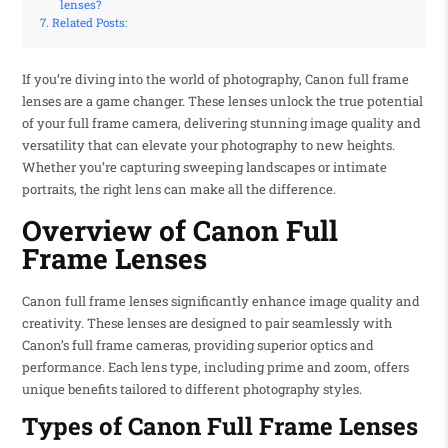
lenses?
Related Posts:
If you’re diving into the world of photography, Canon full frame
lenses are a game changer. These lenses unlock the true potential
of your full frame camera, delivering stunning image quality and
versatility that can elevate your photography to new heights.
Whether you’re capturing sweeping landscapes or intimate
portraits, the right lens can make all the difference.
Overview of Canon Full
Frame Lenses
Canon full frame lenses significantly enhance image quality and
creativity. These lenses are designed to pair seamlessly with
Canon’s full frame cameras, providing superior optics and
performance. Each lens type, including prime and zoom, offers
unique benefits tailored to different photography styles.
Types of Canon Full Frame Lenses