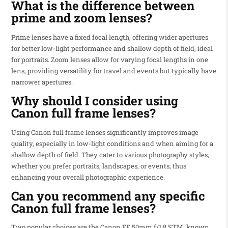
What is the difference between
prime and zoom lenses?
Prime lenses have a fixed focal length, offering wider apertures
for better low-light performance and shallow depth of field, ideal
for portraits. Zoom lenses allow for varying focal lengths in one
lens, providing versatility for travel and events but typically have
narrower apertures.
Why should I consider using
Canon full frame lenses?
Using Canon full frame lenses significantly improves image
quality, especially in low-light conditions and when aiming for a
shallow depth of field. They cater to various photography styles,
whether you prefer portraits, landscapes, or events, thus
enhancing your overall photographic experience.
Can you recommend any specific
Canon full frame lenses?
Two popular choices are the Canon EF 50mm f/1.8 STM, known