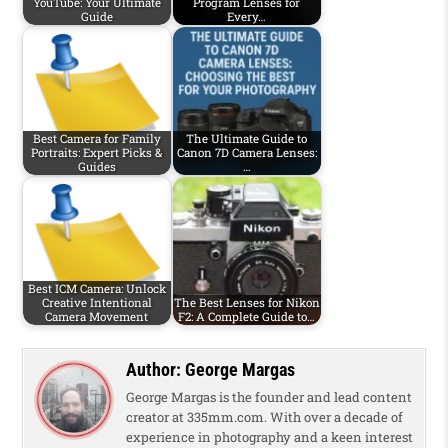
YouTube: Your Ultimate
Program Lenses for
Guide
Every…
Best Camera for Family
The Ultimate Guide to
Portraits: Expert Picks &
Canon 7D Camera Lenses:
Guides
…
Best ICM Camera: Unlock
Creative Intentional
The Best Lenses for Nikon
Camera Movement
F2: A Complete Guide to…
Author:
George Margas
George Margas is the founder and lead content
creator at 335mm.com. With over a decade of
experience in photography and a keen interest