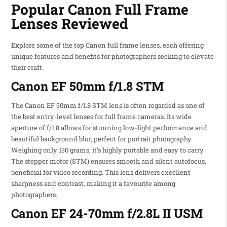
Popular Canon Full Frame
Lenses Reviewed
Explore some of the top Canon full frame lenses, each offering
unique features and benefits for photographers seeking to elevate
their craft.
Canon EF 50mm f/1.8 STM
The Canon EF 50mm f/1.8 STM lens is often regarded as one of
the best entry-level lenses for full frame cameras. Its wide
aperture of f/1.8 allows for stunning low-light performance and
beautiful background blur, perfect for portrait photography.
Weighing only 130 grams, it’s highly portable and easy to carry.
The stepper motor (STM) ensures smooth and silent autofocus,
beneficial for video recording. This lens delivers excellent
sharpness and contrast, making it a favourite among
photographers.
Canon EF 24-70mm f/2.8L II USM