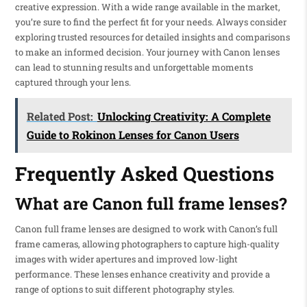
creative expression. With a wide range available in the market,
you’re sure to find the perfect fit for your needs. Always consider
exploring trusted resources for detailed insights and comparisons
to make an informed decision. Your journey with Canon lenses
can lead to stunning results and unforgettable moments
captured through your lens.
Related Post:
Unlocking Creativity: A Complete
Guide to Rokinon Lenses for Canon Users
Frequently Asked Questions
What are Canon full frame lenses?
Canon full frame lenses are designed to work with Canon’s full
frame cameras, allowing photographers to capture high-quality
images with wider apertures and improved low-light
performance. These lenses enhance creativity and provide a
range of options to suit different photography styles.