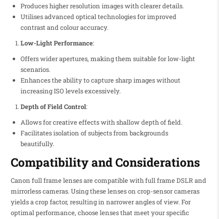
Produces higher resolution images with clearer details.
Utilises advanced optical technologies for improved
contrast and colour accuracy.
Low-Light Performance
:
Offers wider apertures, making them suitable for low-light
scenarios.
Enhances the ability to capture sharp images without
increasing ISO levels excessively.
Depth of Field Control
:
Allows for creative effects with shallow depth of field.
Facilitates isolation of subjects from backgrounds
beautifully.
Compatibility and Considerations
Canon full frame lenses are compatible with full frame DSLR and
mirrorless cameras. Using these lenses on crop-sensor cameras
yields a crop factor, resulting in narrower angles of view. For
optimal performance, choose lenses that meet your specific