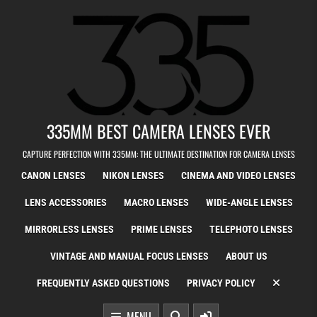
Skip to content
335MM BEST CAMERA LENSES EVER
CAPTURE PERFECTION WITH 335MM: THE ULTIMATE DESTINATION FOR CAMERA LENSES
CANON LENSES
NIKON LENSES
CINEMA AND VIDEO LENSES
LENS ACCESSORIES
MACRO LENSES
WIDE-ANGLE LENSES
MIRRORLESS LENSES
PRIME LENSES
TELEPHOTO LENSES
VINTAGE AND MANUAL FOCUS LENSES
ABOUT US
FREQUENTLY ASKED QUESTIONS
PRIVACY POLICY
MENU