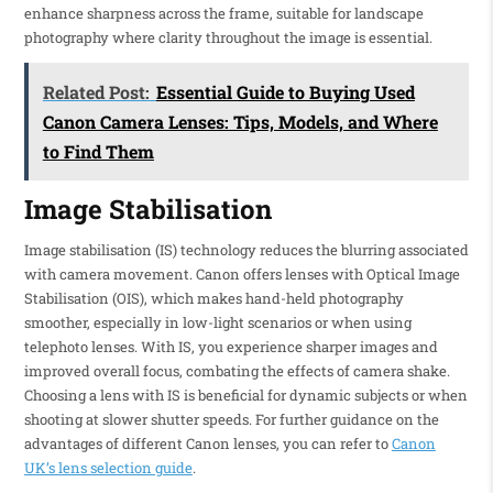
enhance sharpness across the frame, suitable for landscape
photography where clarity throughout the image is essential.
Related Post:
Essential Guide to Buying Used
Canon Camera Lenses: Tips, Models, and Where
to Find Them
Image Stabilisation
Image stabilisation (IS) technology reduces the blurring associated
with camera movement. Canon offers lenses with Optical Image
Stabilisation (OIS), which makes hand-held photography
smoother, especially in low-light scenarios or when using
telephoto lenses. With IS, you experience sharper images and
improved overall focus, combating the effects of camera shake.
Choosing a lens with IS is beneficial for dynamic subjects or when
shooting at slower shutter speeds. For further guidance on the
advantages of different Canon lenses, you can refer to
Canon
UK’s lens selection guide
.