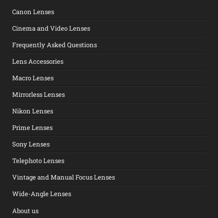
Canon Lenses
Cinema and Video Lenses
Frequently Asked Questions
Lens Accessories
Macro Lenses
Mirrorless Lenses
Nikon Lenses
Prime Lenses
Sony Lenses
Telephoto Lenses
Vintage and Manual Focus Lenses
Wide-Angle Lenses
About us