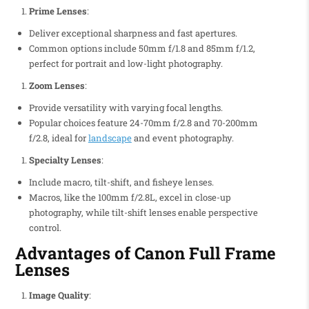
Prime Lenses
:
Deliver exceptional sharpness and fast apertures.
Common options include 50mm f/1.8 and 85mm f/1.2,
perfect for portrait and low-light photography.
Zoom Lenses
:
Provide versatility with varying focal lengths.
Popular choices feature 24-70mm f/2.8 and 70-200mm
f/2.8, ideal for
landscape
and event photography.
Specialty Lenses
:
Include macro, tilt-shift, and fisheye lenses.
Macros, like the 100mm f/2.8L, excel in close-up
photography, while tilt-shift lenses enable perspective
control.
Advantages of Canon Full Frame
Lenses
Image Quality
: