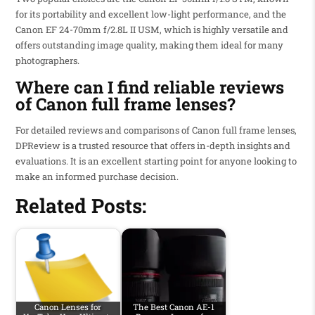
for its portability and excellent low-light performance, and the
Canon EF 24-70mm f/2.8L II USM, which is highly versatile and
offers outstanding image quality, making them ideal for many
photographers.
Where can I find reliable reviews
of Canon full frame lenses?
For detailed reviews and comparisons of Canon full frame lenses,
DPReview is a trusted resource that offers in-depth insights and
evaluations. It is an excellent starting point for anyone looking to
make an informed purchase decision.
Related Posts:
Canon Lenses for
The Best Canon AE-1