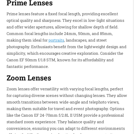
Prime Lenses
Prime lenses feature a fixed focal length, providing excellent
optical quality and sharpness. They excel in low-light situations
and offer wider apertures, allowing for shallow depth of field.
Common focal lengths include 24mm, 50mm, and 85mm,
making them ideal for
portraits
, landscapes, and street
photography. Enthusiasts benefit from the lightweight design and
simplicity, which encourages creative exploration. Consider the
Canon EF 50mm f/1.8 STM, known for its affordability and
fantastic performance.
Zoom Lenses
Zoom lenses offer versatility with varying focal lengths, perfect
for capturing diverse scenes without changing lenses. They allow
smooth transitions between wide-angle and telephoto views,
making them suitable for travel and event photography. Options
like the Canon EF 24-70mm f/2.8L II USM provide a professional
standard zoom experience. They balance quality and
convenience, ensuring you can adapt to different environments