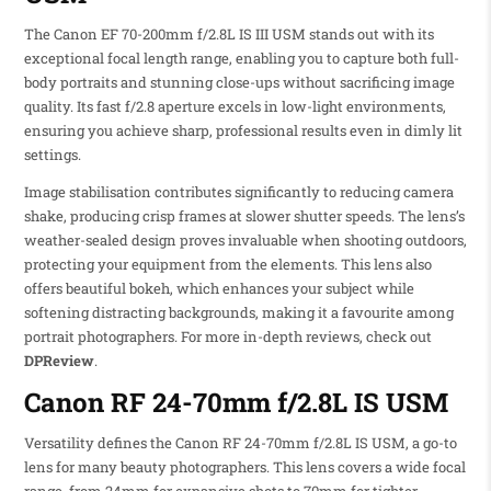
The Canon EF 70-200mm f/2.8L IS III USM stands out with its
exceptional focal length range, enabling you to capture both full-
body portraits and stunning close-ups without sacrificing image
quality. Its fast f/2.8 aperture excels in low-light environments,
ensuring you achieve sharp, professional results even in dimly lit
settings.
Image stabilisation contributes significantly to reducing camera
shake, producing crisp frames at slower shutter speeds. The lens’s
weather-sealed design proves invaluable when shooting outdoors,
protecting your equipment from the elements. This lens also
offers beautiful bokeh, which enhances your subject while
softening distracting backgrounds, making it a favourite among
portrait photographers. For more in-depth reviews, check out
DPReview
.
Canon RF 24-70mm f/2.8L IS USM
Versatility defines the Canon RF 24-70mm f/2.8L IS USM, a go-to
lens for many beauty photographers. This lens covers a wide focal