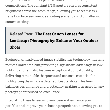
range, from 24mm for expansive shots to 70mm for tighter
compositions. The constant f/2.8 aperture ensures consistent
brightness across the zoom range, allowing you to seamlessly
transition between various shooting scenarios without altering
camera settings.
Related Post:
The Best Canon Lenses for
Landscape Photography: Enhance Your Outdoor
Shots
Equipped with advanced image stabilisation technology, this lens
reduces unwanted blur, providing a significant advantage in low-
light situations. It also features exceptional optical quality,
delivering remarkable sharpness and contrast, essential for
highlighting the intricate details of beauty shots. This lens
balances performance and practicality, making it an asset for any
photographer focused on excellence.
Integrating these lenses into your gear will enhance your
portfolio and improve your shooting experience, allowing you to