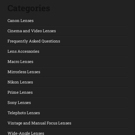
Categories
Canon Lenses
Cinema and Video Lenses
Frequently Asked Questions
Lens Accessories
Macro Lenses
Mirrorless Lenses
Nikon Lenses
Prime Lenses
Sony Lenses
Telephoto Lenses
Vintage and Manual Focus Lenses
Wide-Angle Lenses