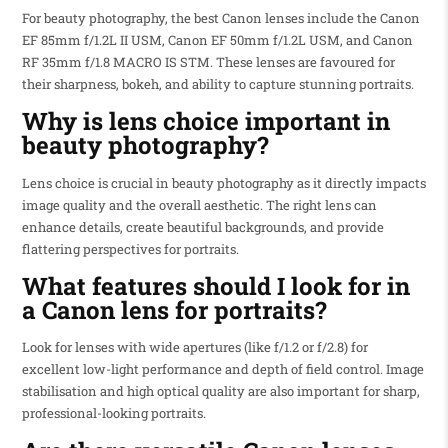
For beauty photography, the best Canon lenses include the Canon
EF 85mm f/1.2L II USM, Canon EF 50mm f/1.2L USM, and Canon
RF 35mm f/1.8 MACRO IS STM. These lenses are favoured for
their sharpness, bokeh, and ability to capture stunning portraits.
Why is lens choice important in
beauty photography?
Lens choice is crucial in beauty photography as it directly impacts
image quality and the overall aesthetic. The right lens can
enhance details, create beautiful backgrounds, and provide
flattering perspectives for portraits.
What features should I look for in
a Canon lens for portraits?
Look for lenses with wide apertures (like f/1.2 or f/2.8) for
excellent low-light performance and depth of field control. Image
stabilisation and high optical quality are also important for sharp,
professional-looking portraits.