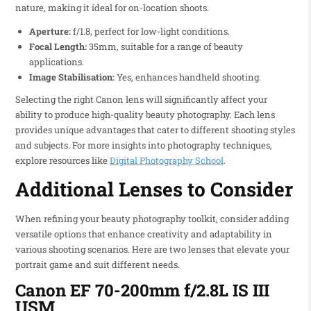
nature, making it ideal for on-location shoots.
Aperture:
f/1.8, perfect for low-light conditions.
Focal Length:
35mm, suitable for a range of beauty
applications.
Image Stabilisation:
Yes, enhances handheld shooting.
Selecting the right Canon lens will significantly affect your
ability to produce high-quality beauty photography. Each lens
provides unique advantages that cater to different shooting styles
and subjects. For more insights into photography techniques,
explore resources like
Digital Photography School
.
Additional Lenses to Consider
When refining your beauty photography toolkit, consider adding
versatile options that enhance creativity and adaptability in
various shooting scenarios. Here are two lenses that elevate your
portrait game and suit different needs.
Canon EF 70-200mm f/2.8L IS III
USM