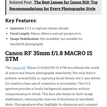
Related Post:
The Best Lenses for Canon R10: Top
Recommendations for Every Photography Style
Key Features:
Aperture:
f/1.2 to capture vibrant details.
Focal Length:
50mm offers a natural perspective.
Image Stabilisation:
Not available, but suitable for
handheld photography.
Canon RF 35mm f/1.8 MACRO IS
STM
The
Canon RF
35mm f/1.8 MACRO IS STM lens blends the world
of macro and beauty photography seamlessly. Not only does it
perform wonderfully in capturing facial details, but it also allows
for creative close-ups of cosmetics or accessories. The f/1.8
aperture provides a lovely background separation without
compromising on detail. This lens also boasts in-built image
stabilisation, reducing the chances of blurriness in handheld
shots. Photographers often highlight its sharpness and compact