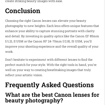
create striking beauty images with ease.
Conclusion
Choosing the right Canon lenses can elevate your beauty
photography to new heights. Each lens offers unique features that
enhance your ability to capture stunning portraits with clarity
and detail. By investing in quality optics like the Canon EF 85mm
f/1.2L II USM or the Canon RF 24-70mm f/2.8L IS USM, you’ll
improve your shooting experience and the overall quality of your
work.
Don’t hesitate to experiment with different lenses to find the
perfect match for your style. With the right tools in hand, you’re
well on your way to creating breathtaking images that truly
reflect your artistic vision.
Frequently Asked Questions
What are the best Canon lenses for
beauty photography?