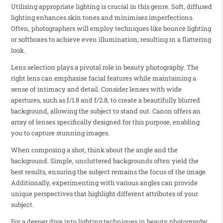
Utilising appropriate lighting is crucial in this genre. Soft, diffused
lighting enhances skin tones and minimises imperfections.
Often, photographers will employ techniques like bounce lighting
or softboxes to achieve even illumination, resulting in a flattering
look.
Lens selection plays a pivotal role in beauty photography. The
right lens can emphasise facial features while maintaining a
sense of intimacy and detail. Consider lenses with wide
apertures, such as f/1.8 and f/2.8, to create a beautifully blurred
background, allowing the subject to stand out. Canon offers an
array of lenses specifically designed for this purpose, enabling
you to capture stunning images.
When composing a shot, think about the angle and the
background. Simple, uncluttered backgrounds often yield the
best results, ensuring the subject remains the focus of the image.
Additionally, experimenting with various angles can provide
unique perspectives that highlight different attributes of your
subject.
For a deeper dive into lighting techniques in beauty photography,