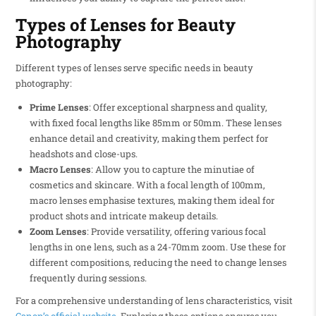
Types of Lenses for Beauty
Photography
Different types of lenses serve specific needs in beauty
photography:
Prime Lenses
: Offer exceptional sharpness and quality,
with fixed focal lengths like 85mm or 50mm. These lenses
enhance detail and creativity, making them perfect for
headshots and close-ups.
Macro Lenses
: Allow you to capture the minutiae of
cosmetics and skincare. With a focal length of 100mm,
macro lenses emphasise textures, making them ideal for
product shots and intricate makeup details.
Zoom Lenses
: Provide versatility, offering various focal
lengths in one lens, such as a 24-70mm zoom. Use these for
different compositions, reducing the need to change lenses
frequently during sessions.
For a comprehensive understanding of lens characteristics, visit