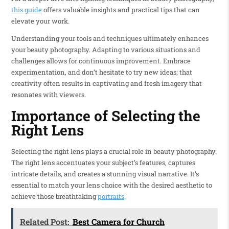
this guide
offers valuable insights and practical tips that can
elevate your work.
Understanding your tools and techniques ultimately enhances
your beauty photography. Adapting to various situations and
challenges allows for continuous improvement. Embrace
experimentation, and don’t hesitate to try new ideas; that
creativity often results in captivating and fresh imagery that
resonates with viewers.
Importance of Selecting the
Right Lens
Selecting the right lens plays a crucial role in beauty photography.
The right lens accentuates your subject’s features, captures
intricate details, and creates a stunning visual narrative. It’s
essential to match your lens choice with the desired aesthetic to
achieve those breathtaking
portraits
.
Related Post:
Best Camera for Church