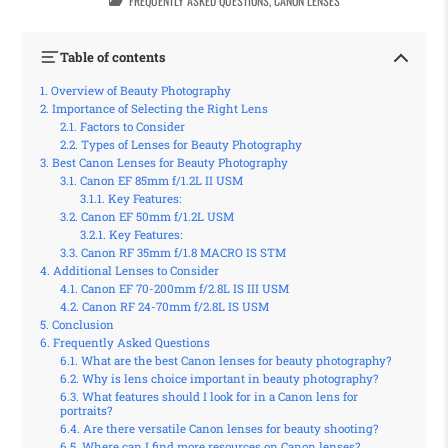
FREQUENTLY ASKED QUESTIONS
,
CANON LENSES
Table of contents
Overview of Beauty Photography
Importance of Selecting the Right Lens
Factors to Consider
Types of Lenses for Beauty Photography
Best Canon Lenses for Beauty Photography
Canon EF 85mm f/1.2L II USM
Key Features:
Canon EF 50mm f/1.2L USM
Key Features:
Canon RF 35mm f/1.8 MACRO IS STM
Additional Lenses to Consider
Canon EF 70-200mm f/2.8L IS III USM
Canon RF 24-70mm f/2.8L IS USM
Conclusion
Frequently Asked Questions
What are the best Canon lenses for beauty photography?
Why is lens choice important in beauty photography?
What features should I look for in a Canon lens for
portraits?
Are there versatile Canon lenses for beauty shooting?
Where can I find more resources on Canon lenses?