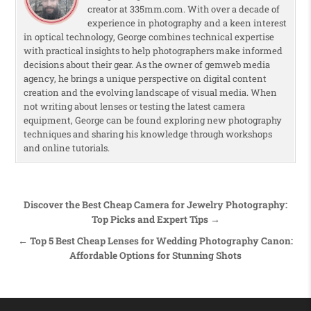
creator at 335mm.com. With over a decade of
experience in photography and a keen interest
in optical technology, George combines technical expertise
with practical insights to help photographers make informed
decisions about their gear. As the owner of gemweb media
agency, he brings a unique perspective on digital content
creation and the evolving landscape of visual media. When
not writing about lenses or testing the latest camera
equipment, George can be found exploring new photography
techniques and sharing his knowledge through workshops
and online tutorials.
Post navigation
Discover the Best Cheap Camera for Jewelry Photography:
Top Picks and Expert Tips →
← Top 5 Best Cheap Lenses for Wedding Photography Canon:
Affordable Options for Stunning Shots