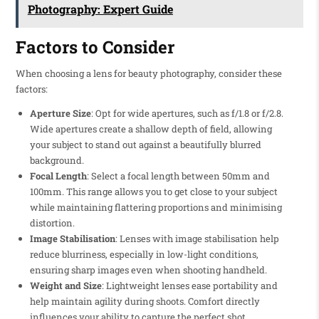
Photography: Expert Guide
Factors to Consider
When choosing a lens for beauty photography, consider these
factors:
Aperture Size
: Opt for wide apertures, such as f/1.8 or f/2.8.
Wide apertures create a shallow depth of field, allowing
your subject to stand out against a beautifully blurred
background.
Focal Length
: Select a focal length between 50mm and
100mm. This range allows you to get close to your subject
while maintaining flattering proportions and minimising
distortion.
Image Stabilisation
: Lenses with image stabilisation help
reduce blurriness, especially in low-light conditions,
ensuring sharp images even when shooting handheld.
Weight and Size
: Lightweight lenses ease portability and
help maintain agility during shoots. Comfort directly
influences your ability to capture the perfect shot.