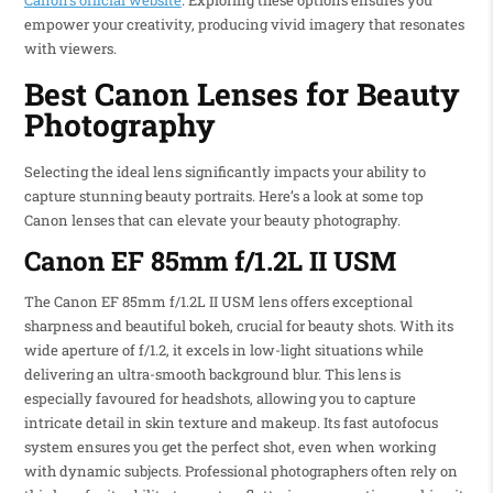
Canon’s official website
. Exploring these options ensures you
empower your creativity, producing vivid imagery that resonates
with viewers.
Best Canon Lenses for Beauty
Photography
Selecting the ideal lens significantly impacts your ability to
capture stunning beauty portraits. Here’s a look at some top
Canon lenses that can elevate your beauty photography.
Canon EF 85mm f/1.2L II USM
The Canon EF 85mm f/1.2L II USM lens offers exceptional
sharpness and beautiful bokeh, crucial for beauty shots. With its
wide aperture of f/1.2, it excels in low-light situations while
delivering an ultra-smooth background blur. This lens is
especially favoured for headshots, allowing you to capture
intricate detail in skin texture and makeup. Its fast autofocus
system ensures you get the perfect shot, even when working
with dynamic subjects. Professional photographers often rely on