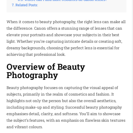
Related Posts:
When it comes to beauty photography, the right lens can make all
the difference. Canon offers a stunning range of lenses that can
elevate your portraits and showcase your subjects in their best
light. Whether you’re capturing intricate details or creating soft,
dreamy backgrounds, choosing the perfect lens is essential for
achieving that professional look.
Overview of Beauty
Photography
Beauty photography focuses on capturing the visual appeal of
subjects, primarily in the realm of cosmetics and fashion. It
highlights not only the person but also the overall aesthetics,
including make-up and styling. Successful beauty photography
emphasises detail, clarity, and softness. You’ll aim to showcase
the subject’s features, with an emphasis on flawless skin textures
and vibrant colours.