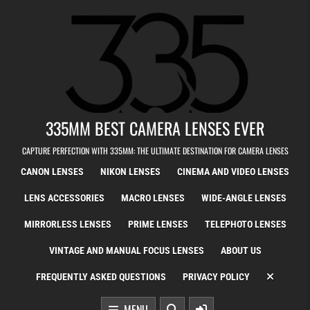
Skip to content
335MM BEST CAMERA LENSES EVER
CAPTURE PERFECTION WITH 335MM: THE ULTIMATE DESTINATION FOR CAMERA LENSES
CANON LENSES
NIKON LENSES
CINEMA AND VIDEO LENSES
LENS ACCESSORIES
MACRO LENSES
WIDE-ANGLE LENSES
MIRRORLESS LENSES
PRIME LENSES
TELEPHOTO LENSES
VINTAGE AND MANUAL FOCUS LENSES
ABOUT US
FREQUENTLY ASKED QUESTIONS
PRIVACY POLICY
MENU