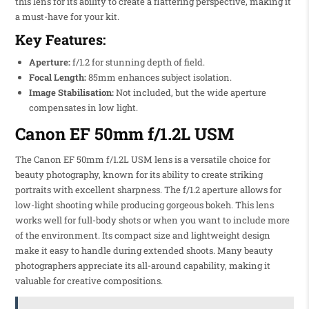
this lens for its ability to create a flattering perspective, making it
a must-have for your kit.
Key Features:
Aperture:
f/1.2 for stunning depth of field.
Focal Length:
85mm enhances subject isolation.
Image Stabilisation:
Not included, but the wide aperture
compensates in low light.
Canon EF 50mm f/1.2L USM
The Canon EF 50mm f/1.2L USM lens is a versatile choice for
beauty photography, known for its ability to create striking
portraits with excellent sharpness. The f/1.2 aperture allows for
low-light shooting while producing gorgeous bokeh. This lens
works well for full-body shots or when you want to include more
of the environment. Its compact size and lightweight design
make it easy to handle during extended shoots. Many beauty
photographers appreciate its all-around capability, making it
valuable for creative compositions.