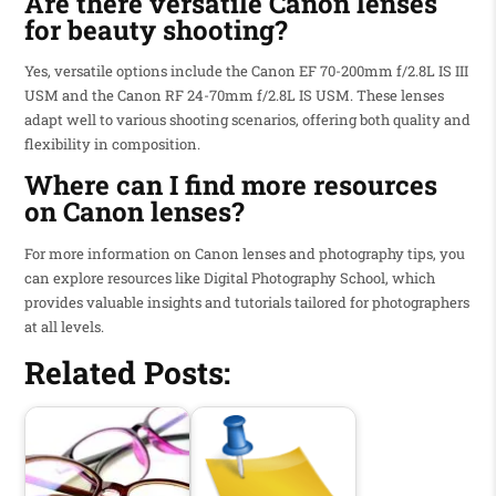
Are there versatile Canon lenses
for beauty shooting?
Yes, versatile options include the Canon EF 70-200mm f/2.8L IS III
USM and the Canon RF 24-70mm f/2.8L IS USM. These lenses
adapt well to various shooting scenarios, offering both quality and
flexibility in composition.
Where can I find more resources
on Canon lenses?
For more information on Canon lenses and photography tips, you
can explore resources like Digital Photography School, which
provides valuable insights and tutorials tailored for photographers
at all levels.
Related Posts: