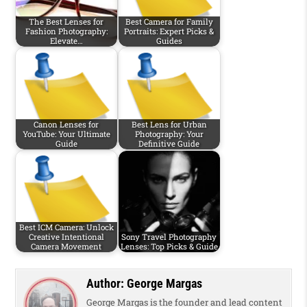
The Best Lenses for
Best Camera for Family
Fashion Photography:
Portraits: Expert Picks &
Elevate…
Guides
Canon Lenses for
Best Lens for Urban
YouTube: Your Ultimate
Photography: Your
Guide
Definitive Guide
Best ICM Camera: Unlock
Creative Intentional
Sony Travel Photography
Camera Movement
Lenses: Top Picks & Guide
Author:
George Margas
George Margas is the founder and lead content