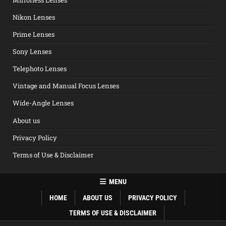
Nikon Lenses
Prime Lenses
Sony Lenses
Telephoto Lenses
Vintage and Manual Focus Lenses
Wide-Angle Lenses
About us
Privacy Policy
Terms of Use & Disclaimer
MENU
HOME
ABOUT US
PRIVACY POLICY
TERMS OF USE & DISCLAIMER