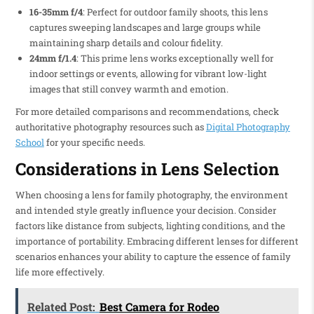
16-35mm f/4
: Perfect for outdoor family shoots, this lens
captures sweeping landscapes and large groups while
maintaining sharp details and colour fidelity.
24mm f/1.4
: This prime lens works exceptionally well for
indoor settings or events, allowing for vibrant low-light
images that still convey warmth and emotion.
For more detailed comparisons and recommendations, check
authoritative photography resources such as
Digital Photography
School
for your specific needs.
Considerations in Lens Selection
When choosing a lens for family photography, the environment
and intended style greatly influence your decision. Consider
factors like distance from subjects, lighting conditions, and the
importance of portability. Embracing different lenses for different
scenarios enhances your ability to capture the essence of family
life more effectively.
Related Post:
Best Camera for Rodeo