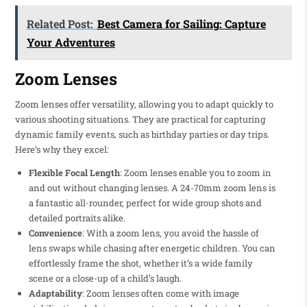
Related Post:
Best Camera for Sailing: Capture
Your Adventures
Zoom Lenses
Zoom lenses offer versatility, allowing you to adapt quickly to
various shooting situations. They are practical for capturing
dynamic family events, such as birthday parties or day trips.
Here’s why they excel:
Flexible Focal Length
: Zoom lenses enable you to zoom in
and out without changing lenses. A 24-70mm zoom lens is
a fantastic all-rounder, perfect for wide group shots and
detailed portraits alike.
Convenience
: With a zoom lens, you avoid the hassle of
lens swaps while chasing after energetic children. You can
effortlessly frame the shot, whether it’s a wide family
scene or a close-up of a child’s laugh.
Adaptability
: Zoom lenses often come with image