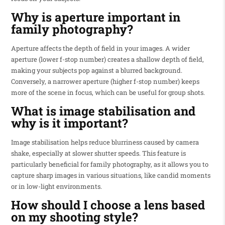
Why is aperture important in
family photography?
Aperture affects the depth of field in your images. A wider
aperture (lower f-stop number) creates a shallow depth of field,
making your subjects pop against a blurred background.
Conversely, a narrower aperture (higher f-stop number) keeps
more of the scene in focus, which can be useful for group shots.
What is image stabilisation and
why is it important?
Image stabilisation helps reduce blurriness caused by camera
shake, especially at slower shutter speeds. This feature is
particularly beneficial for family photography, as it allows you to
capture sharp images in various situations, like candid moments
or in low-light environments.
How should I choose a lens based
on my shooting style?