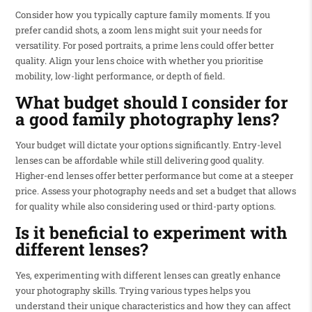
Consider how you typically capture family moments. If you
prefer candid shots, a zoom lens might suit your needs for
versatility. For posed portraits, a prime lens could offer better
quality. Align your lens choice with whether you prioritise
mobility, low-light performance, or depth of field.
What budget should I consider for
a good family photography lens?
Your budget will dictate your options significantly. Entry-level
lenses can be affordable while still delivering good quality.
Higher-end lenses offer better performance but come at a steeper
price. Assess your photography needs and set a budget that allows
for quality while also considering used or third-party options.
Is it beneficial to experiment with
different lenses?
Yes, experimenting with different lenses can greatly enhance
your photography skills. Trying various types helps you
understand their unique characteristics and how they can affect