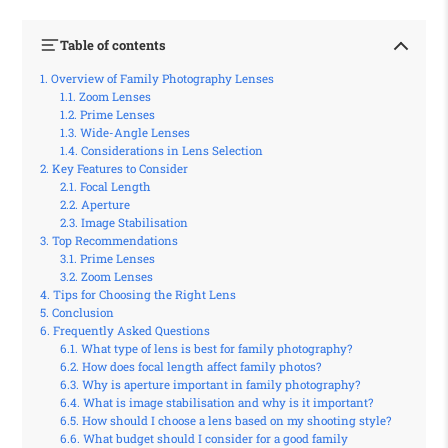
Table of contents
Overview of Family Photography Lenses
Zoom Lenses
Prime Lenses
Wide-Angle Lenses
Considerations in Lens Selection
Key Features to Consider
Focal Length
Aperture
Image Stabilisation
Top Recommendations
Prime Lenses
Zoom Lenses
Tips for Choosing the Right Lens
Conclusion
Frequently Asked Questions
What type of lens is best for family photography?
How does focal length affect family photos?
Why is aperture important in family photography?
What is image stabilisation and why is it important?
How should I choose a lens based on my shooting style?
What budget should I consider for a good family