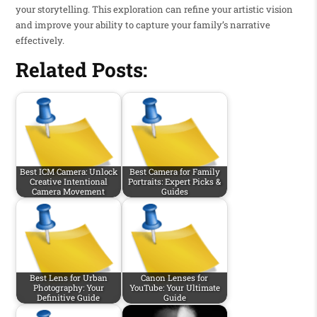
your storytelling. This exploration can refine your artistic vision
and improve your ability to capture your family’s narrative
effectively.
Related Posts:
Best ICM Camera: Unlock
Best Camera for Family
Creative Intentional
Portraits: Expert Picks &
Camera Movement
Guides
Best Lens for Urban
Canon Lenses for
Photography: Your
YouTube: Your Ultimate
Definitive Guide
Guide