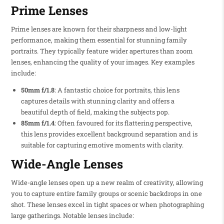
Prime Lenses
Prime lenses are known for their sharpness and low-light
performance, making them essential for stunning family
portraits. They typically feature wider apertures than zoom
lenses, enhancing the quality of your images. Key examples
include:
50mm f/1.8
: A fantastic choice for portraits, this lens
captures details with stunning clarity and offers a
beautiful depth of field, making the subjects pop.
85mm f/1.4
: Often favoured for its flattering perspective,
this lens provides excellent background separation and is
suitable for capturing emotive moments with clarity.
Wide-Angle Lenses
Wide-angle lenses open up a new realm of creativity, allowing
you to capture entire family groups or scenic backdrops in one
shot. These lenses excel in tight spaces or when photographing
large gatherings. Notable lenses include: