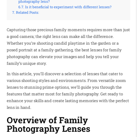
photography lens?
Is it beneficial to experiment with different lenses?
Related Posts:
Capturing those precious family moments requires more than just
a good camera; the right lens can make all the difference.
Whether you’re shooting candid playtime in the garden or a
posed portrait at a family gathering, the best lenses for family
photography can elevate your images and help you tell your
family’s unique story.
In this article, you’ll discover a selection of lenses that cater to
various shooting styles and environments. From versatile zoom
lenses to stunning prime options, we’ll guide you through the
features that matter most for family photography. Get ready to
enhance your skills and create lasting memories with the perfect
lens in hand.
Overview of Family
Photography Lenses