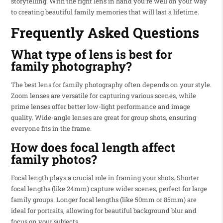
storytelling. With the right lens in hand you’re well on your way
to creating beautiful family memories that will last a lifetime.
Frequently Asked Questions
What type of lens is best for
family photography?
The best lens for family photography often depends on your style.
Zoom lenses are versatile for capturing various scenes, while
prime lenses offer better low-light performance and image
quality. Wide-angle lenses are great for group shots, ensuring
everyone fits in the frame.
How does focal length affect
family photos?
Focal length plays a crucial role in framing your shots. Shorter
focal lengths (like 24mm) capture wider scenes, perfect for large
family groups. Longer focal lengths (like 50mm or 85mm) are
ideal for portraits, allowing for beautiful background blur and
focus on your subjects.