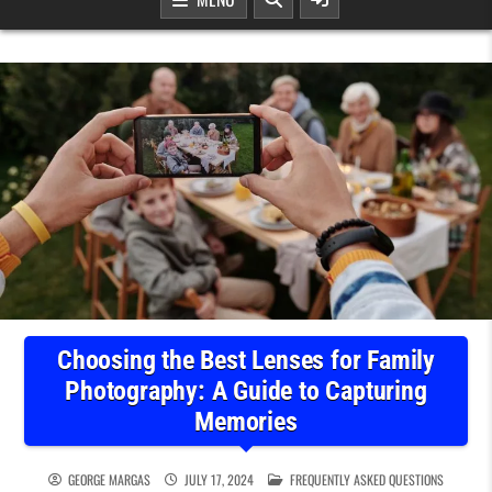
Choosing the Best Lenses for Family
Photography: A Guide to Capturing
Memories
POSTED IN
GEORGE MARGAS
JULY 17, 2024
FREQUENTLY ASKED QUESTIONS