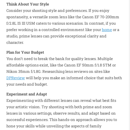
Think About Your Style
Consider your shooting style and preferences. If you enjoy
spontaneity, a versatile zoom lens like the Canon EF 70-200mm
f/2.8L IS III USM caters to various scenarios. In contrast, if you
prefer working in a controlled environment like your
home
or a
studio, prime lenses can provide exceptional clarity and
character.
Plan for Your Budget
You don’t need to break the bank for quality lenses. Multiple
affordable options exist, like the Canon EF 50mm f/1.8 STM or
Nikon 35mm f/1.8G. Researching lens reviews on sites like
DPReview
will help you make an informed choice that suits both
your needs and budget.
Experiment and Adapt
Experimenting with different lenses can reveal what best fits
your artistic vision. Try shooting with both prime and zoom
lenses in various settings, observe results, and adapt based on
successful experiences. This hands-on approach allows you to
hone your skills while unveiling the aspects of family