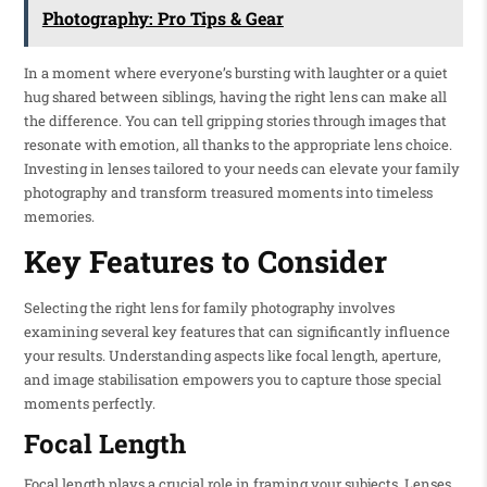
Photography: Pro Tips & Gear
In a moment where everyone’s bursting with laughter or a quiet
hug shared between siblings, having the right lens can make all
the difference. You can tell gripping stories through images that
resonate with emotion, all thanks to the appropriate lens choice.
Investing in lenses tailored to your needs can elevate your family
photography and transform treasured moments into timeless
memories.
Key Features to Consider
Selecting the right lens for family photography involves
examining several key features that can significantly influence
your results. Understanding aspects like focal length, aperture,
and image stabilisation empowers you to capture those special
moments perfectly.
Focal Length
Focal length plays a crucial role in framing your subjects. Lenses