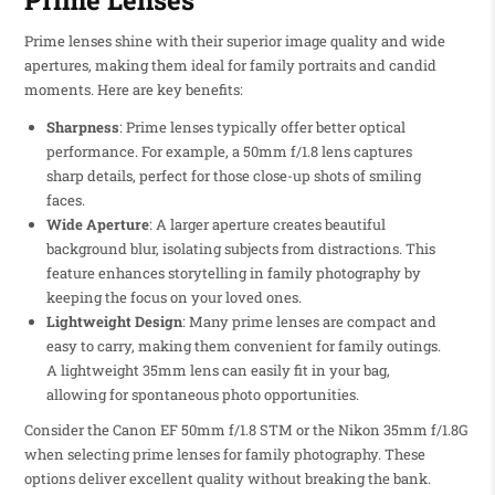
Prime lenses shine with their superior image quality and wide
apertures, making them ideal for family portraits and candid
moments. Here are key benefits:
Sharpness
: Prime lenses typically offer better optical
performance. For example, a 50mm f/1.8 lens captures
sharp details, perfect for those close-up shots of smiling
faces.
Wide Aperture
: A larger aperture creates beautiful
background blur, isolating subjects from distractions. This
feature enhances storytelling in family photography by
keeping the focus on your loved ones.
Lightweight Design
: Many prime lenses are compact and
easy to carry, making them convenient for family outings.
A lightweight 35mm lens can easily fit in your bag,
allowing for spontaneous photo opportunities.
Consider the Canon EF 50mm f/1.8 STM or the Nikon 35mm f/1.8G
when selecting prime lenses for family photography. These
options deliver excellent quality without breaking the bank.