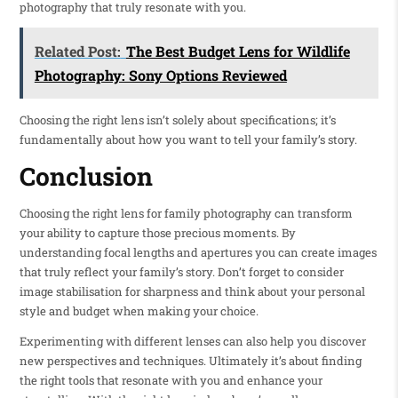
photography that truly resonate with you.
Related Post:
The Best Budget Lens for Wildlife
Photography: Sony Options Reviewed
Choosing the right lens isn’t solely about specifications; it’s
fundamentally about how you want to tell your family’s story.
Conclusion
Choosing the right lens for family photography can transform
your ability to capture those precious moments. By
understanding focal lengths and apertures you can create images
that truly reflect your family’s story. Don’t forget to consider
image stabilisation for sharpness and think about your personal
style and budget when making your choice.
Experimenting with different lenses can also help you discover
new perspectives and techniques. Ultimately it’s about finding
the right tools that resonate with you and enhance your