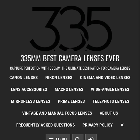
Skip to content
335MM BEST CAMERA LENSES EVER
CAPTURE PERFECTION WITH 335MM: THE ULTIMATE DESTINATION FOR CAMERA LENSES
CANON LENSES
NIKON LENSES
CINEMA AND VIDEO LENSES
LENS ACCESSORIES
MACRO LENSES
WIDE-ANGLE LENSES
MIRRORLESS LENSES
PRIME LENSES
TELEPHOTO LENSES
VINTAGE AND MANUAL FOCUS LENSES
ABOUT US
FREQUENTLY ASKED QUESTIONS
PRIVACY POLICY
MENU