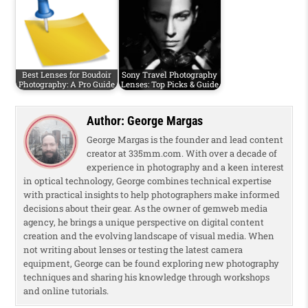
Best Lenses for Boudoir
Sony Travel Photography
Photography: A Pro Guide
Lenses: Top Picks & Guide
Author:
George Margas
George Margas is the founder and lead content
creator at 335mm.com. With over a decade of
experience in photography and a keen interest
in optical technology, George combines technical expertise
with practical insights to help photographers make informed
decisions about their gear. As the owner of gemweb media
agency, he brings a unique perspective on digital content
creation and the evolving landscape of visual media. When
not writing about lenses or testing the latest camera
equipment, George can be found exploring new photography
techniques and sharing his knowledge through workshops
and online tutorials.