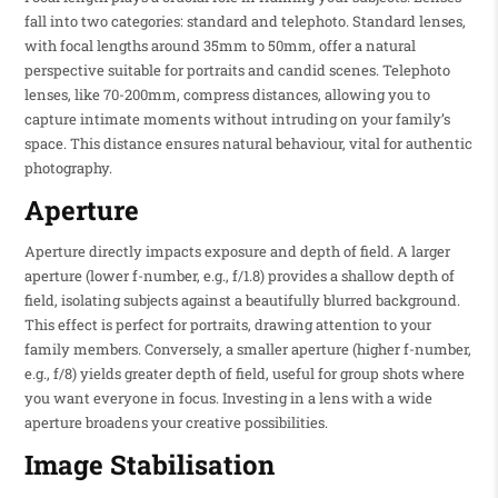
fall into two categories: standard and telephoto. Standard lenses,
with focal lengths around 35mm to 50mm, offer a natural
perspective suitable for portraits and candid scenes. Telephoto
lenses, like 70-200mm, compress distances, allowing you to
capture intimate moments without intruding on your family’s
space. This distance ensures natural behaviour, vital for authentic
photography.
Aperture
Aperture directly impacts exposure and depth of field. A larger
aperture (lower f-number, e.g., f/1.8) provides a shallow depth of
field, isolating subjects against a beautifully blurred background.
This effect is perfect for portraits, drawing attention to your
family members. Conversely, a smaller aperture (higher f-number,
e.g., f/8) yields greater depth of field, useful for group shots where
you want everyone in focus. Investing in a lens with a wide
aperture broadens your creative possibilities.
Image Stabilisation