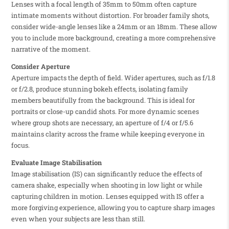
Lenses with a focal length of 35mm to 50mm often capture
intimate moments without distortion. For broader family shots,
consider wide-angle lenses like a 24mm or an 18mm. These allow
you to include more background, creating a more comprehensive
narrative of the moment.
Consider Aperture
Aperture impacts the depth of field. Wider apertures, such as f/1.8
or f/2.8, produce stunning bokeh effects, isolating family
members beautifully from the background. This is ideal for
portraits or close-up candid shots. For more dynamic scenes
where group shots are necessary, an aperture of f/4 or f/5.6
maintains clarity across the frame while keeping everyone in
focus.
Evaluate Image Stabilisation
Image stabilisation (IS) can significantly reduce the effects of
camera shake, especially when shooting in low light or while
capturing children in motion. Lenses equipped with IS offer a
more forgiving experience, allowing you to capture sharp images
even when your subjects are less than still.