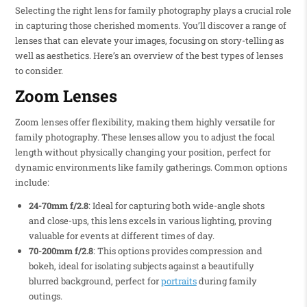
Selecting the right lens for family photography plays a crucial role
in capturing those cherished moments. You’ll discover a range of
lenses that can elevate your images, focusing on story-telling as
well as aesthetics. Here’s an overview of the best types of lenses
to consider.
Zoom Lenses
Zoom lenses offer flexibility, making them highly versatile for
family photography. These lenses allow you to adjust the focal
length without physically changing your position, perfect for
dynamic environments like family gatherings. Common options
include:
24-70mm f/2.8
: Ideal for capturing both wide-angle shots
and close-ups, this lens excels in various lighting, proving
valuable for events at different times of day.
70-200mm f/2.8
: This options provides compression and
bokeh, ideal for isolating subjects against a beautifully
blurred background, perfect for
portraits
during family
outings.