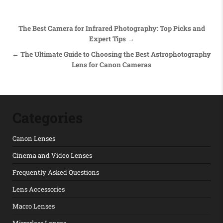
Post navigation
The Best Camera for Infrared Photography: Top Picks and
Expert Tips →
← The Ultimate Guide to Choosing the Best Astrophotography
Lens for Canon Cameras
Categories
Canon Lenses
Cinema and Video Lenses
Frequently Asked Questions
Lens Accessories
Macro Lenses
Mirrorless Lenses