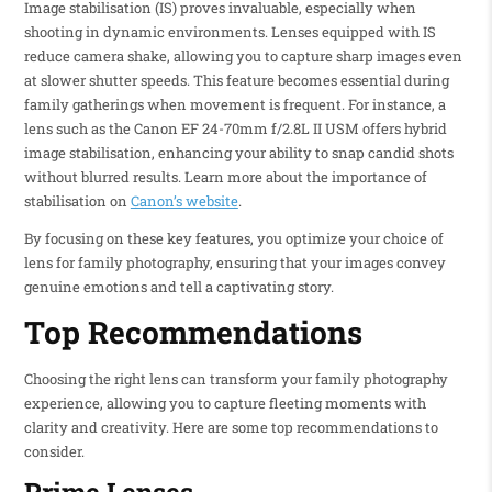
Image stabilisation (IS) proves invaluable, especially when
shooting in dynamic environments. Lenses equipped with IS
reduce camera shake, allowing you to capture sharp images even
at slower shutter speeds. This feature becomes essential during
family gatherings when movement is frequent. For instance, a
lens such as the Canon EF 24-70mm f/2.8L II USM offers hybrid
image stabilisation, enhancing your ability to snap candid shots
without blurred results. Learn more about the importance of
stabilisation on
Canon’s website
.
By focusing on these key features, you optimize your choice of
lens for family photography, ensuring that your images convey
genuine emotions and tell a captivating story.
Top Recommendations
Choosing the right lens can transform your family photography
experience, allowing you to capture fleeting moments with
clarity and creativity. Here are some top recommendations to
consider.
Prime Lenses