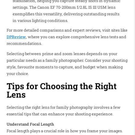
stabilisation, helping you capture steady shots in dynamic
settings. The Canon EF 70-200mm f/2.8L IS III USM lens
exemplifies this versatility, delivering outstanding results
in various lighting conditions.
For more detailed comparisons and expert reviews, visit sites like
DPReview
, where you can explore comprehensive lens tests and
recommendations.
Selecting between prime and zoom lenses depends on your
particular needs as a family photographer. Consider your shooting
style, favourite moments to capture, and budget when making
your choice.
Tips for Choosing the Right
Lens
Selecting the right lens for family photography involves a few
essential tips that can enhance your shooting experience.
Understand Focal Length
Focal length plays a crucial role in how you frame your images.