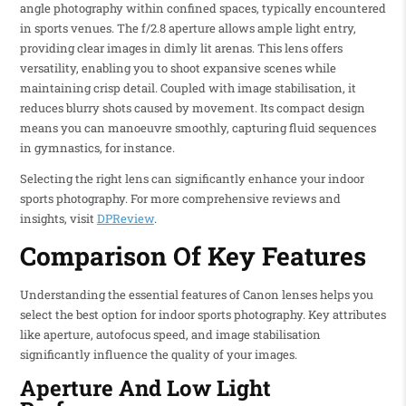
angle photography within confined spaces, typically encountered
in sports venues. The f/2.8 aperture allows ample light entry,
providing clear images in dimly lit arenas. This lens offers
versatility, enabling you to shoot expansive scenes while
maintaining crisp detail. Coupled with image stabilisation, it
reduces blurry shots caused by movement. Its compact design
means you can manoeuvre smoothly, capturing fluid sequences
in gymnastics, for instance.
Selecting the right lens can significantly enhance your indoor
sports photography. For more comprehensive reviews and
insights, visit
DPReview
.
Comparison Of Key Features
Understanding the essential features of Canon lenses helps you
select the best option for indoor sports photography. Key attributes
like aperture, autofocus speed, and image stabilisation
significantly influence the quality of your images.
Aperture And Low Light