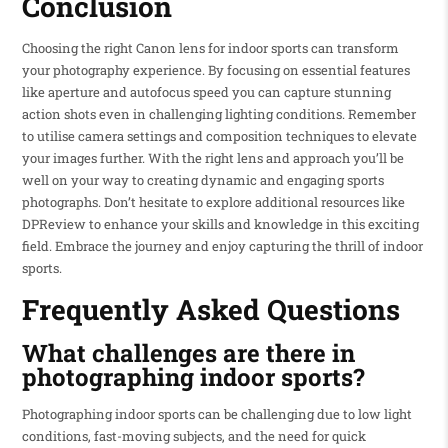
Conclusion
Choosing the right Canon lens for indoor sports can transform
your photography experience. By focusing on essential features
like aperture and autofocus speed you can capture stunning
action shots even in challenging lighting conditions. Remember
to utilise camera settings and composition techniques to elevate
your images further. With the right lens and approach you’ll be
well on your way to creating dynamic and engaging sports
photographs. Don’t hesitate to explore additional resources like
DPReview to enhance your skills and knowledge in this exciting
field. Embrace the journey and enjoy capturing the thrill of indoor
sports.
Frequently Asked Questions
What challenges are there in
photographing indoor sports?
Photographing indoor sports can be challenging due to low light
conditions, fast-moving subjects, and the need for quick