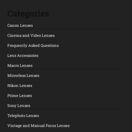
Categories
Canon Lenses
Cinema and Video Lenses
Frequently Asked Questions
Lens Accessories
Macro Lenses
Mirrorless Lenses
Nikon Lenses
Prime Lenses
Sony Lenses
Telephoto Lenses
Vintage and Manual Focus Lenses