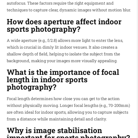
autofocus. These factors require the right equipment and
techniques to capture clear, dynamic images without motion blur.
How does aperture affect indoor
sports photography?
A wide aperture (e.g., f/2.8) allows more light to enter the lens,
which is crucial in dimly lit indoor venues. It also creates a
shallow depth of field, helping to isolate the subject from the
background, making your images more visually appealing.
What is the importance of focal
length in indoor sports
photography?
Focal length determines how close you can get to the action
without physically moving. Longer focal lengths (e.g., 70-200mm)
are often ideal for indoor sports, allowing you to capture subjects
from a distance while maintaining detail and clarity.
Why is image stabilisation
important for sports photography?