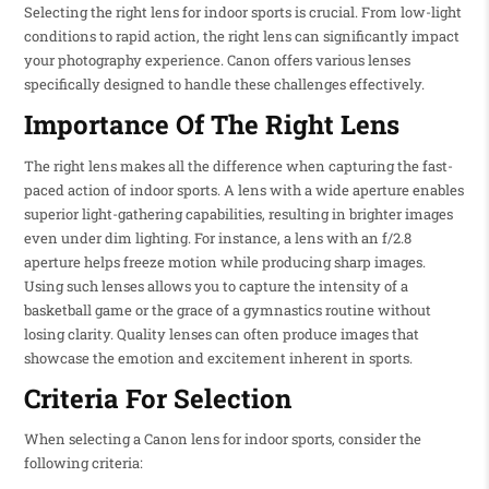
Selecting the right lens for indoor sports is crucial. From low-light
conditions to rapid action, the right lens can significantly impact
your photography experience. Canon offers various lenses
specifically designed to handle these challenges effectively.
Importance Of The Right Lens
The right lens makes all the difference when capturing the fast-
paced action of indoor sports. A lens with a wide aperture enables
superior light-gathering capabilities, resulting in brighter images
even under dim lighting. For instance, a lens with an f/2.8
aperture helps freeze motion while producing sharp images.
Using such lenses allows you to capture the intensity of a
basketball game or the grace of a gymnastics routine without
losing clarity. Quality lenses can often produce images that
showcase the emotion and excitement inherent in sports.
Criteria For Selection
When selecting a Canon lens for indoor sports, consider the
following criteria: