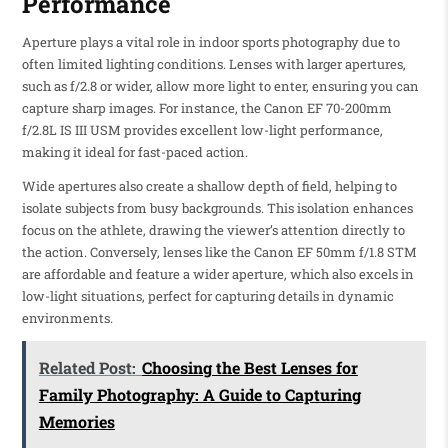
Performance
Aperture plays a vital role in indoor sports photography due to
often limited lighting conditions. Lenses with larger apertures,
such as f/2.8 or wider, allow more light to enter, ensuring you can
capture sharp images. For instance, the Canon EF 70-200mm
f/2.8L IS III USM provides excellent low-light performance,
making it ideal for fast-paced action.
Wide apertures also create a shallow depth of field, helping to
isolate subjects from busy backgrounds. This isolation enhances
focus on the athlete, drawing the viewer’s attention directly to
the action. Conversely, lenses like the Canon EF 50mm f/1.8 STM
are affordable and feature a wider aperture, which also excels in
low-light situations, perfect for capturing details in dynamic
environments.
Related Post:
Choosing the Best Lenses for
Family Photography: A Guide to Capturing
Memories