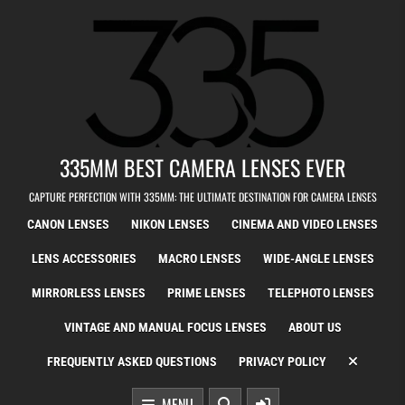
Skip to content
335MM BEST CAMERA LENSES EVER
CAPTURE PERFECTION WITH 335MM: THE ULTIMATE DESTINATION FOR CAMERA LENSES
CANON LENSES
NIKON LENSES
CINEMA AND VIDEO LENSES
LENS ACCESSORIES
MACRO LENSES
WIDE-ANGLE LENSES
MIRRORLESS LENSES
PRIME LENSES
TELEPHOTO LENSES
VINTAGE AND MANUAL FOCUS LENSES
ABOUT US
FREQUENTLY ASKED QUESTIONS
PRIVACY POLICY
MENU