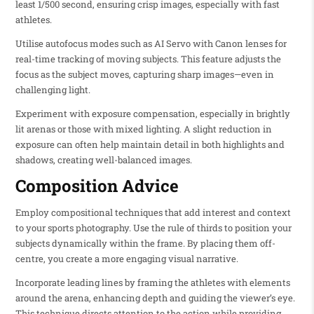
least 1/500 second, ensuring crisp images, especially with fast
athletes.
Utilise autofocus modes such as AI Servo with Canon lenses for
real-time tracking of moving subjects. This feature adjusts the
focus as the subject moves, capturing sharp images—even in
challenging light.
Experiment with exposure compensation, especially in brightly
lit arenas or those with mixed lighting. A slight reduction in
exposure can often help maintain detail in both highlights and
shadows, creating well-balanced images.
Composition Advice
Employ compositional techniques that add interest and context
to your sports photography. Use the rule of thirds to position your
subjects dynamically within the frame. By placing them off-
centre, you create a more engaging visual narrative.
Incorporate leading lines by framing the athletes with elements
around the arena, enhancing depth and guiding the viewer’s eye.
This technique directs attention to the action while providing