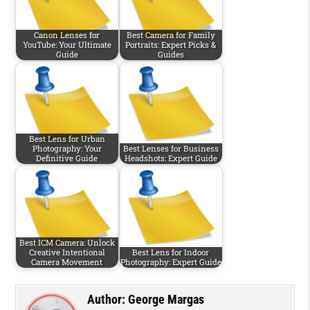
Canon Lenses for
Best Camera for Family
YouTube: Your Ultimate
Portraits: Expert Picks &
Guide
Guides
Best Lens for Urban
Photography: Your
Best Lenses for Business
Definitive Guide
Headshots: Expert Guide
Best ICM Camera: Unlock
Creative Intentional
Best Lens for Indoor
Camera Movement
Photography: Expert Guide
Author:
George Margas