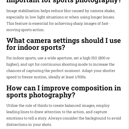
Image stabilisation helps reduce blur caused by camera shake,
especially in low light situations or when using longer lenses.
This feature is essential for achieving sharp images of fast-
moving sports action.
What camera settings should I use
for indoor sports?
For indoor sports, use a wide aperture, set a high ISO (800 or
higher), and opt for continuous shooting mode to increase the
chances of capturing the perfect moment. Adapt your shutter
speed to freeze motion, ideally at least 1/500s.
How can I improve composition in
sports photography?
Utilise the rule of thirds to create balanced images, employ
leading lines to draw attention to the action, and capture
emotions to tell a story. Always consider the background to avoid
distractions in your shots.