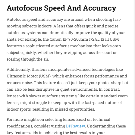
Autofocus Speed And Accuracy
Autofocus speed and accuracy are crucial when shooting fast-
moving subjects indoors. A lens that offers quick and precise
autofocus systems can dramatically improve the quality of your
shots. For example, the Canon EF 70-200mm f/2.8L IS III USM
features a sophisticated autofocus mechanism that locks onto
subjects quickly, whether they’re zipping across the court or
soaring through the air.
Additionally, this lens incorporates advanced technologies like
Ultrasonic Motor (USM), which enhances focus performance and
reduces noise. This feature doesn’t just keep your photos sharp but
can also be less disruptive in quiet environments. In contrast,
lenses with slower autofocus systems, like certain standard zoom
lenses, might struggle to keep up with the fast-paced nature of
indoor sports, resulting in missed opportunities.
For more insights on selecting lenses based on technical
specifications, consider visiting
DPReview
. Understanding these
key features aids in achieving the best results in your