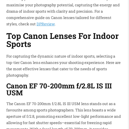
maximise your photography potential, capturing the energy and
drama of indoor sports with clarity and precision. For a
comprehensive guide on Canon lenses tailored for different
styles, check out
DPReview
.
Top Canon Lenses For Indoor
Sports
For capturing the dynamic nature of indoor sports, selecting a
top-tier Canon lens enhances your shooting experience. Here are
the most effective lenses that cater to the needs of sports
photography.
Canon EF 70-200mm f/2.8L IS III
USM
The Canon EF 70-200mm f/2.8L IS III USM lens stands out as a
favourite among sports photographers. This lens boasts a wide
aperture of f/2.8, promoting excellent low-light performance and
allowing for fast shutter speeds—essential for freezing rapid
movements. With a focal length of 70-200mm, it provides