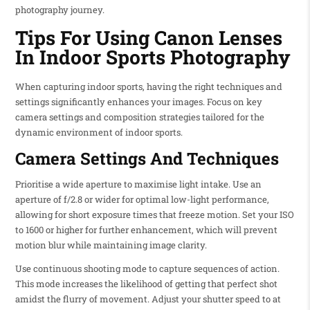
photography journey.
Tips For Using Canon Lenses
In Indoor Sports Photography
When capturing indoor sports, having the right techniques and
settings significantly enhances your images. Focus on key
camera settings and composition strategies tailored for the
dynamic environment of indoor sports.
Camera Settings And Techniques
Prioritise a wide aperture to maximise light intake. Use an
aperture of f/2.8 or wider for optimal low-light performance,
allowing for short exposure times that freeze motion. Set your ISO
to 1600 or higher for further enhancement, which will prevent
motion blur while maintaining image clarity.
Use continuous shooting mode to capture sequences of action.
This mode increases the likelihood of getting that perfect shot
amidst the flurry of movement. Adjust your shutter speed to at