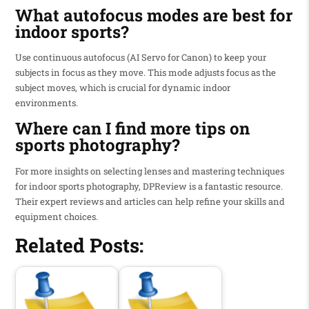
What autofocus modes are best for
indoor sports?
Use continuous autofocus (AI Servo for Canon) to keep your
subjects in focus as they move. This mode adjusts focus as the
subject moves, which is crucial for dynamic indoor
environments.
Where can I find more tips on
sports photography?
For more insights on selecting lenses and mastering techniques
for indoor sports photography, DPReview is a fantastic resource.
Their expert reviews and articles can help refine your skills and
equipment choices.
Related Posts: