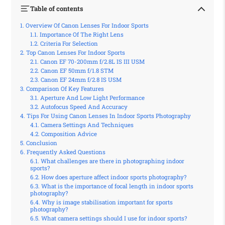
Table of contents
Overview Of Canon Lenses For Indoor Sports
Importance Of The Right Lens
Criteria For Selection
Top Canon Lenses For Indoor Sports
Canon EF 70-200mm f/2.8L IS III USM
Canon EF 50mm f/1.8 STM
Canon EF 24mm f/2.8 IS USM
Comparison Of Key Features
Aperture And Low Light Performance
Autofocus Speed And Accuracy
Tips For Using Canon Lenses In Indoor Sports Photography
Camera Settings And Techniques
Composition Advice
Conclusion
Frequently Asked Questions
What challenges are there in photographing indoor
sports?
How does aperture affect indoor sports photography?
What is the importance of focal length in indoor sports
photography?
Why is image stabilisation important for sports
photography?
What camera settings should I use for indoor sports?