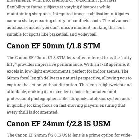
flexibility to frame subjects at varying distances while
maintaining sharpness. Integrated image stabilisation mitigates
camera shake, ensuring clarity in handheld shots. The advanced
autofocus ensures you don’t miss a moment, making this lens
suitable for sports like basketball and volleyball.
Canon EF 50mm f/1.8 STM
The Canon EF 50mm f/1.8 STM lens, often referred to as the “nifty
fifty,” provides impressive performance. With an f/1.8 aperture, it
excels in low-light environments, perfect for indoor arenas. The
50mm focal length delivers a natural perspective, allowing you to
capture the action without distortion. This lens is lightweight and
affordable, making it an excellent choice for amateur and
professional photographers alike. Its quick autofocus system aids
in quickly locking focus on fast-moving players, ensuring that
every thrill is documented.
Canon EF 24mm f/2.8 IS USM
The Canon EF 24mm f/2.8 IS USM lens is a prime option for wide-