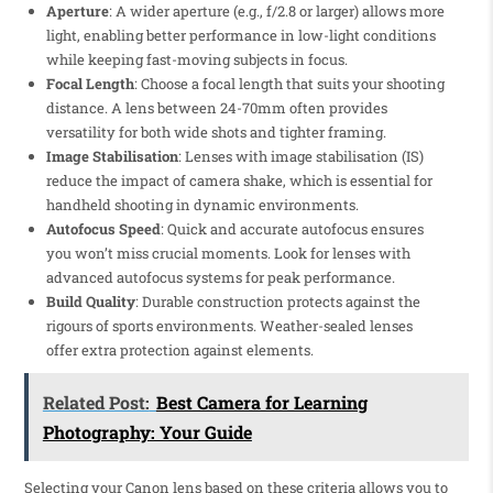
Aperture
: A wider aperture (e.g., f/2.8 or larger) allows more
light, enabling better performance in low-light conditions
while keeping fast-moving subjects in focus.
Focal Length
: Choose a focal length that suits your shooting
distance. A lens between 24-70mm often provides
versatility for both wide shots and tighter framing.
Image Stabilisation
: Lenses with image stabilisation (IS)
reduce the impact of camera shake, which is essential for
handheld shooting in dynamic environments.
Autofocus Speed
: Quick and accurate autofocus ensures
you won’t miss crucial moments. Look for lenses with
advanced autofocus systems for peak performance.
Build Quality
: Durable construction protects against the
rigours of sports environments. Weather-sealed lenses
offer extra protection against elements.
Related Post:
Best Camera for Learning
Photography: Your Guide
Selecting your Canon lens based on these criteria allows you to