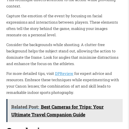
context.
Capture the emotion of the event by focusing on facial
expressions and interactions between players. These elements
often tell the story behind the game, making your images
resonate on a personal level.
Consider the backgrounds while shooting. A clutter-free
background helps the subject stand out, allowing the action to
dominate the frame. Look for angles that minimise distractions
and enhance the focus on the athletes.
For more detailed tips, visit
DPReview
for expert advice and
resources. Embrace these techniques while experimenting with
your Canon lenses; the combination of art and skill leads to
remarkable indoor sports photography.
Related Post:
Best Cameras for Trips: Your
Ultimate Travel Companion Guide