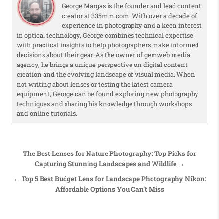
George Margas is the founder and lead content
creator at 335mm.com. With over a decade of
experience in photography and a keen interest
in optical technology, George combines technical expertise
with practical insights to help photographers make informed
decisions about their gear. As the owner of gemweb media
agency, he brings a unique perspective on digital content
creation and the evolving landscape of visual media. When
not writing about lenses or testing the latest camera
equipment, George can be found exploring new photography
techniques and sharing his knowledge through workshops
and online tutorials.
Post navigation
The Best Lenses for Nature Photography: Top Picks for
Capturing Stunning Landscapes and Wildlife →
← Top 5 Best Budget Lens for Landscape Photography Nikon:
Affordable Options You Can’t Miss