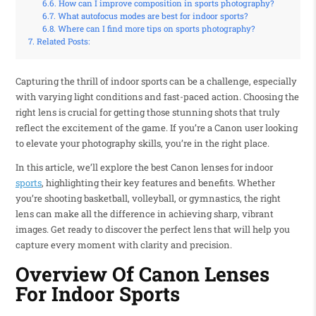
How can I improve composition in sports photography?
What autofocus modes are best for indoor sports?
Where can I find more tips on sports photography?
Related Posts:
Capturing the thrill of indoor sports can be a challenge, especially
with varying light conditions and fast-paced action. Choosing the
right lens is crucial for getting those stunning shots that truly
reflect the excitement of the game. If you’re a Canon user looking
to elevate your photography skills, you’re in the right place.
In this article, we’ll explore the best Canon lenses for indoor
sports
, highlighting their key features and benefits. Whether
you’re shooting basketball, volleyball, or gymnastics, the right
lens can make all the difference in achieving sharp, vibrant
images. Get ready to discover the perfect lens that will help you
capture every moment with clarity and precision.
Overview Of Canon Lenses
For Indoor Sports