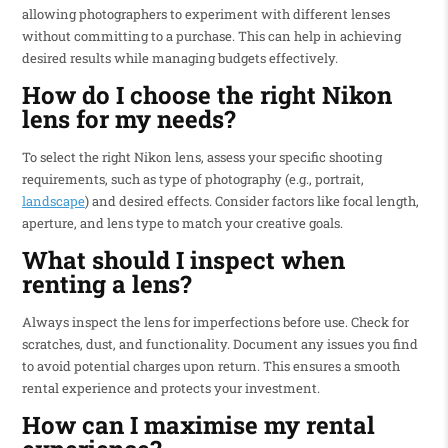
allowing photographers to experiment with different lenses
without committing to a purchase. This can help in achieving
desired results while managing budgets effectively.
How do I choose the right Nikon
lens for my needs?
To select the right Nikon lens, assess your specific shooting
requirements, such as type of photography (e.g., portrait,
landscape
) and desired effects. Consider factors like focal length,
aperture, and lens type to match your creative goals.
What should I inspect when
renting a lens?
Always inspect the lens for imperfections before use. Check for
scratches, dust, and functionality. Document any issues you find
to avoid potential charges upon return. This ensures a smooth
rental experience and protects your investment.
How can I maximise my rental