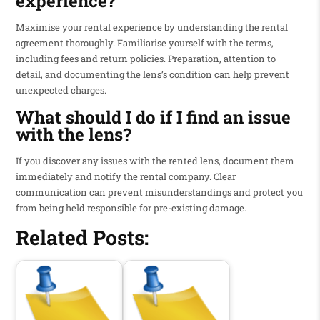
experience?
Maximise your rental experience by understanding the rental
agreement thoroughly. Familiarise yourself with the terms,
including fees and return policies. Preparation, attention to
detail, and documenting the lens’s condition can help prevent
unexpected charges.
What should I do if I find an issue
with the lens?
If you discover any issues with the rented lens, document them
immediately and notify the rental company. Clear
communication can prevent misunderstandings and protect you
from being held responsible for pre-existing damage.
Related Posts: