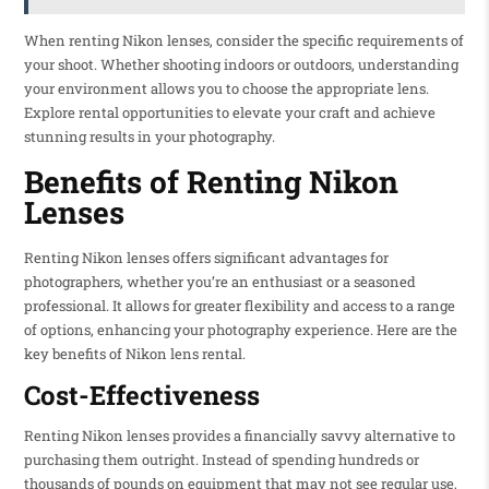
When renting Nikon lenses, consider the specific requirements of
your shoot. Whether shooting indoors or outdoors, understanding
your environment allows you to choose the appropriate lens.
Explore rental opportunities to elevate your craft and achieve
stunning results in your photography.
Benefits of Renting Nikon
Lenses
Renting Nikon lenses offers significant advantages for
photographers, whether you’re an enthusiast or a seasoned
professional. It allows for greater flexibility and access to a range
of options, enhancing your photography experience. Here are the
key benefits of Nikon lens rental.
Cost-Effectiveness
Renting Nikon lenses provides a financially savvy alternative to
purchasing them outright. Instead of spending hundreds or
thousands of pounds on equipment that may not see regular use,