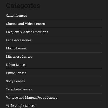
Categories
Canon Lenses
Cinema and Video Lenses
Frequently Asked Questions
Lens Accessories
Macro Lenses
Mirrorless Lenses
Nikon Lenses
Prime Lenses
Sony Lenses
Telephoto Lenses
Vintage and Manual Focus Lenses
Wide-Angle Lenses