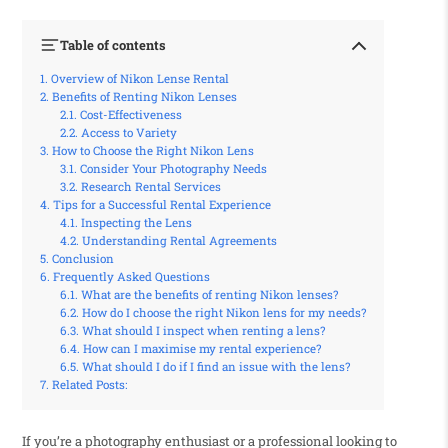
Table of contents
Overview of Nikon Lense Rental
Benefits of Renting Nikon Lenses
Cost-Effectiveness
Access to Variety
How to Choose the Right Nikon Lens
Consider Your Photography Needs
Research Rental Services
Tips for a Successful Rental Experience
Inspecting the Lens
Understanding Rental Agreements
Conclusion
Frequently Asked Questions
What are the benefits of renting Nikon lenses?
How do I choose the right Nikon lens for my needs?
What should I inspect when renting a lens?
How can I maximise my rental experience?
What should I do if I find an issue with the lens?
Related Posts:
If you’re a photography enthusiast or a professional looking to