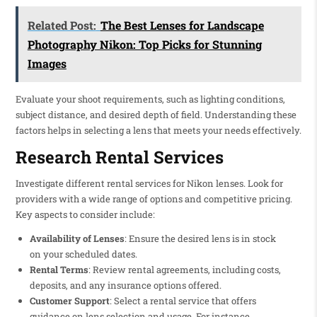
Related Post:
The Best Lenses for Landscape
Photography Nikon: Top Picks for Stunning
Images
Evaluate your shoot requirements, such as lighting conditions,
subject distance, and desired depth of field. Understanding these
factors helps in selecting a lens that meets your needs effectively.
Research Rental Services
Investigate different rental services for Nikon lenses. Look for
providers with a wide range of options and competitive pricing.
Key aspects to consider include:
Availability of Lenses
: Ensure the desired lens is in stock
on your scheduled dates.
Rental Terms
: Review rental agreements, including costs,
deposits, and any insurance options offered.
Customer Support
: Select a rental service that offers
guidance on lens selection and usage. For instance,