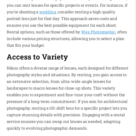
you can rent lenses for specific projects or events. For instance, if
you’re shooting a
wedding
, consider renting a high-quality
portrait lens just for that day. This approach saves costs and
ensures you use the best possible equipment for each shoot.
Rental options, such as those offered by
Wex Photographic
, often
include various pricing structures, allowing you to select a plan
that fits your budget.
Access to Variety
Nikon offers a diverse range of lenses, each designed for different
photography styles and situations. By renting, you gain access to
an extensive selection, from ultra-wide-angle lenses for
landscapes to macro lenses for close-up shots. This variety
enables you to experiment and fine-tune your craft without the
pressure of a long-term commitment. If you aim for architectural
photography, renting a tilt-shift lens for a specific project lets you
capture stunning details with precision. Engaging with a rental
service ensures you can swap out lenses as needed, adapting
quickly to evolving photographic demands.