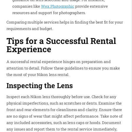
companies like
Wex Photographic
provide extensive
resources and support for photographers.
Comparing multiple services helps in finding the best fit for your
requirements and budget.
Tips for a Successful Rental
Experience
A successful rental experience hinges on preparation and
attention to detail. Follow these guidelines to ensure you make
the most of your Nikon lens rental.
Inspecting the Lens
Inspect each Nikon lens thoroughly before use. Check for any
physical imperfections, such as scratches or dents. Examine the
front and rear elements for cleanliness and clarity. Ensure there
are no signs of wear that might affect performance. Take note of
any included accessories, such as lens caps or hoods. Document
any issues and report them to the rental service immediately,