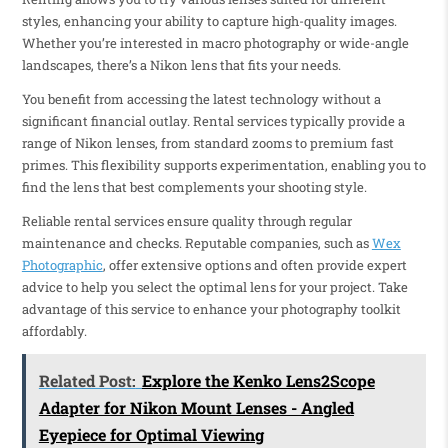
styles, enhancing your ability to capture high-quality images.
Whether you’re interested in macro photography or wide-angle
landscapes, there’s a Nikon lens that fits your needs.
You benefit from accessing the latest technology without a
significant financial outlay. Rental services typically provide a
range of Nikon lenses, from standard zooms to premium fast
primes. This flexibility supports experimentation, enabling you to
find the lens that best complements your shooting style.
Reliable rental services ensure quality through regular
maintenance and checks. Reputable companies, such as
Wex
Photographic
, offer extensive options and often provide expert
advice to help you select the optimal lens for your project. Take
advantage of this service to enhance your photography toolkit
affordably.
Related Post:
Explore the Kenko Lens2Scope
Adapter for Nikon Mount Lenses - Angled
Eyepiece for Optimal Viewing