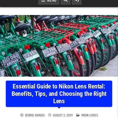
Essential Guide to Nikon Lens Rental:
Benefits, Tips, and Choosing the Right
Lens
POSTED IN
GEORGE MARGAS
AUGUST 5, 2024
NIKON LENSES