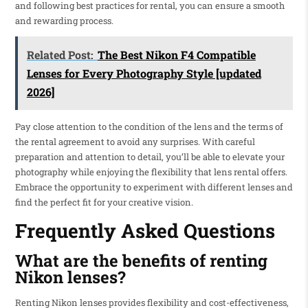
and following best practices for rental, you can ensure a smooth
and rewarding process.
Related Post:
The Best Nikon F4 Compatible
Lenses for Every Photography Style [updated
2026]
Pay close attention to the condition of the lens and the terms of
the rental agreement to avoid any surprises. With careful
preparation and attention to detail, you’ll be able to elevate your
photography while enjoying the flexibility that lens rental offers.
Embrace the opportunity to experiment with different lenses and
find the perfect fit for your creative vision.
Frequently Asked Questions
What are the benefits of renting
Nikon lenses?
Renting Nikon lenses provides flexibility and cost-effectiveness,