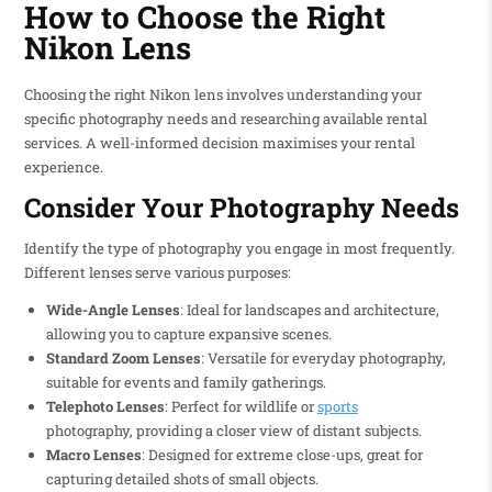
How to Choose the Right
Nikon Lens
Choosing the right Nikon lens involves understanding your
specific photography needs and researching available rental
services. A well-informed decision maximises your rental
experience.
Consider Your Photography Needs
Identify the type of photography you engage in most frequently.
Different lenses serve various purposes:
Wide-Angle Lenses
: Ideal for landscapes and architecture,
allowing you to capture expansive scenes.
Standard Zoom Lenses
: Versatile for everyday photography,
suitable for events and family gatherings.
Telephoto Lenses
: Perfect for wildlife or
sports
photography, providing a closer view of distant subjects.
Macro Lenses
: Designed for extreme close-ups, great for
capturing detailed shots of small objects.