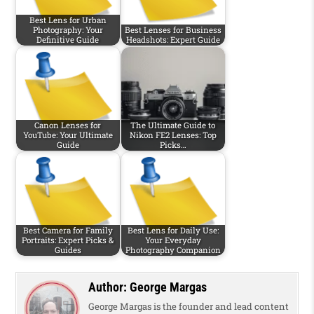
Best Lens for Urban
Photography: Your
Best Lenses for Business
Definitive Guide
Headshots: Expert Guide
Canon Lenses for
The Ultimate Guide to
YouTube: Your Ultimate
Nikon FE2 Lenses: Top
Guide
Picks…
Best Camera for Family
Best Lens for Daily Use:
Portraits: Expert Picks &
Your Everyday
Guides
Photography Companion
Author:
George Margas
George Margas is the founder and lead content