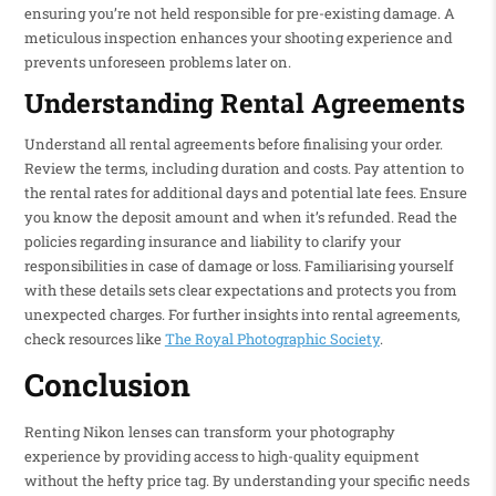
ensuring you’re not held responsible for pre-existing damage. A
meticulous inspection enhances your shooting experience and
prevents unforeseen problems later on.
Understanding Rental Agreements
Understand all rental agreements before finalising your order.
Review the terms, including duration and costs. Pay attention to
the rental rates for additional days and potential late fees. Ensure
you know the deposit amount and when it’s refunded. Read the
policies regarding insurance and liability to clarify your
responsibilities in case of damage or loss. Familiarising yourself
with these details sets clear expectations and protects you from
unexpected charges. For further insights into rental agreements,
check resources like
The Royal Photographic Society
.
Conclusion
Renting Nikon lenses can transform your photography
experience by providing access to high-quality equipment
without the hefty price tag. By understanding your specific needs