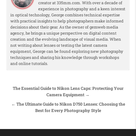
creator at 335mm.com. With over a decade of
experience in photography and a keen interest
in optical technology, George combines technical expertise
with practical insights to help photographers make informed
decisions about their gear. As the owner of gemweb media
agency, he brings a unique perspective on digital content
creation and the evolving landscape of visual media. When
not writing about lenses or testing the latest camera
equipment, George can be found exploring new photography
techniques and sharing his knowledge through workshops
and online tutorials.
Post navigation
The Essential Guide to Nikon Lens Caps: Protecting Your
Camera Equipment →
← The Ultimate Guide to Nikon D750 Lenses: Choosing the
Best for Every Photography Style