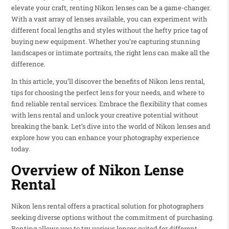
elevate your craft, renting Nikon lenses can be a game-changer.
With a vast array of lenses available, you can experiment with
different focal lengths and styles without the hefty price tag of
buying new equipment. Whether you’re capturing stunning
landscapes or intimate portraits, the right lens can make all the
difference.
In this article, you’ll discover the benefits of Nikon lens rental,
tips for choosing the perfect lens for your needs, and where to
find reliable rental services. Embrace the flexibility that comes
with lens rental and unlock your creative potential without
breaking the bank. Let’s dive into the world of Nikon lenses and
explore how you can enhance your photography experience
today.
Overview of Nikon Lense
Rental
Nikon lens rental offers a practical solution for photographers
seeking diverse options without the commitment of purchasing.
Renting allows you to try various lenses suited for different