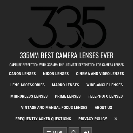
Skip to content
335MM BEST CAMERA LENSES EVER
CAPTURE PERFECTION WITH 335MM: THE ULTIMATE DESTINATION FOR CAMERA LENSES
CANON LENSES
NIKON LENSES
CINEMA AND VIDEO LENSES
LENS ACCESSORIES
MACRO LENSES
WIDE-ANGLE LENSES
MIRRORLESS LENSES
PRIME LENSES
TELEPHOTO LENSES
VINTAGE AND MANUAL FOCUS LENSES
ABOUT US
FREQUENTLY ASKED QUESTIONS
PRIVACY POLICY
MENU