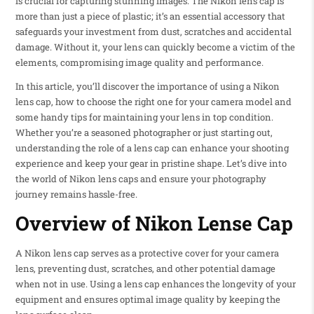
is crucial for capturing stunning images. The Nikon lens cap is
more than just a piece of plastic; it’s an essential accessory that
safeguards your investment from dust, scratches and accidental
damage. Without it, your lens can quickly become a victim of the
elements, compromising image quality and performance.
In this article, you’ll discover the importance of using a Nikon
lens cap, how to choose the right one for your camera model and
some handy tips for maintaining your lens in top condition.
Whether you’re a seasoned photographer or just starting out,
understanding the role of a lens cap can enhance your shooting
experience and keep your gear in pristine shape. Let’s dive into
the world of Nikon lens caps and ensure your photography
journey remains hassle-free.
Overview of Nikon Lense Cap
A Nikon lens cap serves as a protective cover for your camera
lens, preventing dust, scratches, and other potential damage
when not in use. Using a lens cap enhances the longevity of your
equipment and ensures optimal image quality by keeping the