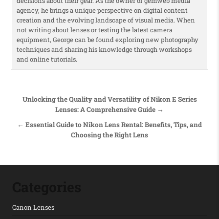
decisions about their gear. As the owner of gemweb media
agency, he brings a unique perspective on digital content
creation and the evolving landscape of visual media. When
not writing about lenses or testing the latest camera
equipment, George can be found exploring new photography
techniques and sharing his knowledge through workshops
and online tutorials.
Post navigation
Unlocking the Quality and Versatility of Nikon E Series
Lenses: A Comprehensive Guide →
← Essential Guide to Nikon Lens Rental: Benefits, Tips, and
Choosing the Right Lens
Categories
Canon Lenses