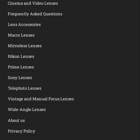
Cinema and Video Lenses
Frequently Asked Questions
Lens Accessories
Macro Lenses
Mirrorless Lenses
Nikon Lenses
Prime Lenses
Sony Lenses
Telephoto Lenses
Vintage and Manual Focus Lenses
Wide-Angle Lenses
About us
Privacy Policy