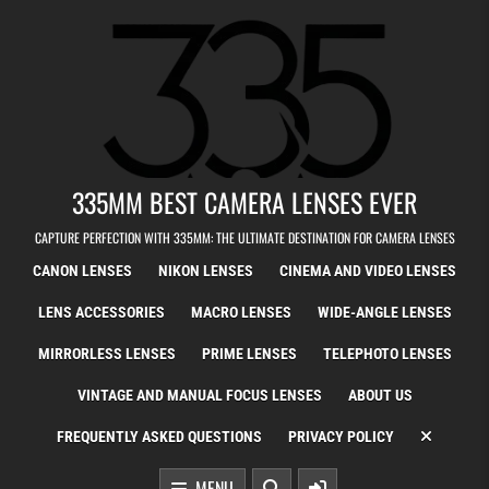
Skip to content
335MM BEST CAMERA LENSES EVER
CAPTURE PERFECTION WITH 335MM: THE ULTIMATE DESTINATION FOR CAMERA LENSES
CANON LENSES
NIKON LENSES
CINEMA AND VIDEO LENSES
LENS ACCESSORIES
MACRO LENSES
WIDE-ANGLE LENSES
MIRRORLESS LENSES
PRIME LENSES
TELEPHOTO LENSES
VINTAGE AND MANUAL FOCUS LENSES
ABOUT US
FREQUENTLY ASKED QUESTIONS
PRIVACY POLICY
MENU