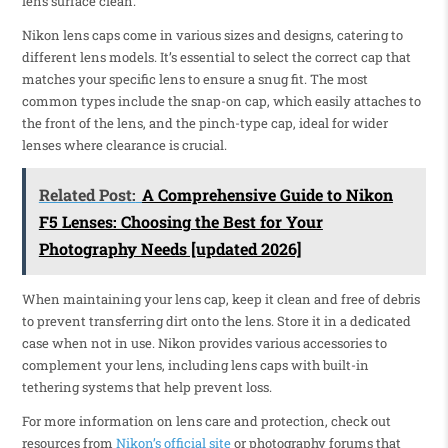
lens surface clean.
Nikon lens caps come in various sizes and designs, catering to
different lens models. It’s essential to select the correct cap that
matches your specific lens to ensure a snug fit. The most
common types include the snap-on cap, which easily attaches to
the front of the lens, and the pinch-type cap, ideal for wider
lenses where clearance is crucial.
Related Post:
A Comprehensive Guide to Nikon
F5 Lenses: Choosing the Best for Your
Photography Needs [updated 2026]
When maintaining your lens cap, keep it clean and free of debris
to prevent transferring dirt onto the lens. Store it in a dedicated
case when not in use. Nikon provides various accessories to
complement your lens, including lens caps with built-in
tethering systems that help prevent loss.
For more information on lens care and protection, check out
resources from
Nikon’s official site
or photography forums that