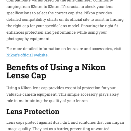
Compatibility varies based on the lens diameter, commonly
ranging from 52mm to 82mm. It’s crucial to check your lens
specifications to select the correct cap size. Nikon provides
detailed compatibility charts on its official site to assist in finding
the right cap for your specific lens model. Ensuring the right fit
enhances protection and performance while using your
photography equipment.
For more detailed information on lens care and accessories, visit
Nikon’s official website
.
Benefits of Using a Nikon
Lense Cap
Using a Nikon lens cap provides essential protection for your
valuable camera equipment. This simple accessory plays a key
role in maintaining the quality of your lenses.
Lens Protection
Lens caps protect against dust, dirt, and scratches that can impair
image quality. They act as a barrier, preventing unwanted