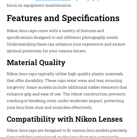
focus on equipment maintenance.
Features and Specifications
Nikon lens caps come with a variety of features and
specifications designed to suit different photography needs.
Understanding these can enhance your experience and ensure
optimal protection for your camera lenses.
Material Quality
Nikon lens caps typically utilise high-quality plastic materials
that offer durability. These caps resist wear and tear, ensuring
longevity. Some models include additional rubber elements that
enhance grip and ease of use. The robust construction prevents
cracking or breaking, even under moderate impact, protecting
your lens from dust and scratches effectively.
Compatibility with Nikon Lenses
Nikon lens caps are designed to fit various lens models precisely.