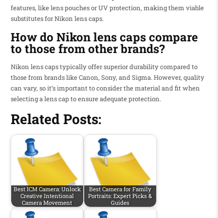
features, like lens pouches or UV protection, making them viable
substitutes for Nikon lens caps.
How do Nikon lens caps compare
to those from other brands?
Nikon lens caps typically offer superior durability compared to
those from brands like Canon, Sony, and Sigma. However, quality
can vary, so it’s important to consider the material and fit when
selecting a lens cap to ensure adequate protection.
Related Posts:
Best ICM Camera: Unlock
Best Camera for Family
Creative Intentional
Portraits: Expert Picks &
Camera Movement
Guides