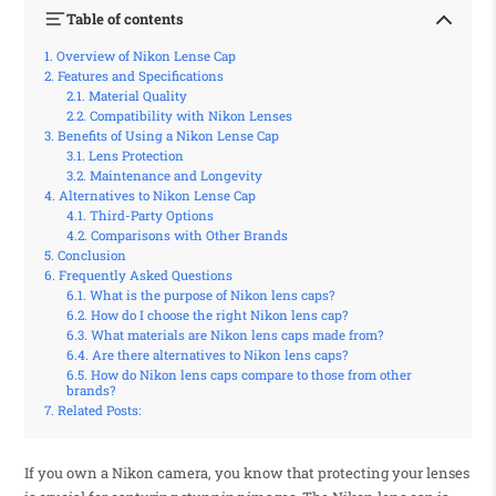
Table of contents
Overview of Nikon Lense Cap
Features and Specifications
Material Quality
Compatibility with Nikon Lenses
Benefits of Using a Nikon Lense Cap
Lens Protection
Maintenance and Longevity
Alternatives to Nikon Lense Cap
Third-Party Options
Comparisons with Other Brands
Conclusion
Frequently Asked Questions
What is the purpose of Nikon lens caps?
How do I choose the right Nikon lens cap?
What materials are Nikon lens caps made from?
Are there alternatives to Nikon lens caps?
How do Nikon lens caps compare to those from other
brands?
Related Posts:
If you own a Nikon camera, you know that protecting your lenses