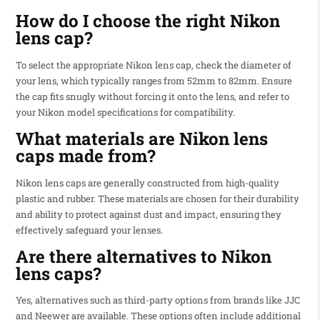
How do I choose the right Nikon
lens cap?
To select the appropriate Nikon lens cap, check the diameter of
your lens, which typically ranges from 52mm to 82mm. Ensure
the cap fits snugly without forcing it onto the lens, and refer to
your Nikon model specifications for compatibility.
What materials are Nikon lens
caps made from?
Nikon lens caps are generally constructed from high-quality
plastic and rubber. These materials are chosen for their durability
and ability to protect against dust and impact, ensuring they
effectively safeguard your lenses.
Are there alternatives to Nikon
lens caps?
Yes, alternatives such as third-party options from brands like JJC
and Neewer are available. These options often include additional