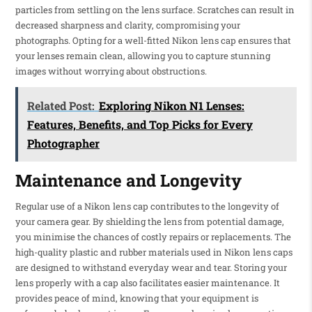
particles from settling on the lens surface. Scratches can result in
decreased sharpness and clarity, compromising your
photographs. Opting for a well-fitted Nikon lens cap ensures that
your lenses remain clean, allowing you to capture stunning
images without worrying about obstructions.
Related Post:
Exploring Nikon N1 Lenses:
Features, Benefits, and Top Picks for Every
Photographer
Maintenance and Longevity
Regular use of a Nikon lens cap contributes to the longevity of
your camera gear. By shielding the lens from potential damage,
you minimise the chances of costly repairs or replacements. The
high-quality plastic and rubber materials used in Nikon lens caps
are designed to withstand everyday wear and tear. Storing your
lens properly with a cap also facilitates easier maintenance. It
provides peace of mind, knowing that your equipment is