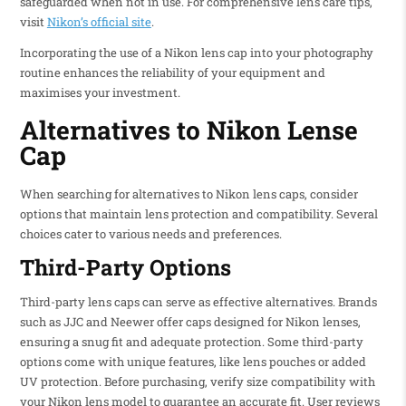
safeguarded when not in use. For comprehensive lens care tips,
visit
Nikon’s official site
.
Incorporating the use of a Nikon lens cap into your photography
routine enhances the reliability of your equipment and
maximises your investment.
Alternatives to Nikon Lense
Cap
When searching for alternatives to Nikon lens caps, consider
options that maintain lens protection and compatibility. Several
choices cater to various needs and preferences.
Third-Party Options
Third-party lens caps can serve as effective alternatives. Brands
such as JJC and Neewer offer caps designed for Nikon lenses,
ensuring a snug fit and adequate protection. Some third-party
options come with unique features, like lens pouches or added
UV protection. Before purchasing, verify size compatibility with
your Nikon lens model to guarantee an accurate fit. User reviews