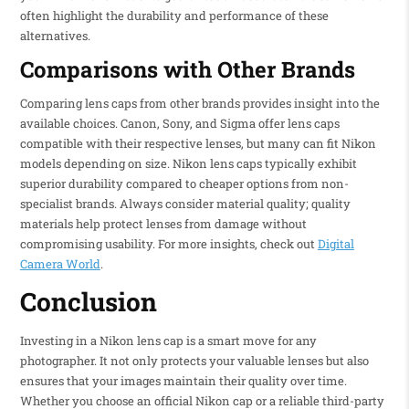
often highlight the durability and performance of these
alternatives.
Comparisons with Other Brands
Comparing lens caps from other brands provides insight into the
available choices. Canon, Sony, and Sigma offer lens caps
compatible with their respective lenses, but many can fit Nikon
models depending on size. Nikon lens caps typically exhibit
superior durability compared to cheaper options from non-
specialist brands. Always consider material quality; quality
materials help protect lenses from damage without
compromising usability. For more insights, check out
Digital
Camera World
.
Conclusion
Investing in a Nikon lens cap is a smart move for any
photographer. It not only protects your valuable lenses but also
ensures that your images maintain their quality over time.
Whether you choose an official Nikon cap or a reliable third-party