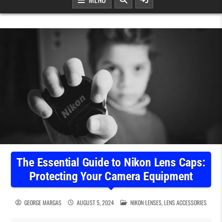
The Essential Guide to Nikon Lens Caps:
Protecting Your Camera Equipment
POSTED IN
GEORGE MARGAS
AUGUST 5, 2024
NIKON LENSES
,
LENS ACCESSORIES