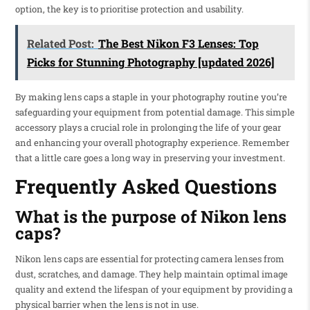
option, the key is to prioritise protection and usability.
Related Post:
The Best Nikon F3 Lenses: Top
Picks for Stunning Photography [updated 2026]
By making lens caps a staple in your photography routine you’re
safeguarding your equipment from potential damage. This simple
accessory plays a crucial role in prolonging the life of your gear
and enhancing your overall photography experience. Remember
that a little care goes a long way in preserving your investment.
Frequently Asked Questions
What is the purpose of Nikon lens
caps?
Nikon lens caps are essential for protecting camera lenses from
dust, scratches, and damage. They help maintain optimal image
quality and extend the lifespan of your equipment by providing a
physical barrier when the lens is not in use.