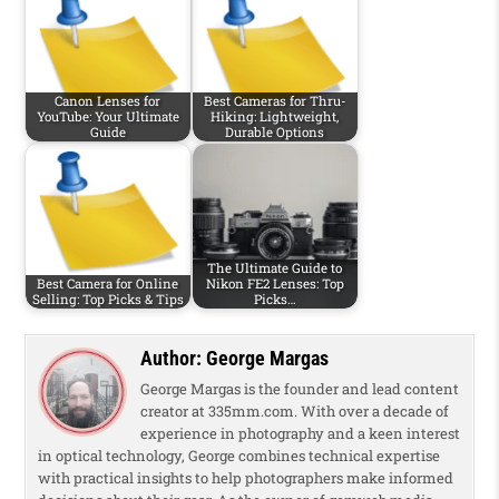
Canon Lenses for
Best Cameras for Thru-
YouTube: Your Ultimate
Hiking: Lightweight,
Guide
Durable Options
The Ultimate Guide to
Best Camera for Online
Nikon FE2 Lenses: Top
Selling: Top Picks & Tips
Picks…
Author:
George Margas
George Margas is the founder and lead content
creator at 335mm.com. With over a decade of
experience in photography and a keen interest
in optical technology, George combines technical expertise
with practical insights to help photographers make informed