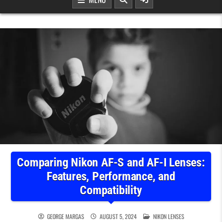
Comparing Nikon AF-S and AF-I Lenses:
Features, Performance, and
Compatibility
POSTED IN
GEORGE MARGAS
AUGUST 5, 2024
NIKON LENSES