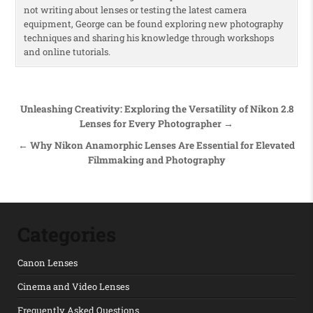
not writing about lenses or testing the latest camera
equipment, George can be found exploring new photography
techniques and sharing his knowledge through workshops
and online tutorials.
Post navigation
Unleashing Creativity: Exploring the Versatility of Nikon 2.8
Lenses for Every Photographer →
← Why Nikon Anamorphic Lenses Are Essential for Elevated
Filmmaking and Photography
Categories
Canon Lenses
Cinema and Video Lenses
Frequently Asked Questions