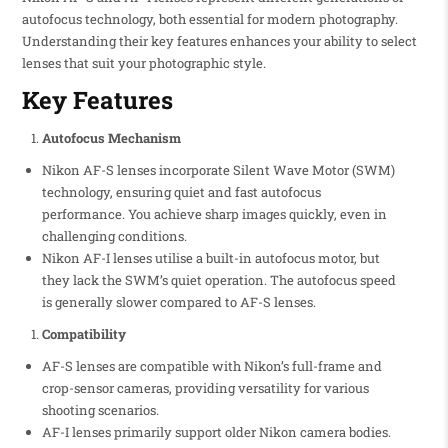
autofocus technology, both essential for modern photography.
Understanding their key features enhances your ability to select
lenses that suit your photographic style.
Key Features
Autofocus Mechanism
Nikon AF-S lenses incorporate Silent Wave Motor (SWM)
technology, ensuring quiet and fast autofocus
performance. You achieve sharp images quickly, even in
challenging conditions.
Nikon AF-I lenses utilise a built-in autofocus motor, but
they lack the SWM’s quiet operation. The autofocus speed
is generally slower compared to AF-S lenses.
Compatibility
AF-S lenses are compatible with Nikon’s full-frame and
crop-sensor cameras, providing versatility for various
shooting scenarios.
AF-I lenses primarily support older Nikon camera bodies.