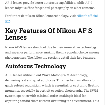
AF-S lenses provide better autofocus capabilities, while AF-I
lenses might suffice for general photography on older cameras.
For further details on Nikon lens technology, visit
Nikon’s official
site
.
Key Features Of Nikon AF S
Lenses
Nikon AF-S lenses stand out due to their innovative technology
and superior performance, making them a popular choice among
photographers. The following sections detail their key features.
Autofocus Technology
AF-S lenses utilise Silent Wave Motor (SWM) technology,
delivering fast and quiet autofocus. This mechanism allows for
quick subject acquisition, which is essential for capturing fleeting
moments, especially in portrait or action photography. The SWM
system operates with minimal noise, making it ideal for
capturing candid shots without disturbing the environment. This