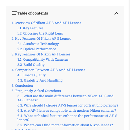
Table of contents
Overview Of Nikon AF S And AF I Lenses
Key Features
Choosing the Right Lens
Key Features Of Nikon AF S Lenses
Autofocus Technology
Optical Performance
Key Features Of Nikon AF I Lenses
Compatibility With Cameras
Build Quality
Comparison Between AF S And AF I Lenses
Image Quality
Usability And Handling
Conclusion
Frequently Asked Questions
What are the main differences between Nikon AF-S and
AF-I lenses?
Why should I choose AF-S lenses for portrait photography?
Are AF-I lenses compatible with modern Nikon cameras?
What technical features enhance the performance of AF-S
lenses?
Where can I find more information about Nikon lenses?