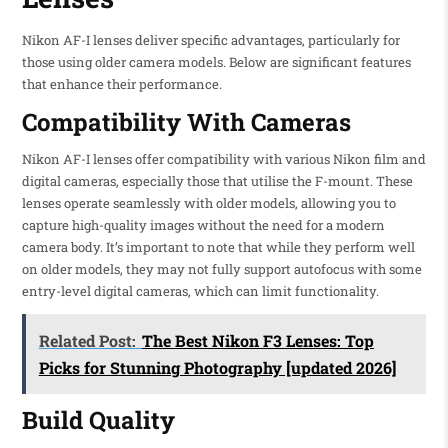
Nikon AF-I lenses deliver specific advantages, particularly for
those using older camera models. Below are significant features
that enhance their performance.
Compatibility With Cameras
Nikon AF-I lenses offer compatibility with various Nikon film and
digital cameras, especially those that utilise the F-mount. These
lenses operate seamlessly with older models, allowing you to
capture high-quality images without the need for a modern
camera body. It’s important to note that while they perform well
on older models, they may not fully support autofocus with some
entry-level digital cameras, which can limit functionality.
Related Post:
The Best Nikon F3 Lenses: Top
Picks for Stunning Photography [updated 2026]
Build Quality