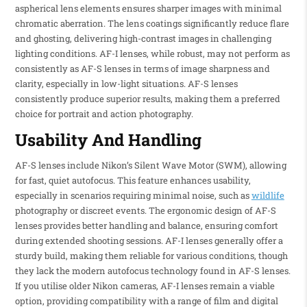
aspherical lens elements ensures sharper images with minimal
chromatic aberration. The lens coatings significantly reduce flare
and ghosting, delivering high-contrast images in challenging
lighting conditions. AF-I lenses, while robust, may not perform as
consistently as AF-S lenses in terms of image sharpness and
clarity, especially in low-light situations. AF-S lenses
consistently produce superior results, making them a preferred
choice for portrait and action photography.
Usability And Handling
AF-S lenses include Nikon’s Silent Wave Motor (SWM), allowing
for fast, quiet autofocus. This feature enhances usability,
especially in scenarios requiring minimal noise, such as
wildlife
photography or discreet events. The ergonomic design of AF-S
lenses provides better handling and balance, ensuring comfort
during extended shooting sessions. AF-I lenses generally offer a
sturdy build, making them reliable for various conditions, though
they lack the modern autofocus technology found in AF-S lenses.
If you utilise older Nikon cameras, AF-I lenses remain a viable
option, providing compatibility with a range of film and digital