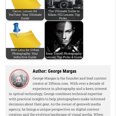
Canon Lenses for
The Ultimate Guide to
YouTube: Your Ultimate
Nikon FE2 Lenses: Top
Guide
Picks…
Best Lens for Urban
Photography: Your
Sony Travel Photography
Definitive Guide
Lenses: Top Picks & Guide
Author:
George Margas
George Margas is the founder and lead content
creator at 335mm.com. With over a decade of
experience in photography and a keen interest
in optical technology, George combines technical expertise
with practical insights to help photographers make informed
decisions about their gear. As the owner of gemweb media
agency, he brings a unique perspective on digital content
creation and the evolving landscape of visual media. When