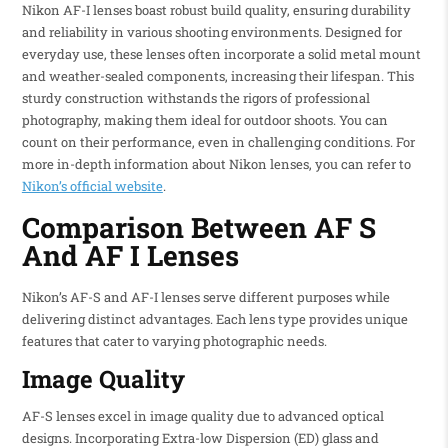
Nikon AF-I lenses boast robust build quality, ensuring durability
and reliability in various shooting environments. Designed for
everyday use, these lenses often incorporate a solid metal mount
and weather-sealed components, increasing their lifespan. This
sturdy construction withstands the rigors of professional
photography, making them ideal for outdoor shoots. You can
count on their performance, even in challenging conditions. For
more in-depth information about Nikon lenses, you can refer to
Nikon’s official website
.
Comparison Between AF S
And AF I Lenses
Nikon’s AF-S and AF-I lenses serve different purposes while
delivering distinct advantages. Each lens type provides unique
features that cater to varying photographic needs.
Image Quality
AF-S lenses excel in image quality due to advanced optical
designs. Incorporating Extra-low Dispersion (ED) glass and