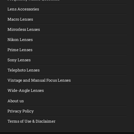
Lens Accessories
Macro Lenses
Mirrorless Lenses
Nikon Lenses
Prime Lenses
Sony Lenses
Telephoto Lenses
Vintage and Manual Focus Lenses
Wide-Angle Lenses
About us
Privacy Policy
Terms of Use & Disclaimer