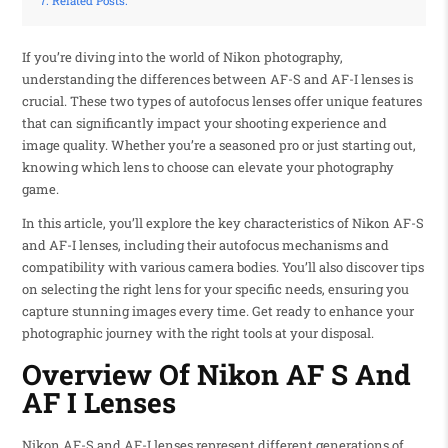
Related Posts:
If you’re diving into the world of Nikon photography,
understanding the differences between AF-S and AF-I lenses is
crucial. These two types of autofocus lenses offer unique features
that can significantly impact your shooting experience and
image quality. Whether you’re a seasoned pro or just starting out,
knowing which lens to choose can elevate your photography
game.
In this article, you’ll explore the key characteristics of Nikon AF-S
and AF-I lenses, including their autofocus mechanisms and
compatibility with various camera bodies. You’ll also discover tips
on selecting the right lens for your specific needs, ensuring you
capture stunning images every time. Get ready to enhance your
photographic journey with the right tools at your disposal.
Overview Of Nikon AF S And
AF I Lenses
Nikon AF-S and AF-I lenses represent different generations of