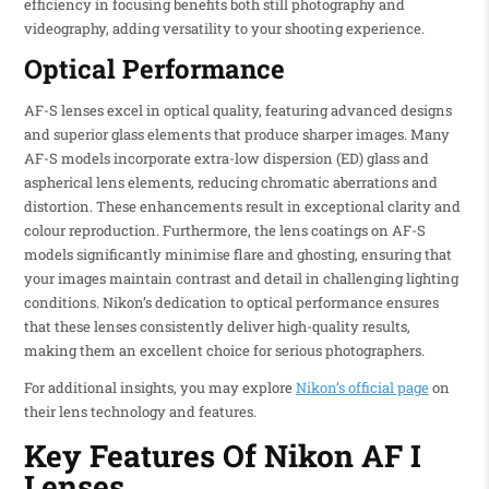
efficiency in focusing benefits both still photography and
videography, adding versatility to your shooting experience.
Optical Performance
AF-S lenses excel in optical quality, featuring advanced designs
and superior glass elements that produce sharper images. Many
AF-S models incorporate extra-low dispersion (ED) glass and
aspherical lens elements, reducing chromatic aberrations and
distortion. These enhancements result in exceptional clarity and
colour reproduction. Furthermore, the lens coatings on AF-S
models significantly minimise flare and ghosting, ensuring that
your images maintain contrast and detail in challenging lighting
conditions. Nikon’s dedication to optical performance ensures
that these lenses consistently deliver high-quality results,
making them an excellent choice for serious photographers.
For additional insights, you may explore
Nikon’s official page
on
their lens technology and features.
Key Features Of Nikon AF I
Lenses