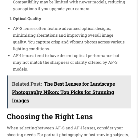
Compatibility may be limited with newer models, reducing
your options if you upgrade your camera.
Optical Quality
AF-S lenses often feature advanced optical designs,
minimising aberrations and improving overall image
quality. You capture crisp and vibrant photos across various
lighting conditions.
AF-I lenses tend to have decent optical performance but
may not match the sharpness or clarity offered by AF-S
models.
Related Post:
The Best Lenses for Landscape
Photography Nikon: Top Picks for Stunning
Images
Choosing the Right Lens
When selecting between AF-S and AF-I lenses, consider your
shooting needs. For portrait photography or fast-moving subjects,