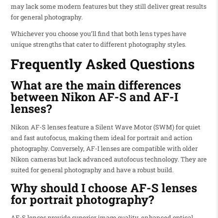
may lack some modern features but they still deliver great results
for general photography.
Whichever you choose you’ll find that both lens types have
unique strengths that cater to different photography styles.
Frequently Asked Questions
What are the main differences
between Nikon AF-S and AF-I
lenses?
Nikon AF-S lenses feature a Silent Wave Motor (SWM) for quiet
and fast autofocus, making them ideal for portrait and action
photography. Conversely, AF-I lenses are compatible with older
Nikon cameras but lack advanced autofocus technology. They are
suited for general photography and have a robust build.
Why should I choose AF-S lenses
for portrait photography?
AF-S lenses provide superior image quality, enhanced optical