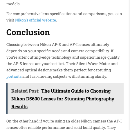
models.
For comprehensive lens specifications and comparisons, you can
visit
Nikon’s official website
.
Conclusion
Choosing between Nikon AF-S and AF-I lenses ultimately
depends on your specific needs and camera compatibility. If
you’re after cutting-edge technology and superior image quality
the AF-S lenses are your best bet. Their Silent Wave Motor and
advanced optical designs make them perfect for capturing
portraits
and fast-moving subjects with stunning clarity.
Related Post:
The Ultimate Guide to Choosing
Nikon D5600 Lenses for Stunning Photography
Results
On the other hand if you’re using an older Nikon camera the AF-I
lenses offer reliable performance and solid build quality. They