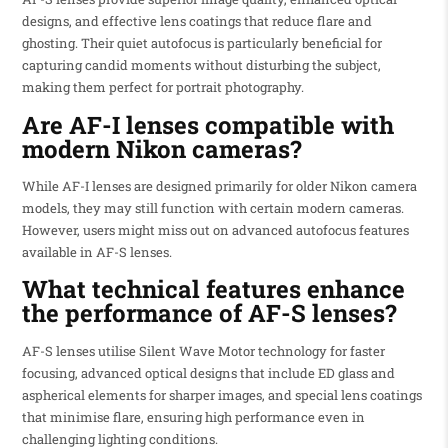
designs, and effective lens coatings that reduce flare and
ghosting. Their quiet autofocus is particularly beneficial for
capturing candid moments without disturbing the subject,
making them perfect for portrait photography.
Are AF-I lenses compatible with
modern Nikon cameras?
While AF-I lenses are designed primarily for older Nikon camera
models, they may still function with certain modern cameras.
However, users might miss out on advanced autofocus features
available in AF-S lenses.
What technical features enhance
the performance of AF-S lenses?
AF-S lenses utilise Silent Wave Motor technology for faster
focusing, advanced optical designs that include ED glass and
aspherical elements for sharper images, and special lens coatings
that minimise flare, ensuring high performance even in
challenging lighting conditions.