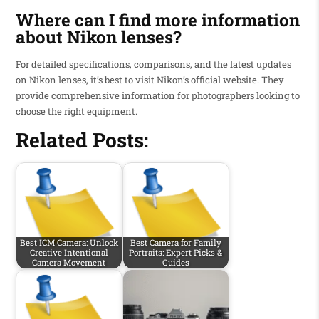
Where can I find more information
about Nikon lenses?
For detailed specifications, comparisons, and the latest updates
on Nikon lenses, it’s best to visit Nikon’s official website. They
provide comprehensive information for photographers looking to
choose the right equipment.
Related Posts:
Best ICM Camera: Unlock
Best Camera for Family
Creative Intentional
Portraits: Expert Picks &
Camera Movement
Guides