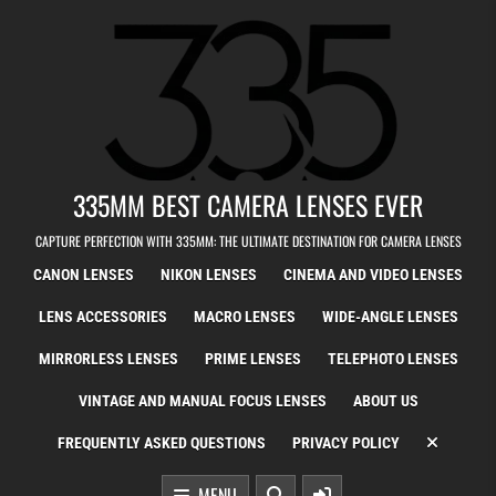
Skip to content
335MM BEST CAMERA LENSES EVER
CAPTURE PERFECTION WITH 335MM: THE ULTIMATE DESTINATION FOR CAMERA LENSES
CANON LENSES
NIKON LENSES
CINEMA AND VIDEO LENSES
LENS ACCESSORIES
MACRO LENSES
WIDE-ANGLE LENSES
MIRRORLESS LENSES
PRIME LENSES
TELEPHOTO LENSES
VINTAGE AND MANUAL FOCUS LENSES
ABOUT US
FREQUENTLY ASKED QUESTIONS
PRIVACY POLICY
MENU