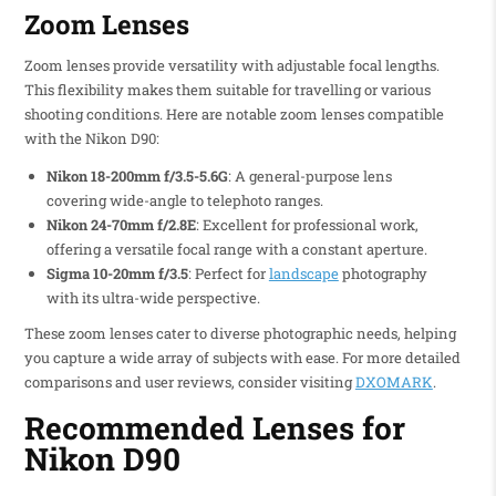
Zoom Lenses
Zoom lenses provide versatility with adjustable focal lengths.
This flexibility makes them suitable for travelling or various
shooting conditions. Here are notable zoom lenses compatible
with the Nikon D90:
Nikon 18-200mm f/3.5-5.6G
: A general-purpose lens
covering wide-angle to telephoto ranges.
Nikon 24-70mm f/2.8E
: Excellent for professional work,
offering a versatile focal range with a constant aperture.
Sigma 10-20mm f/3.5
: Perfect for
landscape
photography
with its ultra-wide perspective.
These zoom lenses cater to diverse photographic needs, helping
you capture a wide array of subjects with ease. For more detailed
comparisons and user reviews, consider visiting
DXOMARK
.
Recommended Lenses for
Nikon D90