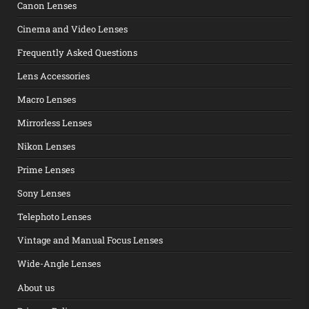
Canon Lenses
Cinema and Video Lenses
Frequently Asked Questions
Lens Accessories
Macro Lenses
Mirrorless Lenses
Nikon Lenses
Prime Lenses
Sony Lenses
Telephoto Lenses
Vintage and Manual Focus Lenses
Wide-Angle Lenses
About us