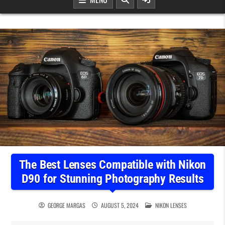
The Best Lenses Compatible with Nikon
D90 for Stunning Photography Results
POSTED IN
GEORGE MARGAS
AUGUST 5, 2024
NIKON LENSES