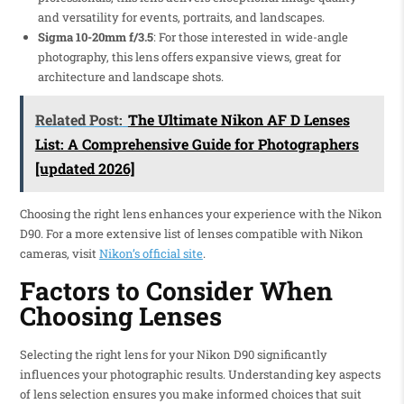
and versatility for events, portraits, and landscapes.
Sigma 10-20mm f/3.5
: For those interested in wide-angle
photography, this lens offers expansive views, great for
architecture and landscape shots.
Related Post:
The Ultimate Nikon AF D Lenses
List: A Comprehensive Guide for Photographers
[updated 2026]
Choosing the right lens enhances your experience with the Nikon
D90. For a more extensive list of lenses compatible with Nikon
cameras, visit
Nikon’s official site
.
Factors to Consider When
Choosing Lenses
Selecting the right lens for your Nikon D90 significantly
influences your photographic results. Understanding key aspects
of lens selection ensures you make informed choices that suit