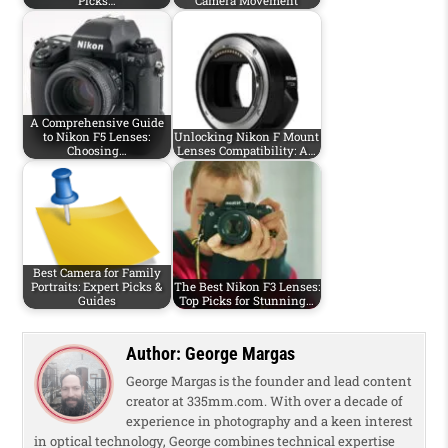
Picks…
Camera Movement
A Comprehensive Guide
to Nikon F5 Lenses:
Unlocking Nikon F Mount
Choosing…
Lenses Compatibility: A…
Best Camera for Family
Portraits: Expert Picks &
The Best Nikon F3 Lenses:
Guides
Top Picks for Stunning…
Author:
George Margas
George Margas is the founder and lead content
creator at 335mm.com. With over a decade of
experience in photography and a keen interest
in optical technology, George combines technical expertise