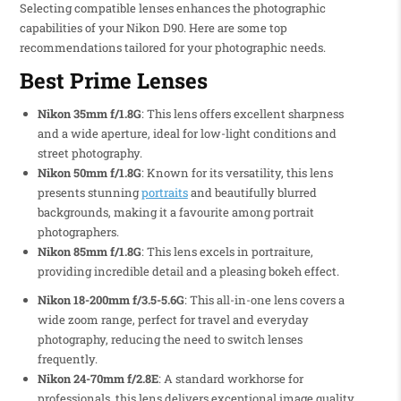
Selecting compatible lenses enhances the photographic
capabilities of your Nikon D90. Here are some top
recommendations tailored for your photographic needs.
Best Prime Lenses
Nikon 35mm f/1.8G
: This lens offers excellent sharpness
and a wide aperture, ideal for low-light conditions and
street photography.
Nikon 50mm f/1.8G
: Known for its versatility, this lens
presents stunning
portraits
and beautifully blurred
backgrounds, making it a favourite among portrait
photographers.
Nikon 85mm f/1.8G
: This lens excels in portraiture,
providing incredible detail and a pleasing bokeh effect.
Nikon 18-200mm f/3.5-5.6G
: This all-in-one lens covers a
wide zoom range, perfect for travel and everyday
photography, reducing the need to switch lenses
frequently.
Nikon 24-70mm f/2.8E
: A standard workhorse for
professionals, this lens delivers exceptional image quality