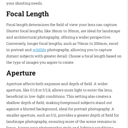
your shooting needs.
Focal Length
Focal length determines the field of view your lens can capture.
Shorter focal lengths, like 18mm to 35mm, are ideal for landscape
and architectural photography, offering a wider perspective.
Conversely, longer focal lengths, such as 70mm to 200mm, excel
in portrait and
wildlife
photography, allowing you to capture
distant subjects with greater detail. Choose a focal length based on
the type of images you aspire to create.
Aperture
Aperture affects both exposure and depth of field. A wider
aperture, like f/1.8 or f/2.8, allows more light to enter the lens,
beneficial in low-light conditions. This setting also creates a
shallow depth of field, making foreground subjects stand out
against a blurred background, ideal for portrait photography. A
smaller aperture, such as f/11, provides a greater depth of field for
landscape photography, ensuring more of the scene remains in
focus. Assess your photographic style and lighting conditions