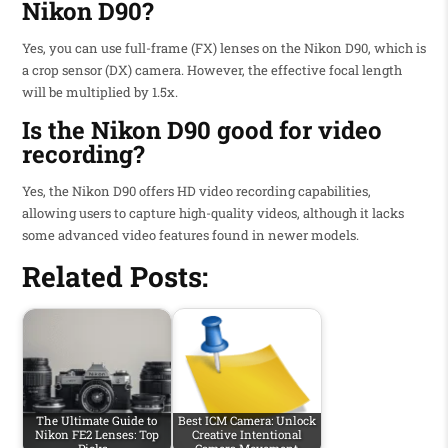
Nikon D90?
Yes, you can use full-frame (FX) lenses on the Nikon D90, which is
a crop sensor (DX) camera. However, the effective focal length
will be multiplied by 1.5x.
Is the Nikon D90 good for video
recording?
Yes, the Nikon D90 offers HD video recording capabilities,
allowing users to capture high-quality videos, although it lacks
some advanced video features found in newer models.
Related Posts:
The Ultimate Guide to
Best ICM Camera: Unlock
Nikon FE2 Lenses: Top
Creative Intentional