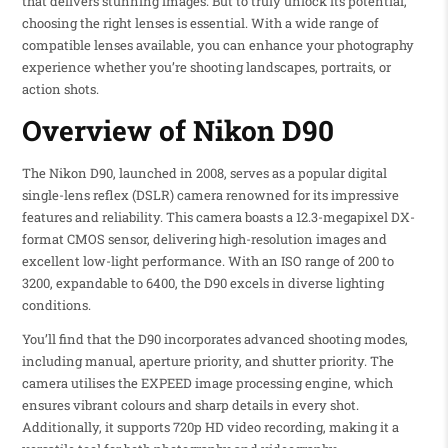
that delivers stunning images. But to truly unlock its potential,
choosing the right lenses is essential. With a wide range of
compatible lenses available, you can enhance your photography
experience whether you’re shooting landscapes, portraits, or
action shots.
Overview of Nikon D90
The Nikon D90, launched in 2008, serves as a popular digital
single-lens reflex (DSLR) camera renowned for its impressive
features and reliability. This camera boasts a 12.3-megapixel DX-
format CMOS sensor, delivering high-resolution images and
excellent low-light performance. With an ISO range of 200 to
3200, expandable to 6400, the D90 excels in diverse lighting
conditions.
You’ll find that the D90 incorporates advanced shooting modes,
including manual, aperture priority, and shutter priority. The
camera utilises the EXPEED image processing engine, which
ensures vibrant colours and sharp details in every shot.
Additionally, it supports 720p HD video recording, making it a