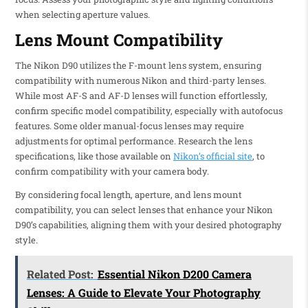
when selecting aperture values.
Lens Mount Compatibility
The Nikon D90 utilizes the F-mount lens system, ensuring
compatibility with numerous Nikon and third-party lenses.
While most AF-S and AF-D lenses will function effortlessly,
confirm specific model compatibility, especially with autofocus
features. Some older manual-focus lenses may require
adjustments for optimal performance. Research the lens
specifications, like those available on
Nikon’s official site
, to
confirm compatibility with your camera body.
By considering focal length, aperture, and lens mount
compatibility, you can select lenses that enhance your Nikon
D90’s capabilities, aligning them with your desired photography
style.
Related Post:
Essential Nikon D200 Camera
Lenses: A Guide to Elevate Your Photography