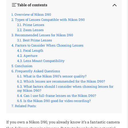
Table of contents
Overview of Nikon D90
Types of Lenses Compatible with Nikon D90
Prime Lenses
Zoom Lenses
Recommended Lenses for Nikon D90
Best Prime Lenses
Factors to Consider When Choosing Lenses
Focal Length
Aperture
Lens Mount Compatibility
Conclusion
Frequently Asked Questions
What is the Nikon D90’s sensor quality?
Which lenses are recommended for the Nikon D90?
What factors should I consider when choosing lenses for
my Nikon D90?
Can I use full-frame lenses on the Nikon D90?
Is the Nikon D90 good for video recording?
Related Posts:
If you own a Nikon D90, you already know it’s a fantastic camera