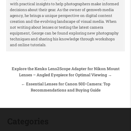
with practical insights to help photographers make informed
decisions about their gear. As the owner of gemweb media
agency, he brings a unique perspective on digital content
creation and the evolving landscape of visual media. When
not writing about lenses or testing the latest camera
equipment, George can be found exploring new photography
techniques and sharing his knowledge through workshops
and online tutorials.
Post navigation
Explore the Kenko Lens2Scope Adapter for Nikon Mount
Lenses – Angled Eyepiece for Optimal Viewing →
← Essential Lenses for Canon 50D Camera: Top
Recommendations and Buying Guide
Categories