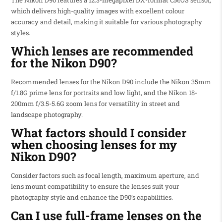
which delivers high-quality images with excellent colour
accuracy and detail, making it suitable for various photography
styles.
Which lenses are recommended
for the Nikon D90?
Recommended lenses for the Nikon D90 include the Nikon 35mm
f/1.8G prime lens for portraits and low light, and the Nikon 18-
200mm f/3.5-5.6G zoom lens for versatility in street and
landscape photography.
What factors should I consider
when choosing lenses for my
Nikon D90?
Consider factors such as focal length, maximum aperture, and
lens mount compatibility to ensure the lenses suit your
photography style and enhance the D90’s capabilities.
Can I use full-frame lenses on the