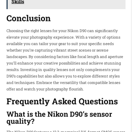
Skills
Conclusion
Choosing the right lenses for your Nikon D90 can significantly
elevate your photography experience. With a variety of options
available you can tailor your gear to suit your specific needs
whether you’re capturing vibrant street scenes or serene
landscapes. By considering factors like focal length and aperture
you’ll enhance your creative possibilities and achieve stunning
results. Investing in quality lenses not only complements your
D90’s capabilities but also allows you to explore different styles
and techniques. Embrace the versatility that compatible lenses
offer and watch your photography flourish.
Frequently Asked Questions
What is the Nikon D90’s sensor
quality?
The Nikon D90 features a 12.3-megapixel DX-format CMOS sensor,