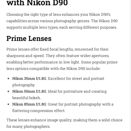
with Nikon D90
Choosing the right type of lens enhances your Nikon D90’s
capabilities across various photography genres. The Nikon D90
supports multiple lens types, each serving different purposes.
Prime Lenses
Prime lenses offer fixed focal lengths, renowned for their
sharpness and speed. They often feature wider apertures,
enabling better performance in low light. Some popular prime
lens options compatible with the Nikon D90 include:
Nikon 35mm f/1.8G
: Excellent for street and portrait
photography.
Nikon 50mm f/1.8G
: Ideal for portraiture and creating
beautiful bokeh.
Nikon 85mm f/1.8G
: Great for portrait photography with a
flattering compression effect.
These lenses enhance image quality, making them a solid choice
for many photographers.