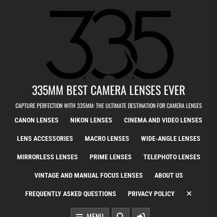
Skip to content
335MM BEST CAMERA LENSES EVER
CAPTURE PERFECTION WITH 335MM: THE ULTIMATE DESTINATION FOR CAMERA LENSES
CANON LENSES
NIKON LENSES
CINEMA AND VIDEO LENSES
LENS ACCESSORIES
MACRO LENSES
WIDE-ANGLE LENSES
MIRRORLESS LENSES
PRIME LENSES
TELEPHOTO LENSES
VINTAGE AND MANUAL FOCUS LENSES
ABOUT US
FREQUENTLY ASKED QUESTIONS
PRIVACY POLICY
MENU