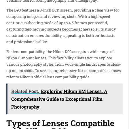
versatile tool for both photography and videography.
The D90 features a 3-inch LCD screen, providing a clear view for
composing images and reviewing shots. With a high-speed
continuous shooting mode of up to 4.5 frames per second,
capturing fast-moving subjects becomes achievable. Its sturdy
construction ensures durability, appealing to both enthusiasts
and professionals alike.
For lens compatibility, the Nikon D90 accepts a wide range of
Nikon F-mount lenses. This flexibility allows you to explore
various photography styles, from wide-angle landscapes to close-
up macro shots. To see a comprehensive list of compatible lenses,
refer to Nikon’s official lens compatibility guide.
Related Post:
Exploring Nikon EM Lenses: A
Comprehensive Guide to Exceptional Film
Photography
Types of Lenses Compatible