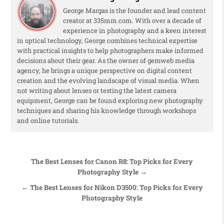
George Margas is the founder and lead content
creator at 335mm.com. With over a decade of
experience in photography and a keen interest
in optical technology, George combines technical expertise
with practical insights to help photographers make informed
decisions about their gear. As the owner of gemweb media
agency, he brings a unique perspective on digital content
creation and the evolving landscape of visual media. When
not writing about lenses or testing the latest camera
equipment, George can be found exploring new photography
techniques and sharing his knowledge through workshops
and online tutorials.
Post navigation
The Best Lenses for Canon R8: Top Picks for Every
Photography Style →
← The Best Lenses for Nikon D3500: Top Picks for Every
Photography Style