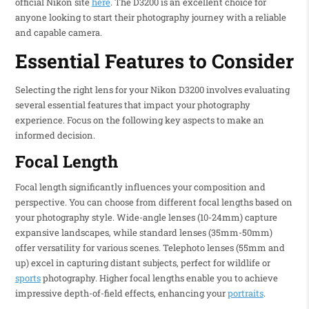
official Nikon site
here
. The D3200 is an excellent choice for
anyone looking to start their photography journey with a reliable
and capable camera.
Essential Features to Consider
Selecting the right lens for your Nikon D3200 involves evaluating
several essential features that impact your photography
experience. Focus on the following key aspects to make an
informed decision.
Focal Length
Focal length significantly influences your composition and
perspective. You can choose from different focal lengths based on
your photography style. Wide-angle lenses (10-24mm) capture
expansive landscapes, while standard lenses (35mm-50mm)
offer versatility for various scenes. Telephoto lenses (55mm and
up) excel in capturing distant subjects, perfect for wildlife or
sports
photography. Higher focal lengths enable you to achieve
impressive depth-of-field effects, enhancing your
portraits
.