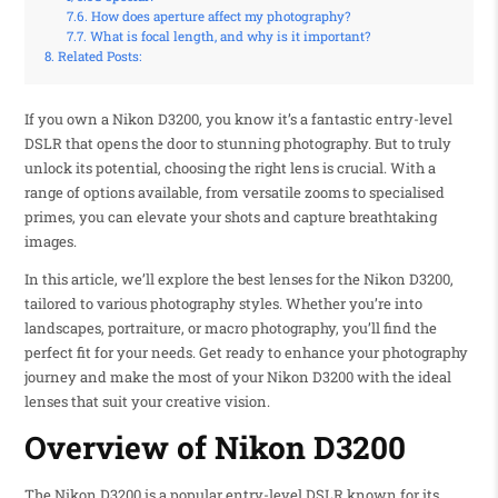
How does aperture affect my photography?
What is focal length, and why is it important?
Related Posts:
If you own a Nikon D3200, you know it’s a fantastic entry-level
DSLR that opens the door to stunning photography. But to truly
unlock its potential, choosing the right lens is crucial. With a
range of options available, from versatile zooms to specialised
primes, you can elevate your shots and capture breathtaking
images.
In this article, we’ll explore the best lenses for the Nikon D3200,
tailored to various photography styles. Whether you’re into
landscapes, portraiture, or macro photography, you’ll find the
perfect fit for your needs. Get ready to enhance your photography
journey and make the most of your Nikon D3200 with the ideal
lenses that suit your creative vision.
Overview of Nikon D3200
The Nikon D3200 is a popular entry-level DSLR known for its