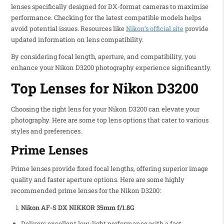
lenses specifically designed for DX-format cameras to maximise
performance. Checking for the latest compatible models helps
avoid potential issues. Resources like
Nikon’s official site
provide
updated information on lens compatibility.
By considering focal length, aperture, and compatibility, you
enhance your Nikon D3200 photography experience significantly.
Top Lenses for Nikon D3200
Choosing the right lens for your Nikon D3200 can elevate your
photography. Here are some top lens options that cater to various
styles and preferences.
Prime Lenses
Prime lenses provide fixed focal lengths, offering superior image
quality and faster aperture options. Here are some highly
recommended prime lenses for the Nikon D3200:
Nikon AF-S DX NIKKOR 35mm f/1.8G
Delivers excellent low-light performance with a fast