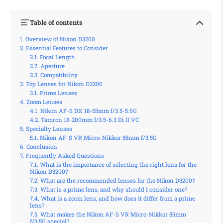
Table of contents
Overview of Nikon D3200
Essential Features to Consider
Focal Length
Aperture
Compatibility
Top Lenses for Nikon D3200
Prime Lenses
Zoom Lenses
Nikon AF-S DX 18-55mm f/3.5-5.6G
Tamron 18-200mm f/3.5-6.3 Di II VC
Specialty Lenses
Nikon AF-S VR Micro-Nikkor 85mm f/3.5G
Conclusion
Frequently Asked Questions
What is the importance of selecting the right lens for the
Nikon D3200?
What are the recommended lenses for the Nikon D3200?
What is a prime lens, and why should I consider one?
What is a zoom lens, and how does it differ from a prime
lens?
What makes the Nikon AF-S VR Micro-Nikkor 85mm
f/3.5G special?