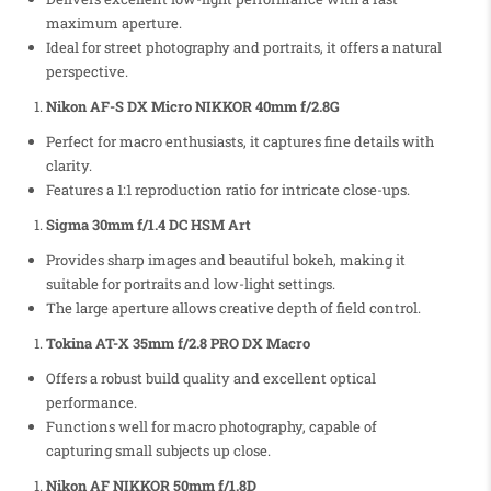
maximum aperture.
Ideal for street photography and portraits, it offers a natural
perspective.
Nikon AF-S DX Micro NIKKOR 40mm f/2.8G
Perfect for macro enthusiasts, it captures fine details with
clarity.
Features a 1:1 reproduction ratio for intricate close-ups.
Sigma 30mm f/1.4 DC HSM Art
Provides sharp images and beautiful bokeh, making it
suitable for portraits and low-light settings.
The large aperture allows creative depth of field control.
Tokina AT-X 35mm f/2.8 PRO DX Macro
Offers a robust build quality and excellent optical
performance.
Functions well for macro photography, capable of
capturing small subjects up close.
Nikon AF NIKKOR 50mm f/1.8D