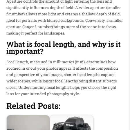
Aperture controls the amount of light entering the lens and
significantly influences depth of field. A wider aperture (smaller
f-number) allows more light and creates a shallow depth of field,
ideal for portraits with blurred backgrounds. Conversely, a smaller
aperture (larger f-number) brings more of the scene into focus,
making it perfect for landscapes.
What is focal length, and why is it
important?
Focal length, measured in millimetres (mm), determines how
zoomed in or out your photos appear. It affects the composition
and perspective of your images; shorter focal lengths capture
wider scenes, while longer focal lengths bring distant subjects
closer. Understanding focal lengths helps you choose the right
lens for your intended photography style.
Related Posts: