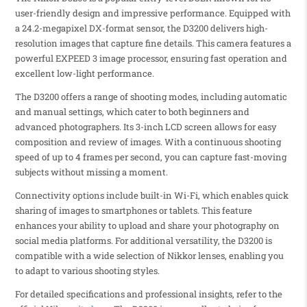
user-friendly design and impressive performance. Equipped with
a 24.2-megapixel DX-format sensor, the D3200 delivers high-
resolution images that capture fine details. This camera features a
powerful EXPEED 3 image processor, ensuring fast operation and
excellent low-light performance.
The D3200 offers a range of shooting modes, including automatic
and manual settings, which cater to both beginners and
advanced photographers. Its 3-inch LCD screen allows for easy
composition and review of images. With a continuous shooting
speed of up to 4 frames per second, you can capture fast-moving
subjects without missing a moment.
Connectivity options include built-in Wi-Fi, which enables quick
sharing of images to smartphones or tablets. This feature
enhances your ability to upload and share your photography on
social media platforms. For additional versatility, the D3200 is
compatible with a wide selection of Nikkor lenses, enabling you
to adapt to various shooting styles.
For detailed specifications and professional insights, refer to the