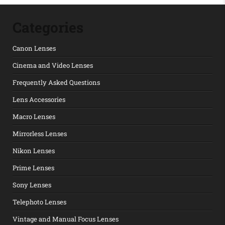
Categories
Canon Lenses
Cinema and Video Lenses
Frequently Asked Questions
Lens Accessories
Macro Lenses
Mirrorless Lenses
Nikon Lenses
Prime Lenses
Sony Lenses
Telephoto Lenses
Vintage and Manual Focus Lenses