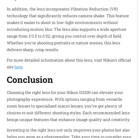
In addition, the lens incorporates Vibration Reduction (VR)
technology that significantly reduces camera shake. This feature
makes it easier to shoot in low-light environments without
introducing motion blur. The lens also supports a wide aperture
range from f/3.5 to f/32, giving you control over depth of field.
Whether you’re shooting portraits or nature scenes, this lens
delivers sharp, crisp results.
For more detailed information about this lens, visit Nikon’s official
site
here
.
Conclusion
Choosing the right lens for your Nikon D3200 can elevate your
photography experience. With options ranging from versatile
zoom lenses to specialised macro lenses, you’ve got plenty of
choices to suit different shooting styles. Each recommended lens
brings unique features that enhance image quality and creativity.
Investing in the right lens not only improves your photos but also
helps you grow as a photographer. Take your time to consider your