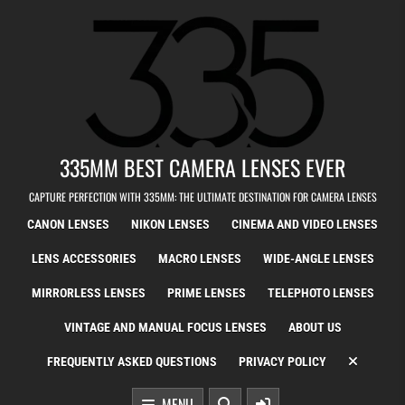
Skip to content
335MM BEST CAMERA LENSES EVER
CAPTURE PERFECTION WITH 335MM: THE ULTIMATE DESTINATION FOR CAMERA LENSES
CANON LENSES
NIKON LENSES
CINEMA AND VIDEO LENSES
LENS ACCESSORIES
MACRO LENSES
WIDE-ANGLE LENSES
MIRRORLESS LENSES
PRIME LENSES
TELEPHOTO LENSES
VINTAGE AND MANUAL FOCUS LENSES
ABOUT US
FREQUENTLY ASKED QUESTIONS
PRIVACY POLICY
MENU