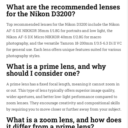
What are the recommended lenses
for the Nikon D3200?
Top recommended lenses for the Nikon D3200 include the Nikon
AF-S DX NIKKOR 35mm f/1.8G for portraits and low light, the
Nikon AF-S DX Micro NIKKOR 40mm f/2.8G for macro
photography, and the versatile Tamron 18-200mm f/3.5-6.3 Di II VC
for general use. Each lens offers unique features suited for various
photography styles.
What is a prime lens, and why
should I consider one?
A prime lens has a fixed focal length, meaning it cannot zoom in
or out. This type of lens typically offers superior image quality,
wider apertures, and better low-light performance compared to
zoom lenses. They encourage creativity and compositional skills
by requiring you to move closer or further away from your subject.
What is a zoom lens, and how does
it differ from a prime lens?