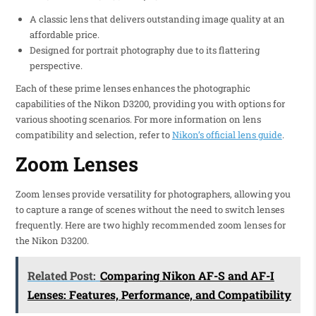
A classic lens that delivers outstanding image quality at an
affordable price.
Designed for portrait photography due to its flattering
perspective.
Each of these prime lenses enhances the photographic
capabilities of the Nikon D3200, providing you with options for
various shooting scenarios. For more information on lens
compatibility and selection, refer to
Nikon’s official lens guide
.
Zoom Lenses
Zoom lenses provide versatility for photographers, allowing you
to capture a range of scenes without the need to switch lenses
frequently. Here are two highly recommended zoom lenses for
the Nikon D3200.
Related Post:
Comparing Nikon AF-S and AF-I
Lenses: Features, Performance, and Compatibility