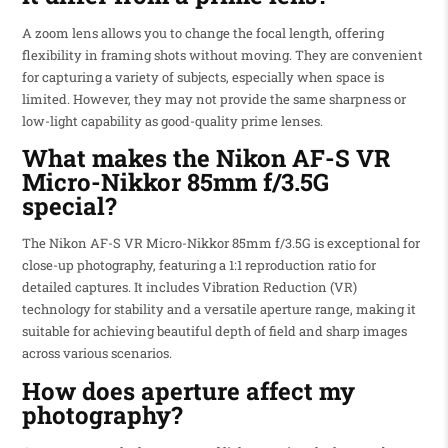
A zoom lens allows you to change the focal length, offering
flexibility in framing shots without moving. They are convenient
for capturing a variety of subjects, especially when space is
limited. However, they may not provide the same sharpness or
low-light capability as good-quality prime lenses.
What makes the Nikon AF-S VR
Micro-Nikkor 85mm f/3.5G
special?
The Nikon AF-S VR Micro-Nikkor 85mm f/3.5G is exceptional for
close-up photography, featuring a 1:1 reproduction ratio for
detailed captures. It includes Vibration Reduction (VR)
technology for stability and a versatile aperture range, making it
suitable for achieving beautiful depth of field and sharp images
across various scenarios.
How does aperture affect my
photography?