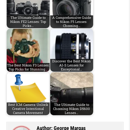
The Ultimate Guide to
A Comprehensive Guide
Nikon FE2 Lenses: Top
to Nikon F5 Lenses:
Picks…
Choosing…
Discover the Best Nikon
The Best Nikon F3 Lenses:
AI-S Lenses for
Top Picks for Stunning…
Exceptional…
Best ICM Camera: Unlock
The Ultimate Guide to
Creative Intentional
Choosing Nikon D5600
Camera Movement
Lenses…
Author:
George Margas