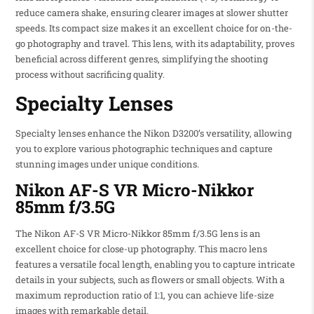
reduce camera shake, ensuring clearer images at slower shutter
speeds. Its compact size makes it an excellent choice for on-the-
go photography and travel. This lens, with its adaptability, proves
beneficial across different genres, simplifying the shooting
process without sacrificing quality.
Specialty Lenses
Specialty lenses enhance the Nikon D3200’s versatility, allowing
you to explore various photographic techniques and capture
stunning images under unique conditions.
Nikon AF-S VR Micro-Nikkor
85mm f/3.5G
The Nikon AF-S VR Micro-Nikkor 85mm f/3.5G lens is an
excellent choice for close-up photography. This macro lens
features a versatile focal length, enabling you to capture intricate
details in your subjects, such as flowers or small objects. With a
maximum reproduction ratio of 1:1, you can achieve life-size
images with remarkable detail.