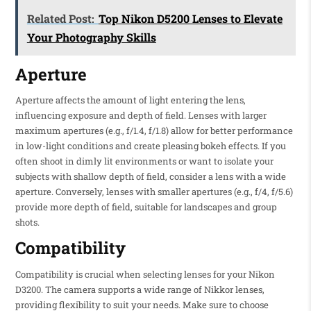
Related Post:
Top Nikon D5200 Lenses to Elevate
Your Photography Skills
Aperture
Aperture affects the amount of light entering the lens,
influencing exposure and depth of field. Lenses with larger
maximum apertures (e.g., f/1.4, f/1.8) allow for better performance
in low-light conditions and create pleasing bokeh effects. If you
often shoot in dimly lit environments or want to isolate your
subjects with shallow depth of field, consider a lens with a wide
aperture. Conversely, lenses with smaller apertures (e.g., f/4, f/5.6)
provide more depth of field, suitable for landscapes and group
shots.
Compatibility
Compatibility is crucial when selecting lenses for your Nikon
D3200. The camera supports a wide range of Nikkor lenses,
providing flexibility to suit your needs. Make sure to choose