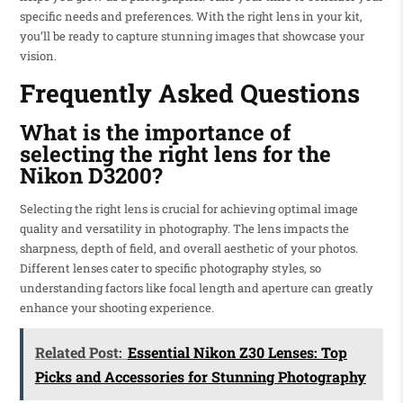
specific needs and preferences. With the right lens in your kit,
you’ll be ready to capture stunning images that showcase your
vision.
Frequently Asked Questions
What is the importance of
selecting the right lens for the
Nikon D3200?
Selecting the right lens is crucial for achieving optimal image
quality and versatility in photography. The lens impacts the
sharpness, depth of field, and overall aesthetic of your photos.
Different lenses cater to specific photography styles, so
understanding factors like focal length and aperture can greatly
enhance your shooting experience.
Related Post:
Essential Nikon Z30 Lenses: Top
Picks and Accessories for Stunning Photography