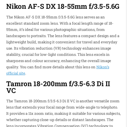
Nikon AF-S DX 18-55mm f/3.5-5.6G
The Nikon AF-S DX 18-55mm f/3.5-5.6G lens serves as an
excellent standard zoom lens. With a focal length range of 18-
55mm, it’s ideal for various photographic situations, from
landscapes to portraits. The lens features a compact design and a
lightweight build, making it convenient for travel and everyday
use. Its vibration reduction (VR) technology enhances image
stability, crucial for low-light conditions. This lens excels in
sharpness and colour accuracy, enhancing the overall image
quality. You can find more details about this lens on
Nikon’s
official site
.
Tamron 18-200mm f/3.5-6.3 Di II
VC
The Tamron 18-200mm f/3.5-6.3 Di II VC is another versatile zoom
lens that extends your focal range from wide-angle to telephoto.
It provides a 11x zoom ratio, making it suitable for various subjects,
whether capturing close-up details or distant landscapes. The
lens incorporates Vibration Compensation (VC) technology to