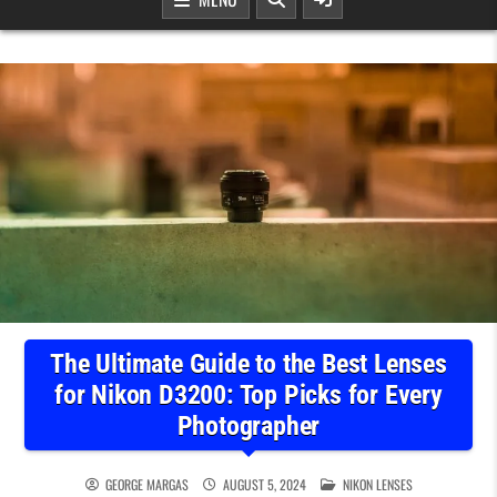
The Ultimate Guide to the Best Lenses
for Nikon D3200: Top Picks for Every
Photographer
POSTED IN
GEORGE MARGAS
AUGUST 5, 2024
NIKON LENSES