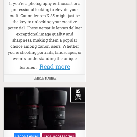
If you’re a photography enthusiast or a
professional looking to elevate your
craft, Canon lenses K 35 might just be
the key to unlocking your creative
potential. These versatile lenses deliver
exceptional image quality and
sharpness, making them a popular
choice among Canon users. Whether
you’re shooting portraits, landscapes, or
events, understanding the unique
Read more
features …
GEORGE MARGAS
05
AUG
2024
Posted in
Canon Lenses
Lens Accessories