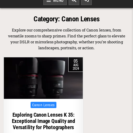
Category:
Canon Lenses
Explore our comprehensive collection of Canon lenses, from
versatile zooms to sharp primes. Find the perfect glass to elevate
your DSLR or mirrorless photography, whether you’re shooting
landscapes, portraits, or action.
05
AUG
2024
Posted in
Canon Lenses
Exploring Canon Lenses K 35:
Exceptional Image Quality and
Versatility for Photographers