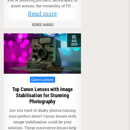
you’re shooting portraits, landscapes, or
street scenes, the versatility of FD …
Read more
GEORGE MARGAS
05
AUG
2024
Posted in
Canon Lenses
Top Canon Lenses with Image
Stabilisation for Stunning
Photography
Are you tired of shaky photos ruining
your perfect shots? Canon lenses with
image stabilisation could be your
solution. These innovative lenses help