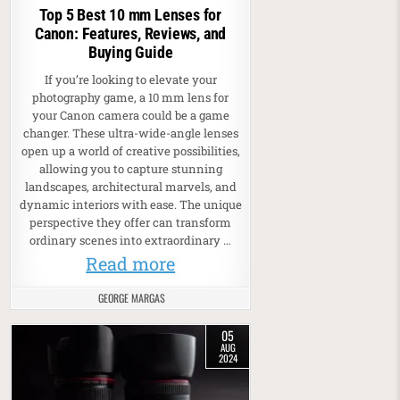
Top 5 Best 10 mm Lenses for
Canon: Features, Reviews, and
Buying Guide
If you’re looking to elevate your
photography game, a 10 mm lens for
your Canon camera could be a game
changer. These ultra-wide-angle lenses
open up a world of creative possibilities,
allowing you to capture stunning
landscapes, architectural marvels, and
dynamic interiors with ease. The unique
perspective they offer can transform
ordinary scenes into extraordinary …
Read more
GEORGE MARGAS
05
AUG
2024