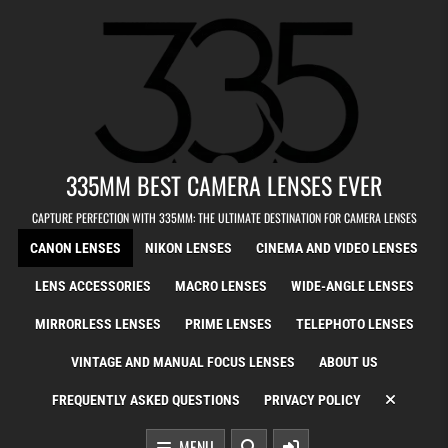
Skip to content
335MM BEST CAMERA LENSES EVER
CAPTURE PERFECTION WITH 335MM: THE ULTIMATE DESTINATION FOR CAMERA LENSES
CANON LENSES
NIKON LENSES
CINEMA AND VIDEO LENSES
LENS ACCESSORIES
MACRO LENSES
WIDE-ANGLE LENSES
MIRRORLESS LENSES
PRIME LENSES
TELEPHOTO LENSES
VINTAGE AND MANUAL FOCUS LENSES
ABOUT US
FREQUENTLY ASKED QUESTIONS
PRIVACY POLICY
MENU