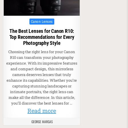
Posted in
Canon Lenses
The Best Lenses for Canon R10:
Top Recommendations for Every
Photography Style
Choosing the right lens for your Canon
R10 can transform your photography
experience. With its impressive features
and compact design, this mirrorless
camera deserves lenses that truly
enhance its capabilities. Whether you’re
capturing stunning landscapes or
intimate portraits, the right lens can
make all the difference. In this article,
you’ll discover the best lenses for …
Read more
GEORGE MARGAS