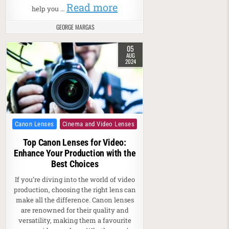
Read more
help you …
GEORGE MARGAS
05
AUG
2024
Posted in
Canon Lenses
Cinema and Video Lenses
Top Canon Lenses for Video:
Enhance Your Production with the
Best Choices
If you’re diving into the world of video
production, choosing the right lens can
make all the difference. Canon lenses
are renowned for their quality and
versatility, making them a favourite