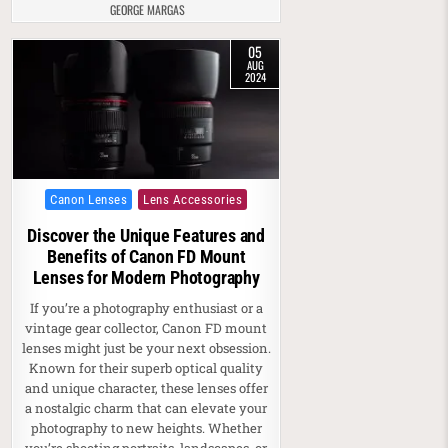
GEORGE MARGAS
05
AUG
2024
Posted in
Canon Lenses
Lens Accessories
Discover the Unique Features and
Benefits of Canon FD Mount
Lenses for Modern Photography
If you’re a photography enthusiast or a
vintage gear collector, Canon FD mount
lenses might just be your next obsession.
Known for their superb optical quality
and unique character, these lenses offer
a nostalgic charm that can elevate your
photography to new heights. Whether