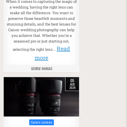
When it comes to capturing the magic of
a wedding, having the right lens can
make all the difference. You want to
preserve those heartfelt moments and
stunning details, and the best lenses for
Canon wedding photography can help
you achieve that. Whether you’re a
seasoned pro or just starting out,
Read
selecting the right lens …
more
GEORGE MARGAS
05
AUG
2024
Posted in
Canon Lenses