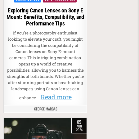
Exploring Canon Lenses on Sony E
Mount: Benefits, Compatibility, and
Performance Tips
If you’re a photography enthusiast
looking to elevate your craft, you might
be considering the compatibility of
Canon lenses on Sony E-mount
cameras. This intriguing combination
opens up a world of creative
possibilities, allowing you to harness the
strengths of both brands. Whether you’re
after stunning portraits or breathtaking
landscapes, using Canon lenses can
Read more
enhance …
GEORGE MARGAS
05
AUG
2024