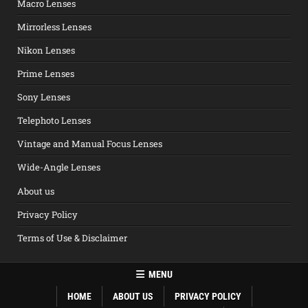
Macro Lenses
Mirrorless Lenses
Nikon Lenses
Prime Lenses
Sony Lenses
Telephoto Lenses
Vintage and Manual Focus Lenses
Wide-Angle Lenses
About us
Privacy Policy
Terms of Use & Disclaimer
MENU
HOME
ABOUT US
PRIVACY POLICY