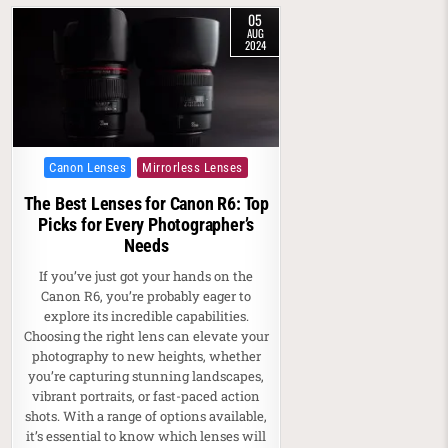
05
AUG
2024
Posted in
Canon Lenses
Mirrorless Lenses
The Best Lenses for Canon R6: Top
Picks for Every Photographer’s
Needs
If you’ve just got your hands on the
Canon R6, you’re probably eager to
explore its incredible capabilities.
Choosing the right lens can elevate your
photography to new heights, whether
you’re capturing stunning landscapes,
vibrant portraits, or fast-paced action
shots. With a range of options available,
it’s essential to know which lenses will