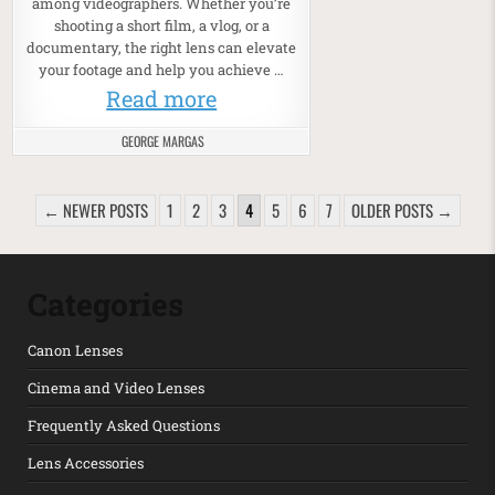
among videographers. Whether you’re
shooting a short film, a vlog, or a
documentary, the right lens can elevate
your footage and help you achieve …
Read more
GEORGE MARGAS
POSTS PAGINATION
← NEWER POSTS
1
2
3
4
5
6
7
OLDER POSTS →
Categories
Canon Lenses
Cinema and Video Lenses
Frequently Asked Questions
Lens Accessories