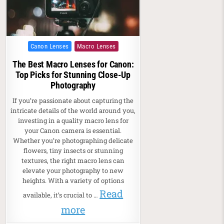
Posted in
Canon Lenses
Macro Lenses
The Best Macro Lenses for Canon:
Top Picks for Stunning Close-Up
Photography
If you’re passionate about capturing the
intricate details of the world around you,
investing in a quality macro lens for
your Canon camera is essential.
Whether you’re photographing delicate
flowers, tiny insects or stunning
textures, the right macro lens can
elevate your photography to new
heights. With a variety of options
Read
available, it’s crucial to …
more