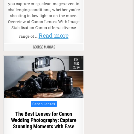
you capture crisp, clear images even in
challenging conditions, whether you’re
shooting in low light or on the move.
Overview of Canon Lenses With Image
Stabilisation Canon offers a diverse
Read more
range of …
GEORGE MARGAS
05
AUG
2024
Posted in
Canon Lenses
The Best Lenses for Canon
Wedding Photography: Capture
Stunning Moments with Ease