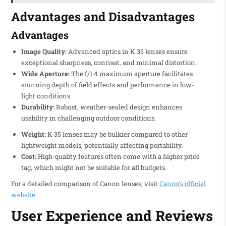
Advantages and Disadvantages
Advantages
Image Quality:
Advanced optics in K 35 lenses ensure
exceptional sharpness, contrast, and minimal distortion.
Wide Aperture:
The f/1.4 maximum aperture facilitates
stunning depth of field effects and performance in low-
light conditions.
Durability:
Robust, weather-sealed design enhances
usability in challenging outdoor conditions.
Weight:
K 35 lenses may be bulkier compared to other
lightweight models, potentially affecting portability.
Cost:
High-quality features often come with a higher price
tag, which might not be suitable for all budgets.
For a detailed comparison of Canon lenses, visit
Canon’s official
website
.
User Experience and Reviews