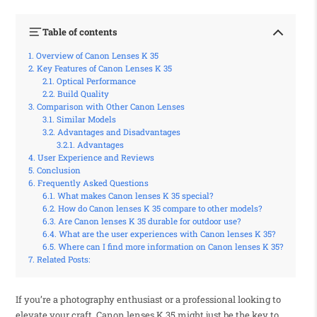
Table of contents
Overview of Canon Lenses K 35
Key Features of Canon Lenses K 35
Optical Performance
Build Quality
Comparison with Other Canon Lenses
Similar Models
Advantages and Disadvantages
Advantages
User Experience and Reviews
Conclusion
Frequently Asked Questions
What makes Canon lenses K 35 special?
How do Canon lenses K 35 compare to other models?
Are Canon lenses K 35 durable for outdoor use?
What are the user experiences with Canon lenses K 35?
Where can I find more information on Canon lenses K 35?
Related Posts:
If you’re a photography enthusiast or a professional looking to
elevate your craft, Canon lenses K 35 might just be the key to