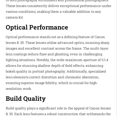
to both photography enthusiasts and professional photographers.
These lenses consistently deliver exceptional performance under
various conditions, making them a valuable addition to any
camera kit.
Optical Performance
Optical performance stands out as a defining feature of Canon
lenses K 35. These lenses utilise advanced optics, ensuring sharp
images and excellent contrast across the frame. The multi-layer
lens coatings reduce flare and ghosting, even in challenging
lighting situations. Notably, the wide maximum aperture of f/1.4
allows for stunning shallow depth of field effects, enhancing
bokeh quality in portrait photography. Additionally, specialised
lens elements correct distortion and chromatic aberration,
ensuring superior image fidelity, which is crucial for high-
resolution work.
Build Quality
Build quality plays a significant role in the appeal of Canon lenses
K 35. Each lens features a robust construction that withstands the