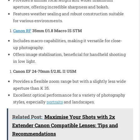
Provides a similar focal length and wider maximum
aperture, offering incredible sharpness and bokeh.
Features weather sealing and robust construction suitable
for various environments.
Canon RF
35mm f/1.8 Macro IS STM
Includes macro capabilities, making it versatile for close-
up photography.
Offers image stabilisation, beneficial for handheld shooting
in low light.
Canon EF 24-70mm f/2.8L II USM
Provides a flexible zoom range but with a slightly less wide
aperture than K 35.
Excellent optical performance for a variety of photography
styles, especially
portraits
and landscapes.
Related Post:
Maximise Your Shots with 2x
Extender Canon Compatible Lenses: Tips and
Recommendations