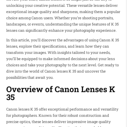
unlocking your creative potential. These versatile lenses deliver
exceptional image quality and sharpness, making them a popular
choice among Canon users. Whether you’re shooting portraits,
landscapes, or events, understanding the unique features of K 35
lenses can significantly enhance your photography experience.
In this article, you’ll discover the advantages of using Canon K 35
lenses, explore their specifications, and learn how they can
transform your images. With insights tailored to your needs,
you’ll be equipped to make informed decisions about your lens
choices and take your photography to the next level. Get ready to
dive into the world of Canon lenses K 35 and uncover the
possibilities that await you.
Overview of Canon Lenses K
35
Canon lenses K 35 offer exceptional performance and versatility
for photographers. Known for their robust construction and
precise optics, these lenses deliver impressive image quality