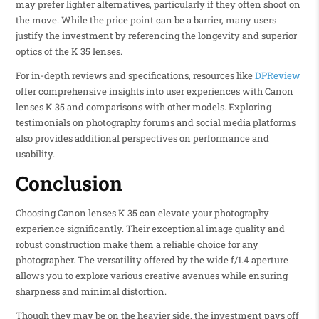
may prefer lighter alternatives, particularly if they often shoot on
the move. While the price point can be a barrier, many users
justify the investment by referencing the longevity and superior
optics of the K 35 lenses.
For in-depth reviews and specifications, resources like
DPReview
offer comprehensive insights into user experiences with Canon
lenses K 35 and comparisons with other models. Exploring
testimonials on photography forums and social media platforms
also provides additional perspectives on performance and
usability.
Conclusion
Choosing Canon lenses K 35 can elevate your photography
experience significantly. Their exceptional image quality and
robust construction make them a reliable choice for any
photographer. The versatility offered by the wide f/1.4 aperture
allows you to explore various creative avenues while ensuring
sharpness and minimal distortion.
Though they may be on the heavier side, the investment pays off