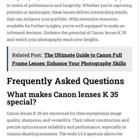
in terms of performance and longevity. Whether you’re capturing
portraits or landscapes, these lenses deliver outstanding results
that can enhance your portfolio. With extensive resources
available for further insights, you’re well-equipped to make an
informed decision. Embrace the potential of Canon lenses K 35
and watch your photography reach new heights.
Related Post:
The Ultimate Guide to Canon Full
Frame Lenses: Enhance Your Photography Skills
Frequently Asked Questions
What makes Canon lenses K 35
special?
Canon lenses K 35 are renowned for their exceptional image
quality, sharpness, and versatility. Their robust construction and
precise optics ensure reliability and performance, especially in
various shooting scenarios. The wide f/1.4 aperture allows for