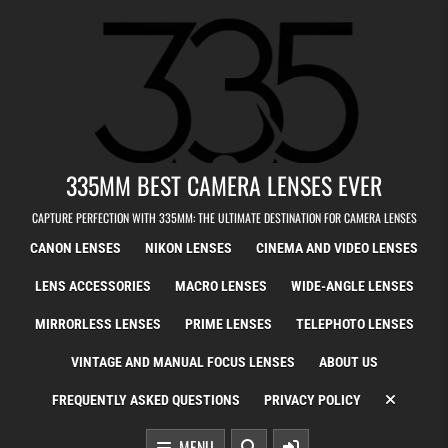
Skip to content
335MM BEST CAMERA LENSES EVER
CAPTURE PERFECTION WITH 335MM: THE ULTIMATE DESTINATION FOR CAMERA LENSES
CANON LENSES
NIKON LENSES
CINEMA AND VIDEO LENSES
LENS ACCESSORIES
MACRO LENSES
WIDE-ANGLE LENSES
MIRRORLESS LENSES
PRIME LENSES
TELEPHOTO LENSES
VINTAGE AND MANUAL FOCUS LENSES
ABOUT US
FREQUENTLY ASKED QUESTIONS
PRIVACY POLICY
MENU