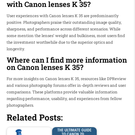
with Canon lenses K 35?
User experiences with Canon lenses K 35 are predominantly
positive. Photographers praise their outstanding image quality,
sharpness, and performance across different scenarios. While
some mention the lenses’ weight and bulkiness, most users find
the investment worthwhile due to the superior optics and
longevity.
Where can I find more information
on Canon lenses K 35?
For more insights on Canon lenses K 35, resources like DPReview
and various photography forums offer in-depth reviews and user
comparisons. These platforms provide valuable information
regarding performance, usability, and experiences from fellow
photographers.
Related Posts: