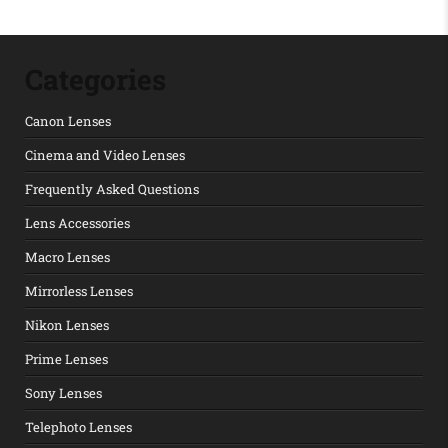
Categories
Canon Lenses
Cinema and Video Lenses
Frequently Asked Questions
Lens Accessories
Macro Lenses
Mirrorless Lenses
Nikon Lenses
Prime Lenses
Sony Lenses
Telephoto Lenses