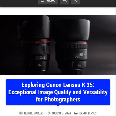
Exploring Canon Lenses K 35:
Exceptional Image Quality and Versatility
for Photographers
POSTED IN
GEORGE MARGAS
AUGUST 5, 2024
CANON LENSES