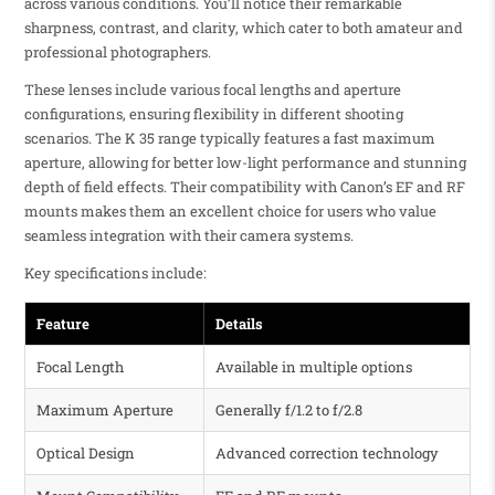
across various conditions. You’ll notice their remarkable
sharpness, contrast, and clarity, which cater to both amateur and
professional photographers.
These lenses include various focal lengths and aperture
configurations, ensuring flexibility in different shooting
scenarios. The K 35 range typically features a fast maximum
aperture, allowing for better low-light performance and stunning
depth of field effects. Their compatibility with Canon’s EF and RF
mounts makes them an excellent choice for users who value
seamless integration with their camera systems.
Key specifications include:
Feature
Details
Focal Length
Available in multiple options
Maximum Aperture
Generally f/1.2 to f/2.8
Optical Design
Advanced correction technology