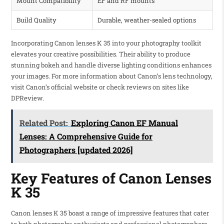
Mount Compatibility
EF and RF mounts
Build Quality
Durable, weather-sealed options
Incorporating Canon lenses K 35 into your photography toolkit
elevates your creative possibilities. Their ability to produce
stunning bokeh and handle diverse lighting conditions enhances
your images. For more information about Canon’s lens technology,
visit Canon’s official website or check reviews on sites like
DPReview.
Related Post:
Exploring Canon EF Manual
Lenses: A Comprehensive Guide for
Photographers [updated 2026]
Key Features of Canon Lenses
K 35
Canon lenses K 35 boast a range of impressive features that cater