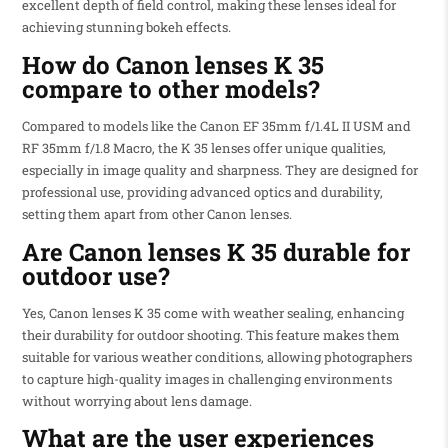
excellent depth of field control, making these lenses ideal for
achieving stunning bokeh effects.
How do Canon lenses K 35
compare to other models?
Compared to models like the Canon EF 35mm f/1.4L II USM and
RF 35mm f/1.8 Macro, the K 35 lenses offer unique qualities,
especially in image quality and sharpness. They are designed for
professional use, providing advanced optics and durability,
setting them apart from other Canon lenses.
Are Canon lenses K 35 durable for
outdoor use?
Yes, Canon lenses K 35 come with weather sealing, enhancing
their durability for outdoor shooting. This feature makes them
suitable for various weather conditions, allowing photographers
to capture high-quality images in challenging environments
without worrying about lens damage.
What are the user experiences