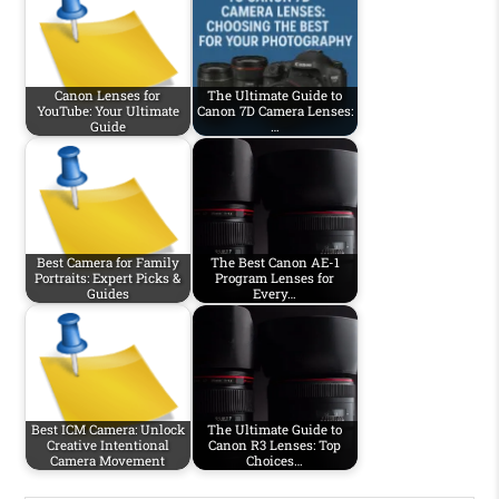
Canon Lenses for
The Ultimate Guide to
YouTube: Your Ultimate
Canon 7D Camera Lenses:
Guide
…
Best Camera for Family
The Best Canon AE-1
Portraits: Expert Picks &
Program Lenses for
Guides
Every…
Best ICM Camera: Unlock
The Ultimate Guide to
Creative Intentional
Canon R3 Lenses: Top
Camera Movement
Choices…