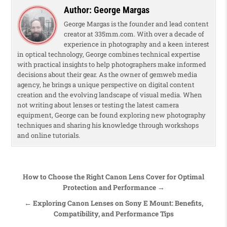
Author:
George Margas
George Margas is the founder and lead content
creator at 335mm.com. With over a decade of
experience in photography and a keen interest
in optical technology, George combines technical expertise
with practical insights to help photographers make informed
decisions about their gear. As the owner of gemweb media
agency, he brings a unique perspective on digital content
creation and the evolving landscape of visual media. When
not writing about lenses or testing the latest camera
equipment, George can be found exploring new photography
techniques and sharing his knowledge through workshops
and online tutorials.
Post navigation
How to Choose the Right Canon Lens Cover for Optimal
Protection and Performance →
← Exploring Canon Lenses on Sony E Mount: Benefits,
Compatibility, and Performance Tips