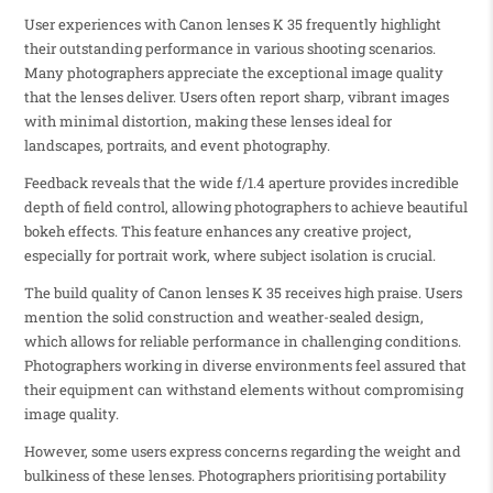
User experiences with Canon lenses K 35 frequently highlight
their outstanding performance in various shooting scenarios.
Many photographers appreciate the exceptional image quality
that the lenses deliver. Users often report sharp, vibrant images
with minimal distortion, making these lenses ideal for
landscapes, portraits, and event photography.
Feedback reveals that the wide f/1.4 aperture provides incredible
depth of field control, allowing photographers to achieve beautiful
bokeh effects. This feature enhances any creative project,
especially for portrait work, where subject isolation is crucial.
The build quality of Canon lenses K 35 receives high praise. Users
mention the solid construction and weather-sealed design,
which allows for reliable performance in challenging conditions.
Photographers working in diverse environments feel assured that
their equipment can withstand elements without compromising
image quality.
However, some users express concerns regarding the weight and
bulkiness of these lenses. Photographers prioritising portability