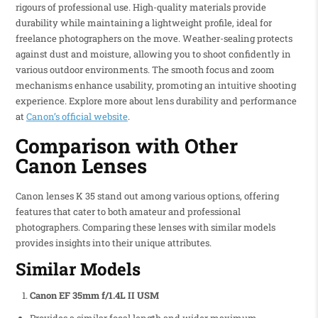
rigours of professional use. High-quality materials provide
durability while maintaining a lightweight profile, ideal for
freelance photographers on the move. Weather-sealing protects
against dust and moisture, allowing you to shoot confidently in
various outdoor environments. The smooth focus and zoom
mechanisms enhance usability, promoting an intuitive shooting
experience. Explore more about lens durability and performance
at
Canon’s official website
.
Comparison with Other
Canon Lenses
Canon lenses K 35 stand out among various options, offering
features that cater to both amateur and professional
photographers. Comparing these lenses with similar models
provides insights into their unique attributes.
Similar Models
Canon EF 35mm f/1.4L II USM