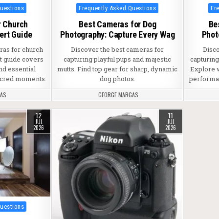
Posted in
Pos
Questions
Frequently Asked Questions
Fr
r Church
Best Cameras for Dog
Be
ert Guide
Photography: Capture Every Wag
Phot
ras for church
Discover the best cameras for
Disc
t guide covers
capturing playful pups and majestic
capturin
nd essential
mutts. Find top gear for sharp, dynamic
Explore 
sacred moments.
dog photos.
performan
GAS
GEORGE MARGAS
12
11
JUL
JUL
2026
2026
Questions