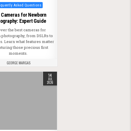
ted in
equently Asked Questions
 Cameras for Newborn
ography: Expert Guide
over the best cameras for
photography, from DSLRs to
s. Learn what features matter
pturing those precious first
moments.
GEORGE MARGAS
14
JUL
2026