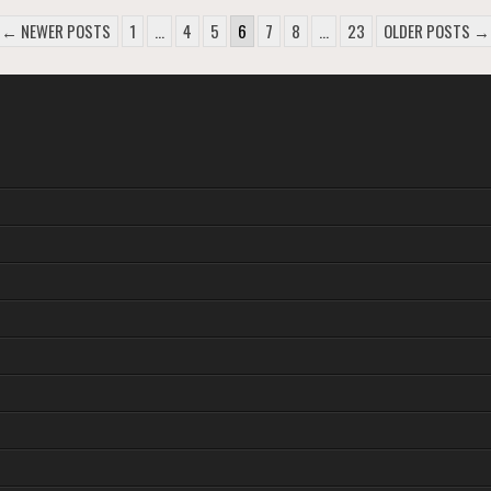
← NEWER POSTS
1
…
4
5
6
7
8
…
23
OLDER POSTS →