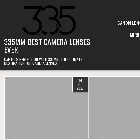
Skip to content
CANON LEN
MIRR
335MM BEST CAMERA LENSES
EVER
CAPTURE PERFECTION WITH 335MM: THE ULTIMATE
DESTINATION FOR CAMERA LENSES
14
JUL
2026