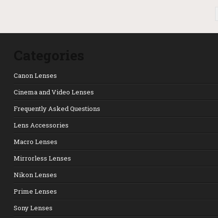
POSTS PAGINATION
Categories
Canon Lenses
Cinema and Video Lenses
Frequently Asked Questions
Lens Accessories
Macro Lenses
Mirrorless Lenses
Nikon Lenses
Prime Lenses
Sony Lenses