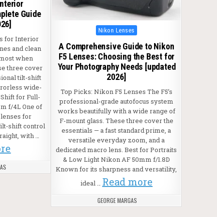
nterior
plete Guide
026]
Posted in
Nikon Lenses
 for Interior
A Comprehensive Guide to Nikon
ines and clean
F5 Lenses: Choosing the Best for
 most when
Your Photography Needs [updated
se three cover
2026]
onal tilt-shift
rrorless wide-
Top Picks: Nikon F5 Lenses The F5’s
Shift for Full-
professional-grade autofocus system
m f/4L One of
works beautifully with a wide range of
lenses for
F-mount glass. These three cover the
lt-shift control
essentials — a fast standard prime, a
raight, with …
versatile everyday zoom, and a
re
dedicated macro lens. Best for Portraits
& Low Light Nikon AF 50mm f/1.8D
GAS
Known for its sharpness and versatility,
Read more
ideal …
GEORGE MARGAS