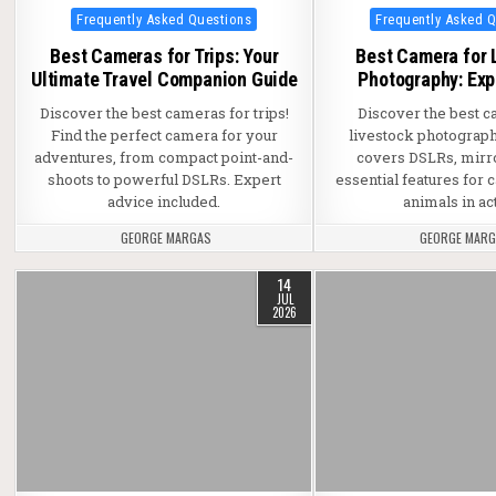
Posted in
Posted in
Frequently Asked Questions
Frequently Asked 
Best Cameras for Trips: Your
Best Camera for 
Ultimate Travel Companion Guide
Photography: Exp
Discover the best cameras for trips!
Discover the best c
Find the perfect camera for your
livestock photograph
adventures, from compact point-and-
covers DSLRs, mirr
shoots to powerful DSLRs. Expert
essential features for 
advice included.
animals in ac
GEORGE MARGAS
GEORGE MAR
14
JUL
2026