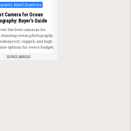
ted in
equently Asked Questions
st Camera for Ocean
ography: Buyer’s Guide
over the best cameras for
g stunning ocean photography.
waterproof, rugged, and high-
ce options for every budget.
GEORGE MARGAS