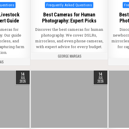
Posted in
Pos
Questions
Frequently Asked Questions
Fr
Livestock
Best Cameras for Human
Best
ert Guide
Photography: Expert Picks
Phot
ameras for
Discover the best cameras for human
Disc
y. Our guide
photography. We cover DSLRs,
newborn 
orless, and
mirrorless, and even phone cameras,
mirrorles
capturing farm
with expert advice for every budget.
for ca
tion.
GEORGE MARGAS
GAS
14
14
JUL
JUL
2026
2026