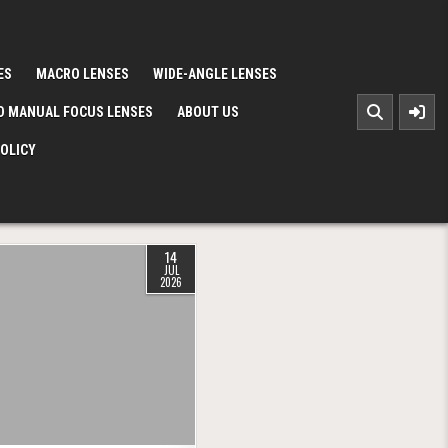
ES
MACRO LENSES
WIDE-ANGLE LENSES
D MANUAL FOCUS LENSES
ABOUT US
POLICY
14
JUL
2026