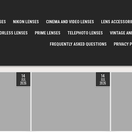
SES
NIKON LENSES
CINEMA AND VIDEO LENSES
LENS ACCESSORI
ORLESS LENSES
PRIME LENSES
TELEPHOTO LENSES
VINTAGE AN
FREQUENTLY ASKED QUESTIONS
PRIVACY 
14
14
JUL
JUL
2026
2026