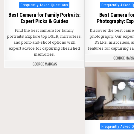
Posted in
Posted in
Frequently Asked Questions
Frequently Asked 
Best Camera for Family Portraits:
Best Camera fo
Expert Picks & Guides
Photography: Exp
Find the best camera for family
Discover the best came
portraits! Explore top DSLR, mirrorless,
photography. Our exper
and point-and-shoot options with
DSLRs, mirrorless, a
expert advice for capturing cherished
features for capturing 
memories.
GEORGE MAR
GEORGE MARGAS
Posted in
Frequently Asked 