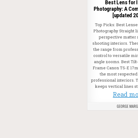
Best Lens for I
Photography: A Com
[updated 2
Top Picks: Best Lenses
Photography Straight l
perspective matter
shooting interiors. The
the range from professi
control to versatile mi
angle zooms. Best Tilt-
Frame Canon TS-E 17m
the most respected 
professional interiors. Ti
keeps vertical lines st
Read mo
GEORGE MAR