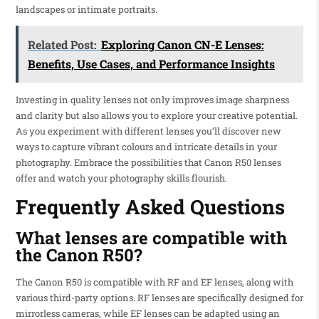
landscapes or intimate portraits.
Related Post:
Exploring Canon CN-E Lenses:
Benefits, Use Cases, and Performance Insights
Investing in quality lenses not only improves image sharpness
and clarity but also allows you to explore your creative potential.
As you experiment with different lenses you’ll discover new
ways to capture vibrant colours and intricate details in your
photography. Embrace the possibilities that Canon R50 lenses
offer and watch your photography skills flourish.
Frequently Asked Questions
What lenses are compatible with
the Canon R50?
The Canon R50 is compatible with RF and EF lenses, along with
various third-party options. RF lenses are specifically designed for
mirrorless cameras, while EF lenses can be adapted using an