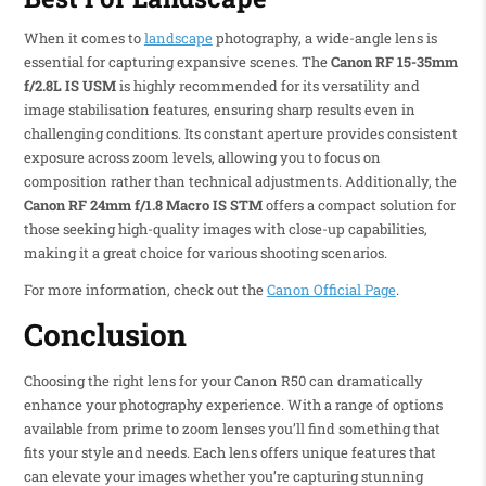
When it comes to
landscape
photography, a wide-angle lens is
essential for capturing expansive scenes. The
Canon RF 15-35mm
f/2.8L IS USM
is highly recommended for its versatility and
image stabilisation features, ensuring sharp results even in
challenging conditions. Its constant aperture provides consistent
exposure across zoom levels, allowing you to focus on
composition rather than technical adjustments. Additionally, the
Canon RF 24mm f/1.8 Macro IS STM
offers a compact solution for
those seeking high-quality images with close-up capabilities,
making it a great choice for various shooting scenarios.
For more information, check out the
Canon Official Page
.
Conclusion
Choosing the right lens for your Canon R50 can dramatically
enhance your photography experience. With a range of options
available from prime to zoom lenses you’ll find something that
fits your style and needs. Each lens offers unique features that
can elevate your images whether you’re capturing stunning