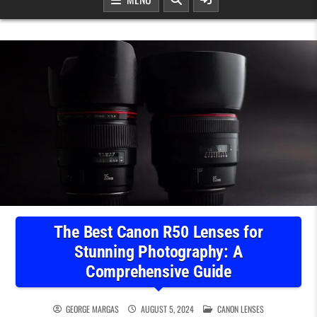
The Best Canon R50 Lenses for
Stunning Photography: A
Comprehensive Guide
POSTED IN
GEORGE MARGAS
AUGUST 5, 2024
CANON LENSES