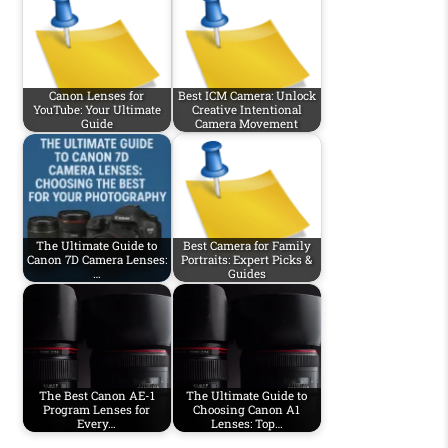
Canon Lenses for
Best ICM Camera: Unlock
YouTube: Your Ultimate
Creative Intentional
Guide
Camera Movement
The Ultimate Guide to
Best Camera for Family
Canon 7D Camera Lenses:
Portraits: Expert Picks &
…
Guides
The Best Canon AE-1
The Ultimate Guide to
Program Lenses for
Choosing Canon A1
Every…
Lenses: Top…