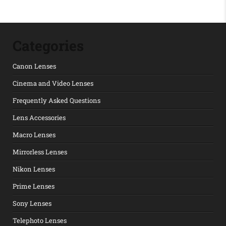
Categories
Canon Lenses
Cinema and Video Lenses
Frequently Asked Questions
Lens Accessories
Macro Lenses
Mirrorless Lenses
Nikon Lenses
Prime Lenses
Sony Lenses
Telephoto Lenses