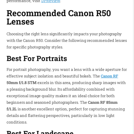
performance, visit
DPReview
.
Recommended Canon R50
Lenses
Choosing the right lens significantly impacts your photography
with the Canon R50. Consider the following recommended lenses
for specific photography styles.
Best For Portraits
For portrait photography, you want a lens with a wide aperture for
effective subject isolation and beautiful bokeh. The
Canon RF
50mm f/1.8 STM
excels in this area, producing sharp images with
a pleasing background blur. Its affordability combined with
exceptional image quality makes it an ideal choice for both
beginners and seasoned photographers. The
Canon RF 85mm
f/1.2L
is another excellent option, perfect for capturing stunning
details and flattering perspectives, particularly in low light
conditions.
Best For Landscape