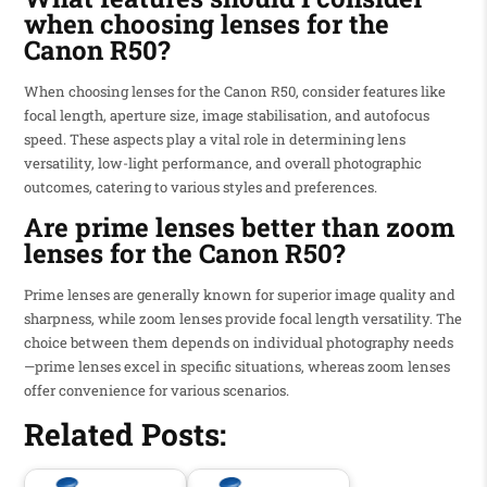
when choosing lenses for the
Canon R50?
When choosing lenses for the Canon R50, consider features like
focal length, aperture size, image stabilisation, and autofocus
speed. These aspects play a vital role in determining lens
versatility, low-light performance, and overall photographic
outcomes, catering to various styles and preferences.
Are prime lenses better than zoom
lenses for the Canon R50?
Prime lenses are generally known for superior image quality and
sharpness, while zoom lenses provide focal length versatility. The
choice between them depends on individual photography needs
—prime lenses excel in specific situations, whereas zoom lenses
offer convenience for various scenarios.
Related Posts: