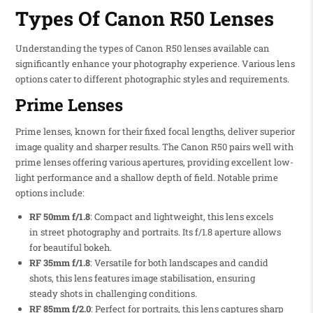
Types Of Canon R50 Lenses
Understanding the types of Canon R50 lenses available can
significantly enhance your photography experience. Various lens
options cater to different photographic styles and requirements.
Prime Lenses
Prime lenses, known for their fixed focal lengths, deliver superior
image quality and sharper results. The Canon R50 pairs well with
prime lenses offering various apertures, providing excellent low-
light performance and a shallow depth of field. Notable prime
options include:
RF 50mm f/1.8
: Compact and lightweight, this lens excels
in street photography and portraits. Its f/1.8 aperture allows
for beautiful bokeh.
RF 35mm f/1.8
: Versatile for both landscapes and candid
shots, this lens features image stabilisation, ensuring
steady shots in challenging conditions.
RF 85mm f/2.0
: Perfect for portraits, this lens captures sharp