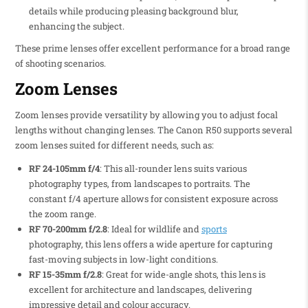
details while producing pleasing background blur,
enhancing the subject.
These prime lenses offer excellent performance for a broad range
of shooting scenarios.
Zoom Lenses
Zoom lenses provide versatility by allowing you to adjust focal
lengths without changing lenses. The Canon R50 supports several
zoom lenses suited for different needs, such as:
RF 24-105mm f/4
: This all-rounder lens suits various
photography types, from landscapes to portraits. The
constant f/4 aperture allows for consistent exposure across
the zoom range.
RF 70-200mm f/2.8
: Ideal for wildlife and
sports
photography, this lens offers a wide aperture for capturing
fast-moving subjects in low-light conditions.
RF 15-35mm f/2.8
: Great for wide-angle shots, this lens is
excellent for architecture and landscapes, delivering
impressive detail and colour accuracy.