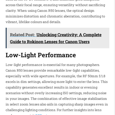
across their focal range, ensuring versatility without sacrificing
clarity. When using Canon R50 lenses, the optical design
minimizes distortion and chromatic aberration, contributing to
vibrant, lifelike colours and details.
Related Post:
Unlocking Creativity: A Complete
Guide to Rokinon Lenses for Canon Users
Low-Light Performance
Low-light performance is essential for many photographers.
Canon R50 lenses provide remarkable low-light capabilities,
especially with wide apertures. For example, the RF 50mm f/1.8
excels in dim settings, allowing more light to enter the lens. This
capability generates excellent results in indoor or evening
scenarios without overly increasing ISO settings, reducing noise
in your images. The combination of effective image stabilisation
in select zoom lenses also aids in capturing sharp images even in
challenging lighting conditions. For further insights into lens