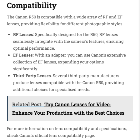
Compatibility
The Canon R50 is compatible with a wide array of RF and EF
lenses, providing flexibility for different photographic styles.
RF Lenses
: Specifically designed for the R50, RF lenses
seamlessly integrate with the camera’s features, ensuring
optimal performance.
EF Lenses
: With an adapter, you can use Canon’s extensive
collection of EF lenses, expanding your options
significantly.
Third-Party Lenses
: Several third-party manufacturers
produce lenses compatible with the Canon R50, providing
additional choices for specialised needs.
Related Post:
Top Canon Lenses for Video:
Enhance Your Production with the Best Choices
For more information on lens compatibility and specifications,
check Canon’s official lens compatibility page.