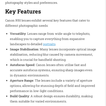
photography styles and preferences.
Key Features
Canon R50 lenses exhibit several key features that cater to
different photographic needs:
Versatility
: Lenses range from wide-angle to telephoto,
enabling you to capture everything from expansive
landscapes to detailed
portraits
.
Image Stabilisation
: Many lenses incorporate optical image
stabilisation, reducing blur caused by camera movement,
which is crucial for handheld shooting.
Autofocus Speed
: Canon lenses often utilise fast and
accurate autofocus systems, ensuring sharp images even
in dynamic environments.
Aperture Range
: The lenses include a variety of aperture
options, allowing for stunning depth of field and improved
performance in low-light conditions.
Build Quality
: A robust design ensures durability, making
them suitable for varied environments.