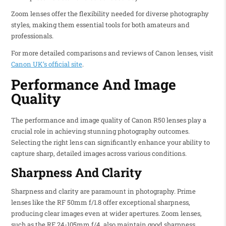
Zoom lenses offer the flexibility needed for diverse photography
styles, making them essential tools for both amateurs and
professionals.
For more detailed comparisons and reviews of Canon lenses, visit
Canon UK’s official site
.
Performance And Image
Quality
The performance and image quality of Canon R50 lenses play a
crucial role in achieving stunning photography outcomes.
Selecting the right lens can significantly enhance your ability to
capture sharp, detailed images across various conditions.
Sharpness And Clarity
Sharpness and clarity are paramount in photography. Prime
lenses like the RF 50mm f/1.8 offer exceptional sharpness,
producing clear images even at wider apertures. Zoom lenses,
such as the RF 24-105mm f/4, also maintain good sharpness