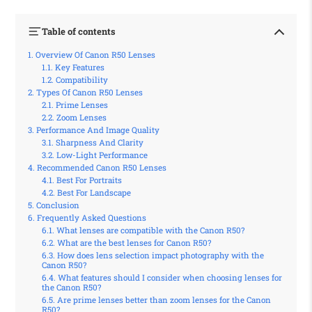
Table of contents
Overview Of Canon R50 Lenses
Key Features
Compatibility
Types Of Canon R50 Lenses
Prime Lenses
Zoom Lenses
Performance And Image Quality
Sharpness And Clarity
Low-Light Performance
Recommended Canon R50 Lenses
Best For Portraits
Best For Landscape
Conclusion
Frequently Asked Questions
What lenses are compatible with the Canon R50?
What are the best lenses for Canon R50?
How does lens selection impact photography with the
Canon R50?
What features should I consider when choosing lenses for
the Canon R50?
Are prime lenses better than zoom lenses for the Canon
R50?