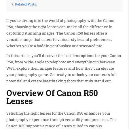
Related Posts:
If you’re diving into the world of photography with the Canon
R50, choosing the right lenses can make all the difference in
capturing stunning images. The Canon R50 lenses offer a
versatile range that caters to various styles and preferences,
whether you’re a budding enthusiast or a seasoned pro.
In this article, you’ll discover the best lens options for your Canon
R50, from wide-angle to telephoto and everything in between.
We’ll explore their unique features and how they can elevate
your photography game. Get ready to unlock your camera’s full
potential and create breathtaking shots that truly stand out.
Overview Of Canon R50
Lenses
Selecting the right lenses for the Canon R50 enhances your
photography experience through versatility and precision. The
Canon R50 supports a range of lenses suited to various