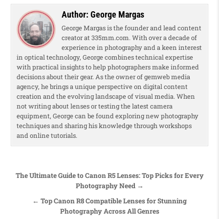
Author:
George Margas
George Margas is the founder and lead content
creator at 335mm.com. With over a decade of
experience in photography and a keen interest
in optical technology, George combines technical expertise
with practical insights to help photographers make informed
decisions about their gear. As the owner of gemweb media
agency, he brings a unique perspective on digital content
creation and the evolving landscape of visual media. When
not writing about lenses or testing the latest camera
equipment, George can be found exploring new photography
techniques and sharing his knowledge through workshops
and online tutorials.
Post navigation
The Ultimate Guide to Canon R5 Lenses: Top Picks for Every
Photography Need →
← Top Canon R8 Compatible Lenses for Stunning
Photography Across All Genres