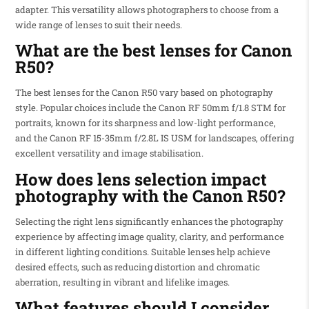
adapter. This versatility allows photographers to choose from a
wide range of lenses to suit their needs.
What are the best lenses for Canon
R50?
The best lenses for the Canon R50 vary based on photography
style. Popular choices include the Canon RF 50mm f/1.8 STM for
portraits, known for its sharpness and low-light performance,
and the Canon RF 15-35mm f/2.8L IS USM for landscapes, offering
excellent versatility and image stabilisation.
How does lens selection impact
photography with the Canon R50?
Selecting the right lens significantly enhances the photography
experience by affecting image quality, clarity, and performance
in different lighting conditions. Suitable lenses help achieve
desired effects, such as reducing distortion and chromatic
aberration, resulting in vibrant and lifelike images.
What features should I consider