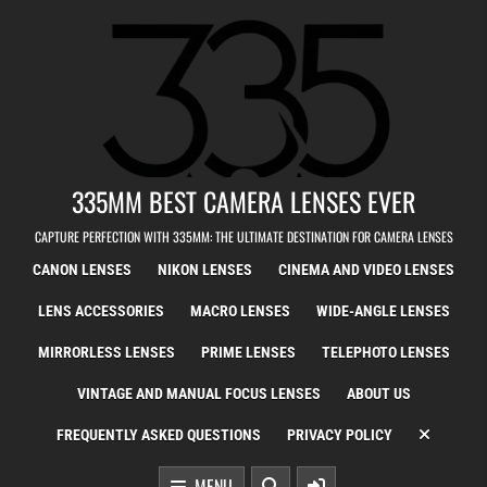
Skip to content
335MM BEST CAMERA LENSES EVER
CAPTURE PERFECTION WITH 335MM: THE ULTIMATE DESTINATION FOR CAMERA LENSES
CANON LENSES
NIKON LENSES
CINEMA AND VIDEO LENSES
LENS ACCESSORIES
MACRO LENSES
WIDE-ANGLE LENSES
MIRRORLESS LENSES
PRIME LENSES
TELEPHOTO LENSES
VINTAGE AND MANUAL FOCUS LENSES
ABOUT US
FREQUENTLY ASKED QUESTIONS
PRIVACY POLICY
MENU