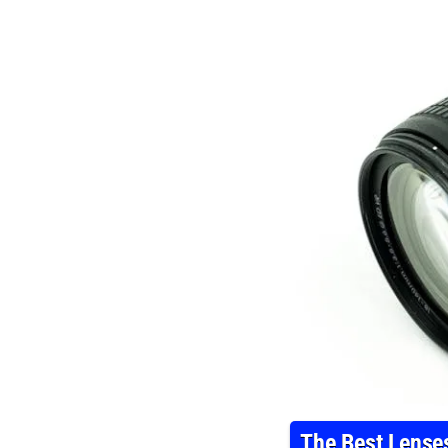
The Best Lense