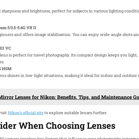
sharpness and brightness, perfect for subjects in various lighting condition
m f/3.5-5.6G VR II
beginners and offers image stabilisation. You can enjoy wide-angle shots a
III VC
lens is perfect for travel photography. Its compact design keeps you lig
es.
OS HSM
ns shines in low-light situations, making it ideal for indoor and outdoor s
irror Lenses for Nikon: Benefits, Tips, and Maintenance G
visit
Nikon’s official site
to explore suitable lenses further.
sider When Choosing Lenses
D40 camera involves key factors that influence your photography outcome