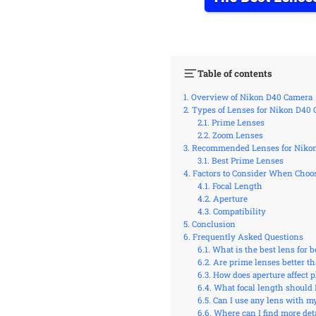
Table of contents
Overview of Nikon D40 Camera
Types of Lenses for Nikon D40
Prime Lenses
Zoom Lenses
Recommended Lenses for Niko
Best Prime Lenses
Factors to Consider When Choo
Focal Length
Aperture
Compatibility
Conclusion
Frequently Asked Questions
What is the best lens for
Are prime lenses better t
How does aperture affect 
What focal length should 
Can I use any lens with m
Where can I find more deta