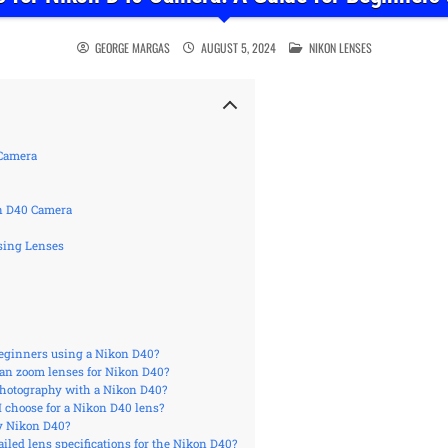
POSTED IN
GEORGE MARGAS
AUGUST 5, 2024
NIKON LENSES
 Camera
n D40 Camera
sing Lenses
 beginners using a Nikon D40?
han zoom lenses for Nikon D40?
photography with a Nikon D40?
I choose for a Nikon D40 lens?
y Nikon D40?
iled lens specifications for the Nikon D40?