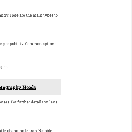
ntly. Here are the main types to
ering capability. Common options
gles.
hotography Needs
nses. For further details on lens
ntly changing lenses. Notable