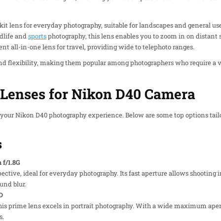
 kit lens for everyday photography, suitable for landscapes and general use
ldlife and
sports
photography, this lens enables you to zoom in on distant s
ent all-in-one lens for travel, providing wide to telephoto ranges.
d flexibility, making them popular among photographers who require a var
enses for Nikon D40 Camera
 your Nikon D40 photography experience. Below are some top options tail
s
f/1.8G
pective, ideal for everyday photography. Its fast aperture allows shooting 
und blur.
D
this prime lens excels in portrait photography. With a wide maximum aper
s.