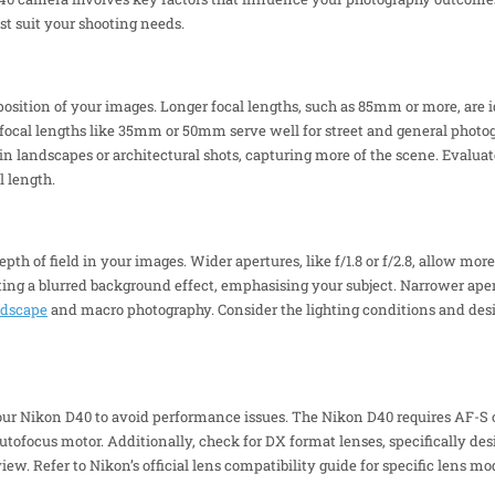
st suit your shooting needs.
sition of your images. Longer focal lengths, such as 85mm or more, are ide
 focal lengths like 35mm or 50mm serve well for street and general photo
n landscapes or architectural shots, capturing more of the scene. Evalua
l length.
h of field in your images. Wider apertures, like f/1.8 or f/2.8, allow more
ng a blurred background effect, emphasising your subject. Narrower apertur
ndscape
and macro photography. Consider the lighting conditions and desi
our Nikon D40 to avoid performance issues. The Nikon D40 requires AF-S o
in autofocus motor. Additionally, check for DX format lenses, specifically d
view. Refer to Nikon’s official lens compatibility guide for specific lens mo