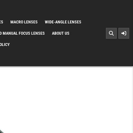
ES
MACRO LENSES
WIDE-ANGLE LENSES
D MANUAL FOCUS LENSES
ABOUT US
OLICY