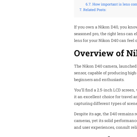
How important is lens com
Related Posts:
If you own a Nikon D40, you know
seasoned pro, the right lens can 
lens for your Nikon D40 can feel
Overview of N
The Nikon D40 camera, launched in
sensor, capable of producing high
beginners and enthusiasts.
You’ll find a 2.5-inch LCD screen
it an excellent choice for travel
capturing different types of scene
Despite its age, the D40 remains 
cameras, yet its solid performanc
and user experiences, consult reli