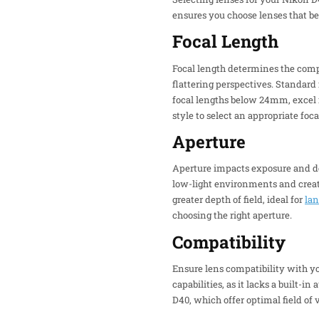
ensures you choose lenses that be
Focal Length
Focal length determines the compo
flattering perspectives. Standard
focal lengths below 24mm, excel i
style to select an appropriate foca
Aperture
Aperture impacts exposure and dept
low-light environments and creati
greater depth of field, ideal for
la
choosing the right aperture.
Compatibility
Ensure lens compatibility with y
capabilities, as it lacks a built-
D40, which offer optimal field of 