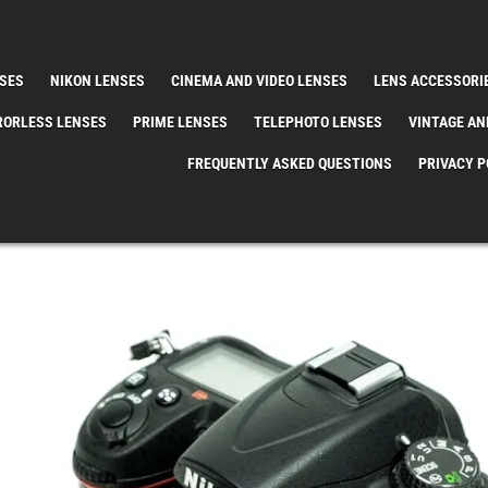
SES
NIKON LENSES
CINEMA AND VIDEO LENSES
LENS ACCESSORI
RORLESS LENSES
PRIME LENSES
TELEPHOTO LENSES
VINTAGE AN
FREQUENTLY ASKED QUESTIONS
PRIVACY P