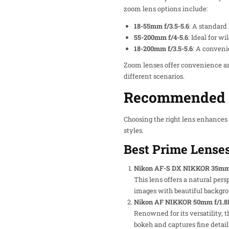
zoom lens options include:
18-55mm f/3.5-5.6
: A standard
55-200mm f/4-5.6
: Ideal for wi
18-200mm f/3.5-5.6
: A conveni
Zoom lenses offer convenience an
different scenarios.
Recommended L
Choosing the right lens enhances
styles.
Best Prime Lense
Nikon AF-S DX NIKKOR 35mm 
This lens offers a natural pers
images with beautiful backgro
Nikon AF NIKKOR 50mm f/1.8
Renowned for its versatility, 
bokeh and captures fine detail