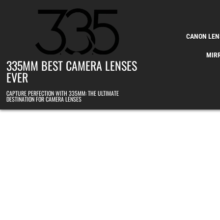
Skip to content
CANON LEN
MIR
335MM BEST CAMERA LENSES
EVER
CAPTURE PERFECTION WITH 335MM: THE ULTIMATE
DESTINATION FOR CAMERA LENSES