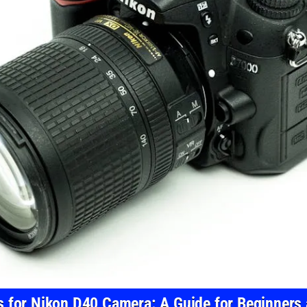
s for Nikon D40 Camera: A Guide for Beginners 