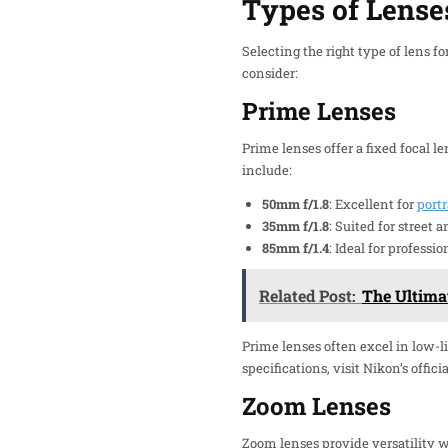
Types of Lense
Selecting the right type of lens 
consider:
Prime Lenses
Prime lenses offer a fixed focal 
include:
50mm f/1.8
: Excellent for
portr
35mm f/1.8
: Suited for street
85mm f/1.4
: Ideal for professi
Related Post:
The Ultima
Prime lenses often excel in low-li
specifications, visit Nikon’s officia
Zoom Lenses
Zoom lenses provide versatility w