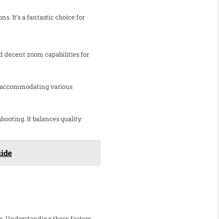
s. It’s a fantastic choice for
nd decent zoom capabilities for
ht, accommodating various
hooting. It balances quality
uide
s. Understanding these factors