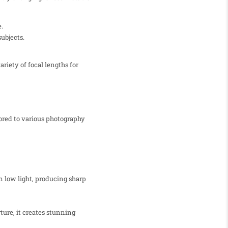
.
ubjects.
iety of focal lengths for
ored to various photography
in low light, producing sharp
ture, it creates stunning