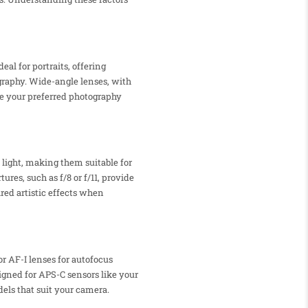
al for portraits, offering
graphy. Wide-angle lenses, with
te your preferred photography
 light, making them suitable for
es, such as f/8 or f/11, provide
red artistic effects when
r AF-I lenses for autofocus
esigned for APS-C sensors like your
dels that suit your camera.