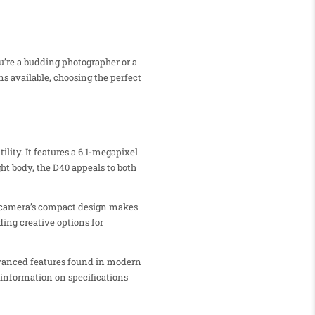
u’re a budding photographer or a
s available, choosing the perfect
lity. It features a 6.1-megapixel
ht body, the D40 appeals to both
he camera’s compact design makes
ing creative options for
advanced features found in modern
 information on specifications