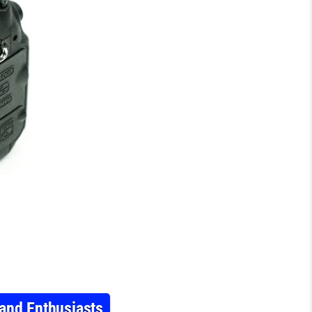
and Enthusiasts