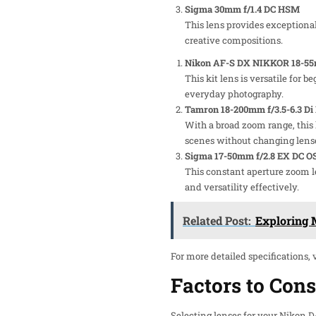
Sigma 30mm f/1.4 DC HSM
This lens provides exceptional 
creative compositions.
Nikon AF-S DX NIKKOR 18-55m
This kit lens is versatile for 
everyday photography.
Tamron 18-200mm f/3.5-6.3 Di 
With a broad zoom range, this 
scenes without changing lens
Sigma 17-50mm f/2.8 EX DC 
This constant aperture zoom le
and versatility effectively.
Related Post:
Exploring M
For more detailed specifications, 
Factors to Con
Selecting lenses for your Nikon 