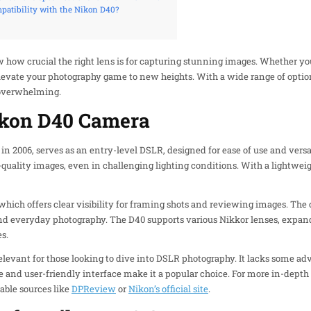
patibility with the Nikon D40?
 how crucial the right lens is for capturing stunning images. Whether yo
elevate your photography game to new heights. With a wide range of option
 overwhelming.
ikon D40 Camera
 2006, serves as an entry-level DSLR, designed for ease of use and versati
-quality images, even in challenging lighting conditions. With a lightweig
, which offers clear visibility for framing shots and reviewing images. T
 and everyday photography. The D40 supports various Nikkor lenses, expand
s.
relevant for those looking to dive into DSLR photography. It lacks some 
e and user-friendly interface make it a popular choice. For more in-depth
able sources like
DPReview
or
Nikon’s official site
.