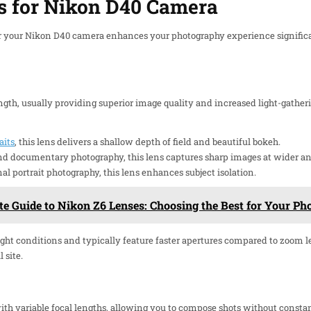
s for Nikon D40 Camera
for your Nikon D40 camera enhances your photography experience significa
length, usually providing superior image quality and increased light-gath
aits
, this lens delivers a shallow depth of field and beautiful bokeh.
 and documentary photography, this lens captures sharp images at wider an
onal portrait photography, this lens enhances subject isolation.
te Guide to Nikon Z6 Lenses: Choosing the Best for Your P
ght conditions and typically feature faster apertures compared to zoom le
l site.
ith variable focal lengths, allowing you to compose shots without consta