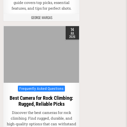
guide covers top picks, essential
features, and tips for perfect shots.
GEORGE MARGAS
14
JUL
2026
Posted in
Frequently Asked Questions
Best Camera for Rock Climbing:
Rugged, Reliable Picks
Discover the best cameras for rock
climbing. Find rugged, durable, and
high-quality options that can withstand