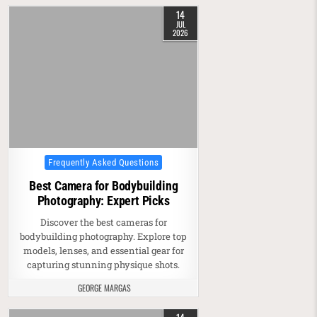
14
JUL
2026
Posted in
Frequently Asked Questions
Best Camera for Bodybuilding
Photography: Expert Picks
Discover the best cameras for
bodybuilding photography. Explore top
models, lenses, and essential gear for
capturing stunning physique shots.
GEORGE MARGAS