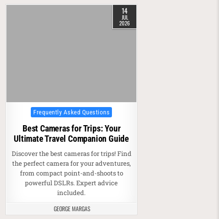
14
JUL
2026
Posted in
Frequently Asked Questions
Best Cameras for Trips: Your
Ultimate Travel Companion Guide
Discover the best cameras for trips! Find
the perfect camera for your adventures,
from compact point-and-shoots to
powerful DSLRs. Expert advice
included.
GEORGE MARGAS