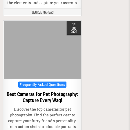
the elements and capture your ascents.
GEORGE MARGAS
14
JUL
2026
Posted in
Frequently Asked Questions
Best Cameras for Pet Photography:
Capture Every Wag!
Discover the top cameras for pet
photography. Find the perfect gear to
capture your furry friend’s personality,
from action shots to adorable portraits.