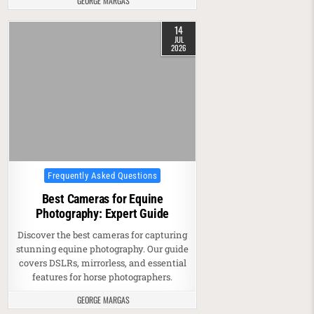
GEORGE MARGAS
14
JUL
2026
Posted in
Frequently Asked Questions
Best Cameras for Equine
Photography: Expert Guide
Discover the best cameras for capturing
stunning equine photography. Our guide
covers DSLRs, mirrorless, and essential
features for horse photographers.
GEORGE MARGAS