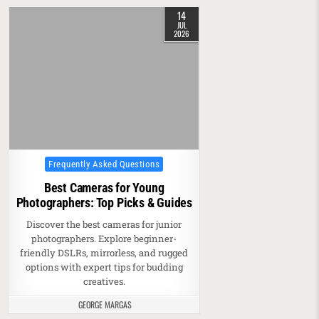
14
JUL
2026
Posted in
Frequently Asked Questions
Best Cameras for Young
Photographers: Top Picks & Guides
Discover the best cameras for junior
photographers. Explore beginner-
friendly DSLRs, mirrorless, and rugged
options with expert tips for budding
creatives.
GEORGE MARGAS