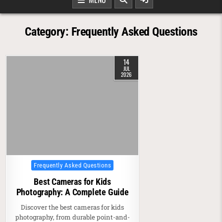
Category:
Frequently Asked Questions
14
JUL
2026
Posted in
Frequently Asked Questions
Best Cameras for Kids
Photography: A Complete Guide
Discover the best cameras for kids
photography, from durable point-and-