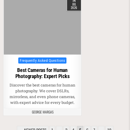
14
JUL
2026
Posted in
Frequently Asked Questions
Best Cameras for Human
Photography: Expert Picks
Discover the best cameras for human
photography. We cover DSLRs,
mirrorless, and even phone cameras,
with expert advice for every budget.
GEORGE MARGAS
POSTS PAGINATION