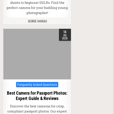
shoots to beginner DSLRs. Find the
perfect camera for your budding young
photographer!
GEORGE MARGAS
14
JUL
2026
Posted in
Frequently Asked Questions
Best Camera for Passport Photos:
Expert Guide & Reviews
Discover the best cameras for crisp,
compliant passport photos. Our expert