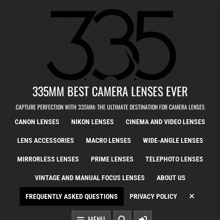
Skip to content
335MM BEST CAMERA LENSES EVER
CAPTURE PERFECTION WITH 335MM: THE ULTIMATE DESTINATION FOR CAMERA LENSES
CANON LENSES
NIKON LENSES
CINEMA AND VIDEO LENSES
LENS ACCESSORIES
MACRO LENSES
WIDE-ANGLE LENSES
MIRRORLESS LENSES
PRIME LENSES
TELEPHOTO LENSES
VINTAGE AND MANUAL FOCUS LENSES
ABOUT US
FREQUENTLY ASKED QUESTIONS
PRIVACY POLICY
MENU