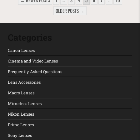
← NEWER POSTS
1
…
3
4
5
6
7
…
10
OLDER POSTS →
Categories
Canon Lenses
Cinema and Video Lenses
Frequently Asked Questions
Lens Accessories
Macro Lenses
Mirrorless Lenses
Nikon Lenses
Prime Lenses
Sony Lenses