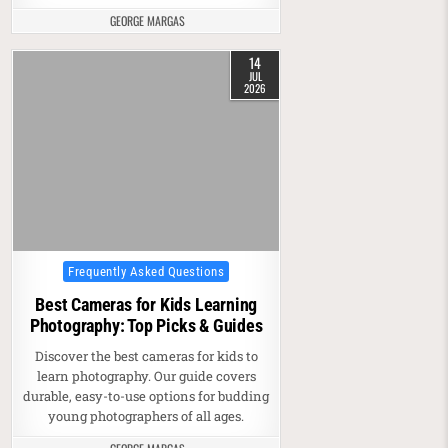
GEORGE MARGAS
14
JUL
2026
Posted in
Frequently Asked Questions
Best Cameras for Kids Learning
Photography: Top Picks & Guides
Discover the best cameras for kids to
learn photography. Our guide covers
durable, easy-to-use options for budding
young photographers of all ages.